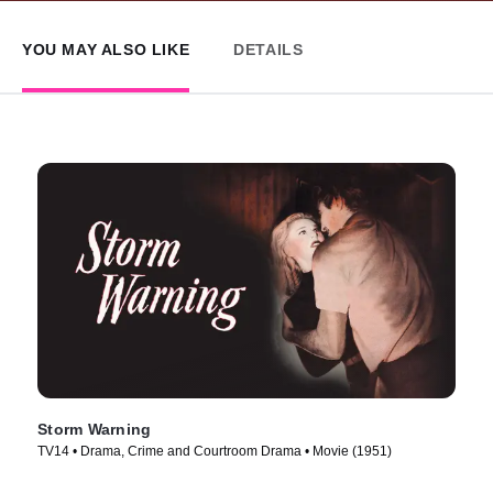
YOU MAY ALSO LIKE
DETAILS
Storm Warning
TV14 • Drama, Crime and Courtroom Drama • Movie (1951)