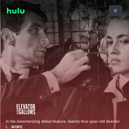
In his mesmerizing debut feature, twenty-four-year-old director
L
...
MORE