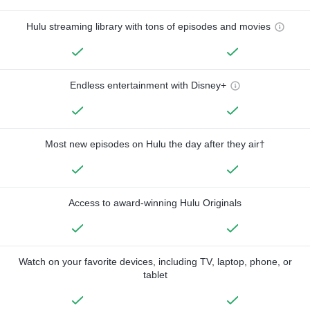
Hulu streaming library with tons of episodes and movies
Endless entertainment with Disney+
Most new episodes on Hulu the day after they air†
Access to award-winning Hulu Originals
Watch on your favorite devices, including TV, laptop, phone, or
tablet