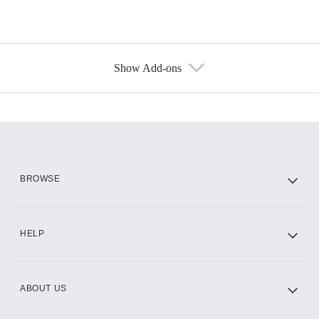
Show Add-ons
Available Add-ons
Add-ons available at an additional cost.
Add them up after you sign up for Hulu.
HBO Max
BROWSE
CINEMAX®
HELP
ABOUT US
Paramount+ with SHOWTIME