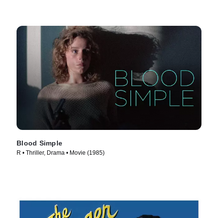
Blood Simple
R • Thriller, Drama • Movie (1985)