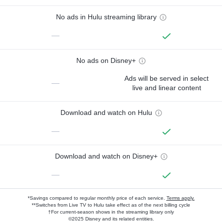
No ads in Hulu streaming library
—
No ads on Disney+
Ads will be served in select
—
live and linear content
Download and watch on Hulu
—
Download and watch on Disney+
—
*Savings compared to regular monthly price of each service.
Terms apply.
**Switches from Live TV to Hulu take effect as of the next billing cycle
†For current-season shows in the streaming library only
©2025 Disney and its related entities.