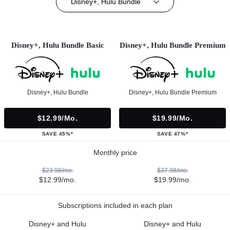
Disney+, Hulu Bundle
Disney+, Hulu Bundle Basic
Disney+, Hulu Bundle Premium
Disney+, Hulu Bundle
Disney+, Hulu Bundle Premium
$12.99/mo.
$19.99/mo.
SAVE 45%*
SAVE 47%*
Monthly price
$23.98/mo.
$37.98/mo.
$12.99/mo.
$19.99/mo.
Subscriptions included in each plan
Disney+ and Hulu
Disney+ and Hulu