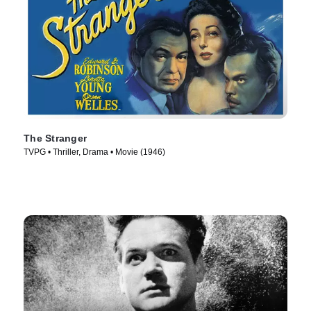
The Stranger
TVPG • Thriller, Drama • Movie (1946)