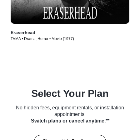
Eraserhead
TVMA • Drama, Horror • Movie (1977)
Select Your Plan
No hidden fees, equipment rentals, or installation
appointments.
Switch plans or cancel anytime.**