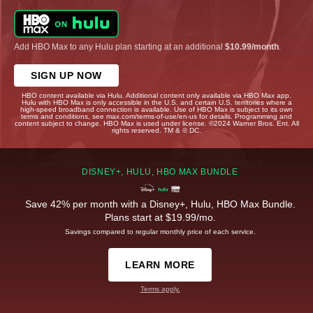
Add HBO Max to any Hulu plan starting at an additional
$10.99/month
.
SIGN UP NOW
HBO content available via Hulu. Additional content only available via HBO Max app.
Hulu with HBO Max is only accessible in the U.S. and certain U.S. territories where a
high-speed broadband connection is available. Use of HBO Max is subject to its own
terms and conditions, see max.com/terms-of-use/en-us for details. Programming and
content subject to change. HBO Max is used under license. ©2024 Warner Bros. Ent. All
rights reserved. TM & © DC.
DISNEY+, HULU, HBO MAX BUNDLE
Save 42% per month with a Disney+, Hulu, HBO Max Bundle.
Plans start at $19.99/mo.
Savings compared to regular monthly price of each service.
LEARN MORE
Terms apply.