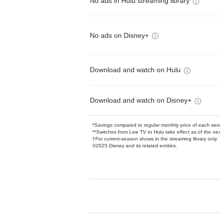
No ads in Hulu streaming library
No ads on Disney+
Download and watch on Hulu
Download and watch on Disney+
*Savings compared to regular monthly price of each ser
**Switches from Live TV to Hulu take effect as of the next
†For current-season shows in the streaming library only
©2025 Disney and its related entities.
Available Add-on