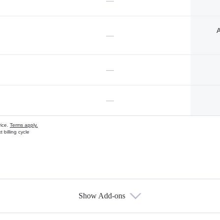
—
A
—
—
—
vice.
Terms apply.
 billing cycle
Show Add-ons
s