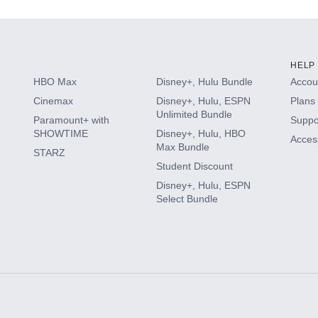
HELP
HBO Max
Disney+, Hulu Bundle
Accoun
Cinemax
Disney+, Hulu, ESPN
Plans 
Unlimited Bundle
Paramount+ with
Suppo
SHOWTIME
Disney+, Hulu, HBO
Access
Max Bundle
STARZ
Student Discount
Disney+, Hulu, ESPN
Select Bundle