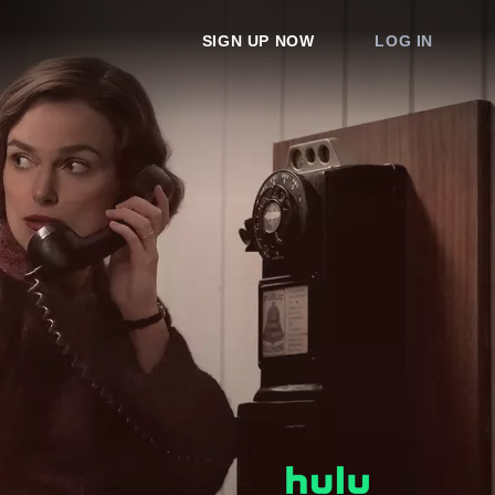
SIGN UP NOW
LOG IN