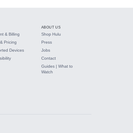
ABOUT US
t & Billing
Shop Hulu
& Pricing
Press
rted Devices
Jobs
ibility
Contact
Guides | What to
Watch