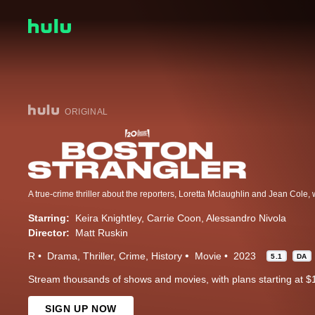
ORIGINAL
Starring:
Keira Knightley
Carrie Coon
Alessandro Nivola
Director:
Matt Ruskin
R
Drama
Thriller
Crime
History
Movie
2023
5.1
DA
Stream thousands of shows and movies, with plans starting at $
SIGN UP NOW