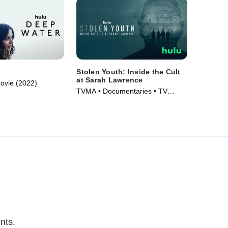
Stolen Youth: Inside the Cult
at Sarah Lawrence
Movie (2022)
TVMA • Documentaries • TV
Series (2023)
nts.