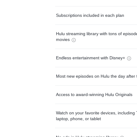
Subscriptions included in each plan
Hulu streaming library with tons of episo
movies
Endless entertainment with Disney+
Most new episodes on Hulu the day after 
Access to award-winning Hulu Originals
Watch on your favorite devices, including 
laptop, phone, or tablet