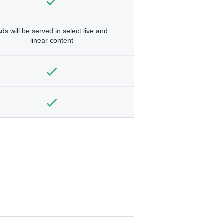
ds will be served in select live and
linear content