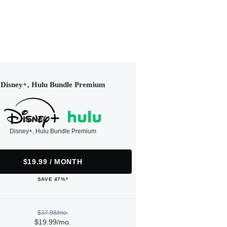
Disney+, Hulu Bundle Premium
Disney+, Hulu Bundle Premium
$19.99 / MONTH
SAVE 47%*
$37.98/mo.
$19.99/mo.