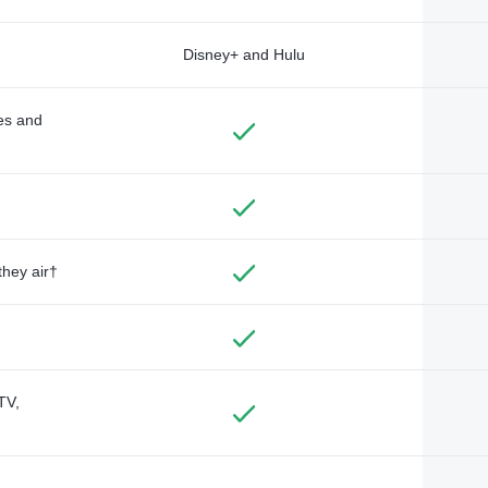
Disney+ and Hulu
des and
they air†
TV,