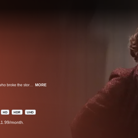
A true-crime thriller about the reporters, Loretta Mclaughlin and Jean Cole, who broke the story of the Boston Strangler murders. As the killer claims more victims, the two pursue the investigation, putting their own lives at risk to uncover the truth.
MORE
HD
HDR
UHD
11.99/month.