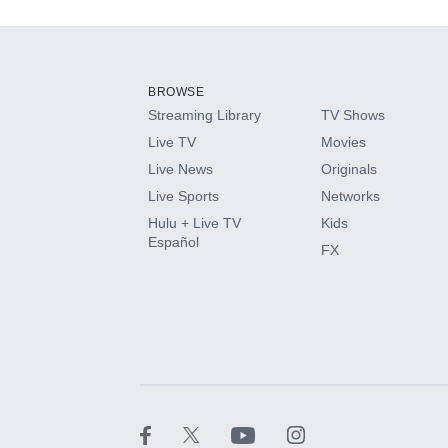
Add-ons available at an additional cost.
Add them up after you sign up for Hulu.
BROWSE
Streaming Library
TV Shows
HBO Max
Live TV
Movies
Live News
Originals
CINEMAX®
Live Sports
Networks
Hulu + Live TV
Kids
Paramount+ with SHOWTIME
Español
FX
STARZ®