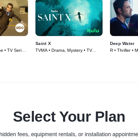
Saint X
Deep Water
e • TV Series
TVMA • Drama, Mystery • TV
R • Thriller • 
Series (2023)
Select Your Plan
hidden fees, equipment rentals, or installation appointme