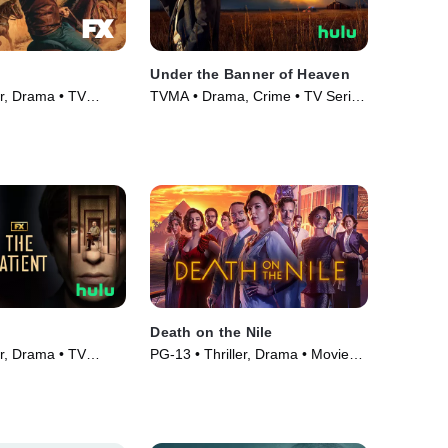
Under the Banner of Heaven
er, Drama • TV
TVMA • Drama, Crime • TV Series
(2022)
Death on the Nile
er, Drama • TV
PG-13 • Thriller, Drama • Movie
(2022)