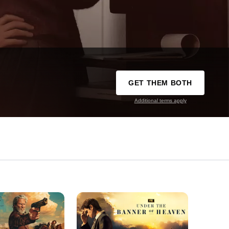
GET THEM BOTH
Additional terms apply