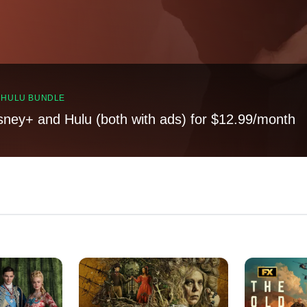
, HULU BUNDLE
sney+ and Hulu (both with ads) for $12.99/month