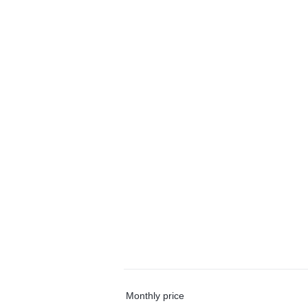
Monthly price