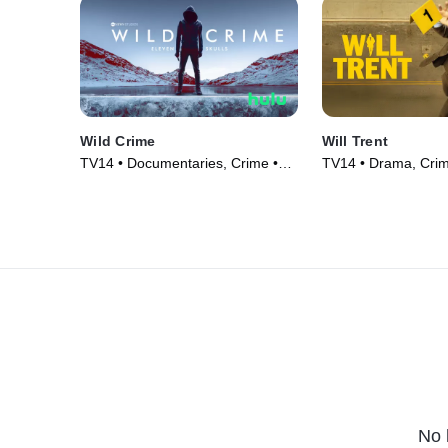
Wild Crime
Will Trent
TV14 • Documentaries, Crime •
TV14 • Drama, Crim
TV Series (2022)
(2023)
No 