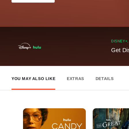
DISNEY+
Get Di
YOU MAY ALSO LIKE
EXTRAS
DETAILS