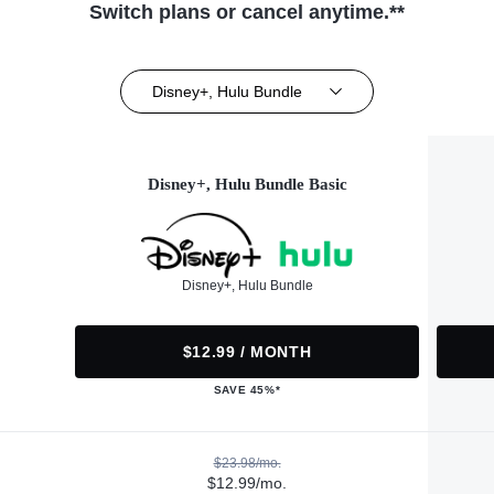
Switch plans or cancel anytime.**
Disney+, Hulu Bundle
Disney+, Hulu Bundle Basic
Disney+, Hulu Bundle
$12.99 / MONTH
SAVE 45%*
$23.98/mo.
$12.99/mo.