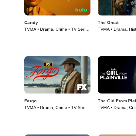
Candy
The Great
TVMA • Drama, Crime • TV Series
TVMA • Drama, Hist
(2022)
Series (2020)
Fargo
The Girl From Plai
TVMA • Drama, Crime • TV Series
TVMA • Drama, Crim
(2014)
(2022)