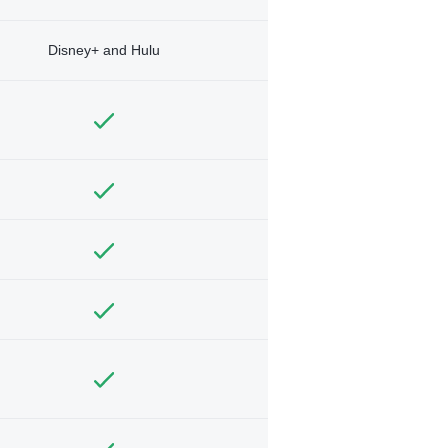
Disney+ and Hulu