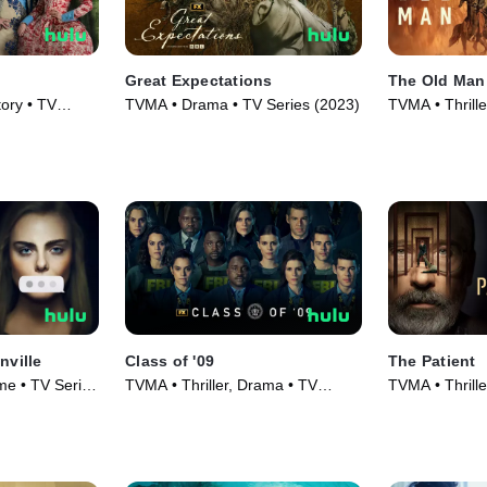
Great Expectations
The Old Man
ory • TV
TVMA • Drama • TV Series (2023)
TVMA • Thrill
Series (2022)
nville
Class of '09
The Patient
e • TV Series
TVMA • Thriller, Drama • TV
TVMA • Thrill
Series (2023)
Series (2022)