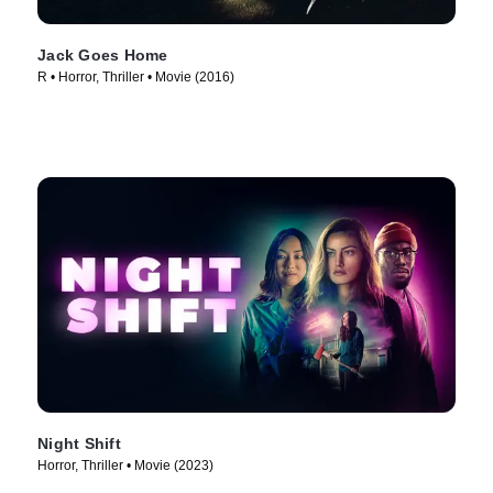
Jack Goes Home
R • Horror, Thriller • Movie (2016)
Night Shift
Horror, Thriller • Movie (2023)