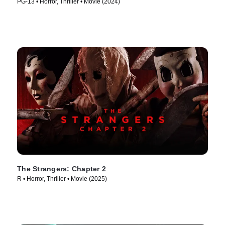
PG-13 • Horror, Thriller • Movie (2024)
The Strangers: Chapter 2
R • Horror, Thriller • Movie (2025)