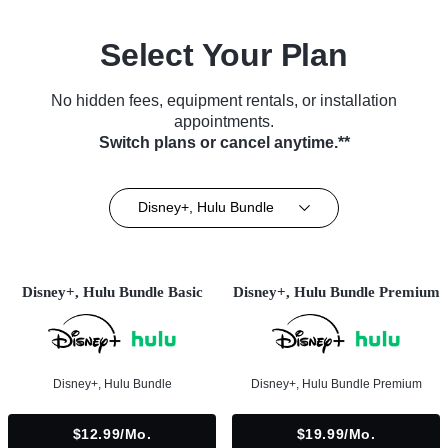
Select Your Plan
No hidden fees, equipment rentals, or installation
appointments.
Switch plans or cancel anytime.**
Disney+, Hulu Bundle
Disney+, Hulu Bundle Basic
Disney+, Hulu Bundle Premium
Disney+, Hulu Bundle
Disney+, Hulu Bundle Premium
$12.99/mo.
$19.99/mo.