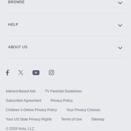
BROWSE
CINEMAX®
HELP
ABOUT US
Paramount+ with SHOWTIME
STARZ®
Interest-Based Ads
TV Parental Guidelines
Subscriber Agreement
Privacy Policy
Children`s Online Privacy Policy
Your Privacy Choices
Your US State Privacy Rights
Terms of Use
Sitemap
©
2026
Hulu, LLC