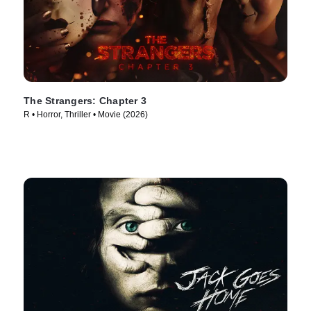
The Strangers: Chapter 3
R • Horror, Thriller • Movie (2026)