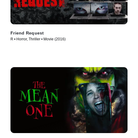
Friend Request
R • Horror, Thriller • Movie (2016)