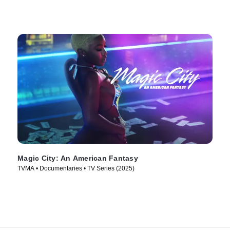
Magic City: An American Fantasy
TVMA • Documentaries • TV Series (2025)