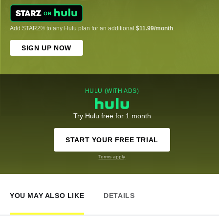
Add STARZ® to any Hulu plan for an additional
$11.99/month
.
SIGN UP NOW
HULU (WITH ADS)
Try Hulu free for 1 month
START YOUR FREE TRIAL
Terms apply
YOU MAY ALSO LIKE
DETAILS