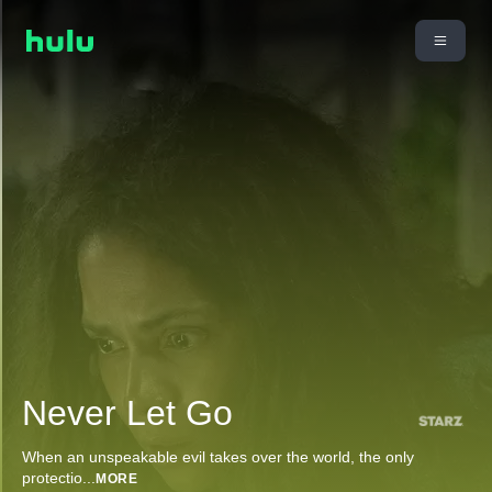
Never Let Go
When an unspeakable evil takes over the world, the only
protectio
...
MORE