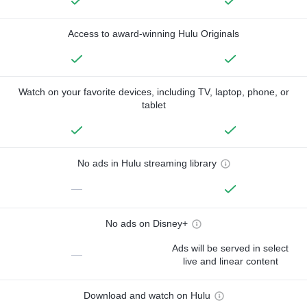
Access to award-winning Hulu Originals
Watch on your favorite devices, including TV, laptop, phone, or
tablet
No ads in Hulu streaming library
—
No ads on Disney+
Ads will be served in select
—
live and linear content
Download and watch on Hulu