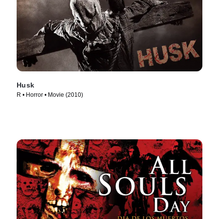
Husk
R • Horror • Movie (2010)