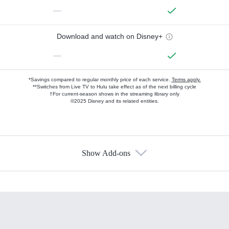
—
Download and watch on Disney+
—
*Savings compared to regular monthly price of each service.
Terms apply.
**Switches from Live TV to Hulu take effect as of the next billing cycle
†For current-season shows in the streaming library only
©2025 Disney and its related entities.
Show Add-ons
Available Add-ons
Add-ons available at an additional cost.
Add them up after you sign up for Hulu.
HBO Max