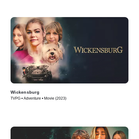
Wickensburg
TVPG • Adventure • Movie (2023)