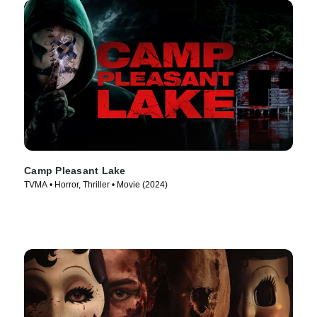
Camp Pleasant Lake
TVMA • Horror, Thriller • Movie (2024)