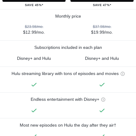
SAVE 45%*
SAVE 47%*
Monthly price
$23.98/mo.
$37.98/mo.
$12.99/mo.
$19.99/mo.
Subscriptions included in each plan
Disney+ and Hulu
Disney+ and Hulu
Hulu streaming library with tons of episodes and movies
Endless entertainment with Disney+
Most new episodes on Hulu the day after they air†