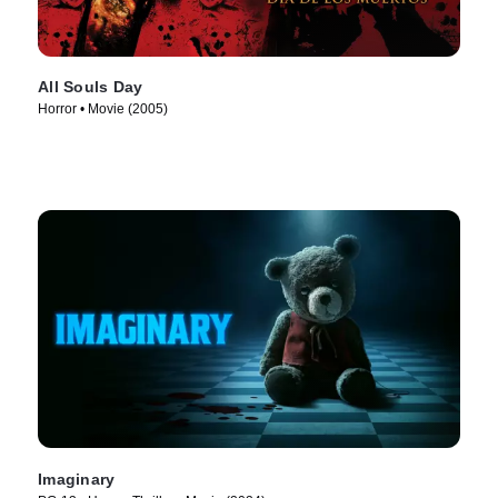
All Souls Day
Horror • Movie (2005)
Imaginary