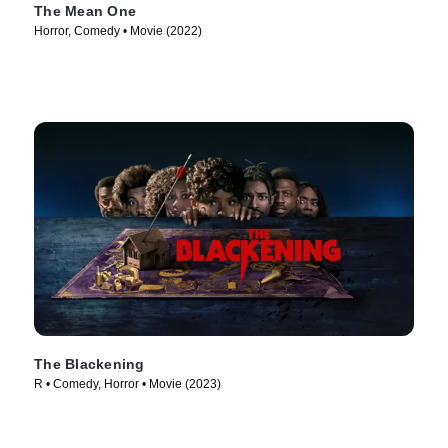
The Mean One
Horror, Comedy • Movie (2022)
The Blackening
R • Comedy, Horror • Movie (2023)