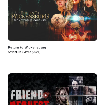
Return to Wickensburg
Adventure • Movie (2024)