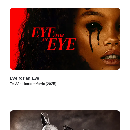
Eye for an Eye
TVMA • Horror • Movie (2025)