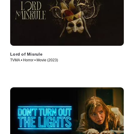
Lord of Misrule
TVMA • Horror • Movie (2023)