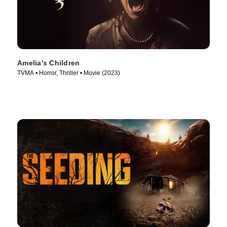
Amelia's Children
TVMA • Horror, Thriller • Movie (2023)