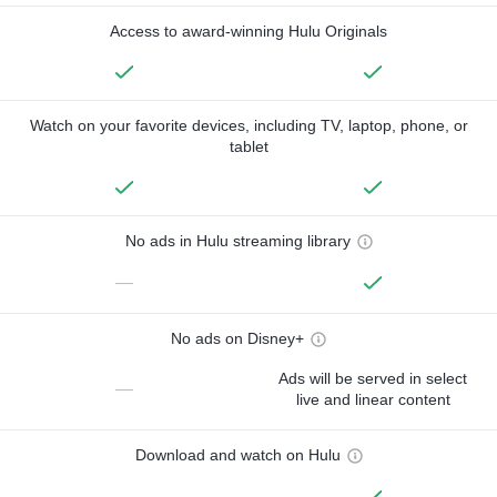
Access to award-winning Hulu Originals
Watch on your favorite devices, including TV, laptop, phone, or
tablet
No ads in Hulu streaming library
—
No ads on Disney+
Ads will be served in select
—
live and linear content
Download and watch on Hulu
—