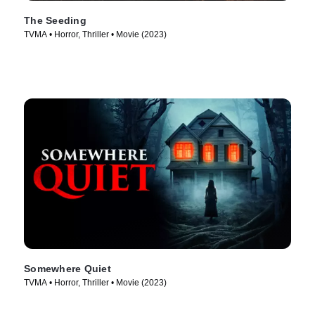
The Seeding
TVMA • Horror, Thriller • Movie (2023)
Somewhere Quiet
TVMA • Horror, Thriller • Movie (2023)