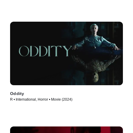
Oddity
R • International, Horror • Movie (2024)