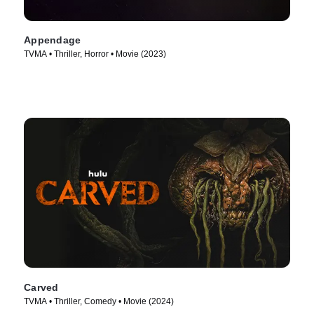
Appendage
TVMA • Thriller, Horror • Movie (2023)
Carved
TVMA • Thriller, Comedy • Movie (2024)