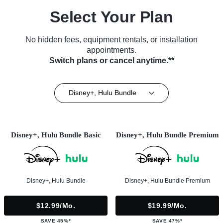
Select Your Plan
No hidden fees, equipment rentals, or installation
appointments.
Switch plans or cancel anytime.**
Disney+, Hulu Bundle
Disney+, Hulu Bundle Basic
Disney+, Hulu Bundle Premium
Disney+, Hulu Bundle
Disney+, Hulu Bundle Premium
$12.99/mo.
$19.99/mo.
SAVE 45%*
SAVE 47%*