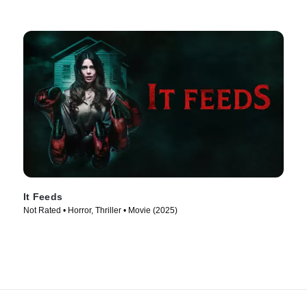
It Feeds
Not Rated • Horror, Thriller • Movie (2025)