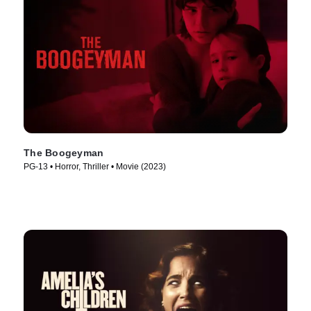
The Boogeyman
PG-13 • Horror, Thriller • Movie (2023)