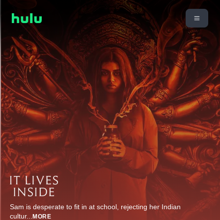
Sam is desperate to fit in at school, rejecting her Indian
cultur
...
MORE