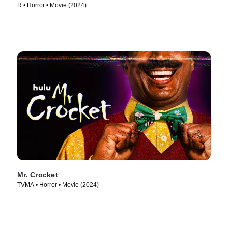
R • Horror • Movie (2024)
Mr. Crocket
TVMA • Horror • Movie (2024)