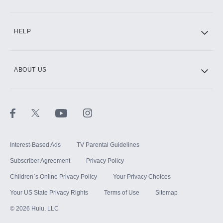
CINEMAX®
HELP
ABOUT US
Paramount+ with SHOWTIME
STARZ®
Interest-Based Ads
TV Parental Guidelines
Subscriber Agreement
Privacy Policy
Children`s Online Privacy Policy
Your Privacy Choices
Your US State Privacy Rights
Terms of Use
Sitemap
©
2026
Hulu, LLC