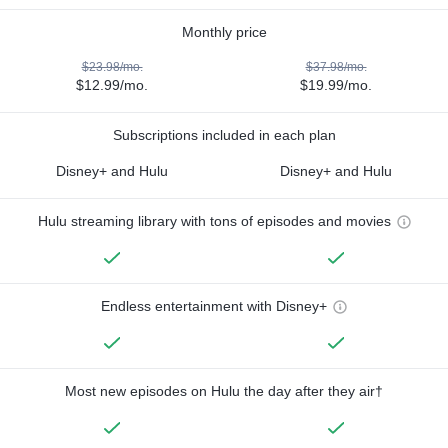
Monthly price
$23.98/mo.
$37.98/mo.
$12.99/mo.
$19.99/mo.
Subscriptions included in each plan
Disney+ and Hulu
Disney+ and Hulu
Hulu streaming library with tons of episodes and movies
Endless entertainment with Disney+
Most new episodes on Hulu the day after they air†