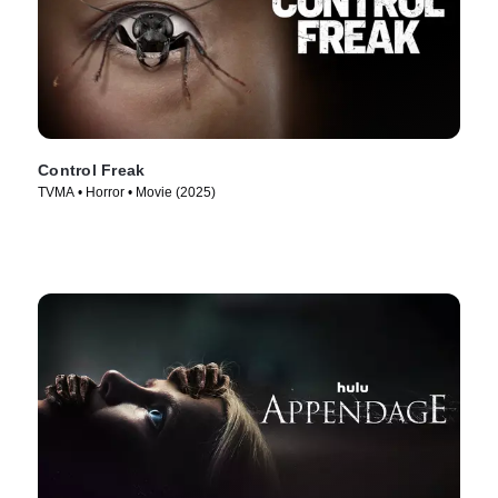
Control Freak
TVMA • Horror • Movie (2025)