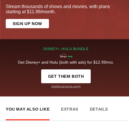
Stream thousands of shows and movies, with plans
starting at $11.99/month.
SIGN UP NOW
DISNEY+, HULU BUNDLE
Get Disney+ and Hulu (both with ads) for $12.99/mo.
GET THEM BOTH
Additional terms apply
YOU MAY ALSO LIKE
EXTRAS
DETAILS