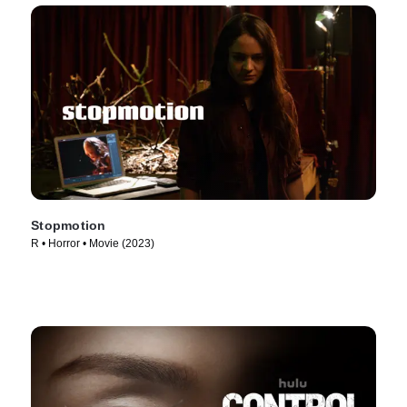
Stopmotion
R • Horror • Movie (2023)