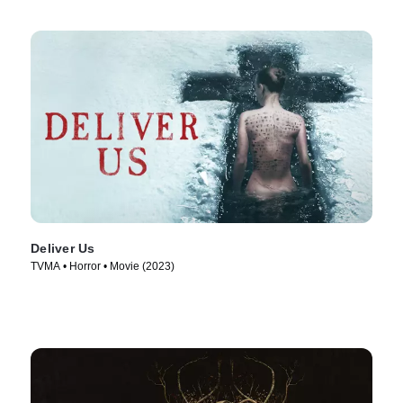
Deliver Us
TVMA • Horror • Movie (2023)