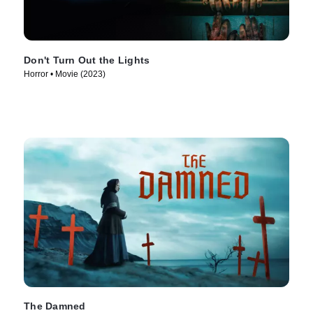
Don't Turn Out the Lights
Horror • Movie (2023)
The Damned