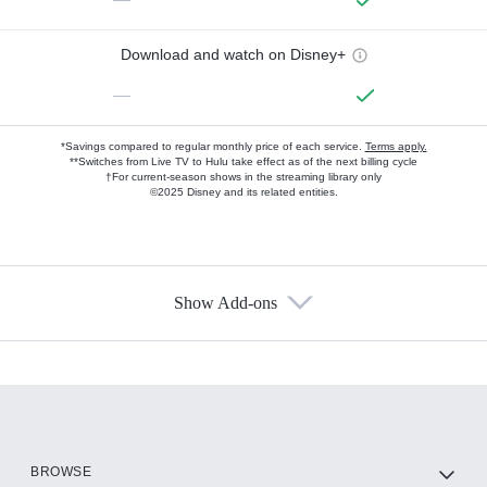
Download and watch on Disney+
—
*Savings compared to regular monthly price of each service.
Terms apply.
**Switches from Live TV to Hulu take effect as of the next billing cycle
†For current-season shows in the streaming library only
©2025 Disney and its related entities.
Show Add-ons
Available Add-ons
Add-ons available at an additional cost.
Add them up after you sign up for Hulu.
HBO Max
BROWSE