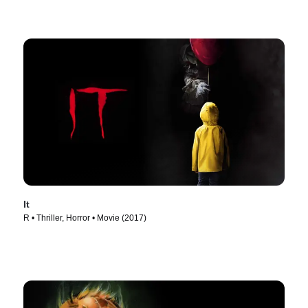
It
R • Thriller, Horror • Movie (2017)