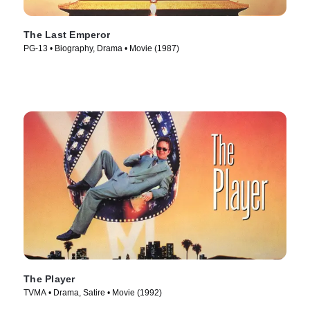
The Last Emperor
PG-13 • Biography, Drama • Movie (1987)
The Player
TVMA • Drama, Satire • Movie (1992)