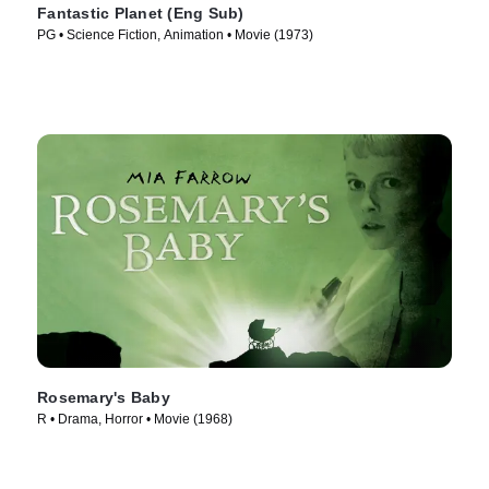
Fantastic Planet (Eng Sub)
PG • Science Fiction, Animation • Movie (1973)
Rosemary's Baby
R • Drama, Horror • Movie (1968)