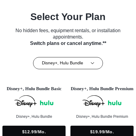
Select Your Plan
No hidden fees, equipment rentals, or installation
appointments.
Switch plans or cancel anytime.**
Disney+, Hulu Bundle
Disney+, Hulu Bundle Basic
Disney+, Hulu Bundle Premium
Disney+, Hulu Bundle
Disney+, Hulu Bundle Premium
$12.99/mo.
$19.99/mo.