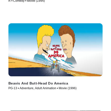
R • Comedy • Movie (1994)
Beavis And Butt-Head Do America
PG-13 • Adventure, Adult Animation • Movie (1996)