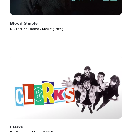
Blood Simple
R • Thriller, Drama • Movie (1985)
Clerks