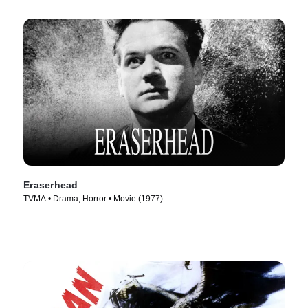
Eraserhead
TVMA • Drama, Horror • Movie (1977)