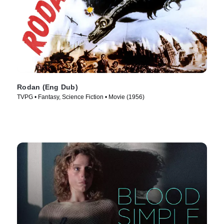
Rodan (Eng Dub)
TVPG • Fantasy, Science Fiction • Movie (1956)