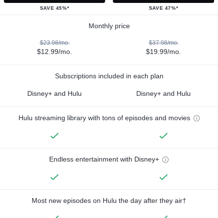
SAVE 45%*
SAVE 47%*
Monthly price
$23.98/mo.
$37.98/mo.
$12.99/mo.
$19.99/mo.
Subscriptions included in each plan
Disney+ and Hulu
Disney+ and Hulu
Hulu streaming library with tons of episodes and movies
Endless entertainment with Disney+
Most new episodes on Hulu the day after they air†