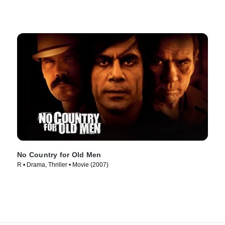
No Country for Old Men
R • Drama, Thriller • Movie (2007)