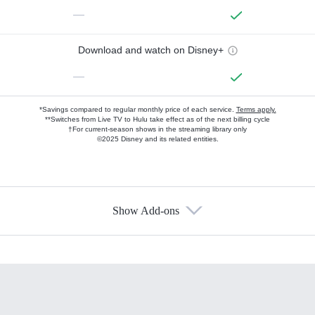
—
Download and watch on Disney+
—
*Savings compared to regular monthly price of each service.
Terms apply.
**Switches from Live TV to Hulu take effect as of the next billing cycle
†For current-season shows in the streaming library only
©2025 Disney and its related entities.
Show Add-ons
Available Add-ons
Add-ons available at an additional cost.
Add them up after you sign up for Hulu.
HBO Max