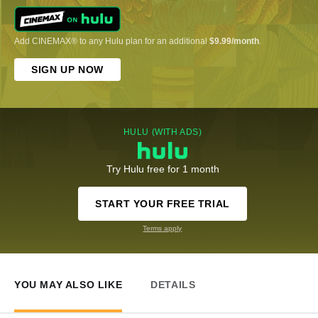
Add CINEMAX® to any Hulu plan for an additional
$9.99/month
.
SIGN UP NOW
HULU (WITH ADS)
Try Hulu free for 1 month
START YOUR FREE TRIAL
Terms apply
YOU MAY ALSO LIKE
DETAILS