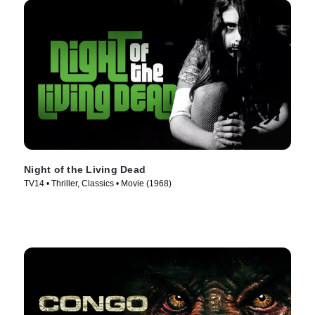
Night of the Living Dead
TV14 • Thriller, Classics • Movie (1968)