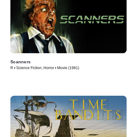
Scanners
R • Science Fiction, Horror • Movie (1981)