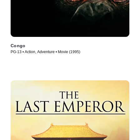
Congo
PG-13 • Action, Adventure • Movie (1995)