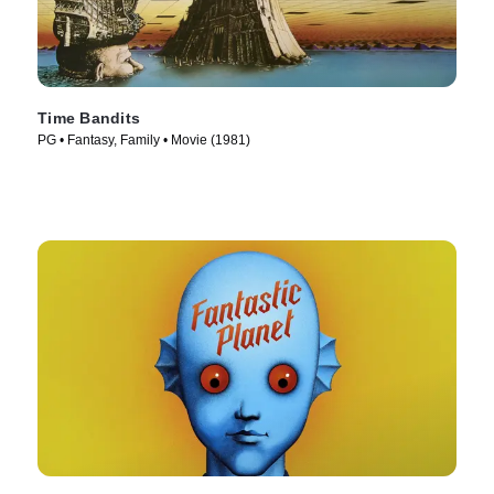
Time Bandits
PG • Fantasy, Family • Movie (1981)