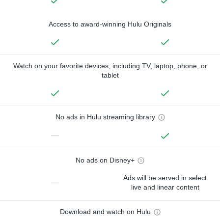
Access to award-winning Hulu Originals
Watch on your favorite devices, including TV, laptop, phone, or
tablet
No ads in Hulu streaming library
—
No ads on Disney+
Ads will be served in select
—
live and linear content
Download and watch on Hulu