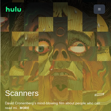
Scanners
David Cronenberg's mind-blowing film about people who can
read mi
...
MORE