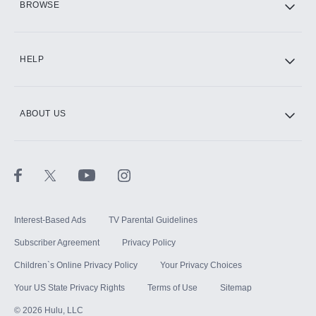
BROWSE
CINEMAX®
HELP
ABOUT US
Paramount+ with SHOWTIME
STARZ®
Interest-Based Ads
TV Parental Guidelines
Subscriber Agreement
Privacy Policy
Children`s Online Privacy Policy
Your Privacy Choices
Your US State Privacy Rights
Terms of Use
Sitemap
©
2026
Hulu, LLC