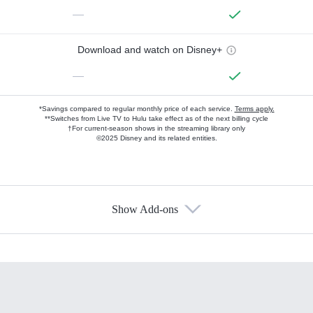
—
Download and watch on Disney+
—
*Savings compared to regular monthly price of each service.
Terms apply.
**Switches from Live TV to Hulu take effect as of the next billing cycle
†For current-season shows in the streaming library only
©2025 Disney and its related entities.
Show Add-ons
Available Add-ons
Add-ons available at an additional cost.
Add them up after you sign up for Hulu.
HBO Max