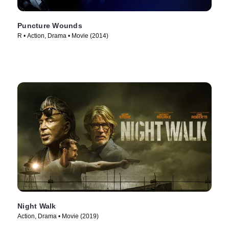
Puncture Wounds
R • Action, Drama • Movie (2014)
Night Walk
Action, Drama • Movie (2019)