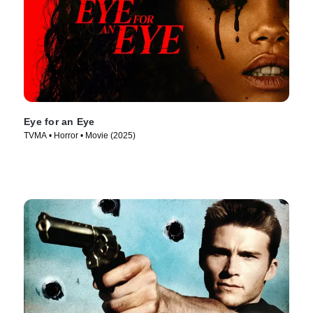
Eye for an Eye
TVMA • Horror • Movie (2025)