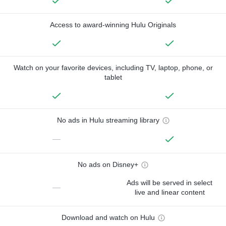
Access to award-winning Hulu Originals
Watch on your favorite devices, including TV, laptop, phone, or
tablet
No ads in Hulu streaming library
—
No ads on Disney+
Ads will be served in select
—
live and linear content
Download and watch on Hulu