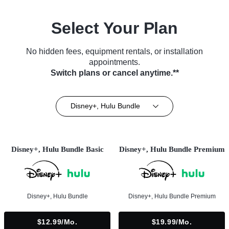
Select Your Plan
No hidden fees, equipment rentals, or installation
appointments.
Switch plans or cancel anytime.**
Disney+, Hulu Bundle
Disney+, Hulu Bundle Basic
Disney+, Hulu Bundle Premium
Disney+, Hulu Bundle
Disney+, Hulu Bundle Premium
$12.99/mo.
$19.99/mo.