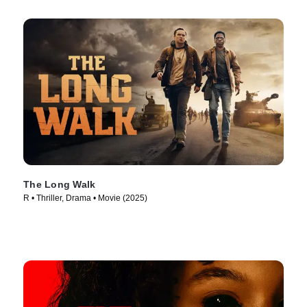
The Long Walk
R • Thriller, Drama • Movie (2025)