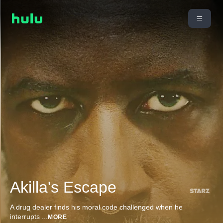
Akilla's Escape
A drug dealer finds his moral code challenged when he
interrupts
...
MORE