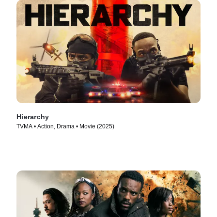
Hierarchy
TVMA • Action, Drama • Movie (2025)