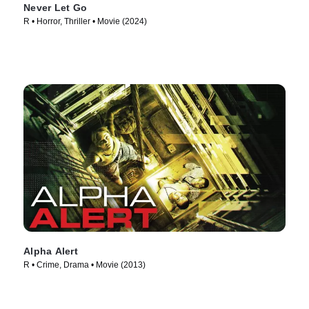
Never Let Go
R • Horror, Thriller • Movie (2024)
Alpha Alert
R • Crime, Drama • Movie (2013)