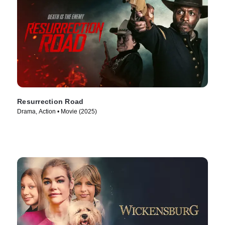
Resurrection Road
Drama, Action • Movie (2025)