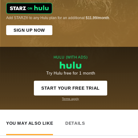
Add STARZ® to any Hulu plan for an additional
$11.99/month
.
SIGN UP NOW
HULU (WITH ADS)
Try Hulu free for 1 month
START YOUR FREE TRIAL
Terms apply
YOU MAY ALSO LIKE
DETAILS