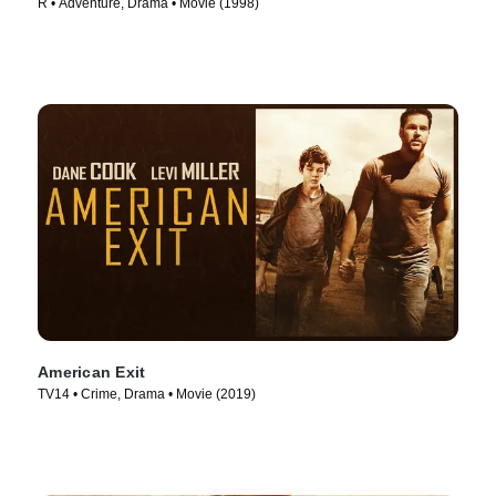
R • Adventure, Drama • Movie (1998)
American Exit
TV14 • Crime, Drama • Movie (2019)