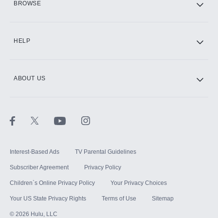
BROWSE
CINEMAX®
HELP
ABOUT US
Paramount+ with SHOWTIME
STARZ®
Interest-Based Ads
TV Parental Guidelines
Subscriber Agreement
Privacy Policy
Children`s Online Privacy Policy
Your Privacy Choices
Your US State Privacy Rights
Terms of Use
Sitemap
©
2026
Hulu, LLC