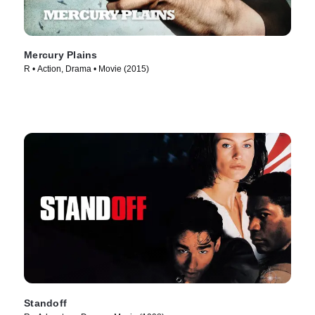
Mercury Plains
R • Action, Drama • Movie (2015)
Standoff