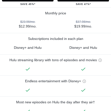
SAVE 45%*
SAVE 47%*
Monthly price
$23.98/mo.
$37.98/mo.
$12.99/mo.
$19.99/mo.
Subscriptions included in each plan
Disney+ and Hulu
Disney+ and Hulu
Hulu streaming library with tons of episodes and movies
Endless entertainment with Disney+
Most new episodes on Hulu the day after they air†