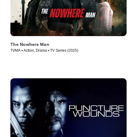
The Nowhere Man
TVMA • Action, Drama • TV Series (2025)