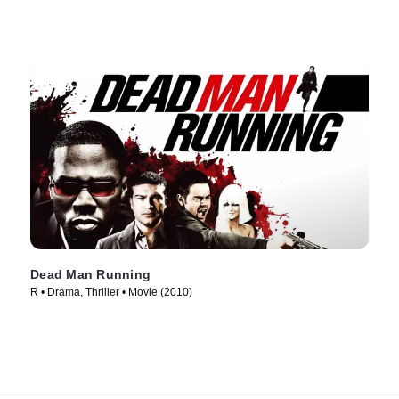
Dead Man Running
R • Drama, Thriller • Movie (2010)