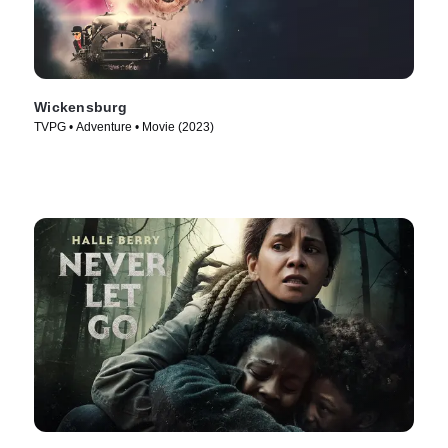
Wickensburg
TVPG • Adventure • Movie (2023)