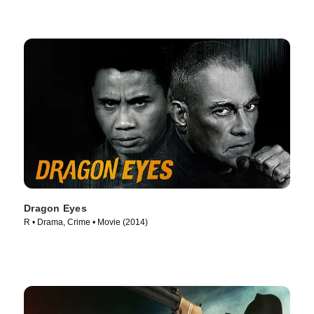
Dragon Eyes
R • Drama, Crime • Movie (2014)