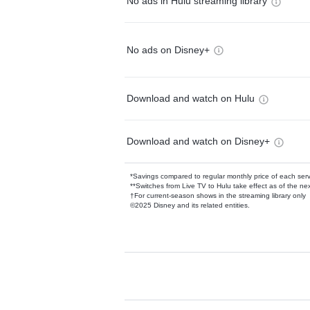
No ads in Hulu streaming library
No ads on Disney+
Download and watch on Hulu
Download and watch on Disney+
*Savings compared to regular monthly price of each ser
**Switches from Live TV to Hulu take effect as of the next
†For current-season shows in the streaming library only
©2025 Disney and its related entities.
Available Add-on