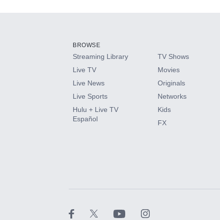
Add-ons available at an additional cost.
Add them up after you sign up for Hulu.
BROWSE
Streaming Library
TV Shows
HBO Max
Live TV
Movies
Live News
Originals
CINEMAX®
Live Sports
Networks
Hulu + Live TV
Kids
Paramount+ with SHOWTIME
Español
FX
STARZ®