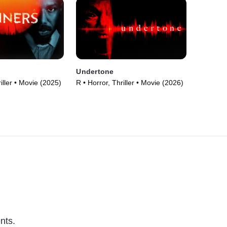
Undertone
iller • Movie (2025)
R • Horror, Thriller • Movie (2026)
nts.