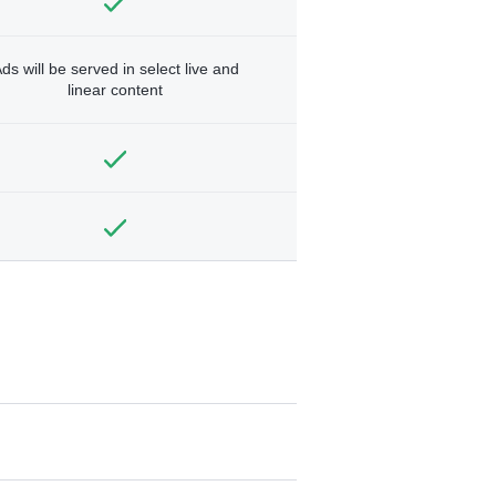
ds will be served in select live and
linear content