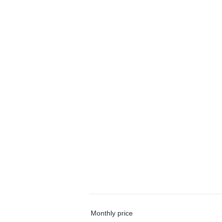
Monthly price