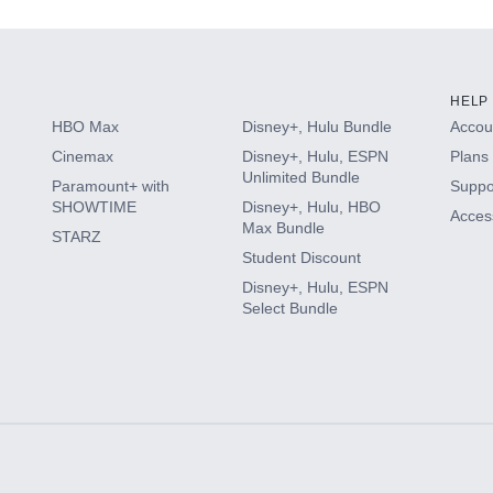
HELP
HBO Max
Disney+, Hulu Bundle
Accoun
Cinemax
Disney+, Hulu, ESPN
Plans 
Unlimited Bundle
Paramount+ with
Suppo
SHOWTIME
Disney+, Hulu, HBO
Access
Max Bundle
STARZ
Student Discount
Disney+, Hulu, ESPN
Select Bundle