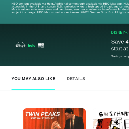
HBO content available via Hulu. Additional content only available via HBO Max app. Hul
accessible in the U.S. and certain U.S. territories where a high-speed broadband connec
Max is subject to its own terms and conditions, see max.com/terms-of-use/en-us for det
subject to change. HBO Max is used under license. ©2024 Warner Bros. Ent. All rights 
DISNEY+,
Save 4
start a
Savings compa
YOU MAY ALSO LIKE
DETAILS