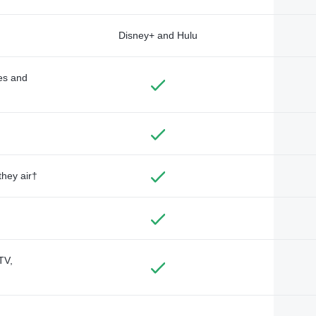
Disney+ and Hulu
des and
they air†
TV,