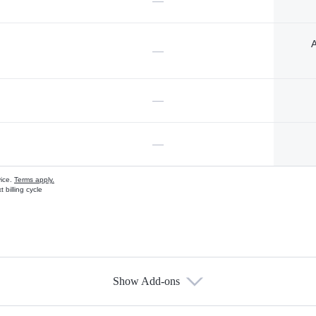
—
A
—
—
—
vice.
Terms apply.
 billing cycle
Show Add-ons
s