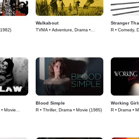
Walkabout
Stranger Tha
(1982)
TVMA • Adventure, Drama •
R • Comedy, 
Movie (1971)
(1984)
Blood Simple
Working Girl
 • Movie
R • Thriller, Drama • Movie (1985)
R • Drama • M