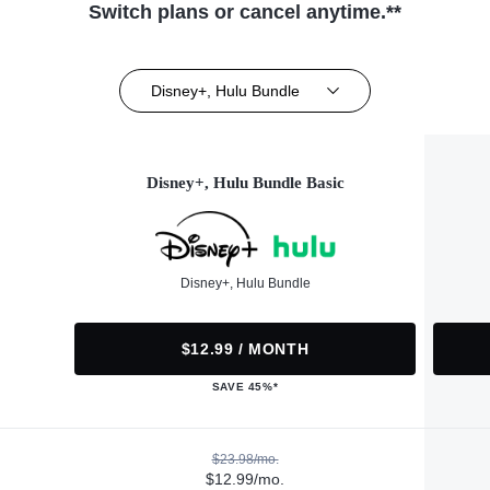
Switch plans or cancel anytime.**
Disney+, Hulu Bundle
Disney+, Hulu Bundle Basic
Disney+, Hulu Bundle
$12.99 / MONTH
SAVE 45%*
$23.98/mo.
$12.99/mo.