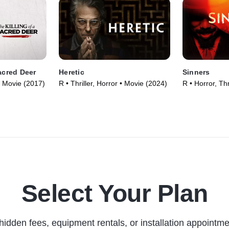
Sacred Deer
Heretic
Sinners
• Movie (2017)
R • Thriller, Horror • Movie (2024)
R • Horror, Thr
Select Your Plan
hidden fees, equipment rentals, or installation appointme