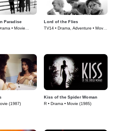
n Paradise
Lord of the Flies
Drama • Movie
TV14 • Drama, Adventure • Movie
(1963)
s
Kiss of the Spider Woman
ovie (1987)
R • Drama • Movie (1985)