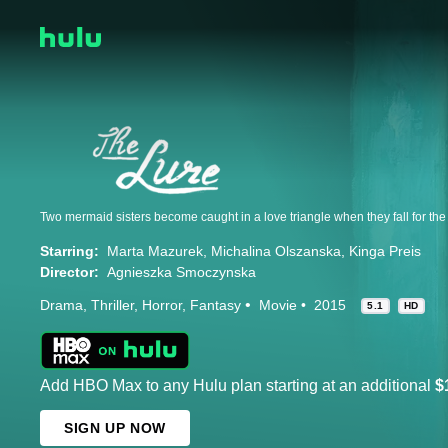
Two mermaid sisters become caught in a love triangle when they fall for t
Starring:
Marta Mazurek
Michalina Olszanska
Kinga Preis
Director:
Agnieszka Smoczynska
Drama
Thriller
Horror
Fantasy
Movie
2015
5.1
HD
Add HBO Max to any Hulu plan starting at an additional
$
SIGN UP NOW