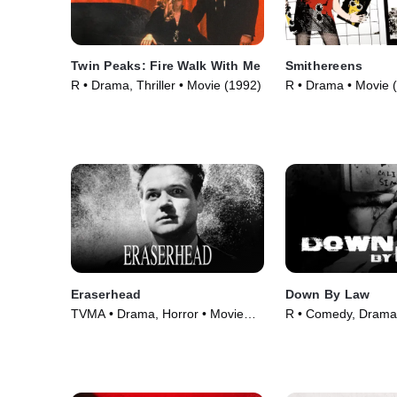
Twin Peaks: Fire Walk With Me
Smithereens
R • Drama, Thriller • Movie (1992)
R • Drama • Movie 
Eraserhead
Down By Law
TVMA • Drama, Horror • Movie
R • Comedy, Drama
(1977)
(1986)