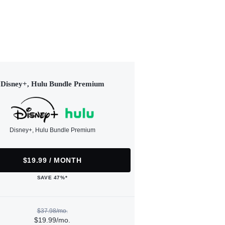
Disney+, Hulu Bundle Premium
Disney+, Hulu Bundle Premium
$19.99 / MONTH
SAVE 47%*
$37.98/mo.
$19.99/mo.