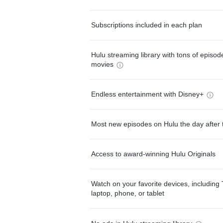
Subscriptions included in each plan
Hulu streaming library with tons of episo
movies
Endless entertainment with Disney+
Most new episodes on Hulu the day after 
Access to award-winning Hulu Originals
Watch on your favorite devices, including 
laptop, phone, or tablet