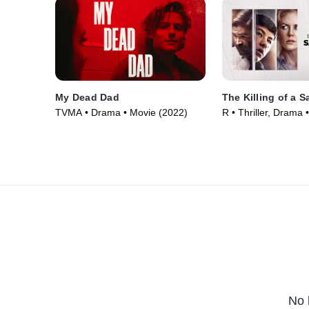
My Dead Dad
The Killing of a 
TVMA • Drama • Movie (2022)
R • Thriller, Drama 
No 