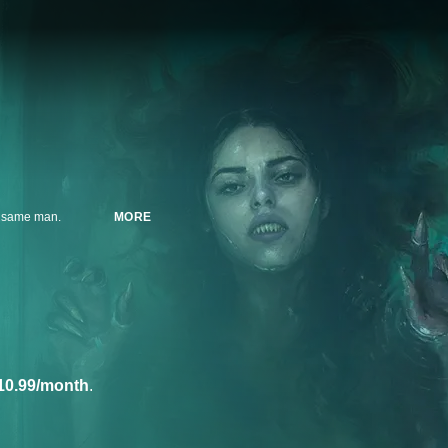
he same man.
MORE
10.99/month
.