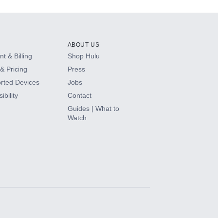
ABOUT US
t & Billing
Shop Hulu
& Pricing
Press
rted Devices
Jobs
ibility
Contact
Guides | What to
Watch