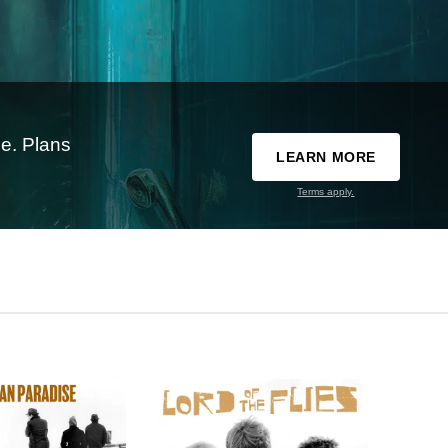
e. Plans
LEARN MORE
Terms apply.