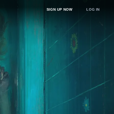
SIGN UP NOW
LOG IN