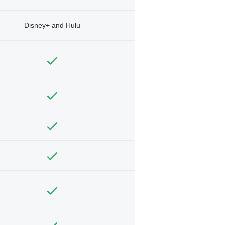
Disney+ and Hulu