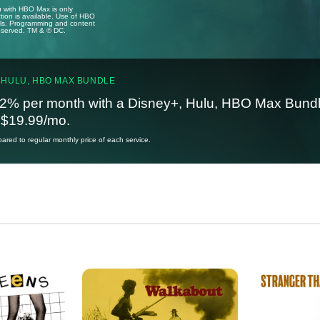
u with HBO Max is only
tion is available. Use of HBO
ails. Programming and content
reserved. TM & © DC.
 HULU, HBO MAX BUNDLE
2% per month with a Disney+, Hulu, HBO Max Bundl
t $19.99/mo.
red to regular monthly price of each service.