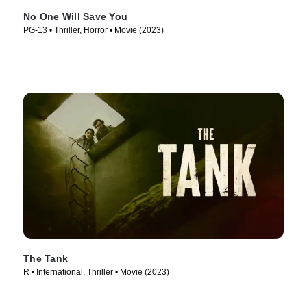
No One Will Save You
PG-13 • Thriller, Horror • Movie (2023)
The Tank
R • International, Thriller • Movie (2023)