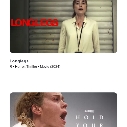
Longlegs
R • Horror, Thriller • Movie (2024)