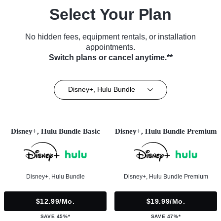
Select Your Plan
No hidden fees, equipment rentals, or installation
appointments.
Switch plans or cancel anytime.**
Disney+, Hulu Bundle
Disney+, Hulu Bundle Basic
Disney+, Hulu Bundle Premium
Disney+, Hulu Bundle
Disney+, Hulu Bundle Premium
$12.99/mo.
$19.99/mo.
SAVE 45%*
SAVE 47%*