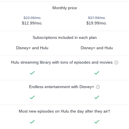
Monthly price
$23.98/mo.
$37.98/mo.
$12.99/mo.
$19.99/mo.
Subscriptions included in each plan
Disney+ and Hulu
Disney+ and Hulu
Hulu streaming library with tons of episodes and movies
Endless entertainment with Disney+
Most new episodes on Hulu the day after they air†