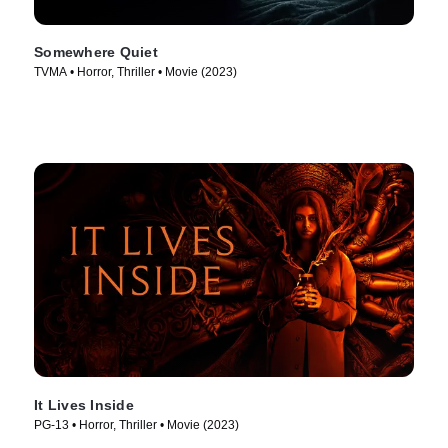
Somewhere Quiet
TVMA • Horror, Thriller • Movie (2023)
It Lives Inside
PG-13 • Horror, Thriller • Movie (2023)