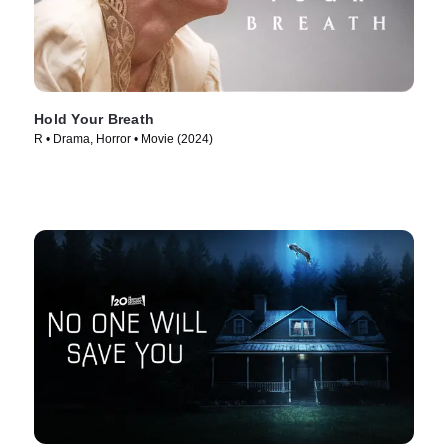
Hold Your Breath
R • Drama, Horror • Movie (2024)