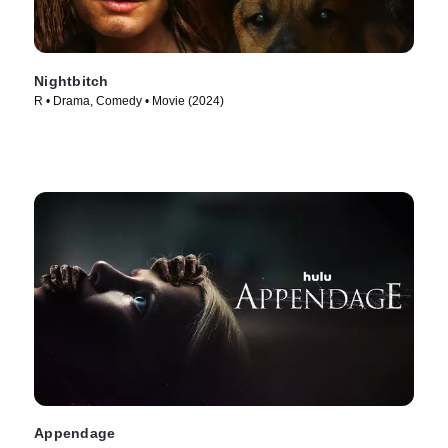
Nightbitch
R • Drama, Comedy • Movie (2024)
Appendage