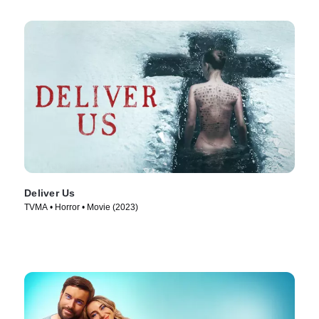
Deliver Us
TVMA • Horror • Movie (2023)