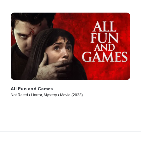
All Fun and Games
Not Rated • Horror, Mystery • Movie (2023)