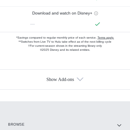
Download and watch on Disney+
—
*Savings compared to regular monthly price of each service.
Terms apply.
**Switches from Live TV to Hulu take effect as of the next billing cycle
†For current-season shows in the streaming library only
©2025 Disney and its related entities.
Show Add-ons
Available Add-ons
Add-ons available at an additional cost.
Add them up after you sign up for Hulu.
HBO Max
BROWSE