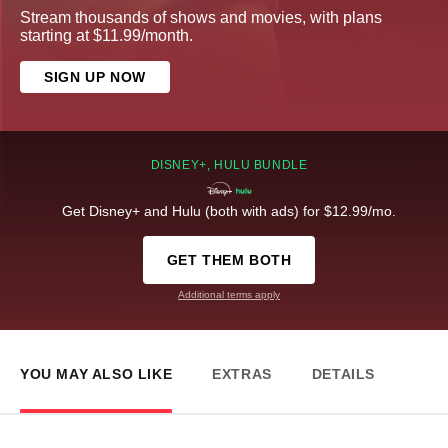
Stream thousands of shows and movies, with plans
starting at $11.99/month.
SIGN UP NOW
DISNEY+, HULU BUNDLE
Get Disney+ and Hulu (both with ads) for $12.99/mo.
GET THEM BOTH
Additional terms apply
YOU MAY ALSO LIKE
EXTRAS
DETAILS