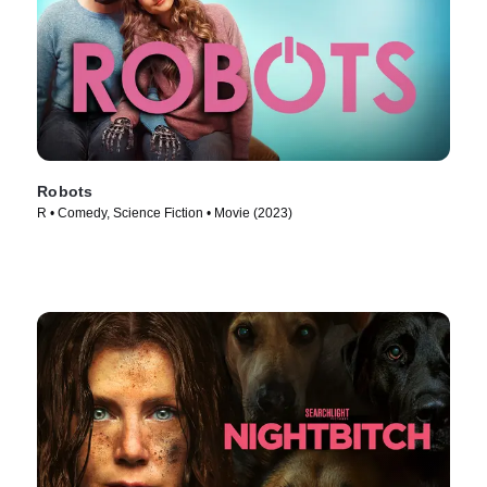
Robots
R • Comedy, Science Fiction • Movie (2023)