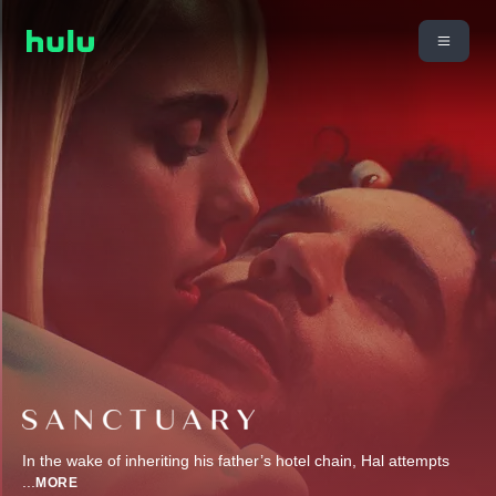
In the wake of inheriting his father’s hotel chain, Hal attempts
...
MORE