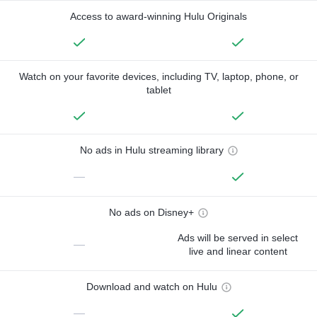
Access to award-winning Hulu Originals
Watch on your favorite devices, including TV, laptop, phone, or
tablet
No ads in Hulu streaming library
—
No ads on Disney+
Ads will be served in select
—
live and linear content
Download and watch on Hulu
—