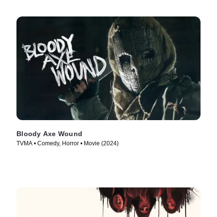
Bloody Axe Wound
TVMA • Comedy, Horror • Movie (2024)