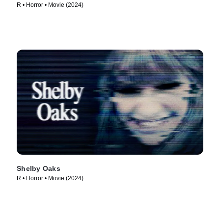
R • Horror • Movie (2024)
Shelby Oaks
R • Horror • Movie (2024)