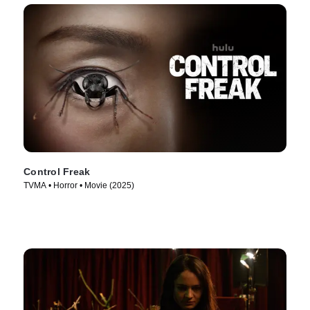
Control Freak
TVMA • Horror • Movie (2025)