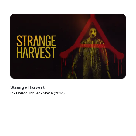
Strange Harvest
R • Horror, Thriller • Movie (2024)