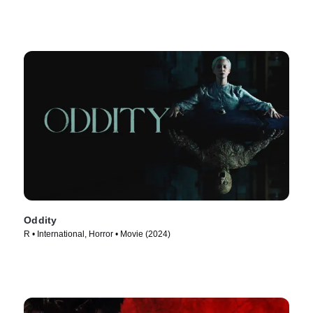
Oddity
R • International, Horror • Movie (2024)