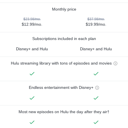
Monthly price
$23.98/mo.
$37.98/mo.
$12.99/mo.
$19.99/mo.
Subscriptions included in each plan
Disney+ and Hulu
Disney+ and Hulu
Hulu streaming library with tons of episodes and movies
Endless entertainment with Disney+
Most new episodes on Hulu the day after they air†