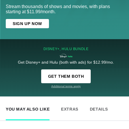
Stream thousands of shows and movies, with plans
starting at $11.99/month.
SIGN UP NOW
DISNEY+, HULU BUNDLE
Get Disney+ and Hulu (both with ads) for $12.99/mo.
GET THEM BOTH
Additional terms apply
YOU MAY ALSO LIKE
EXTRAS
DETAILS