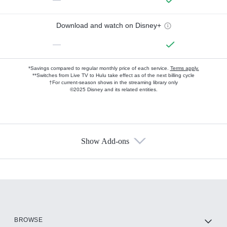
Download and watch on Disney+
—
*Savings compared to regular monthly price of each service.
Terms apply.
**Switches from Live TV to Hulu take effect as of the next billing cycle
†For current-season shows in the streaming library only
©2025 Disney and its related entities.
Show Add-ons
Available Add-ons
Add-ons available at an additional cost.
Add them up after you sign up for Hulu.
HBO Max
BROWSE