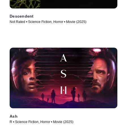
Descendent
Not Rated • Science Fiction, Horror • Movie (2025)
Ash
R • Science Fiction, Horror • Movie (2025)