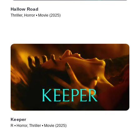
Hallow Road
Thriller, Horror • Movie (2025)
Keeper
R • Horror, Thriller • Movie (2025)