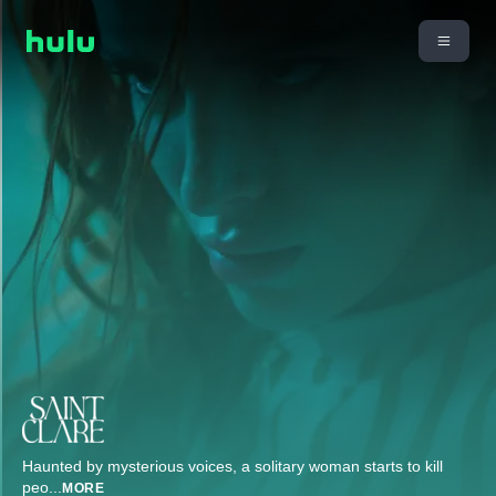
Haunted by mysterious voices, a solitary woman starts to kill
peo
...
MORE