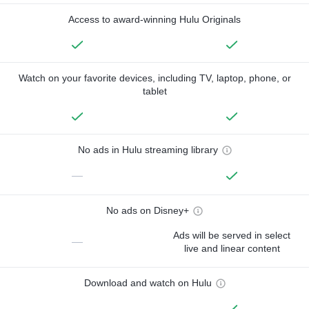
Access to award-winning Hulu Originals
Watch on your favorite devices, including TV, laptop, phone, or
tablet
No ads in Hulu streaming library
—
No ads on Disney+
Ads will be served in select
—
live and linear content
Download and watch on Hulu
—