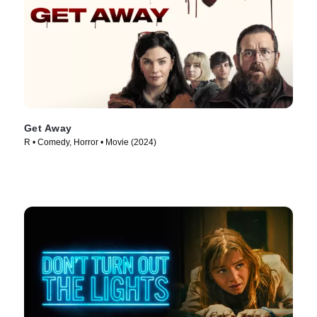
Get Away
R • Comedy, Horror • Movie (2024)