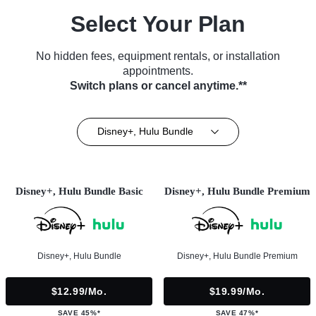
Select Your Plan
No hidden fees, equipment rentals, or installation
appointments.
Switch plans or cancel anytime.**
Disney+, Hulu Bundle
Disney+, Hulu Bundle Basic
Disney+, Hulu Bundle Premium
Disney+, Hulu Bundle
Disney+, Hulu Bundle Premium
$12.99/mo.
$19.99/mo.
SAVE 45%*
SAVE 47%*