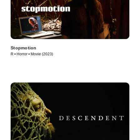
Stopmotion
R • Horror • Movie (2023)