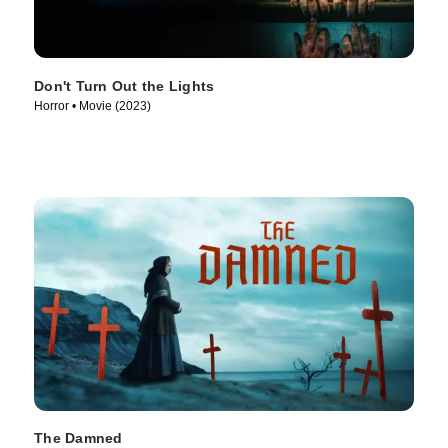
Don't Turn Out the Lights
Horror • Movie (2023)
The Damned