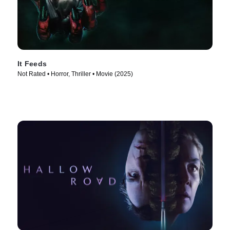
It Feeds
Not Rated • Horror, Thriller • Movie (2025)