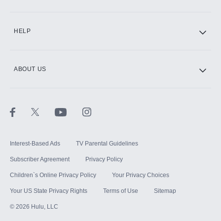
CINEMAX®
HELP
ABOUT US
Paramount+ with SHOWTIME
STARZ®
Interest-Based Ads
TV Parental Guidelines
Subscriber Agreement
Privacy Policy
Children`s Online Privacy Policy
Your Privacy Choices
Your US State Privacy Rights
Terms of Use
Sitemap
©
2026
Hulu, LLC