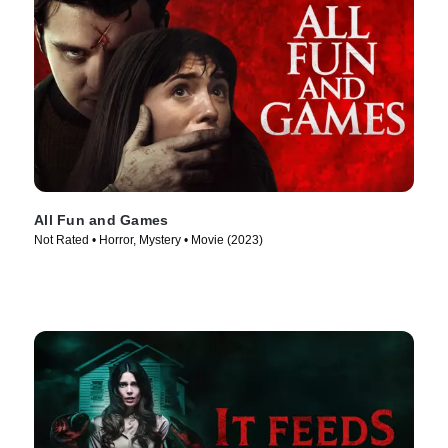
All Fun and Games
Not Rated • Horror, Mystery • Movie (2023)