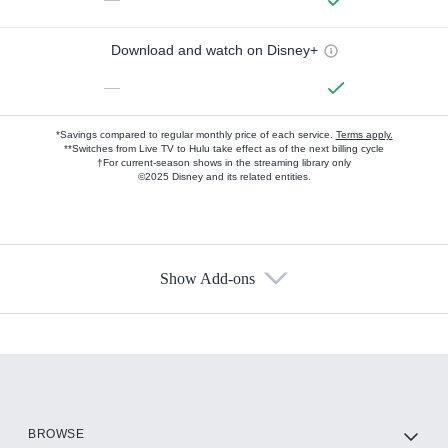
Download and watch on Disney+
—
*Savings compared to regular monthly price of each service.
Terms apply.
**Switches from Live TV to Hulu take effect as of the next billing cycle
†For current-season shows in the streaming library only
©2025 Disney and its related entities.
Show Add-ons
Available Add-ons
Add-ons available at an additional cost.
Add them up after you sign up for Hulu.
HBO Max
BROWSE