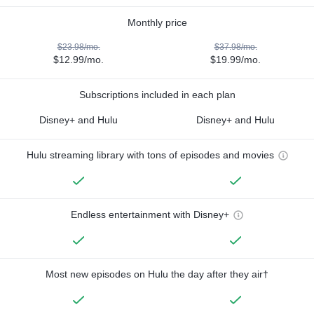
Monthly price
$23.98/mo.
$37.98/mo.
$12.99/mo.
$19.99/mo.
Subscriptions included in each plan
Disney+ and Hulu
Disney+ and Hulu
Hulu streaming library with tons of episodes and movies
Endless entertainment with Disney+
Most new episodes on Hulu the day after they air†