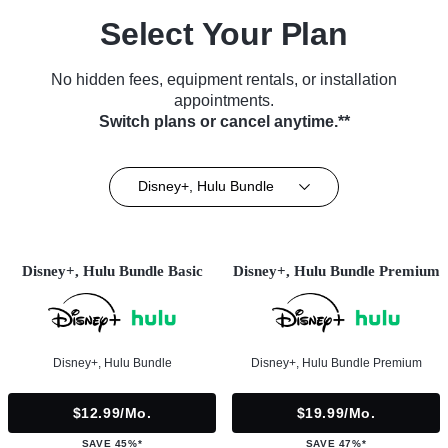
Select Your Plan
No hidden fees, equipment rentals, or installation
appointments.
Switch plans or cancel anytime.**
Disney+, Hulu Bundle
Disney+, Hulu Bundle Basic
Disney+, Hulu Bundle Premium
Disney+, Hulu Bundle
Disney+, Hulu Bundle Premium
$12.99/mo.
$19.99/mo.
SAVE 45%*
SAVE 47%*