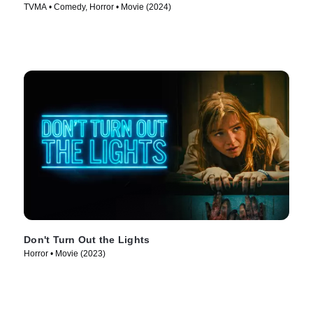
TVMA • Comedy, Horror • Movie (2024)
Don't Turn Out the Lights
Horror • Movie (2023)