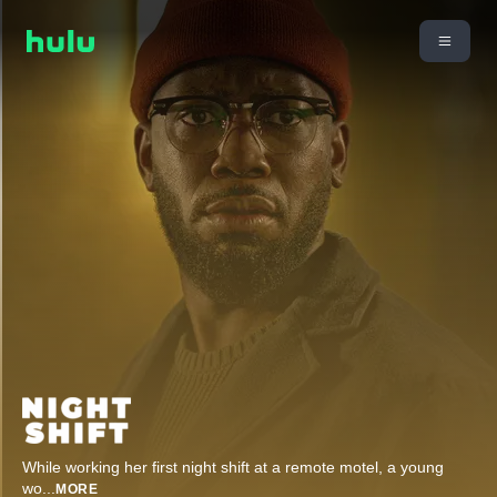
While working her first night shift at a remote motel, a young
wo
...
MORE