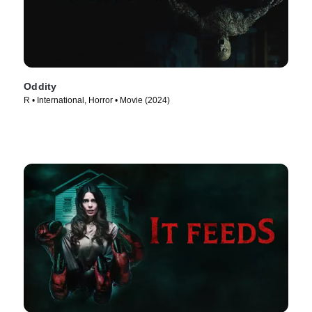
Oddity
R • International, Horror • Movie (2024)