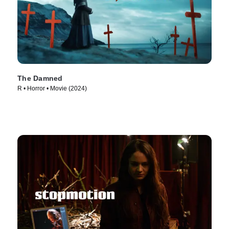
The Damned
R • Horror • Movie (2024)