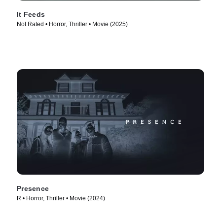
It Feeds
Not Rated • Horror, Thriller • Movie (2025)
Presence
R • Horror, Thriller • Movie (2024)