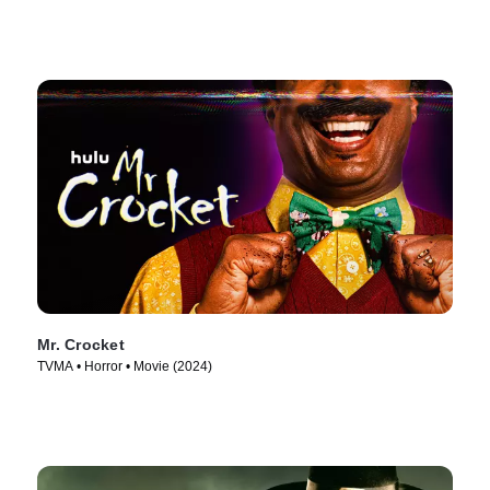
Mr. Crocket
TVMA • Horror • Movie (2024)