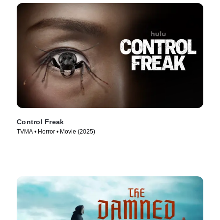
Control Freak
TVMA • Horror • Movie (2025)