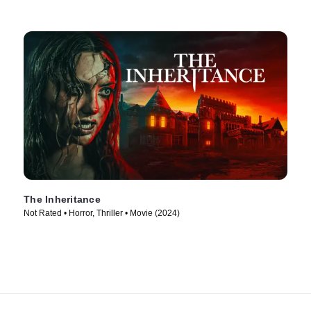
The Inheritance
Not Rated • Horror, Thriller • Movie (2024)