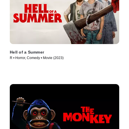
Hell of a Summer
R • Horror, Comedy • Movie (2023)