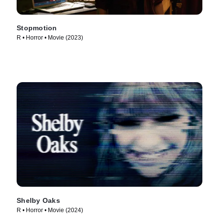
Stopmotion
R • Horror • Movie (2023)
Shelby Oaks
R • Horror • Movie (2024)