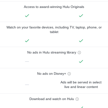
Access to award-winning Hulu Originals
Watch on your favorite devices, including TV, laptop, phone, or
tablet
No ads in Hulu streaming library
—
No ads on Disney+
Ads will be served in select
—
live and linear content
Download and watch on Hulu
—