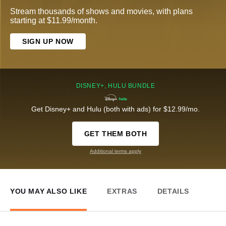
Stream thousands of shows and movies, with plans
starting at $11.99/month.
SIGN UP NOW
DISNEY+, HULU BUNDLE
Get Disney+ and Hulu (both with ads) for $12.99/mo.
GET THEM BOTH
Additional terms apply
YOU MAY ALSO LIKE
EXTRAS
DETAILS