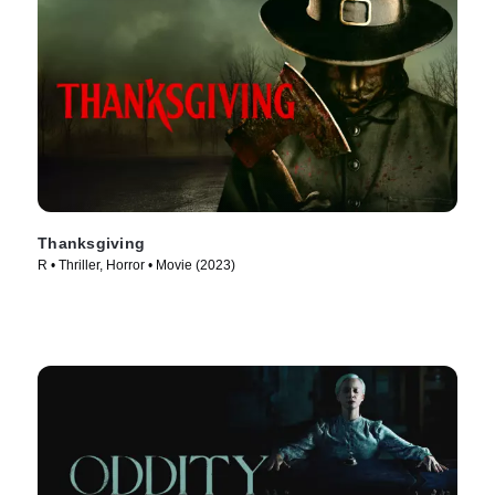
Thanksgiving
R • Thriller, Horror • Movie (2023)