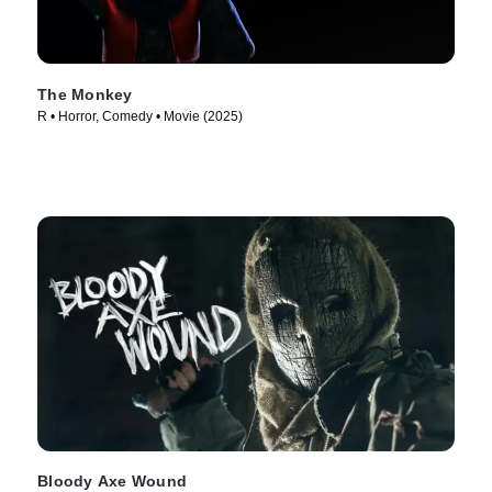
The Monkey
R • Horror, Comedy • Movie (2025)
Bloody Axe Wound