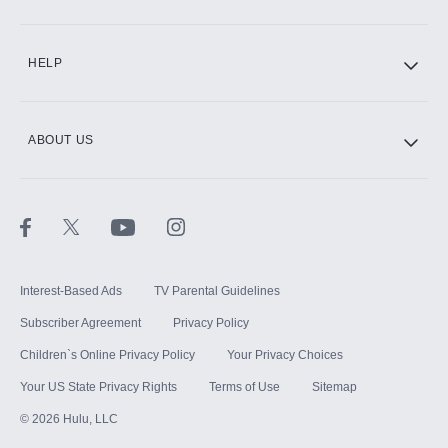
CINEMAX®
HELP
ABOUT US
Paramount+ with SHOWTIME
STARZ®
Interest-Based Ads
TV Parental Guidelines
Subscriber Agreement
Privacy Policy
Children`s Online Privacy Policy
Your Privacy Choices
Your US State Privacy Rights
Terms of Use
Sitemap
©
2026
Hulu, LLC