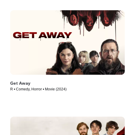
Get Away
R • Comedy, Horror • Movie (2024)