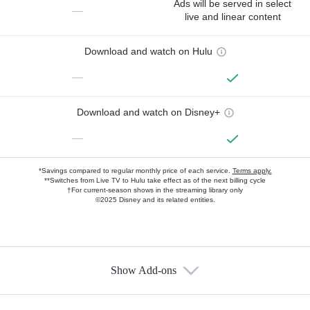
Ads will be served in select
—
live and linear content
Download and watch on Hulu
—
Download and watch on Disney+
—
*Savings compared to regular monthly price of each service.
Terms apply.
**Switches from Live TV to Hulu take effect as of the next billing cycle
†For current-season shows in the streaming library only
©2025 Disney and its related entities.
Show Add-ons
Available Add-ons