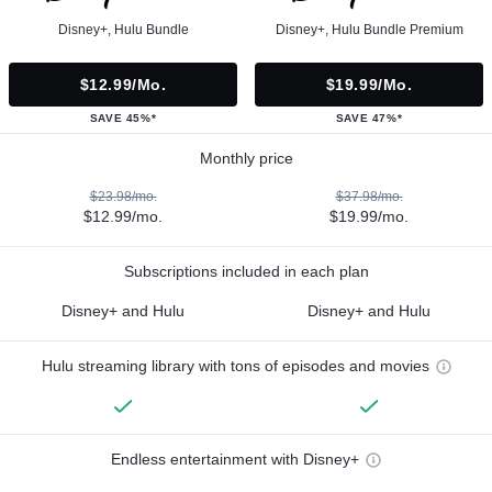
Disney+, Hulu Bundle
Disney+, Hulu Bundle Premium
$12.99/mo.
$19.99/mo.
SAVE 45%*
SAVE 47%*
Monthly price
$23.98/mo.
$37.98/mo.
$12.99/mo.
$19.99/mo.
Subscriptions included in each plan
Disney+ and Hulu
Disney+ and Hulu
Hulu streaming library with tons of episodes and movies
Endless entertainment with Disney+