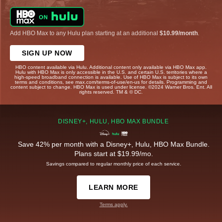
Add HBO Max to any Hulu plan starting at an additional
$10.99/month
.
SIGN UP NOW
HBO content available via Hulu. Additional content only available via HBO Max app.
Hulu with HBO Max is only accessible in the U.S. and certain U.S. territories where a
high-speed broadband connection is available. Use of HBO Max is subject to its own
terms and conditions, see max.com/terms-of-use/en-us for details. Programming and
content subject to change. HBO Max is used under license. ©2024 Warner Bros. Ent. All
rights reserved. TM & © DC.
DISNEY+, HULU, HBO MAX BUNDLE
Save 42% per month with a Disney+, Hulu, HBO Max Bundle.
Plans start at $19.99/mo.
Savings compared to regular monthly price of each service.
LEARN MORE
Terms apply.