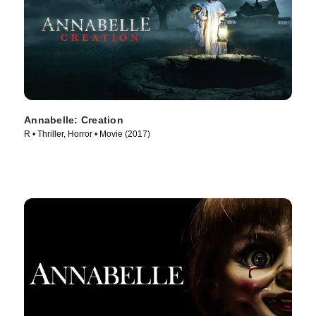
Annabelle: Creation
R • Thriller, Horror • Movie (2017)