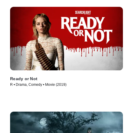
Ready or Not
R • Drama, Comedy • Movie (2019)