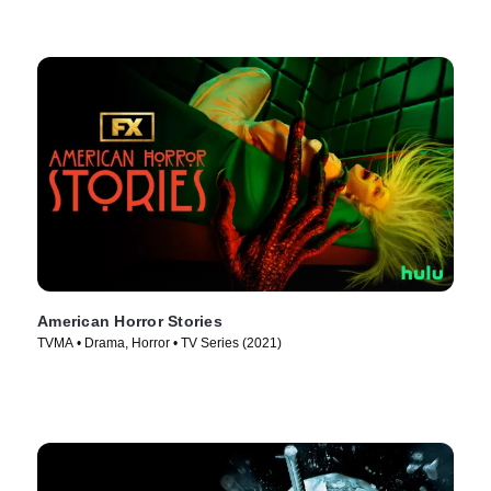
American Horror Stories
TVMA • Drama, Horror • TV Series (2021)