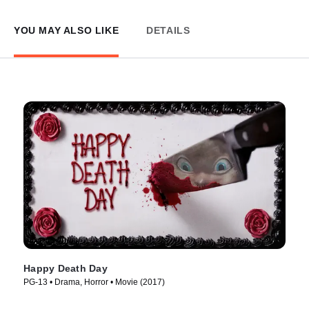
YOU MAY ALSO LIKE
DETAILS
Happy Death Day
PG-13 • Drama, Horror • Movie (2017)