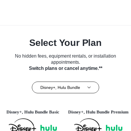
Select Your Plan
No hidden fees, equipment rentals, or installation
appointments.
Switch plans or cancel anytime.**
Disney+, Hulu Bundle
Disney+, Hulu Bundle Basic
Disney+, Hulu Bundle Premium