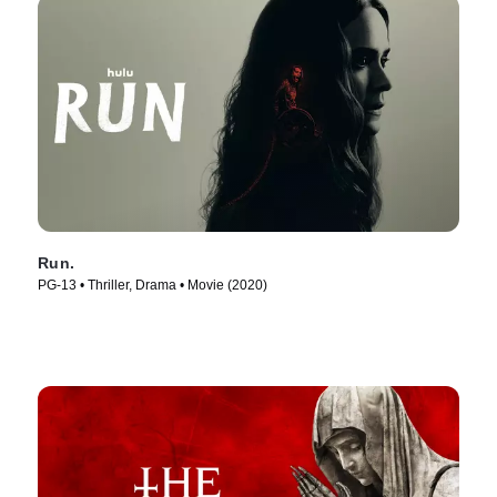
Run.
PG-13 • Thriller, Drama • Movie (2020)