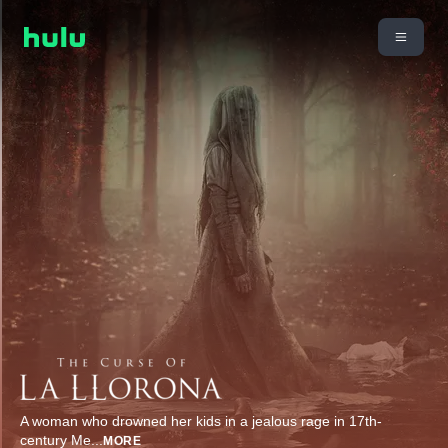
A woman who drowned her kids in a jealous rage in 17th-
century Me
...
MORE