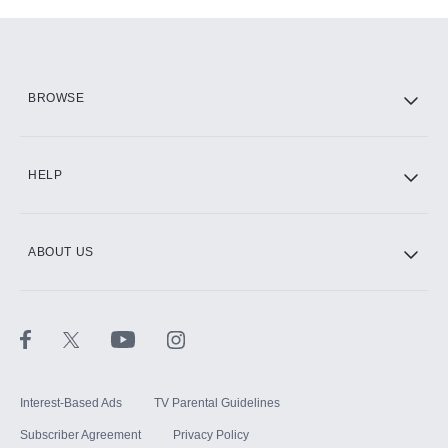
Add-ons available at an additional cost.
Add them up after you sign up for Hulu.
HBO Max
BROWSE
CINEMAX®
HELP
ABOUT US
Paramount+ with SHOWTIME
STARZ®
Interest-Based Ads
TV Parental Guidelines
Subscriber Agreement
Privacy Policy