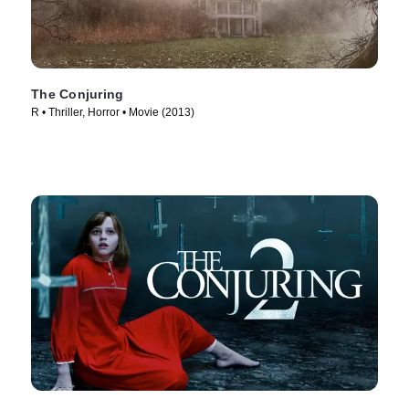
The Conjuring
R • Thriller, Horror • Movie (2013)