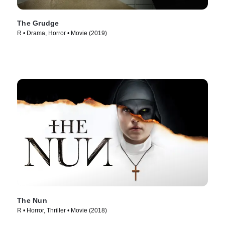
The Grudge
R • Drama, Horror • Movie (2019)
The Nun
R • Horror, Thriller • Movie (2018)