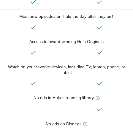
Most new episodes on Hulu the day after they air†
Access to award-winning Hulu Originals
Watch on your favorite devices, including TV, laptop, phone, or
tablet
No ads in Hulu streaming library
—
No ads on Disney+