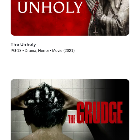
The Unholy
PG-13 • Drama, Horror • Movie (2021)