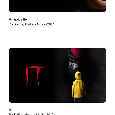
Annabelle
R • Drama, Thriller • Movie (2014)
It
R • Thriller, Horror • Movie (2017)