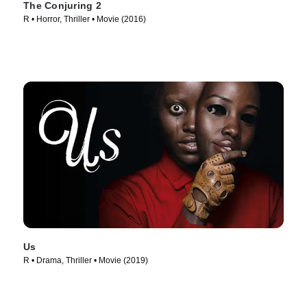
The Conjuring 2
R • Horror, Thriller • Movie (2016)
Us
R • Drama, Thriller • Movie (2019)