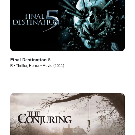
Final Destination 5
R • Thriller, Horror • Movie (2011)