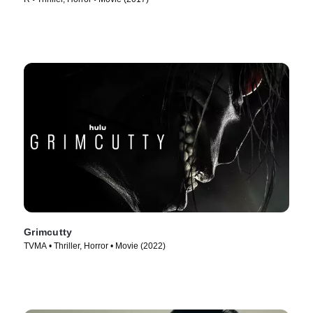
Grimcutty
TVMA • Thriller, Horror • Movie (2022)