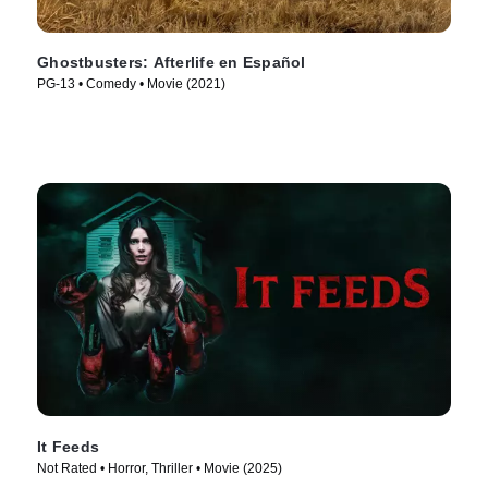
Ghostbusters: Afterlife en Español
PG-13 • Comedy • Movie (2021)
It Feeds
Not Rated • Horror, Thriller • Movie (2025)