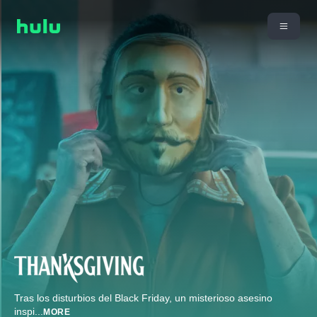
Tras los disturbios del Black Friday, un misterioso asesino
inspi
...
MORE