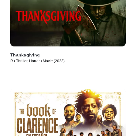
Thanksgiving
R • Thriller, Horror • Movie (2023)