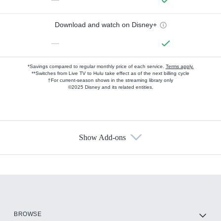
Download and watch on Disney+
—
*Savings compared to regular monthly price of each service.
Terms apply.
**Switches from Live TV to Hulu take effect as of the next billing cycle
†For current-season shows in the streaming library only
©2025 Disney and its related entities.
Show Add-ons
Available Add-ons
Add-ons available at an additional cost.
Add them up after you sign up for Hulu.
HBO Max
BROWSE