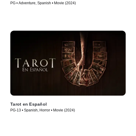
PG • Adventure, Spanish • Movie (2024)
Tarot en Español
PG-13 • Spanish, Horror • Movie (2024)