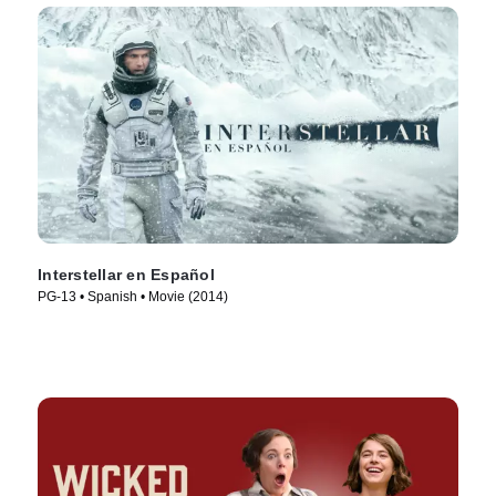
Interstellar en Español
PG-13 • Spanish • Movie (2014)