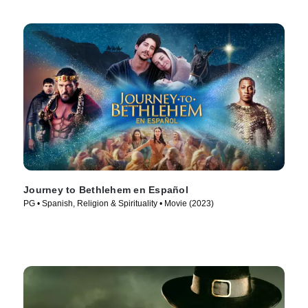
Journey to Bethlehem en Español
PG • Spanish, Religion & Spirituality • Movie (2023)