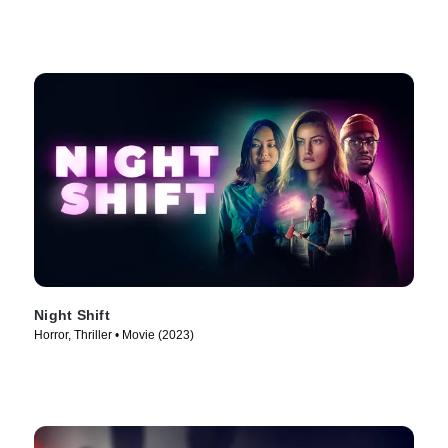
Night Shift
Horror, Thriller • Movie (2023)