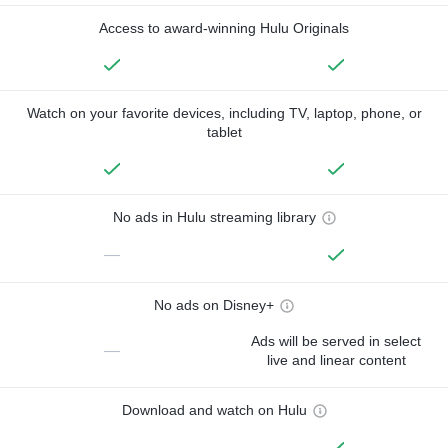
Access to award-winning Hulu Originals
Watch on your favorite devices, including TV, laptop, phone, or
tablet
No ads in Hulu streaming library
—
No ads on Disney+
Ads will be served in select
—
live and linear content
Download and watch on Hulu
—