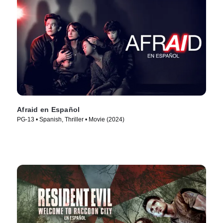
Afraid en Español
PG-13 • Spanish, Thriller • Movie (2024)