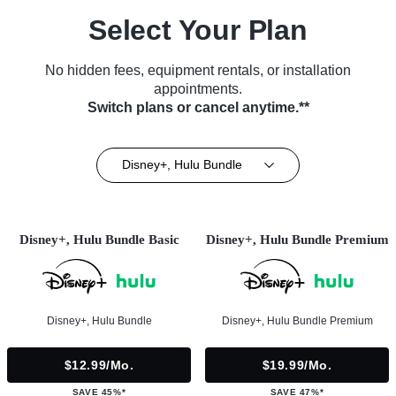
Select Your Plan
No hidden fees, equipment rentals, or installation
appointments.
Switch plans or cancel anytime.**
Disney+, Hulu Bundle
Disney+, Hulu Bundle Basic
Disney+, Hulu Bundle Premium
Disney+, Hulu Bundle
Disney+, Hulu Bundle Premium
$12.99/mo.
$19.99/mo.
SAVE 45%*
SAVE 47%*