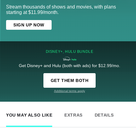
Stream thousands of shows and movies, with plans
starting at $11.99/month.
SIGN UP NOW
DISNEY+, HULU BUNDLE
Get Disney+ and Hulu (both with ads) for $12.99/mo.
GET THEM BOTH
Additional terms apply
YOU MAY ALSO LIKE
EXTRAS
DETAILS