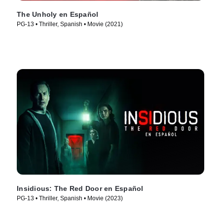
The Unholy en Español
PG-13 • Thriller, Spanish • Movie (2021)
Insidious: The Red Door en Español
PG-13 • Thriller, Spanish • Movie (2023)