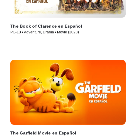
The Book of Clarence en Español
PG-13 • Adventure, Drama • Movie (2023)
The Garfield Movie en Español