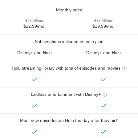
Monthly price
$23.98/mo.
$37.98/mo.
$12.99/mo.
$19.99/mo.
Subscriptions included in each plan
Disney+ and Hulu
Disney+ and Hulu
Hulu streaming library with tons of episodes and movies
Endless entertainment with Disney+
Most new episodes on Hulu the day after they air†