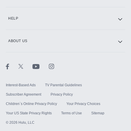
CINEMAX®
HELP
ABOUT US
Paramount+ with SHOWTIME
STARZ®
Interest-Based Ads
TV Parental Guidelines
Subscriber Agreement
Privacy Policy
Children`s Online Privacy Policy
Your Privacy Choices
Your US State Privacy Rights
Terms of Use
Sitemap
©
2026
Hulu, LLC