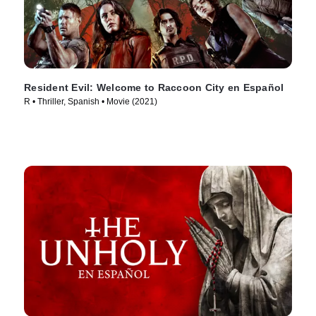
Resident Evil: Welcome to Raccoon City en Español
R • Thriller, Spanish • Movie (2021)