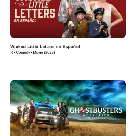
Wicked Little Letters en Español
R • Comedy • Movie (2023)