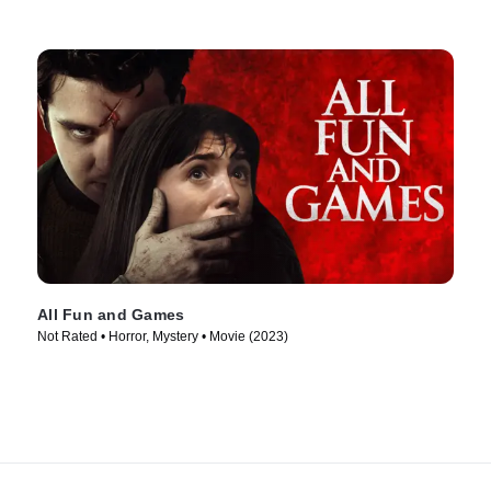
All Fun and Games
Not Rated • Horror, Mystery • Movie (2023)