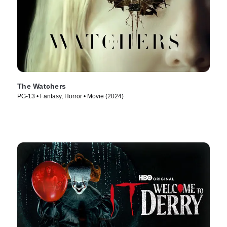
The Watchers
PG-13 • Fantasy, Horror • Movie (2024)