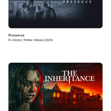
Presence
R • Horror, Thriller • Movie (2024)