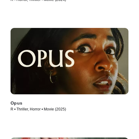
Opus
R • Thriller, Horror • Movie (2025)