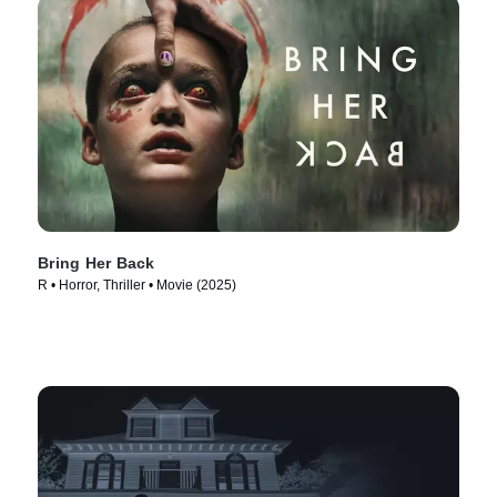
Bring Her Back
R • Horror, Thriller • Movie (2025)