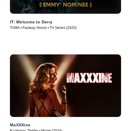
IT: Welcome to Derry
TVMA • Fantasy, Horror • TV Series (2025)
MaXXXine
R • Horror, Thriller • Movie (2024)