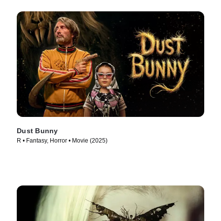
Dust Bunny
R • Fantasy, Horror • Movie (2025)