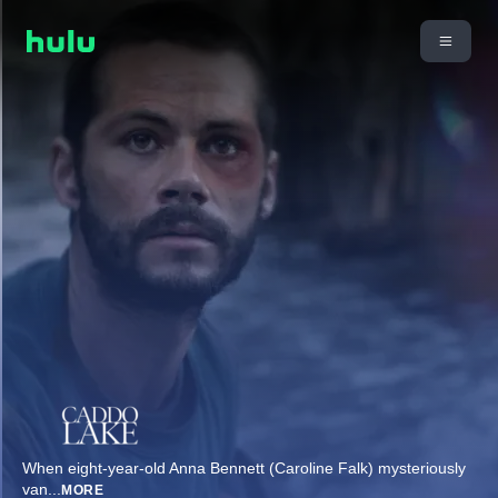
When eight-year-old Anna Bennett (Caroline Falk) mysteriously
van
...
MORE