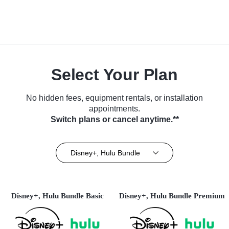
Select Your Plan
No hidden fees, equipment rentals, or installation
appointments.
Switch plans or cancel anytime.**
Disney+, Hulu Bundle
Disney+, Hulu Bundle Basic
Disney+, Hulu Bundle Premium