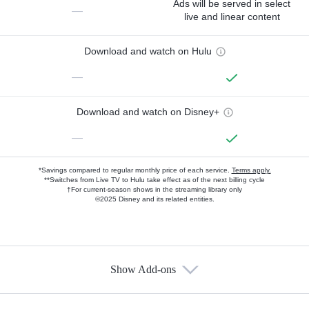
Ads will be served in select
—
live and linear content
Download and watch on Hulu
—
Download and watch on Disney+
—
*Savings compared to regular monthly price of each service.
Terms apply.
**Switches from Live TV to Hulu take effect as of the next billing cycle
†For current-season shows in the streaming library only
©2025 Disney and its related entities.
Show Add-ons
Available Add-ons