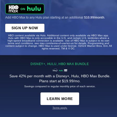
Add HBO Max to any Hulu plan starting at an additional
$10.99/month
.
SIGN UP NOW
HBO content available via Hulu. Additional content only available via HBO Max app.
Hulu with HBO Max is only accessible in the U.S. and certain U.S. territories where a
high-speed broadband connection is available. Use of HBO Max is subject to its own
terms and conditions, see max.com/terms-of-use/en-us for details. Programming and
content subject to change. HBO Max is used under license. ©2024 Warner Bros. Ent. All
rights reserved. TM & © DC.
DISNEY+, HULU, HBO MAX BUNDLE
Save 42% per month with a Disney+, Hulu, HBO Max Bundle.
Plans start at $19.99/mo.
Savings compared to regular monthly price of each service.
LEARN MORE
Terms apply.