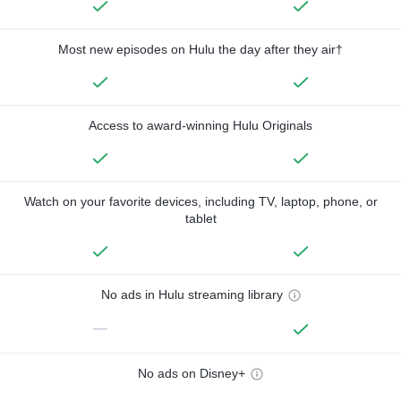
Most new episodes on Hulu the day after they air†
Access to award-winning Hulu Originals
Watch on your favorite devices, including TV, laptop, phone, or
tablet
No ads in Hulu streaming library
—
No ads on Disney+