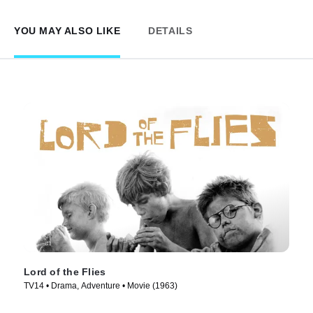
YOU MAY ALSO LIKE
DETAILS
Lord of the Flies
TV14 • Drama, Adventure • Movie (1963)