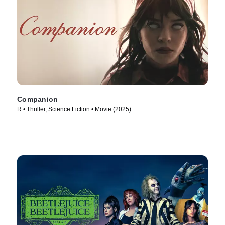
Companion
R • Thriller, Science Fiction • Movie (2025)