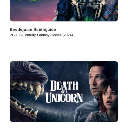
Beetlejuice Beetlejuice
PG-13 • Comedy, Fantasy • Movie (2024)