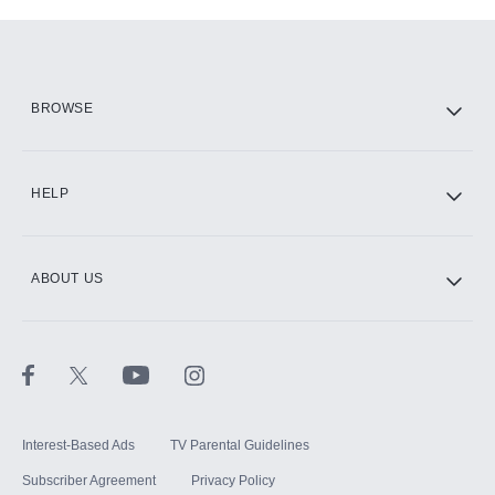
Add-ons available at an additional cost.
Add them up after you sign up for Hulu.
HBO Max
BROWSE
CINEMAX®
HELP
ABOUT US
Paramount+ with SHOWTIME
STARZ®
Interest-Based Ads
TV Parental Guidelines
Subscriber Agreement
Privacy Policy