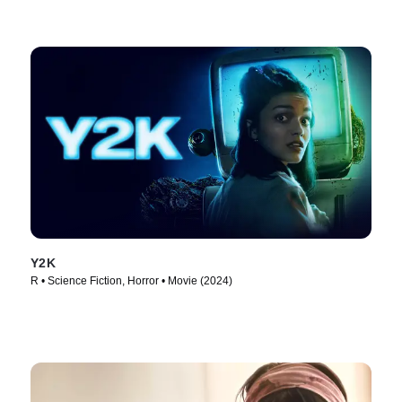
Y2K
R • Science Fiction, Horror • Movie (2024)