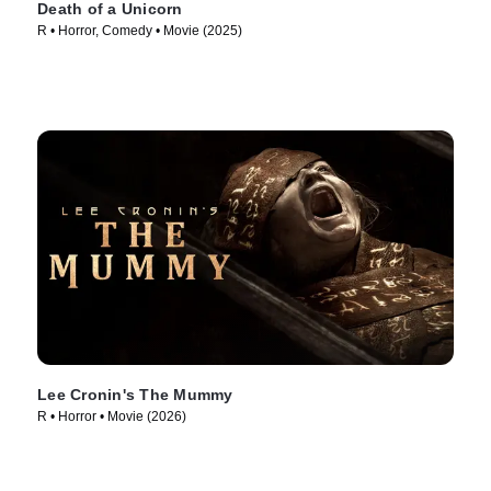
Death of a Unicorn
R • Horror, Comedy • Movie (2025)
Lee Cronin's The Mummy
R • Horror • Movie (2026)