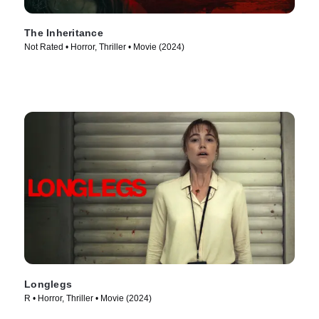
The Inheritance
Not Rated • Horror, Thriller • Movie (2024)
Longlegs
R • Horror, Thriller • Movie (2024)