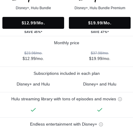
Disney+, Hulu Bundle
Disney+, Hulu Bundle Premium
$12.99/mo.
$19.99/mo.
SAVE 45%*
SAVE 47%*
Monthly price
$23.98/mo.
$37.98/mo.
$12.99/mo.
$19.99/mo.
Subscriptions included in each plan
Disney+ and Hulu
Disney+ and Hulu
Hulu streaming library with tons of episodes and movies
Endless entertainment with Disney+