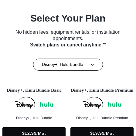
Select Your Plan
No hidden fees, equipment rentals, or installation
appointments.
Switch plans or cancel anytime.**
Disney+, Hulu Bundle
Disney+, Hulu Bundle Basic
Disney+, Hulu Bundle Premium
Disney+, Hulu Bundle
Disney+, Hulu Bundle Premium
$12.99/mo.
$19.99/mo.