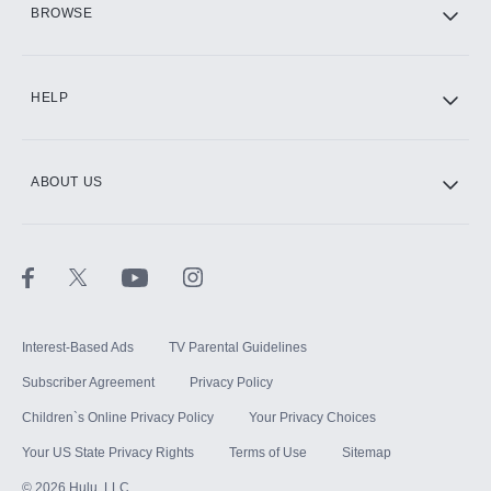
BROWSE
CINEMAX®
HELP
ABOUT US
Paramount+ with SHOWTIME
STARZ®
Interest-Based Ads
TV Parental Guidelines
Subscriber Agreement
Privacy Policy
Children`s Online Privacy Policy
Your Privacy Choices
Your US State Privacy Rights
Terms of Use
Sitemap
©
2026
Hulu, LLC