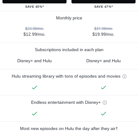
SAVE 45%*
SAVE 47%*
Monthly price
$23.98/mo.
$37.98/mo.
$12.99/mo.
$19.99/mo.
Subscriptions included in each plan
Disney+ and Hulu
Disney+ and Hulu
Hulu streaming library with tons of episodes and movies
Endless entertainment with Disney+
Most new episodes on Hulu the day after they air†