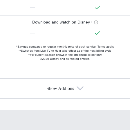
—
Download and watch on Disney+
—
*Savings compared to regular monthly price of each service.
Terms apply.
**Switches from Live TV to Hulu take effect as of the next billing cycle
†For current-season shows in the streaming library only
©2025 Disney and its related entities.
Show Add-ons
Available Add-ons
Add-ons available at an additional cost.
Add them up after you sign up for Hulu.
HBO Max