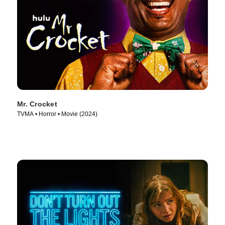
Mr. Crocket
TVMA • Horror • Movie (2024)