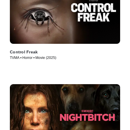
Control Freak
TVMA • Horror • Movie (2025)