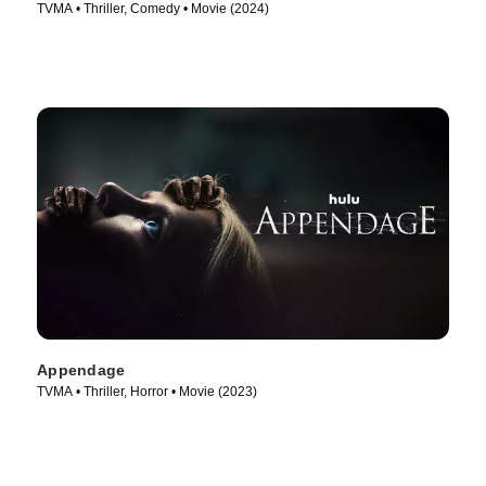
TVMA • Thriller, Comedy • Movie (2024)
Appendage
TVMA • Thriller, Horror • Movie (2023)