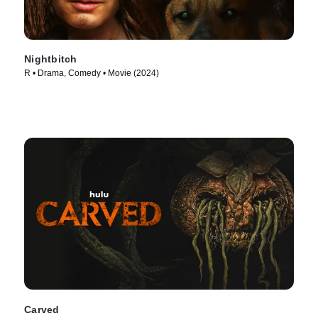
Nightbitch
R • Drama, Comedy • Movie (2024)
Carved