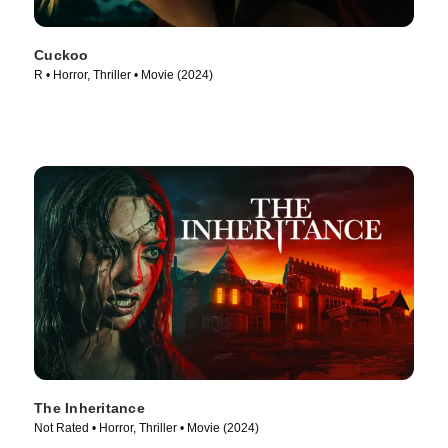
Cuckoo
R • Horror, Thriller • Movie (2024)
The Inheritance
Not Rated • Horror, Thriller • Movie (2024)