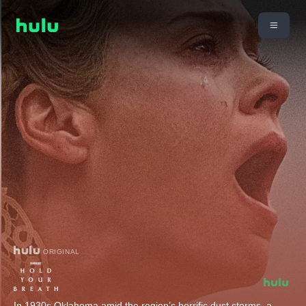
ORIGINAL
In 1930s Oklahoma amid the region’s horrific dust storms, a