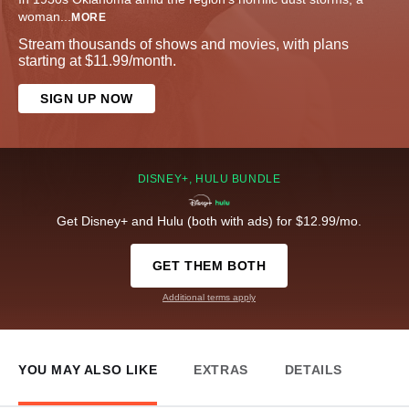
woman
...
MORE
Stream thousands of shows and movies, with plans
starting at $11.99/month.
SIGN UP NOW
DISNEY+, HULU BUNDLE
Get Disney+ and Hulu (both with ads) for $12.99/mo.
GET THEM BOTH
Additional terms apply
YOU MAY ALSO LIKE
EXTRAS
DETAILS