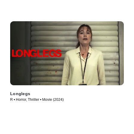
Longlegs
R • Horror, Thriller • Movie (2024)