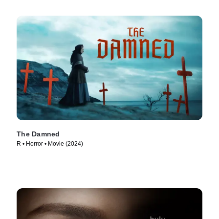
The Damned
R • Horror • Movie (2024)