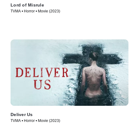
Lord of Misrule
TVMA • Horror • Movie (2023)
Deliver Us
TVMA • Horror • Movie (2023)