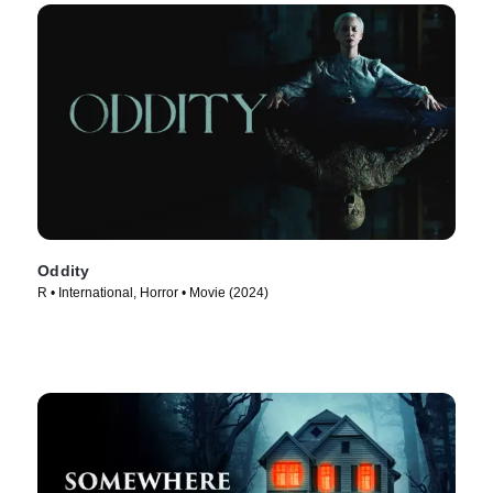
Oddity
R • International, Horror • Movie (2024)