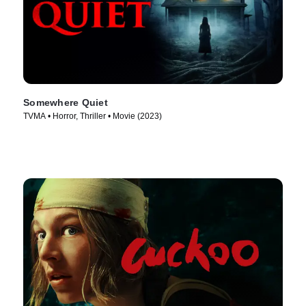
Somewhere Quiet
TVMA • Horror, Thriller • Movie (2023)