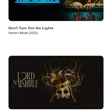
Don't Turn Out the Lights
Horror • Movie (2023)