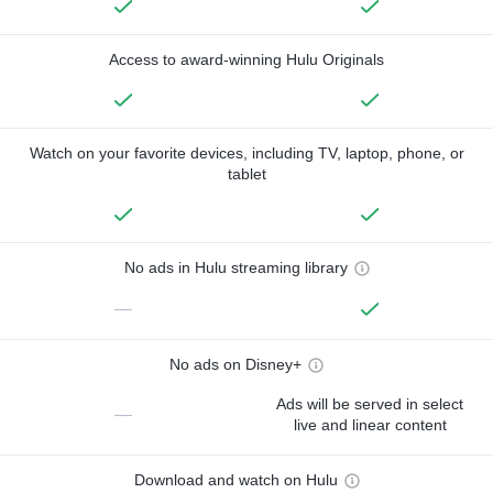
Access to award-winning Hulu Originals
Watch on your favorite devices, including TV, laptop, phone, or
tablet
No ads in Hulu streaming library
—
No ads on Disney+
Ads will be served in select
—
live and linear content
Download and watch on Hulu