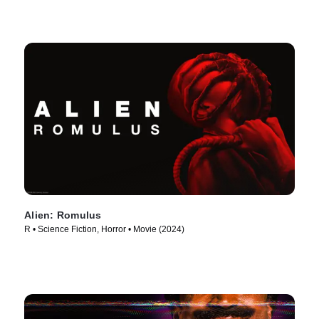
Alien: Romulus
R • Science Fiction, Horror • Movie (2024)