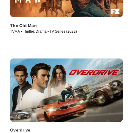
The Old Man
TVMA • Thriller, Drama • TV Series (2022)
Overdrive