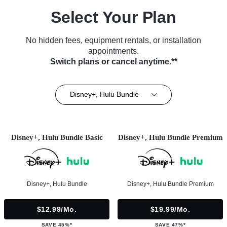
Select Your Plan
No hidden fees, equipment rentals, or installation
appointments.
Switch plans or cancel anytime.**
Disney+, Hulu Bundle
Disney+, Hulu Bundle Basic
Disney+, Hulu Bundle Premium
Disney+, Hulu Bundle
Disney+, Hulu Bundle Premium
$12.99/mo.
$19.99/mo.
SAVE 45%*
SAVE 47%*