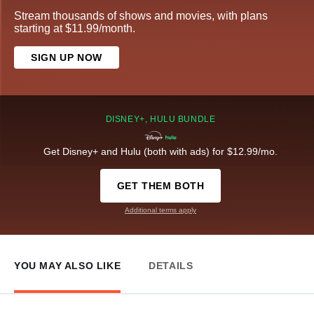
Stream thousands of shows and movies, with plans
starting at $11.99/month.
SIGN UP NOW
DISNEY+, HULU BUNDLE
Get Disney+ and Hulu (both with ads) for $12.99/mo.
GET THEM BOTH
Additional terms apply
YOU MAY ALSO LIKE
DETAILS