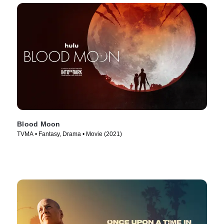
Blood Moon
TVMA • Fantasy, Drama • Movie (2021)