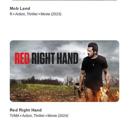
Mob Land
R • Action, Thriller • Movie (2023)
Red Right Hand
TVMA • Action, Thriller • Movie (2024)