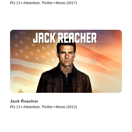
PG-13 • Adventure, Thriller • Movie (2017)
Jack Reacher
PG-13 • Adventure, Thriller • Movie (2012)