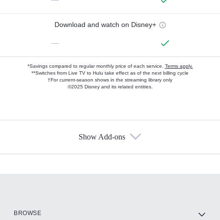
Download and watch on Disney+
—
*Savings compared to regular monthly price of each service.
Terms apply.
**Switches from Live TV to Hulu take effect as of the next billing cycle
†For current-season shows in the streaming library only
©2025 Disney and its related entities.
Show Add-ons
Available Add-ons
Add-ons available at an additional cost.
Add them up after you sign up for Hulu.
HBO Max
BROWSE