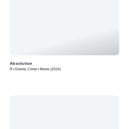
Absolution
R • Drama, Crime • Movie (2024)