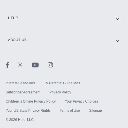
CINEMAX®
HELP
ABOUT US
Paramount+ with SHOWTIME
STARZ®
Interest-Based Ads
TV Parental Guidelines
Subscriber Agreement
Privacy Policy
Children`s Online Privacy Policy
Your Privacy Choices
Your US State Privacy Rights
Terms of Use
Sitemap
©
2026
Hulu, LLC