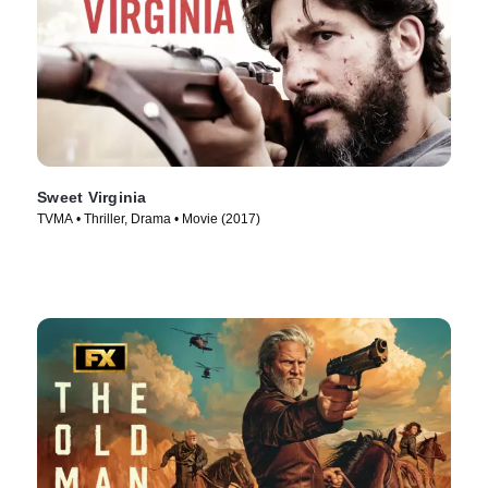
Sweet Virginia
TVMA • Thriller, Drama • Movie (2017)