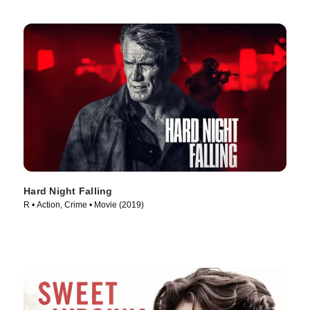
Hard Night Falling
R • Action, Crime • Movie (2019)