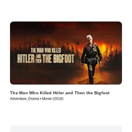
The Man Who Killed Hitler and Then the Bigfoot
Adventure, Drama • Movie (2018)