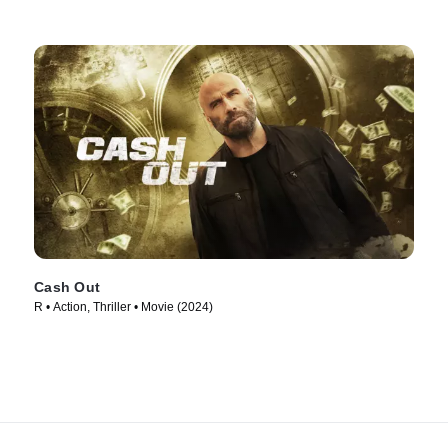
Cash Out
R • Action, Thriller • Movie (2024)