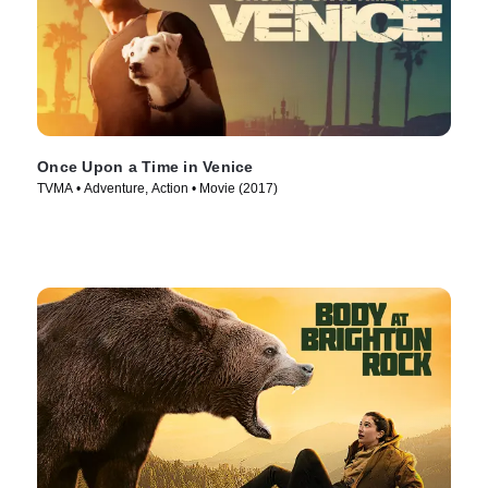
Once Upon a Time in Venice
TVMA • Adventure, Action • Movie (2017)