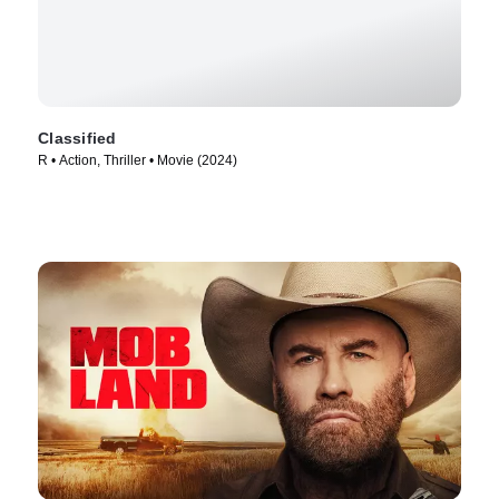
Classified
R • Action, Thriller • Movie (2024)