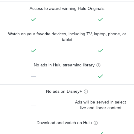
Access to award-winning Hulu Originals
Watch on your favorite devices, including TV, laptop, phone, or
tablet
No ads in Hulu streaming library
—
No ads on Disney+
Ads will be served in select
—
live and linear content
Download and watch on Hulu
—