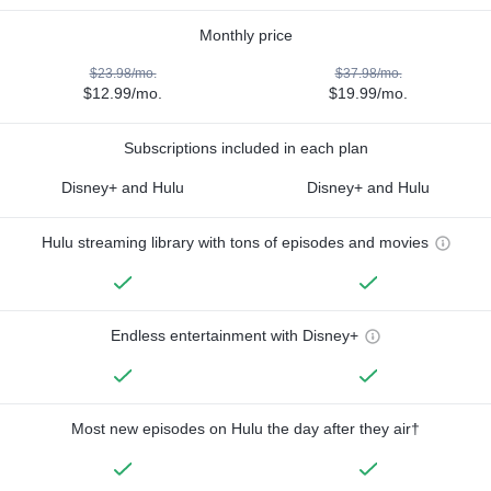
Monthly price
$23.98/mo.
$37.98/mo.
$12.99/mo.
$19.99/mo.
Subscriptions included in each plan
Disney+ and Hulu
Disney+ and Hulu
Hulu streaming library with tons of episodes and movies
Endless entertainment with Disney+
Most new episodes on Hulu the day after they air†