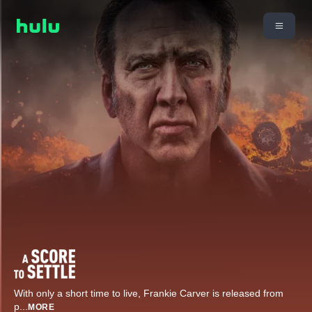
With only a short time to live, Frankie Carver is released from
p
...
MORE