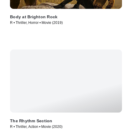
Body at Brighton Rock
R • Thriller, Horror • Movie (2019)
The Rhythm Section
R • Thriller, Action • Movie (2020)