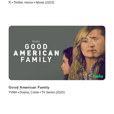
R • Thriller, Horror • Movie (2023)
Good American Family
TVMA • Drama, Crime • TV Series (2025)