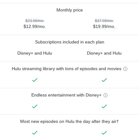
Monthly price
$23.98/mo.
$37.98/mo.
$12.99/mo.
$19.99/mo.
Subscriptions included in each plan
Disney+ and Hulu
Disney+ and Hulu
Hulu streaming library with tons of episodes and movies
Endless entertainment with Disney+
Most new episodes on Hulu the day after they air†