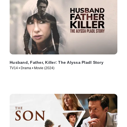
Husband, Father, Killer: The Alyssa Pladl Story
TV14 • Drama • Movie (2024)