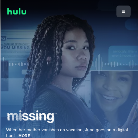
When her mother vanishes on vacation, June goes on a digital
hunt
...
MORE