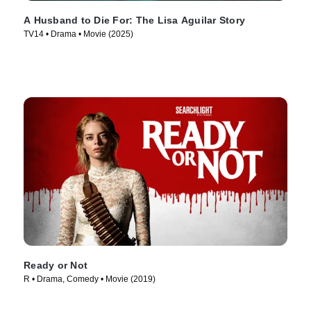
A Husband to Die For: The Lisa Aguilar Story
TV14 • Drama • Movie (2025)
Ready or Not
R • Drama, Comedy • Movie (2019)