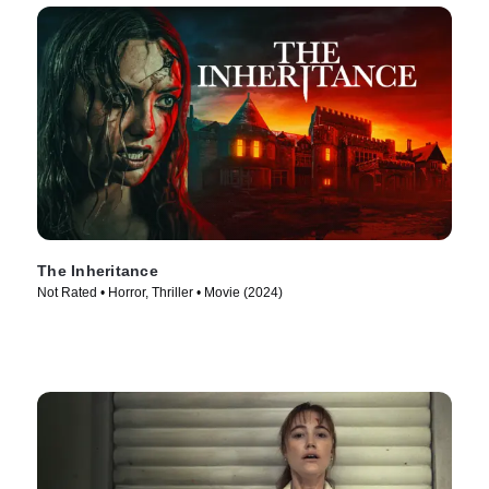
The Inheritance
Not Rated • Horror, Thriller • Movie (2024)