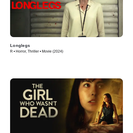
Longlegs
R • Horror, Thriller • Movie (2024)