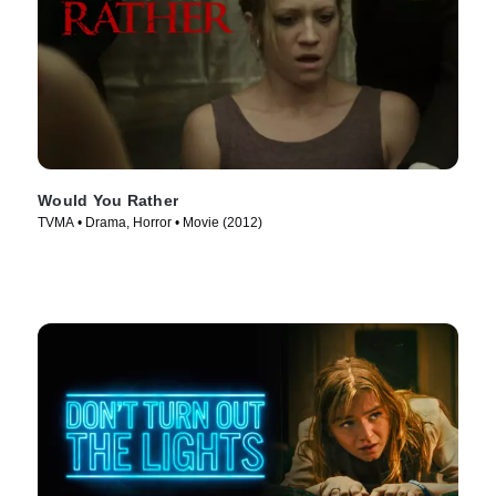
Would You Rather
TVMA • Drama, Horror • Movie (2012)