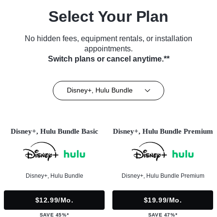
Select Your Plan
No hidden fees, equipment rentals, or installation
appointments.
Switch plans or cancel anytime.**
Disney+, Hulu Bundle
Disney+, Hulu Bundle Basic
Disney+, Hulu Bundle Premium
Disney+, Hulu Bundle
Disney+, Hulu Bundle Premium
$12.99/mo.
$19.99/mo.
SAVE 45%*
SAVE 47%*