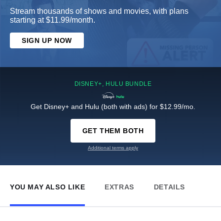
Stream thousands of shows and movies, with plans
starting at $11.99/month.
SIGN UP NOW
DISNEY+, HULU BUNDLE
Get Disney+ and Hulu (both with ads) for $12.99/mo.
GET THEM BOTH
Additional terms apply
YOU MAY ALSO LIKE
EXTRAS
DETAILS