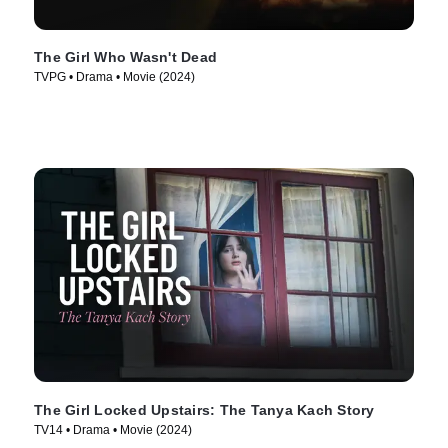
The Girl Who Wasn't Dead
TVPG • Drama • Movie (2024)
The Girl Locked Upstairs: The Tanya Kach Story
TV14 • Drama • Movie (2024)