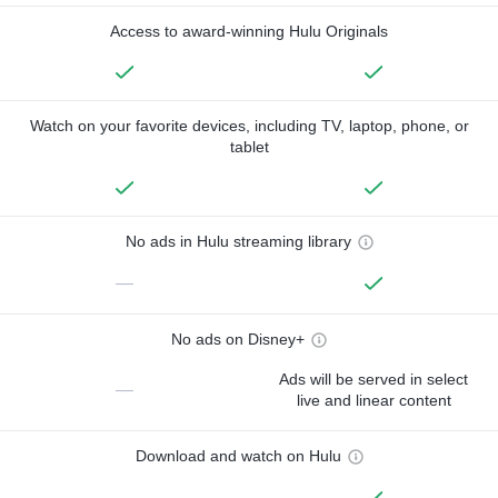
Access to award-winning Hulu Originals
Watch on your favorite devices, including TV, laptop, phone, or
tablet
No ads in Hulu streaming library
—
No ads on Disney+
Ads will be served in select
—
live and linear content
Download and watch on Hulu
—