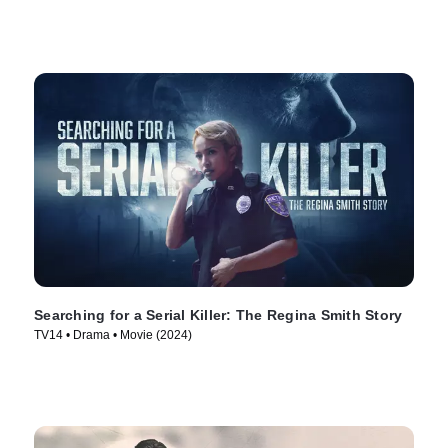
Searching for a Serial Killer: The Regina Smith Story
TV14 • Drama • Movie (2024)