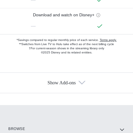
Download and watch on Disney+
—
*Savings compared to regular monthly price of each service.
Terms apply.
**Switches from Live TV to Hulu take effect as of the next billing cycle
†For current-season shows in the streaming library only
©2025 Disney and its related entities.
Show Add-ons
Available Add-ons
Add-ons available at an additional cost.
Add them up after you sign up for Hulu.
HBO Max
BROWSE