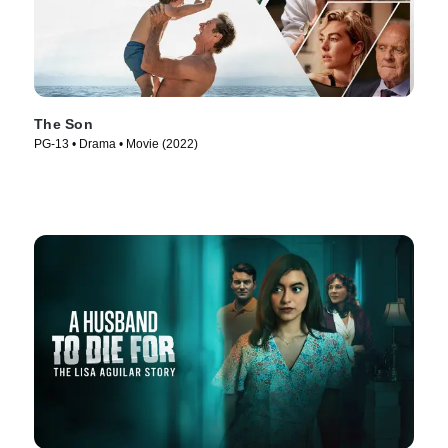
The Son
PG-13 • Drama • Movie (2022)