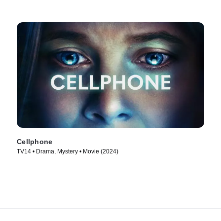
Cellphone
TV14 • Drama, Mystery • Movie (2024)