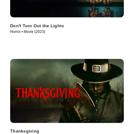
Don't Turn Out the Lights
Horror • Movie (2023)
Thanksgiving