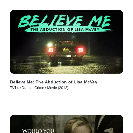
Believe Me: The Abduction of Lisa McVey
TV14 • Drama, Crime • Movie (2018)