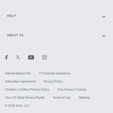
CINEMAX®
HELP
ABOUT US
Paramount+ with SHOWTIME
STARZ®
Interest-Based Ads
TV Parental Guidelines
Subscriber Agreement
Privacy Policy
Children`s Online Privacy Policy
Your Privacy Choices
Your US State Privacy Rights
Terms of Use
Sitemap
©
2026
Hulu, LLC