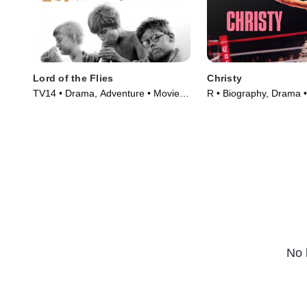
Lord of the Flies
Christy
TV14 • Drama, Adventure • Movie
R • Biography, Drama 
(1963)
(2025)
No 