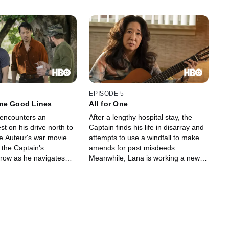
EPISODE 5
me Good Lines
All for One
encounters an
After a lengthy hospital stay, the
st on his drive north to
Captain finds his life in disarray and
he Auteur's war movie.
attempts to use a windfall to make
 the Captain's
amends for past misdeeds.
grow as he navigates
Meanwhile, Lana is working a new
volatile ego,
gig away from her parents, Ms. Mori
l Hollywood actors,
is romantically involved with a
Vietnamese extras and
familiar face, and the General has
ional response to the
concocted a plan to reclaim his
homeland.