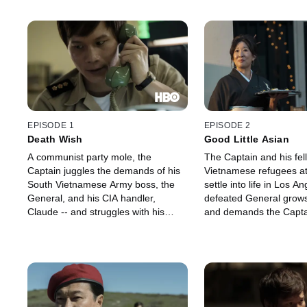
EPISODE 1
EPISODE 2
Death Wish
Good Little Asian
A communist party mole, the
The Captain and his fel
Captain juggles the demands of his
Vietnamese refugees at
South Vietnamese Army boss, the
settle into life in Los A
General, and his CIA handler,
defeated General grows
Claude -- and struggles with his
and demands the Captai
conscience when one of his
mole he believes has infi
comrades is captured by his own
ranks. While the Captai
squad's officers. With the fall of
on a target, he reconnec
Saigon imminent, the Captain must
former teacher, Profes
round up a list of evacuees for a
and meets his beguiling
flight to the U.S., when he gets a
Ms. Mori.