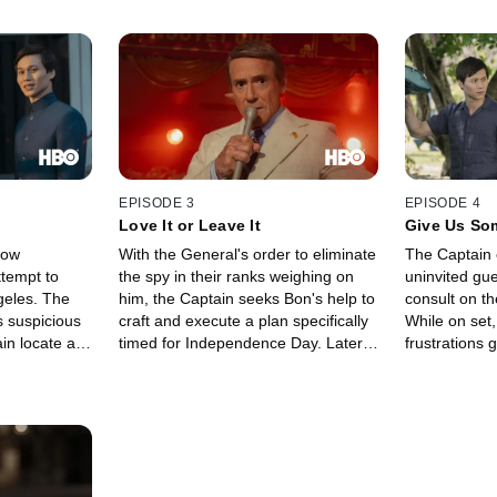
EPISODE 3
EPISODE 4
Love It or Leave It
Give Us So
low
With the General's order to eliminate
The Captain 
tempt to
the spy in their ranks weighing on
uninvited gue
ngeles. The
him, the Captain seeks Bon's help to
consult on t
 suspicious
craft and execute a plan specifically
While on set,
n locate a
timed for Independence Day. Later,
frustrations 
ltrated their
at an upscale lunch, Claude
the Auteur's 
n narrows in
introduces the Captain to the Auteur,
temperamenta
ts with his
who seeks the Captain's on-set
concerns of 
sor Hammer,
consulting for his upcoming
his own emot
 assistant,
Hollywood movie about the war.
film.