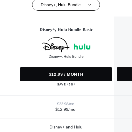
Disney+, Hulu Bundle
Disney+, Hulu Bundle Basic
Disney+, Hulu Bundle
$12.99 / MONTH
SAVE 45%*
$23.98/mo.
$12.99/mo.
Disney+ and Hulu