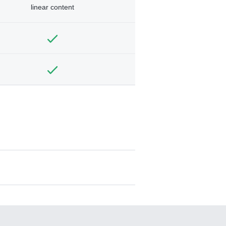
linear content