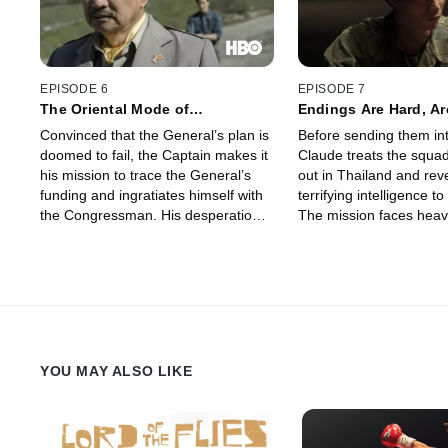
surprising new assignment.
EPISODE 6
EPISODE 7
The Oriental Mode of
Endings Are Hard, Ar
Destruction
Convinced that the General’s plan is
Before sending them in
doomed to fail, the Captain makes it
Claude treats the squad
his mission to trace the General’s
out in Thailand and re
funding and ingratiates himself with
terrifying intelligence t
the Congressman. His desperation
The mission faces heav
grows as he searches for ways to
and the Captain finds hi
expose the military operation and to
“reeducation” camp, forc
achieve his ultimate goal: to save
story… and confront th
Bon.
that haunt his past.
YOU MAY ALSO LIKE