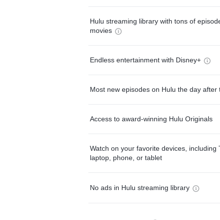
Hulu streaming library with tons of episo
movies
Endless entertainment with Disney+
Most new episodes on Hulu the day after 
Access to award-winning Hulu Originals
Watch on your favorite devices, including 
laptop, phone, or tablet
No ads in Hulu streaming library