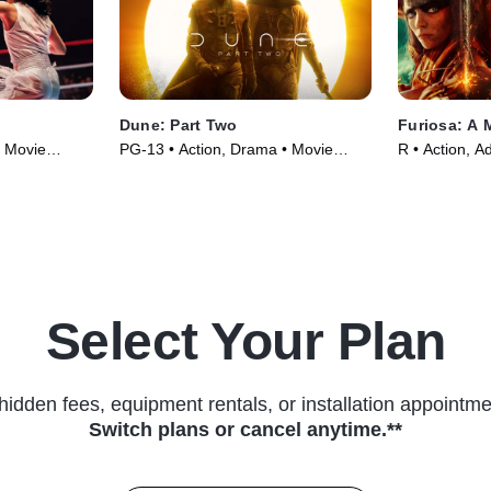
Dune: Part Two
Furiosa: A
• Movie
PG-13 • Action, Drama • Movie
R • Action, A
(2024)
(2024)
Select Your Plan
hidden fees, equipment rentals, or installation appointme
Switch plans or cancel anytime.**