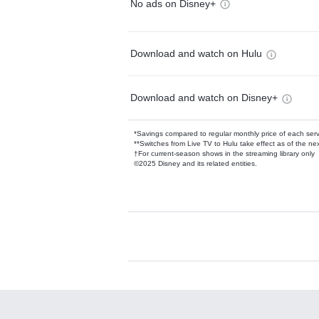
No ads on Disney+
Download and watch on Hulu
Download and watch on Disney+
*Savings compared to regular monthly price of each ser
**Switches from Live TV to Hulu take effect as of the next
†For current-season shows in the streaming library only
©2025 Disney and its related entities.
Available Add-on
Add-ons available at an additional cost.
Add them up after you sign up for Hulu.