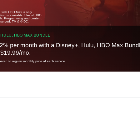
u with HBO Max is only
tion is available. Use of HBO
ails. Programming and content
reserved. TM & © DC.
 HULU, HBO MAX BUNDLE
2% per month with a Disney+, Hulu, HBO Max Bundl
t $19.99/mo.
red to regular monthly price of each service.