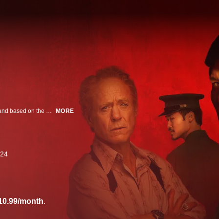
Refugee. Traitor. Hero. Spy. From Park Chan-wook and Robert Downey Jr. and based on the Pulitzer Prize-winning novel, this series follows a half-French, half-Vietnamese communist spy in the final days of the Vietnam War.
MORE
24
10.99/month
.