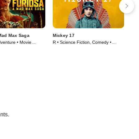
 Mad Max Saga
Mickey 17
The
dventure • Movie
R • Science Fiction, Comedy •
TVM
Movie (2025)
(20
nts.