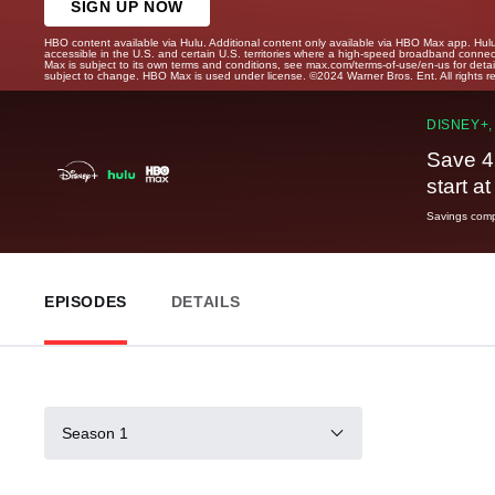
SIGN UP NOW
HBO content available via Hulu. Additional content only available via HBO Max app. Hul
accessible in the U.S. and certain U.S. territories where a high-speed broadband connec
Max is subject to its own terms and conditions, see max.com/terms-of-use/en-us for det
subject to change. HBO Max is used under license. ©2024 Warner Bros. Ent. All rights 
DISNEY+,
Save 4
start a
Savings compa
EPISODES
DETAILS
Season 1