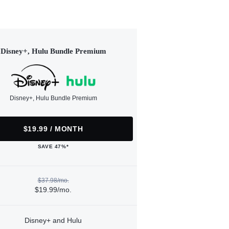
Disney+, Hulu Bundle Premium
Disney+, Hulu Bundle Premium
$19.99 / MONTH
SAVE 47%*
$37.98/mo.
$19.99/mo.
Disney+ and Hulu