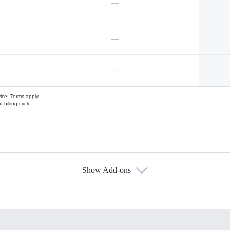
—
—
—
vice.
Terms apply.
 billing cycle
Show Add-ons
s