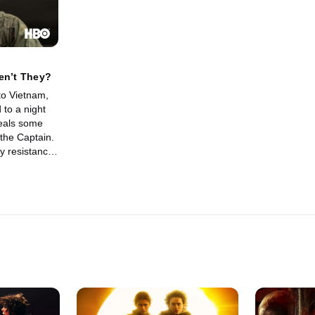
en’t They?
to Vietnam,
 to a night
veals some
o the Captain.
y resistance
mself in a
ed to tell his
e decisions