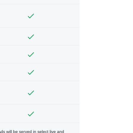
ds will be served in select live and