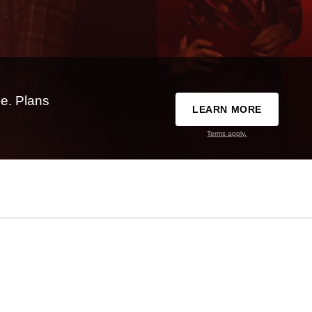
e. Plans
LEARN MORE
Terms apply.