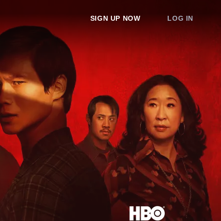
SIGN UP NOW
LOG IN