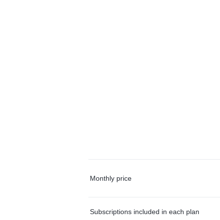
Monthly price
Subscriptions included in each plan