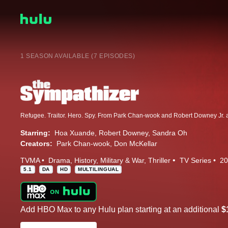
1 SEASON AVAILABLE (7 EPISODES)
Starring:
Hoa Xuande
Robert Downey
Sandra Oh
Creators:
Park Chan-wook
Don McKellar
TVMA
Drama
History
Military & War
Thriller
TV Series
20
5.1
DA
HD
MULTILINGUAL
Add HBO Max to any Hulu plan starting at an additional
$