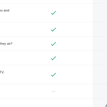
des and
they air†
TV,
—
A