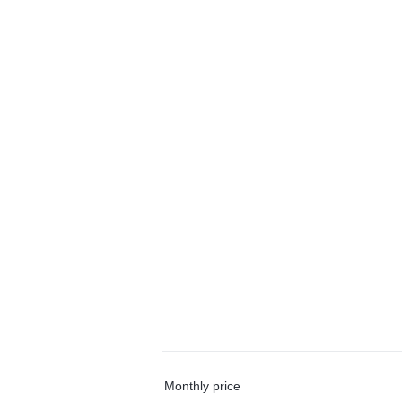
Monthly price