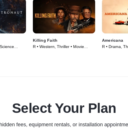
Killing Faith
Americana
 Science
R • Western, Thriller • Movie
R • Drama, Thr
5)
(2025)
Select Your Plan
hidden fees, equipment rentals, or installation appointme