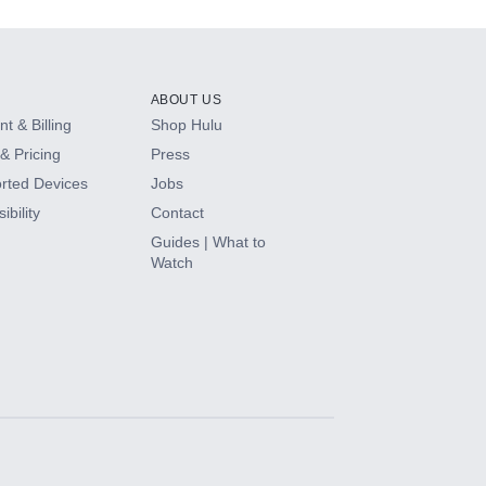
ABOUT US
t & Billing
Shop Hulu
& Pricing
Press
rted Devices
Jobs
ibility
Contact
Guides | What to
Watch