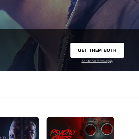
GET THEM BOTH
Additional terms apply