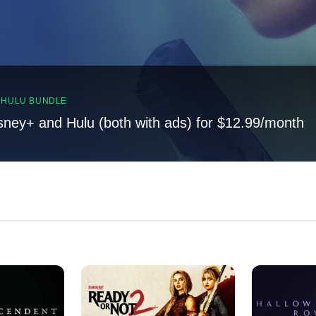
, HULU BUNDLE
sney+ and Hulu (both with ads) for $12.99/month