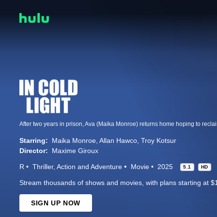
Starring:
Maika Monroe
Allan Hawco
Troy Kotsur
Director:
Maxime Giroux
R
Thriller
Action and Adventure
Movie
2025
5.1
HD
Stream thousands of shows and movies, with plans starting at $
SIGN UP NOW