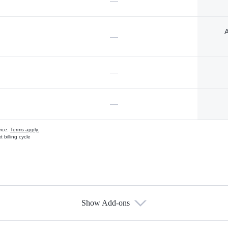
—
A
—
—
—
vice.
Terms apply.
 billing cycle
Show Add-ons
s