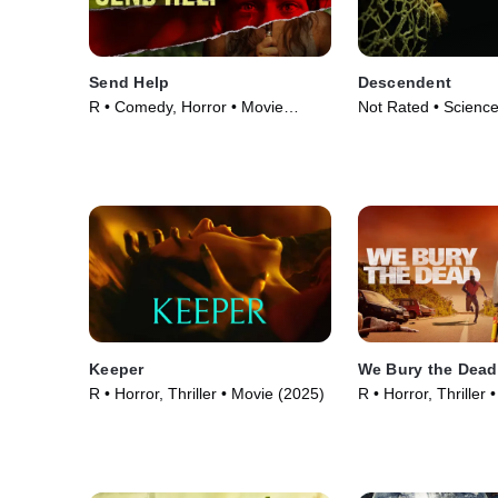
Send Help
Descendent
R • Comedy, Horror • Movie
Not Rated • Science
(2026)
Horror • Movie (202
Keeper
We Bury the Dead
R • Horror, Thriller • Movie (2025)
R • Horror, Thriller