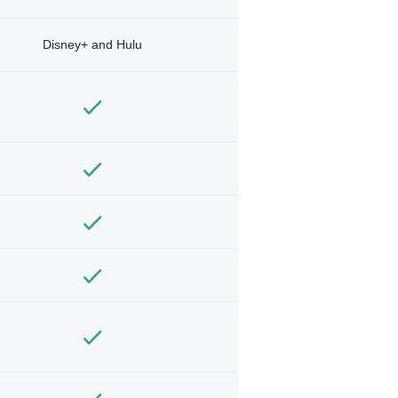
Disney+ and Hulu