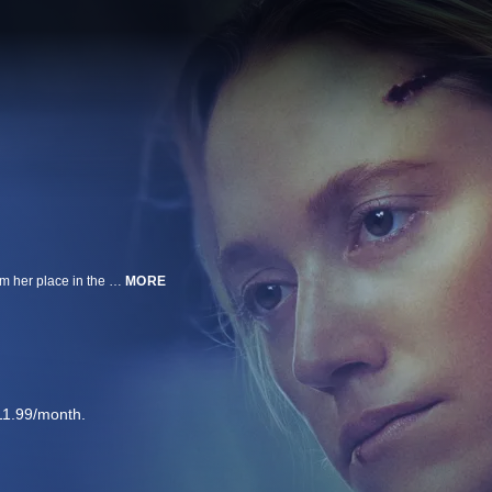
After two years in prison, Ava (Maika Monroe) returns home hoping to reclaim her place in the drug trade. Distrusted by her father Will (Troy Kotsur) and hunted after her brother’s death, she’s drawn into a deadly clash with her old crew and the powerful kingpin Claire (Helen Hunt). As chaos closes in, Ava fights to protect the family she has left, risking her freedom and her life.
MORE
11.99/month.