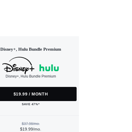
Disney+, Hulu Bundle Premium
Disney+, Hulu Bundle Premium
$19.99 / MONTH
SAVE 47%*
$37.98/mo.
$19.99/mo.