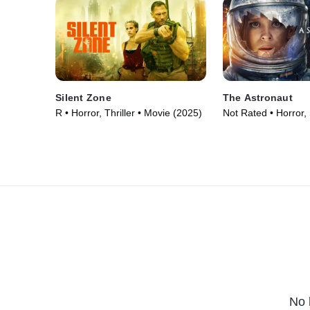
Silent Zone
The Astronaut
R • Horror, Thriller • Movie (2025)
Not Rated • Horror,
Fiction • Movie (202
No 