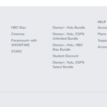
HELP
HBO Max
Disney+, Hulu Bundle
Accoun
Cinemax
Disney+, Hulu, ESPN
Plans 
Unlimited Bundle
Paramount+ with
Suppo
SHOWTIME
Disney+, Hulu, HBO
Access
Max Bundle
STARZ
Student Discount
Disney+, Hulu, ESPN
Select Bundle