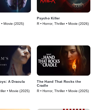
Psycho Killer
or • Movie (2025)
R • Horror, Thriller • Movie (2026)
oys: A Dracula
The Hand That Rocks the
Cradle
iller • Movie (2025)
R • Horror, Thriller • Movie (2025)