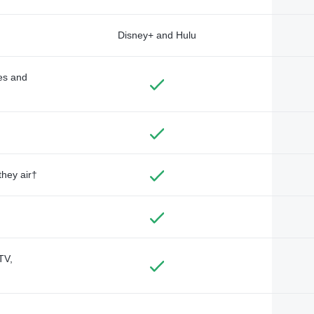
Disney+ and Hulu
des and
they air†
TV,