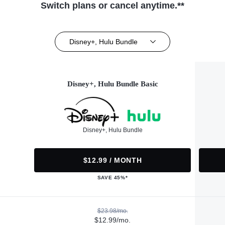
Switch plans or cancel anytime.**
Disney+, Hulu Bundle
Disney+, Hulu Bundle Basic
Disney+, Hulu Bundle
$12.99 / MONTH
SAVE 45%*
$23.98/mo.
$12.99/mo.