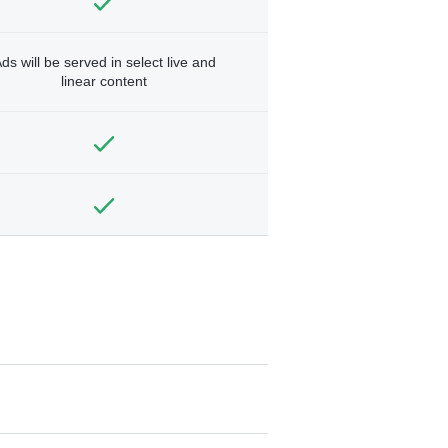
ds will be served in select live and
linear content