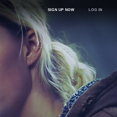
SIGN UP NOW
LOG IN