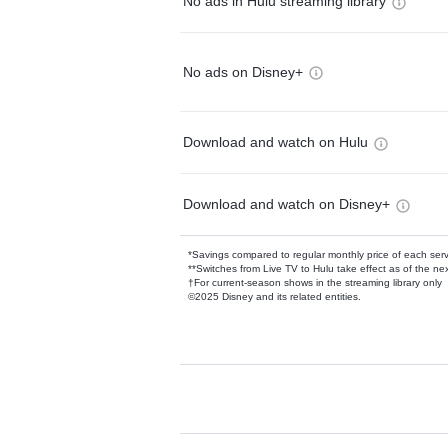
No ads in Hulu streaming library
No ads on Disney+
Download and watch on Hulu
Download and watch on Disney+
*Savings compared to regular monthly price of each ser
**Switches from Live TV to Hulu take effect as of the next
†For current-season shows in the streaming library only
©2025 Disney and its related entities.
Available Add-on