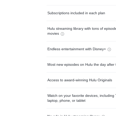
Subscriptions included in each plan
Hulu streaming library with tons of episo
movies
Endless entertainment with Disney+
Most new episodes on Hulu the day after 
Access to award-winning Hulu Originals
Watch on your favorite devices, including 
laptop, phone, or tablet