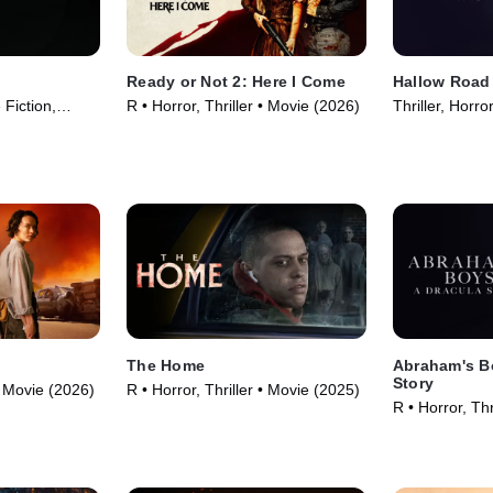
Ready or Not 2: Here I Come
Hallow Road
 Fiction,
R • Horror, Thriller • Movie (2026)
Thriller, Horr
5)
The Home
Abraham's B
Story
 • Movie (2026)
R • Horror, Thriller • Movie (2025)
R • Horror, Thr