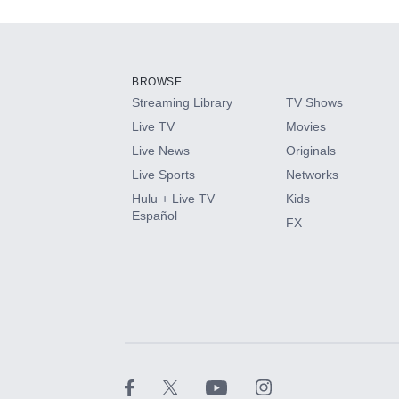
Add-ons available at an additional cost.
Add them up after you sign up for Hulu.
BROWSE
Streaming Library
TV Shows
HBO Max
Live TV
Movies
Live News
Originals
CINEMAX®
Live Sports
Networks
Hulu + Live TV
Kids
Paramount+ with SHOWTIME
Español
FX
STARZ®