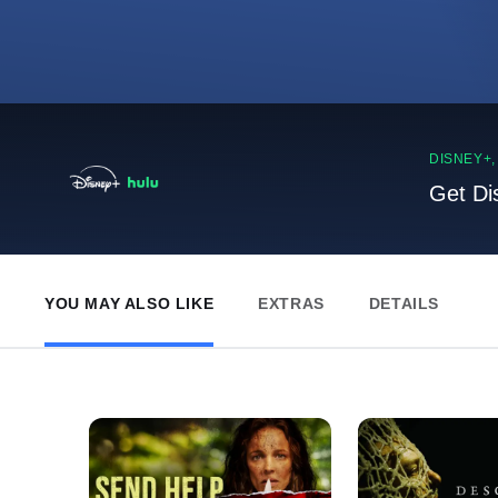
DISNEY+
Get Di
YOU MAY ALSO LIKE
EXTRAS
DETAILS