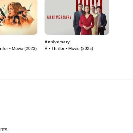
Anniversary
iller • Movie (2023)
R • Thriller • Movie (2025)
nts.