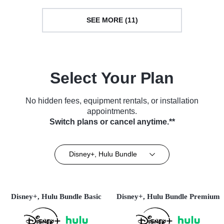
SEE MORE (11)
Select Your Plan
No hidden fees, equipment rentals, or installation
appointments.
Switch plans or cancel anytime.**
Disney+, Hulu Bundle
Disney+, Hulu Bundle Basic
Disney+, Hulu Bundle Premium