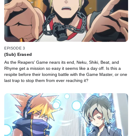
EPISODE 3
(Sub) Erased
As the Reapers' Game nears its end, Neku, Shiki, Beat, and
Rhyme get a mission so easy it seems like a day off. Is this a
respite before their looming battle with the Game Master, or one
last trap to stop them from ever reaching it?