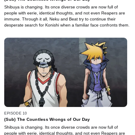
Shibuya is changing. Its once diverse crowds are now full of
people with eerie, identical thoughts, and not even Reapers are
immune. Through it all, Neku and Beat try to continue their
desperate search for Konishi when a familiar face confronts them.
EPISODE 10
(Sub) The Countless Wrongs of Our Day
Shibuya is changing. Its once diverse crowds are now full of
people with eerie, identical thoughts, and not even Reapers are