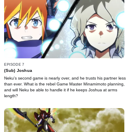
EPISODE 7
(Sub) Joshua
Neku's second game is nearly over, and he trusts his partner less
than ever. What is the rebel Game Master Minamimoto planning,
and will Neku be able to handle it if he keeps Joshua at arms
length?