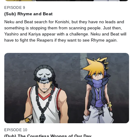
EPISODE 9
(Sub) Rhyme and Beat
Neku and Beat search for Konishi, but they have no leads and
something is stopping them from scanning people. Just then,
Yashiro and Kariya appear with a challenge. Neku and Beat will
have to fight the Reapers if they want to see Rhyme again.
EPISODE 10
(Dub) The Countless Wrongs of Our Day