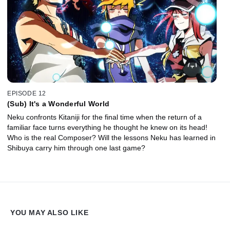
EPISODE 12
(Sub) It's a Wonderful World
Neku confronts Kitaniji for the final time when the return of a
familiar face turns everything he thought he knew on its head!
Who is the real Composer? Will the lessons Neku has learned in
Shibuya carry him through one last game?
YOU MAY ALSO LIKE