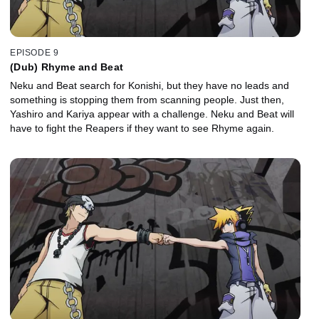
EPISODE 9
(Dub) Rhyme and Beat
Neku and Beat search for Konishi, but they have no leads and
something is stopping them from scanning people. Just then,
Yashiro and Kariya appear with a challenge. Neku and Beat will
have to fight the Reapers if they want to see Rhyme again.