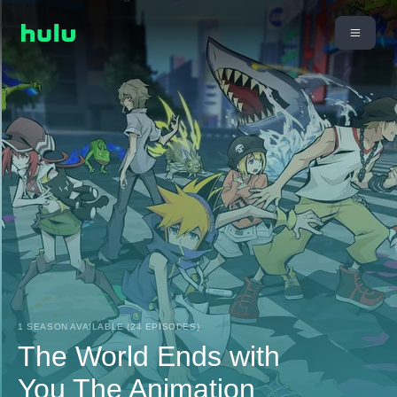
1 SEASON AVAILABLE (24 EPISODES)
The World Ends with
You The Animation