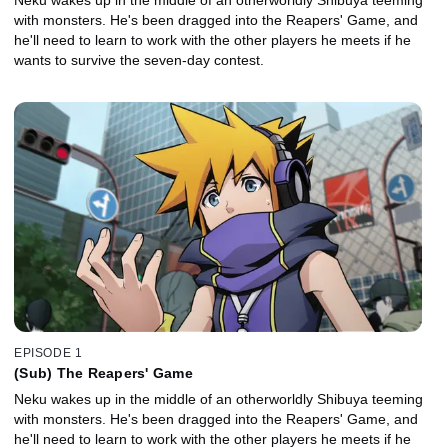
with monsters. He's been dragged into the Reapers' Game, and
he'll need to learn to work with the other players he meets if he
wants to survive the seven-day contest.
EPISODE 1
(Sub) The Reapers' Game
Neku wakes up in the middle of an otherworldly Shibuya teeming
with monsters. He's been dragged into the Reapers' Game, and
he'll need to learn to work with the other players he meets if he