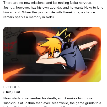
There are no new missions, and it's making Neku nervous.
Joshua, however, has his own agenda, and he wants Neku to lend
him a hand. When the pair reunite with Hanekoma, a chance
remark sparks a memory in Neku.
EPISODE 6
(Dub) Turf
Neku starts to remember his death, and it makes him more
suspicious of Joshua than ever. Meanwhile, the game grinds to a