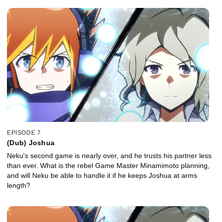
EPISODE 7
(Dub) Joshua
Neku's second game is nearly over, and he trusts his partner less
than ever. What is the rebel Game Master Minamimoto planning,
and will Neku be able to handle it if he keeps Joshua at arms
length?