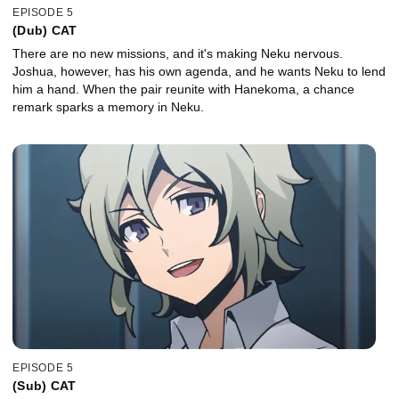
EPISODE 5
(Dub) CAT
There are no new missions, and it's making Neku nervous.
Joshua, however, has his own agenda, and he wants Neku to lend
him a hand. When the pair reunite with Hanekoma, a chance
remark sparks a memory in Neku.
EPISODE 5
(Sub) CAT