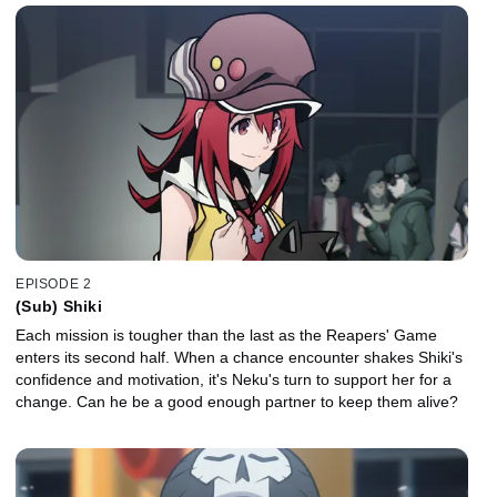
EPISODE 2
(Sub) Shiki
Each mission is tougher than the last as the Reapers' Game
enters its second half. When a chance encounter shakes Shiki's
confidence and motivation, it's Neku's turn to support her for a
change. Can he be a good enough partner to keep them alive?