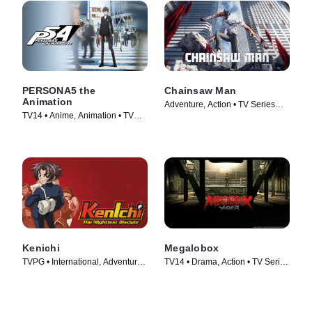
PERSONA5 the
Chainsaw Man
Animation
Adventure, Action • TV Series
TV14 • Anime, Animation • TV
(2022)
Series (2018)
Kenichi
Megalobox
TVPG • International, Adventure •
TV14 • Drama, Action • TV Series
TV Series (2006)
(2018)