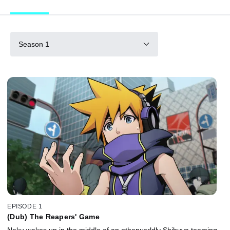
Season 1
EPISODE 1
(Dub) The Reapers' Game
Neku wakes up in the middle of an otherworldly Shibuya teeming