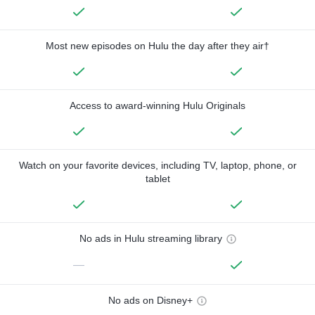
Most new episodes on Hulu the day after they air†
Access to award-winning Hulu Originals
Watch on your favorite devices, including TV, laptop, phone, or
tablet
No ads in Hulu streaming library
—
No ads on Disney+