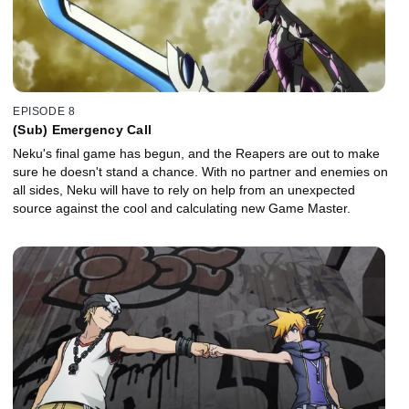
EPISODE 8
(Sub) Emergency Call
Neku's final game has begun, and the Reapers are out to make
sure he doesn't stand a chance. With no partner and enemies on
all sides, Neku will have to rely on help from an unexpected
source against the cool and calculating new Game Master.