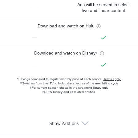
Ads will be served in select
—
live and linear content
Download and watch on Hulu
—
Download and watch on Disney+
—
*Savings compared to regular monthly price of each service.
Terms apply.
**Switches from Live TV to Hulu take effect as of the next billing cycle
†For current-season shows in the streaming library only
©2025 Disney and its related entities.
Show Add-ons
Available Add-ons