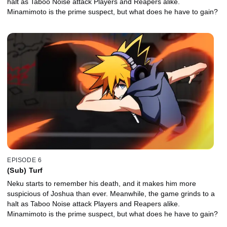
halt as Taboo Noise attack Players and Reapers alike.
Minamimoto is the prime suspect, but what does he have to gain?
EPISODE 6
(Sub) Turf
Neku starts to remember his death, and it makes him more
suspicious of Joshua than ever. Meanwhile, the game grinds to a
halt as Taboo Noise attack Players and Reapers alike.
Minamimoto is the prime suspect, but what does he have to gain?