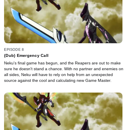
EPISODE 8
(Dub) Emergency Call
Neku's final game has begun, and the Reapers are out to make
sure he doesn't stand a chance. With no partner and enemies on
all sides, Neku will have to rely on help from an unexpected
source against the cool and calculating new Game Master.