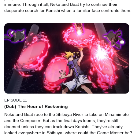
immune. Through it all, Neku and Beat try to continue their
desperate search for Konishi when a familiar face confronts them.
EPISODE 11
(Dub) The Hour of Reckoning
Neku and Beat race to the Shibuya River to take on Minamimoto
and the Composer! But as the final days looms, they're still
doomed unless they can track down Konishi. They've already
looked everywhere in Shibuya; where could the Game Master be?