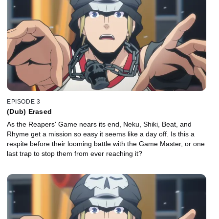
EPISODE 3
(Dub) Erased
As the Reapers' Game nears its end, Neku, Shiki, Beat, and
Rhyme get a mission so easy it seems like a day off. Is this a
respite before their looming battle with the Game Master, or one
last trap to stop them from ever reaching it?