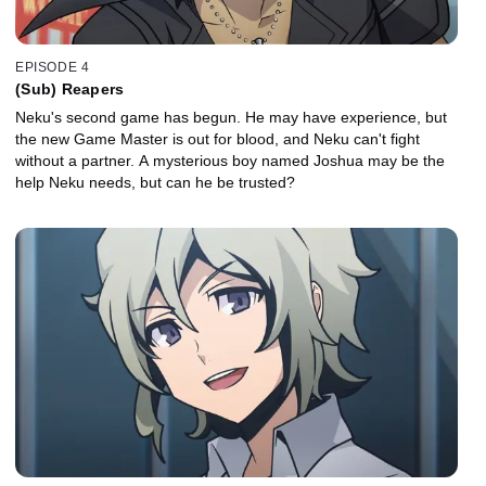
EPISODE 4
(Sub) Reapers
Neku's second game has begun. He may have experience, but
the new Game Master is out for blood, and Neku can't fight
without a partner. A mysterious boy named Joshua may be the
help Neku needs, but can he be trusted?