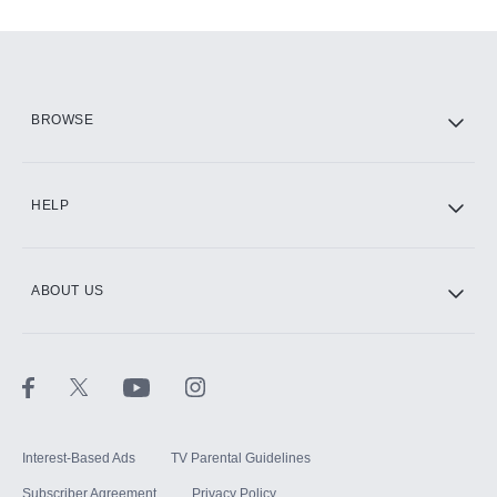
Add-ons available at an additional cost.
Add them up after you sign up for Hulu.
HBO Max
BROWSE
CINEMAX®
HELP
ABOUT US
Paramount+ with SHOWTIME
STARZ®
Interest-Based Ads
TV Parental Guidelines
Subscriber Agreement
Privacy Policy