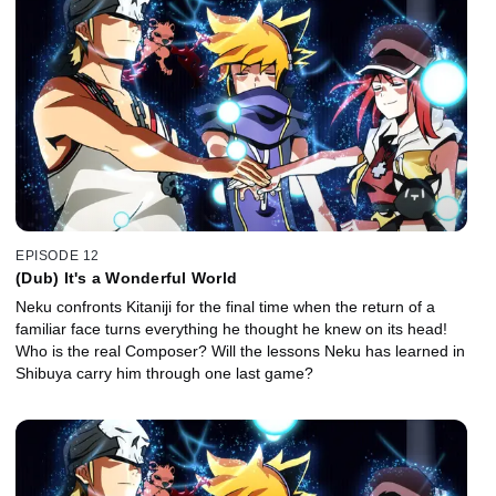
EPISODE 12
(Dub) It's a Wonderful World
Neku confronts Kitaniji for the final time when the return of a
familiar face turns everything he thought he knew on its head!
Who is the real Composer? Will the lessons Neku has learned in
Shibuya carry him through one last game?