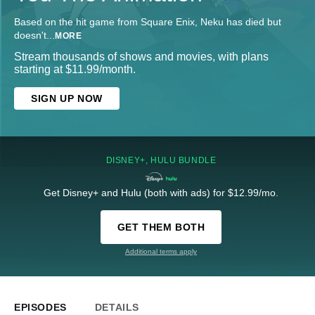
Based on the hit game from Square Enix, Neku has died but
doesn't
...
MORE
Stream thousands of shows and movies, with plans
starting at $11.99/month.
SIGN UP NOW
DISNEY+, HULU BUNDLE
Get Disney+ and Hulu (both with ads) for $12.99/mo.
GET THEM BOTH
Additional terms apply
EPISODES
DETAILS