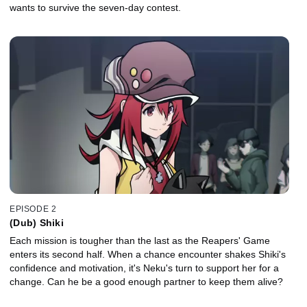
wants to survive the seven-day contest.
EPISODE 2
(Dub) Shiki
Each mission is tougher than the last as the Reapers' Game
enters its second half. When a chance encounter shakes Shiki's
confidence and motivation, it's Neku's turn to support her for a
change. Can he be a good enough partner to keep them alive?