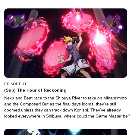
EPISODE 11
(Sub) The Hour of Reckoning
Neku and Beat race to the Shibuya River to take on Minamimoto
and the Composer! But as the final days looms, they're still
doomed unless they can track down Konishi. They've already
looked everywhere in Shibuya; where could the Game Master be?