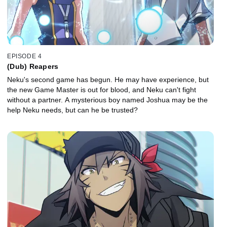
EPISODE 4
(Dub) Reapers
Neku's second game has begun. He may have experience, but
the new Game Master is out for blood, and Neku can't fight
without a partner. A mysterious boy named Joshua may be the
help Neku needs, but can he be trusted?