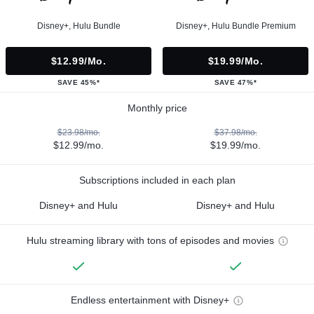
Disney+, Hulu Bundle
Disney+, Hulu Bundle Premium
$12.99/mo.
$19.99/mo.
SAVE 45%*
SAVE 47%*
Monthly price
$23.98/mo.
$37.98/mo.
$12.99/mo.
$19.99/mo.
Subscriptions included in each plan
Disney+ and Hulu
Disney+ and Hulu
Hulu streaming library with tons of episodes and movies
Endless entertainment with Disney+