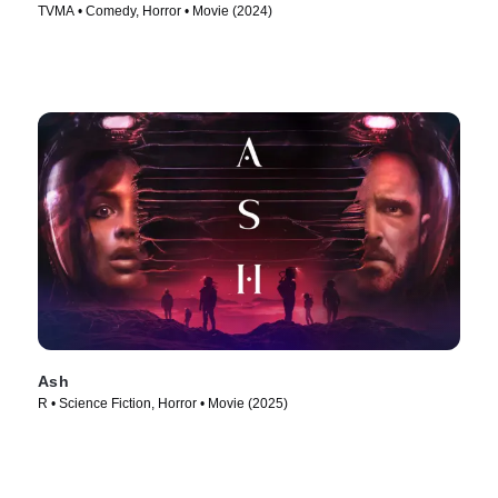
TVMA • Comedy, Horror • Movie (2024)
Ash
R • Science Fiction, Horror • Movie (2025)