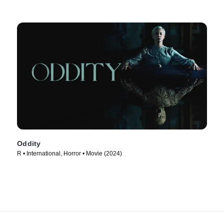
Oddity
R • International, Horror • Movie (2024)