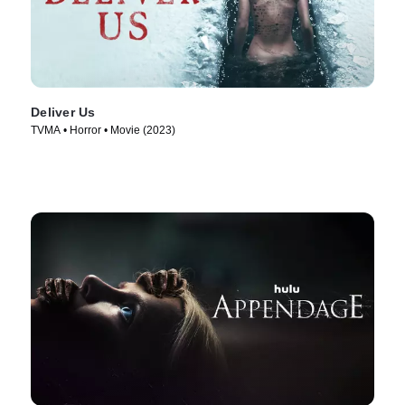
Deliver Us
TVMA • Horror • Movie (2023)