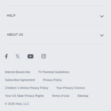
CINEMAX®
HELP
ABOUT US
Paramount+ with SHOWTIME
STARZ®
Interest-Based Ads
TV Parental Guidelines
Subscriber Agreement
Privacy Policy
Children`s Online Privacy Policy
Your Privacy Choices
Your US State Privacy Rights
Terms of Use
Sitemap
©
2026
Hulu, LLC