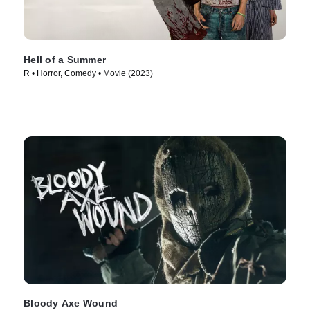
Hell of a Summer
R • Horror, Comedy • Movie (2023)
Bloody Axe Wound