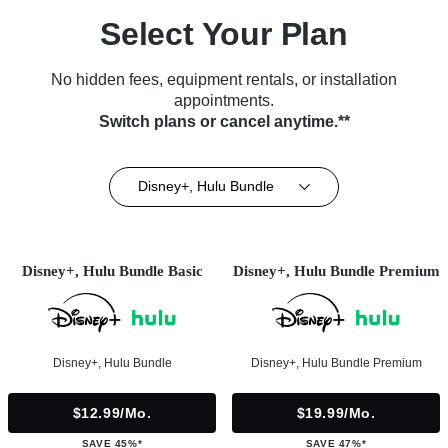
Select Your Plan
No hidden fees, equipment rentals, or installation
appointments.
Switch plans or cancel anytime.**
Disney+, Hulu Bundle
Disney+, Hulu Bundle Basic
Disney+, Hulu Bundle Premium
Disney+, Hulu Bundle
Disney+, Hulu Bundle Premium
$12.99/mo.
$19.99/mo.
SAVE 45%*
SAVE 47%*