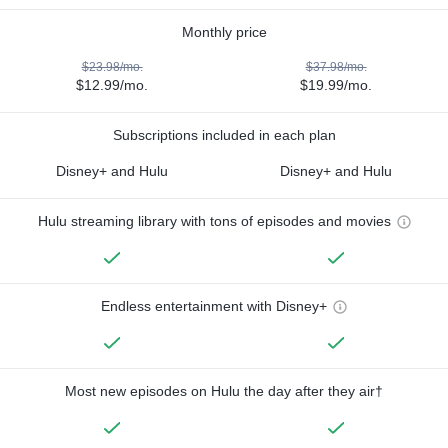
Monthly price
$23.98/mo.
$37.98/mo.
$12.99/mo.
$19.99/mo.
Subscriptions included in each plan
Disney+ and Hulu
Disney+ and Hulu
Hulu streaming library with tons of episodes and movies
Endless entertainment with Disney+
Most new episodes on Hulu the day after they air†