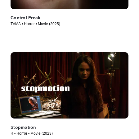
Control Freak
TVMA • Horror • Movie (2025)
Stopmotion
R • Horror • Movie (2023)