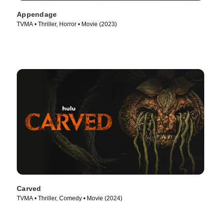
Appendage
TVMA • Thriller, Horror • Movie (2023)
Carved
TVMA • Thriller, Comedy • Movie (2024)