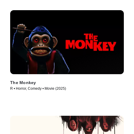
The Monkey
R • Horror, Comedy • Movie (2025)