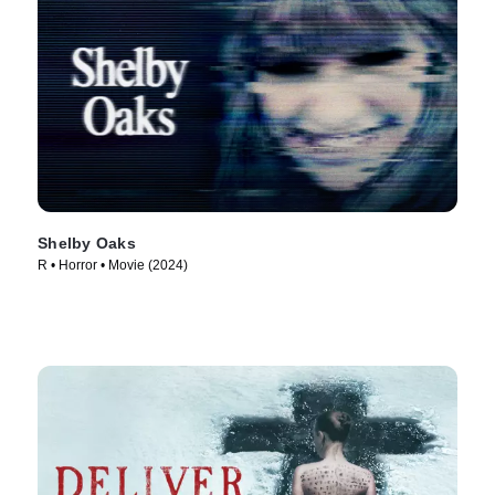
Shelby Oaks
R • Horror • Movie (2024)