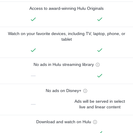
Access to award-winning Hulu Originals
Watch on your favorite devices, including TV, laptop, phone, or
tablet
No ads in Hulu streaming library
—
No ads on Disney+
Ads will be served in select
—
live and linear content
Download and watch on Hulu
—