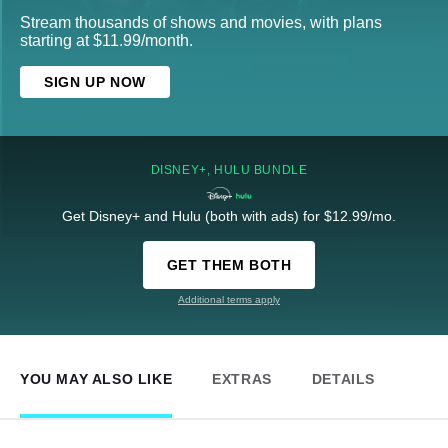
Stream thousands of shows and movies, with plans
starting at $11.99/month.
SIGN UP NOW
DISNEY+, HULU BUNDLE
Get Disney+ and Hulu (both with ads) for $12.99/mo.
GET THEM BOTH
Additional terms apply
YOU MAY ALSO LIKE
EXTRAS
DETAILS