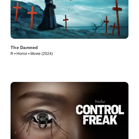
The Damned
R • Horror • Movie (2024)