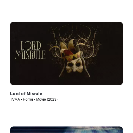
Lord of Misrule
TVMA • Horror • Movie (2023)