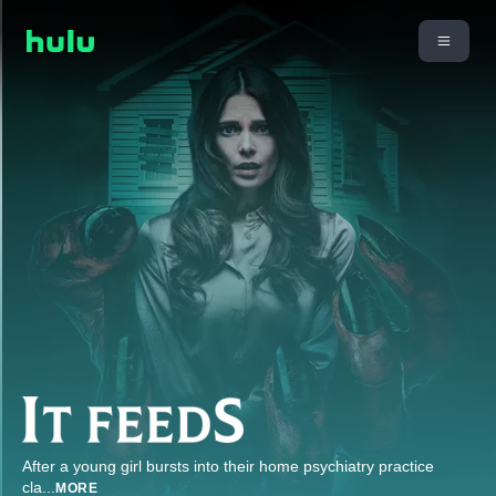
After a young girl bursts into their home psychiatry practice
cla
...
MORE