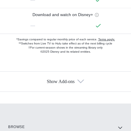
Download and watch on Disney+
—
*Savings compared to regular monthly price of each service.
Terms apply.
**Switches from Live TV to Hulu take effect as of the next billing cycle
†For current-season shows in the streaming library only
©2025 Disney and its related entities.
Show Add-ons
Available Add-ons
Add-ons available at an additional cost.
Add them up after you sign up for Hulu.
HBO Max
BROWSE