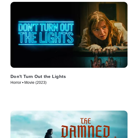
Don't Turn Out the Lights
Horror • Movie (2023)