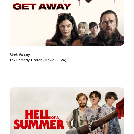
Get Away
R • Comedy, Horror • Movie (2024)