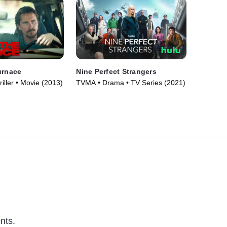
urnace
Nine Perfect Strangers
iller • Movie (2013)
TVMA • Drama • TV Series (2021)
nts.