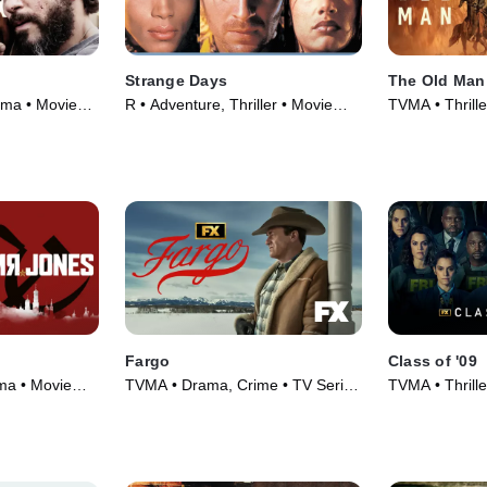
Strange Days
The Old Man
ama • Movie
R • Adventure, Thriller • Movie
TVMA • Thrill
(1995)
Series (2022)
Fargo
Class of '09
ama • Movie
TVMA • Drama, Crime • TV Series
TVMA • Thrill
(2014)
Series (2023)