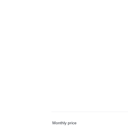
Monthly price