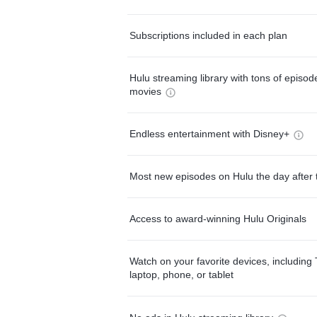
Subscriptions included in each plan
Hulu streaming library with tons of episo
movies
Endless entertainment with Disney+
Most new episodes on Hulu the day after 
Access to award-winning Hulu Originals
Watch on your favorite devices, including 
laptop, phone, or tablet