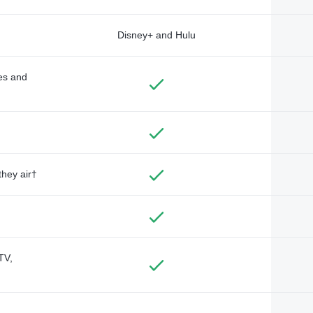
Disney+ and Hulu
des and
they air†
TV,