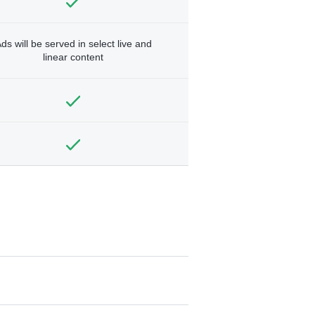
ds will be served in select live and
linear content