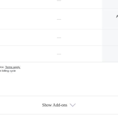
—
A
—
—
—
vice.
Terms apply.
 billing cycle
Show Add-ons
s