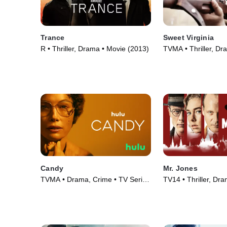
Trance
Sweet Virginia
R • Thriller, Drama • Movie (2013)
TVMA • Thriller, Dr
(2017)
Candy
Mr. Jones
TVMA • Drama, Crime • TV Series
TV14 • Thriller, Dr
(2022)
(2019)