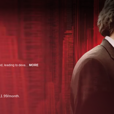
Two brothers rip off their parents' jewelry store, but things don’t go as planned, leading to devastating consequences.
MORE
11.99/month.