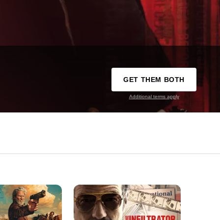
GET THEM BOTH
Additional terms apply