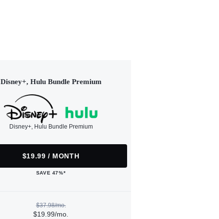
Disney+, Hulu Bundle Premium
Disney+, Hulu Bundle Premium
$19.99 / MONTH
SAVE 47%*
$37.98/mo.
$19.99/mo.