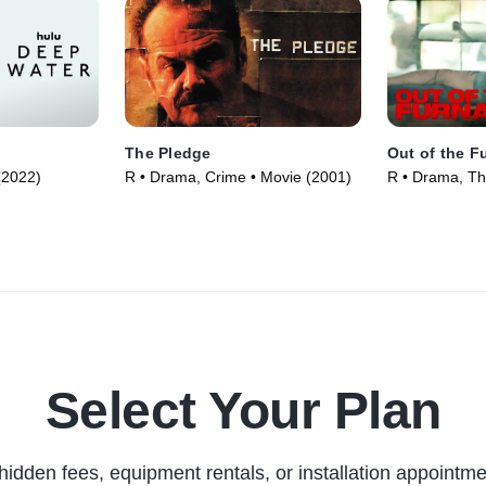
The Pledge
Out of the F
 (2022)
R • Drama, Crime • Movie (2001)
R • Drama, Thr
Select Your Plan
hidden fees, equipment rentals, or installation appointme