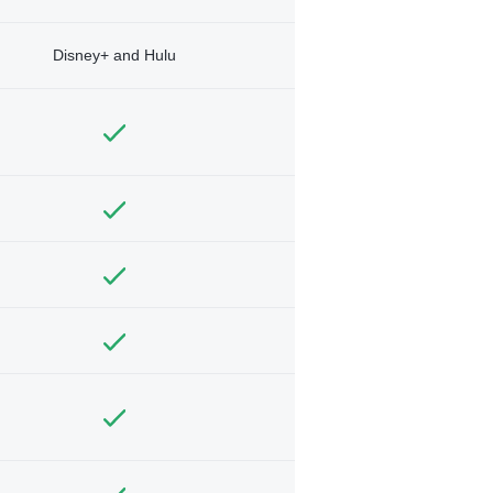
Disney+ and Hulu