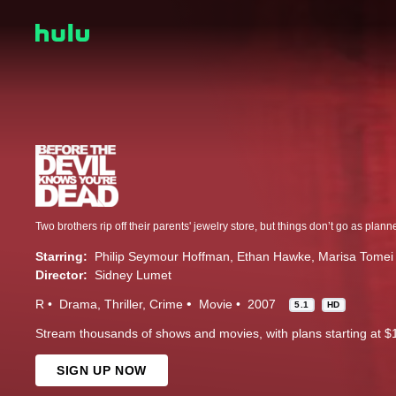
Starring:
Philip Seymour Hoffman
Ethan Hawke
Marisa Tomei
Director:
Sidney Lumet
R
Drama
Thriller
Crime
Movie
2007
5.1
HD
Stream thousands of shows and movies, with plans starting at $
SIGN UP NOW