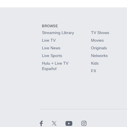
Add-ons available at an additional cost.
Add them up after you sign up for Hulu.
BROWSE
Streaming Library
TV Shows
HBO Max
Live TV
Movies
Live News
Originals
CINEMAX®
Live Sports
Networks
Hulu + Live TV
Kids
Paramount+ with SHOWTIME
Español
FX
STARZ®