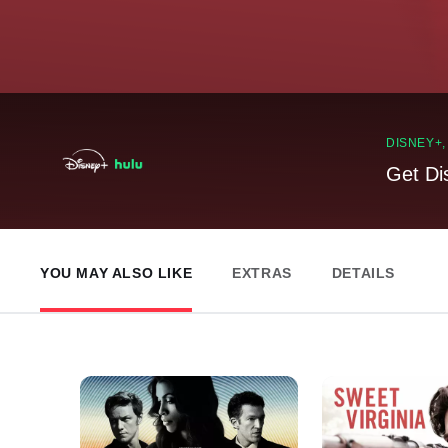
DISNEY+
Get Di
YOU MAY ALSO LIKE
EXTRAS
DETAILS