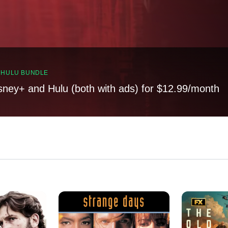
, HULU BUNDLE
sney+ and Hulu (both with ads) for $12.99/month