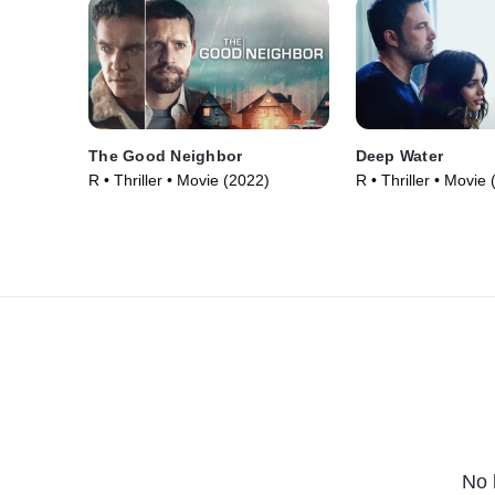
The Good Neighbor
Deep Water
R • Thriller • Movie (2022)
R • Thriller • Movie
No 