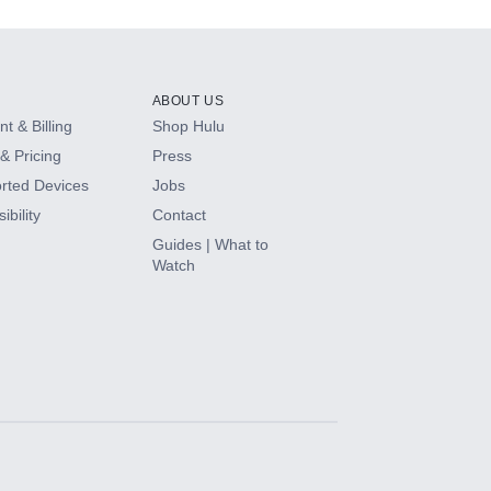
ABOUT US
t & Billing
Shop Hulu
& Pricing
Press
rted Devices
Jobs
ibility
Contact
Guides | What to
Watch