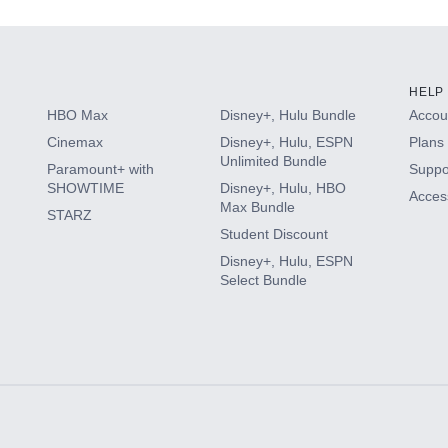
HELP
HBO Max
Disney+, Hulu Bundle
Accoun
Cinemax
Disney+, Hulu, ESPN
Plans 
Unlimited Bundle
Paramount+ with
Suppo
SHOWTIME
Disney+, Hulu, HBO
Access
Max Bundle
STARZ
Student Discount
Disney+, Hulu, ESPN
Select Bundle