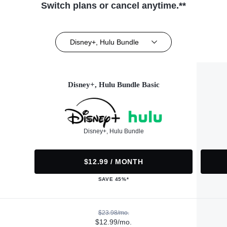
Switch plans or cancel anytime.**
Disney+, Hulu Bundle
Disney+, Hulu Bundle Basic
Disney+, Hulu Bundle
$12.99 / MONTH
SAVE 45%*
$23.98/mo.
$12.99/mo.