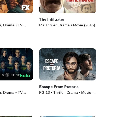
The Infiltrator
er, Drama • TV
R • Thriller, Drama • Movie (2016)
Escape From Pretoria
er, Drama • TV
PG-13 • Thriller, Drama • Movie
(2020)