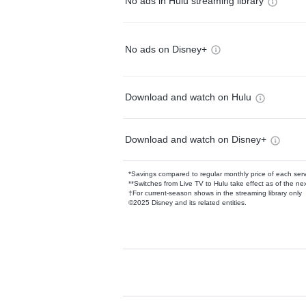
No ads in Hulu streaming library
No ads on Disney+
Download and watch on Hulu
Download and watch on Disney+
*Savings compared to regular monthly price of each ser
**Switches from Live TV to Hulu take effect as of the next
†For current-season shows in the streaming library only
©2025 Disney and its related entities.
Available Add-on