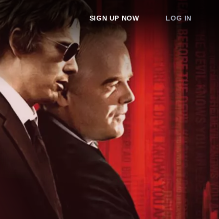
SIGN UP NOW
LOG IN