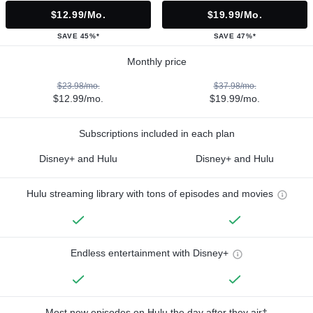
$12.99/mo.
$19.99/mo.
SAVE 45%*
SAVE 47%*
Monthly price
$23.98/mo.
$37.98/mo.
$12.99/mo.
$19.99/mo.
Subscriptions included in each plan
Disney+ and Hulu
Disney+ and Hulu
Hulu streaming library with tons of episodes and movies
Endless entertainment with Disney+
Most new episodes on Hulu the day after they air†