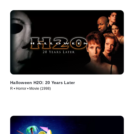
Halloween H2O: 20 Years Later
R • Horror • Movie (1998)