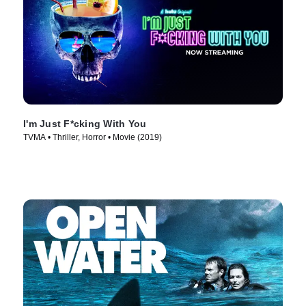
I'm Just F*cking With You
TVMA • Thriller, Horror • Movie (2019)