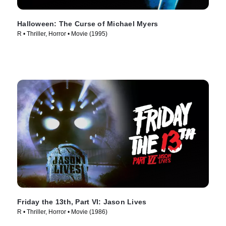
Halloween: The Curse of Michael Myers
R • Thriller, Horror • Movie (1995)
Friday the 13th, Part VI: Jason Lives
R • Thriller, Horror • Movie (1986)