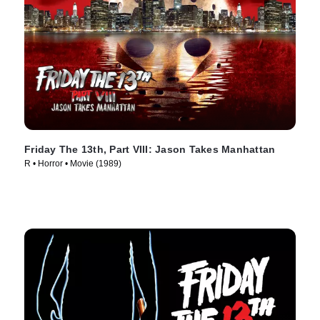
Friday The 13th, Part VIII: Jason Takes Manhattan
R • Horror • Movie (1989)