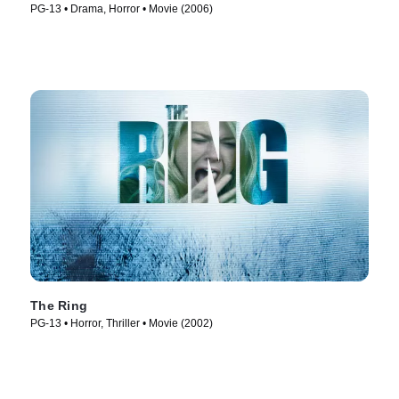
PG-13 • Drama, Horror • Movie (2006)
The Ring
PG-13 • Horror, Thriller • Movie (2002)