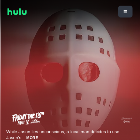
While Jason lies unconscious, a local man decides to use
Jason's
...
MORE