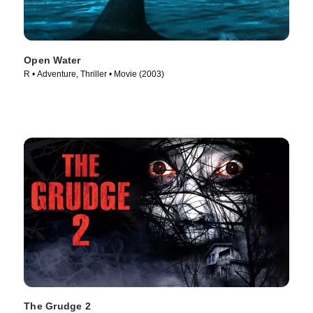
Open Water
R • Adventure, Thriller • Movie (2003)
The Grudge 2