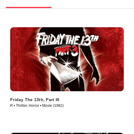
Friday The 13th, Part III
R • Thriller, Horror • Movie (1982)