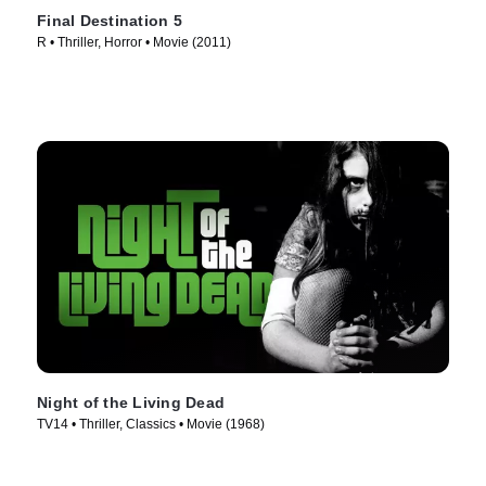
Final Destination 5
R • Thriller, Horror • Movie (2011)
Night of the Living Dead
TV14 • Thriller, Classics • Movie (1968)