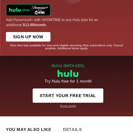
Add Paramount+ with SHOWTIME to any Hulu plan for an
additional
$13.99/month
.
SIGN UP NOW
Hulu free trial available for new and eligible returning Hulu subscribers only. Cancel
anytime. Additional terms apply.
HULU (WITH ADS)
Try Hulu free for 1 month
START YOUR FREE TRIAL
Terms apply
YOU MAY ALSO LIKE
DETAILS