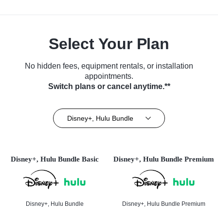
Select Your Plan
No hidden fees, equipment rentals, or installation
appointments.
Switch plans or cancel anytime.**
Disney+, Hulu Bundle
Disney+, Hulu Bundle Basic
Disney+, Hulu Bundle Premium
Disney+, Hulu Bundle
Disney+, Hulu Bundle Premium