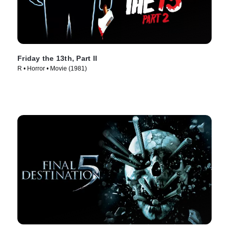
Friday the 13th, Part II
R • Horror • Movie (1981)