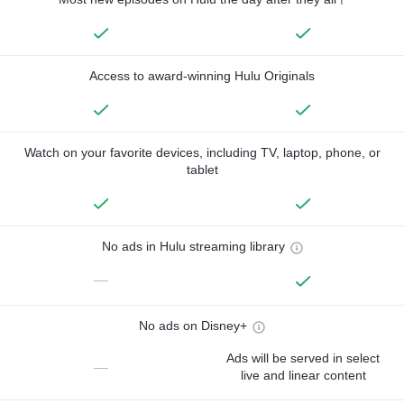
Access to award-winning Hulu Originals
Watch on your favorite devices, including TV, laptop, phone, or
tablet
No ads in Hulu streaming library
—
No ads on Disney+
Ads will be served in select
—
live and linear content