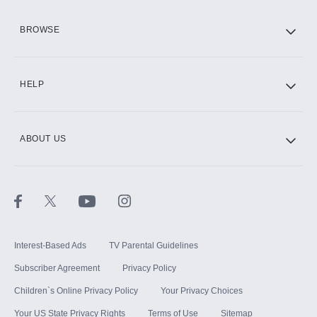
HBO Max
BROWSE
CINEMAX®
HELP
ABOUT US
Paramount+ with SHOWTIME
STARZ®
Interest-Based Ads
TV Parental Guidelines
Subscriber Agreement
Privacy Policy
Children`s Online Privacy Policy
Your Privacy Choices
Your US State Privacy Rights
Terms of Use
Sitemap