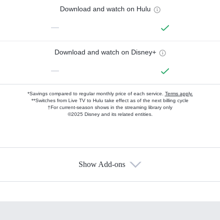
Download and watch on Hulu
—
Download and watch on Disney+
—
*Savings compared to regular monthly price of each service.
Terms apply.
**Switches from Live TV to Hulu take effect as of the next billing cycle
†For current-season shows in the streaming library only
©2025 Disney and its related entities.
Show Add-ons
Available Add-ons
Add-ons available at an additional cost.
Add them up after you sign up for Hulu.