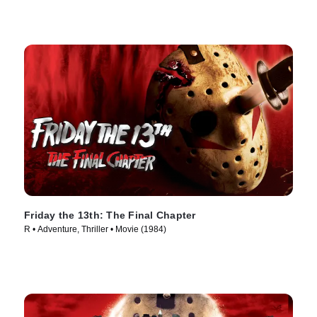
Friday the 13th: The Final Chapter
R • Adventure, Thriller • Movie (1984)