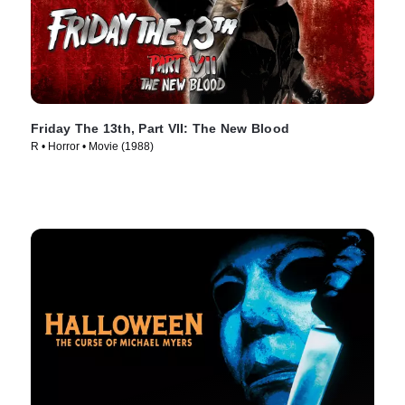
Friday The 13th, Part VII: The New Blood
R • Horror • Movie (1988)