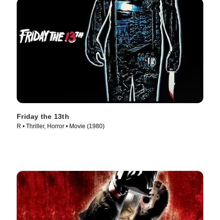
Friday the 13th
R • Thriller, Horror • Movie (1980)