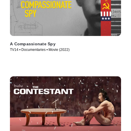
A Compassionate Spy
TV14 • Documentaries • Movie (2022)