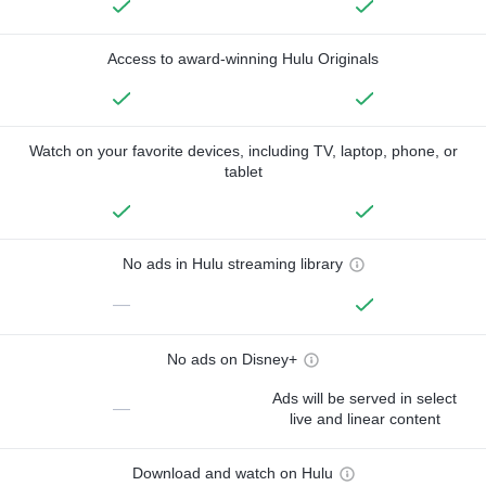
Access to award-winning Hulu Originals
Watch on your favorite devices, including TV, laptop, phone, or
tablet
No ads in Hulu streaming library
—
No ads on Disney+
Ads will be served in select
—
live and linear content
Download and watch on Hulu