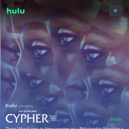
ORIGINAL
Tierra Whack rose to fame rapping on a Philadelphia Street for a