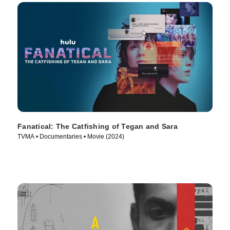
Fanatical: The Catfishing of Tegan and Sara
TVMA • Documentaries • Movie (2024)