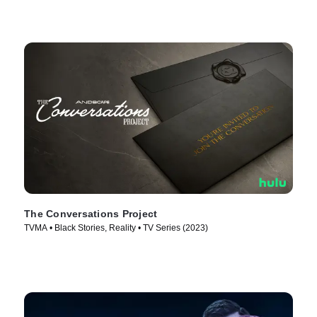
The Conversations Project
TVMA • Black Stories, Reality • TV Series (2023)