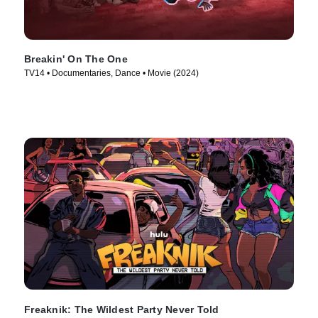
Breakin' On The One
TV14 • Documentaries, Dance • Movie (2024)
Freaknik: The Wildest Party Never Told