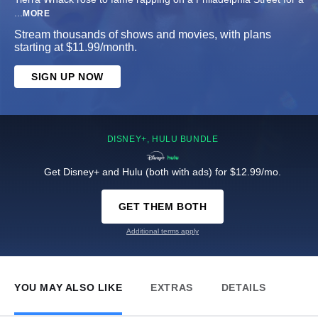
...
MORE
Stream thousands of shows and movies, with plans
starting at $11.99/month.
SIGN UP NOW
DISNEY+, HULU BUNDLE
Get Disney+ and Hulu (both with ads) for $12.99/mo.
GET THEM BOTH
Additional terms apply
YOU MAY ALSO LIKE
EXTRAS
DETAILS