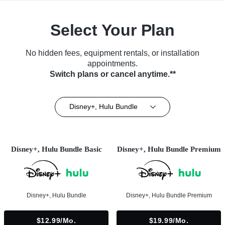
Select Your Plan
No hidden fees, equipment rentals, or installation
appointments.
Switch plans or cancel anytime.**
Disney+, Hulu Bundle
Disney+, Hulu Bundle Basic
Disney+, Hulu Bundle Premium
Disney+, Hulu Bundle
Disney+, Hulu Bundle Premium
$12.99/mo.
$19.99/mo.