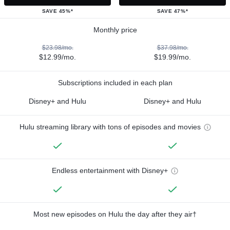
SAVE 45%*
SAVE 47%*
Monthly price
$23.98/mo.
$37.98/mo.
$12.99/mo.
$19.99/mo.
Subscriptions included in each plan
Disney+ and Hulu
Disney+ and Hulu
Hulu streaming library with tons of episodes and movies
Endless entertainment with Disney+
Most new episodes on Hulu the day after they air†