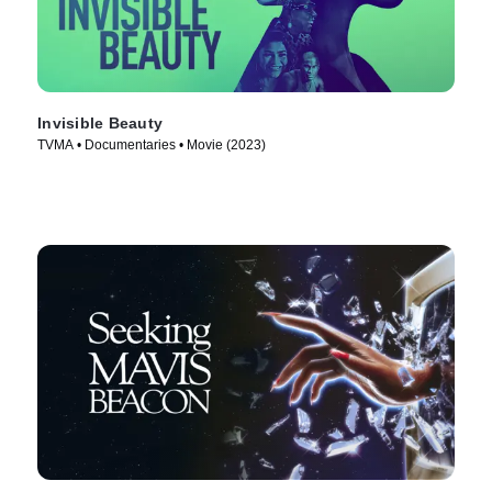
Invisible Beauty
TVMA • Documentaries • Movie (2023)