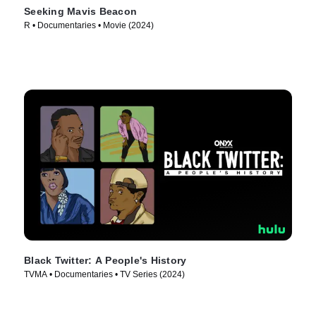
Seeking Mavis Beacon
R • Documentaries • Movie (2024)
Black Twitter: A People's History
TVMA • Documentaries • TV Series (2024)