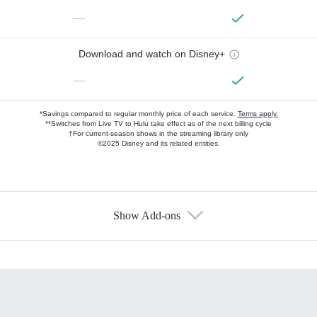
—
Download and watch on Disney+
—
*Savings compared to regular monthly price of each service.
Terms apply.
**Switches from Live TV to Hulu take effect as of the next billing cycle
†For current-season shows in the streaming library only
©2025 Disney and its related entities.
Show Add-ons
Available Add-ons
Add-ons available at an additional cost.
Add them up after you sign up for Hulu.
HBO Max