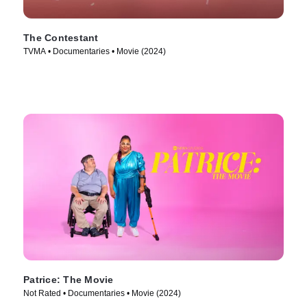
The Contestant
TVMA • Documentaries • Movie (2024)
Patrice: The Movie
Not Rated • Documentaries • Movie (2024)