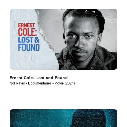
Ernest Cole: Lost and Found
Not Rated • Documentaries • Movie (2024)