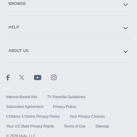
BROWSE
CINEMAX®
HELP
ABOUT US
Paramount+ with SHOWTIME
STARZ®
Interest-Based Ads
TV Parental Guidelines
Subscriber Agreement
Privacy Policy
Children`s Online Privacy Policy
Your Privacy Choices
Your US State Privacy Rights
Terms of Use
Sitemap
©
2026
Hulu, LLC