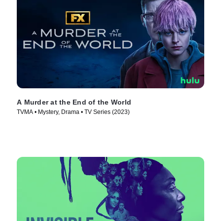
A Murder at the End of the World
TVMA • Mystery, Drama • TV Series (2023)