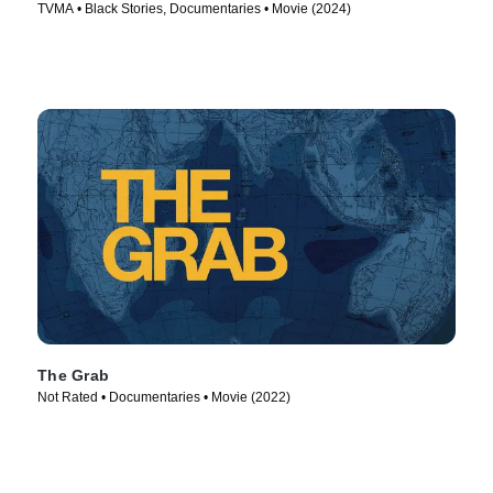
TVMA • Black Stories, Documentaries • Movie (2024)
The Grab
Not Rated • Documentaries • Movie (2022)