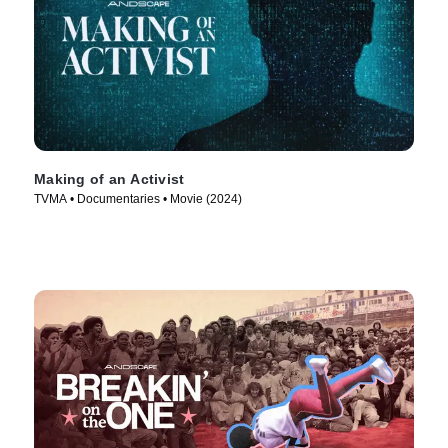
Making of an Activist
TVMA • Documentaries • Movie (2024)