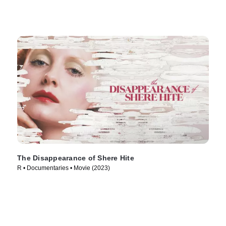
The Disappearance of Shere Hite
R • Documentaries • Movie (2023)