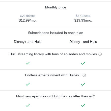
Monthly price
$23.98/mo.
$37.98/mo.
$12.99/mo.
$19.99/mo.
Subscriptions included in each plan
Disney+ and Hulu
Disney+ and Hulu
Hulu streaming library with tons of episodes and movies
Endless entertainment with Disney+
Most new episodes on Hulu the day after they air†