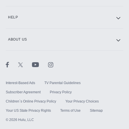
CINEMAX®
HELP
ABOUT US
Paramount+ with SHOWTIME
STARZ®
Interest-Based Ads
TV Parental Guidelines
Subscriber Agreement
Privacy Policy
Children`s Online Privacy Policy
Your Privacy Choices
Your US State Privacy Rights
Terms of Use
Sitemap
©
2026
Hulu, LLC