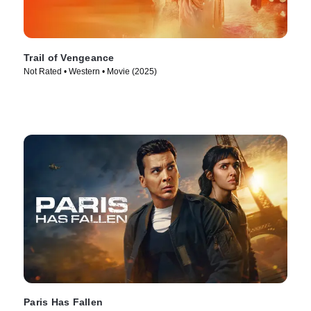
Trail of Vengeance
Not Rated • Western • Movie (2025)
Paris Has Fallen