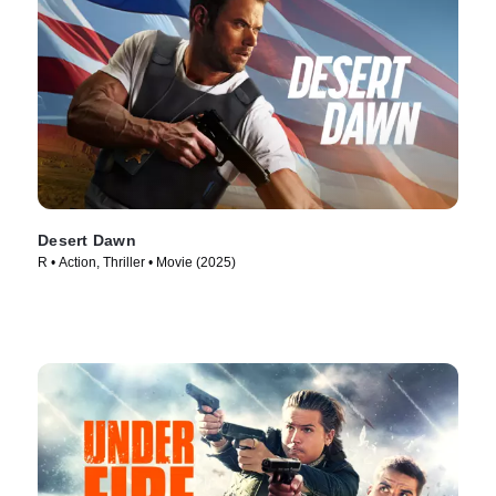
Desert Dawn
R • Action, Thriller • Movie (2025)