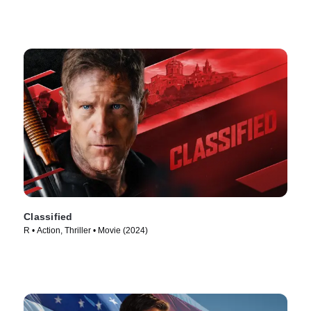
Classified
R • Action, Thriller • Movie (2024)