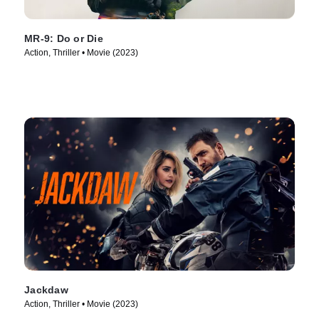
MR-9: Do or Die
Action, Thriller • Movie (2023)
Jackdaw
Action, Thriller • Movie (2023)