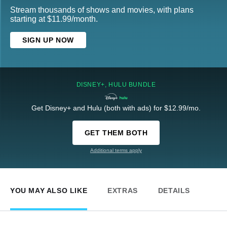
Stream thousands of shows and movies, with plans
starting at $11.99/month.
SIGN UP NOW
DISNEY+, HULU BUNDLE
Get Disney+ and Hulu (both with ads) for $12.99/mo.
GET THEM BOTH
Additional terms apply
YOU MAY ALSO LIKE
EXTRAS
DETAILS