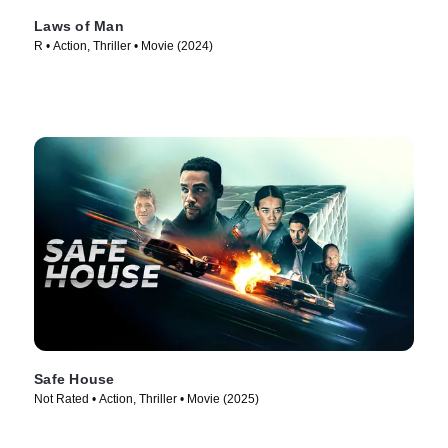
Laws of Man
R • Action, Thriller • Movie (2024)
Safe House
Not Rated • Action, Thriller • Movie (2025)