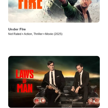
Under FIre
Not Rated • Action, Thriller • Movie (2025)