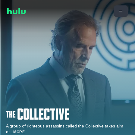
A group of righteous assassins called the Collective takes aim
at
...
MORE