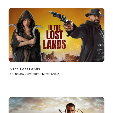
In the Lost Lands
R • Fantasy, Adventure • Movie (2025)