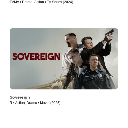
TVMA • Drama, Action • TV Series (2024)
Sovereign
R • Action, Drama • Movie (2025)