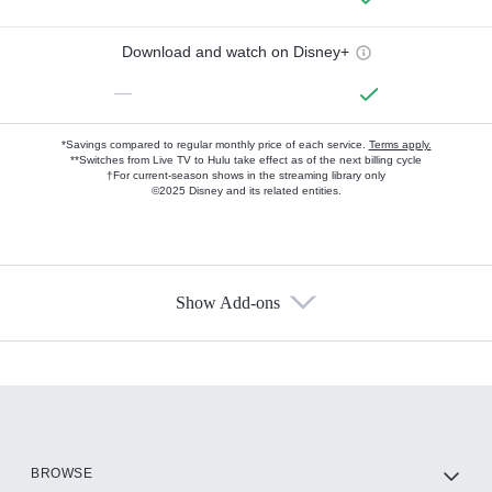
Download and watch on Disney+
—
*Savings compared to regular monthly price of each service.
Terms apply.
**Switches from Live TV to Hulu take effect as of the next billing cycle
†For current-season shows in the streaming library only
©2025 Disney and its related entities.
Show Add-ons
Available Add-ons
Add-ons available at an additional cost.
Add them up after you sign up for Hulu.
HBO Max
BROWSE