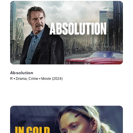
Absolution
R • Drama, Crime • Movie (2024)