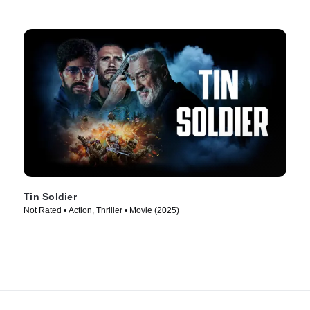
Tin Soldier
Not Rated • Action, Thriller • Movie (2025)