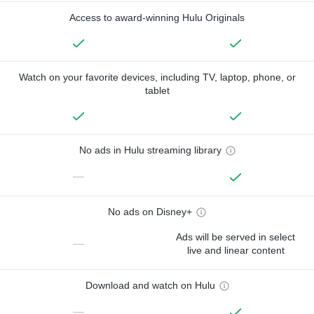
Access to award-winning Hulu Originals
Watch on your favorite devices, including TV, laptop, phone, or
tablet
No ads in Hulu streaming library
—
No ads on Disney+
Ads will be served in select
—
live and linear content
Download and watch on Hulu
—