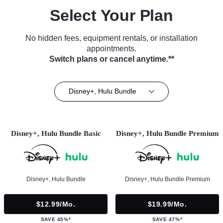
Select Your Plan
No hidden fees, equipment rentals, or installation
appointments.
Switch plans or cancel anytime.**
Disney+, Hulu Bundle
Disney+, Hulu Bundle Basic
Disney+, Hulu Bundle Premium
Disney+, Hulu Bundle
Disney+, Hulu Bundle Premium
$12.99/mo.
$19.99/mo.
SAVE 45%*
SAVE 47%*