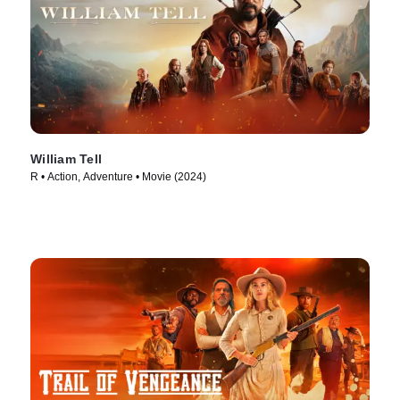
William Tell
R • Action, Adventure • Movie (2024)