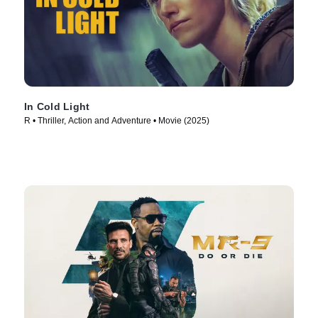
In Cold Light
R • Thriller, Action and Adventure • Movie (2025)