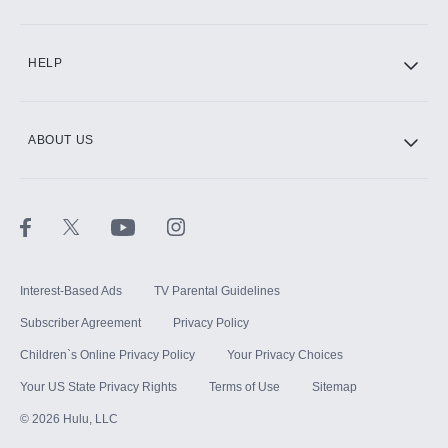
CINEMAX®
HELP
ABOUT US
Paramount+ with SHOWTIME
STARZ®
Interest-Based Ads
TV Parental Guidelines
Subscriber Agreement
Privacy Policy
Children`s Online Privacy Policy
Your Privacy Choices
Your US State Privacy Rights
Terms of Use
Sitemap
©
2026
Hulu, LLC