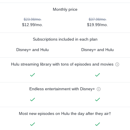
Monthly price
$23.98/mo.
$37.98/mo.
$12.99/mo.
$19.99/mo.
Subscriptions included in each plan
Disney+ and Hulu
Disney+ and Hulu
Hulu streaming library with tons of episodes and movies
Endless entertainment with Disney+
Most new episodes on Hulu the day after they air†