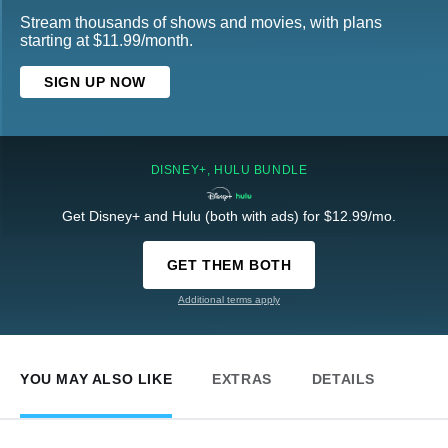
Stream thousands of shows and movies, with plans
starting at $11.99/month.
SIGN UP NOW
DISNEY+, HULU BUNDLE
Get Disney+ and Hulu (both with ads) for $12.99/mo.
GET THEM BOTH
Additional terms apply
YOU MAY ALSO LIKE
EXTRAS
DETAILS