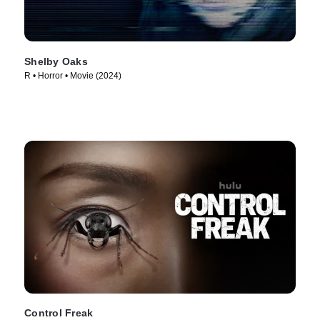
Shelby Oaks
R • Horror • Movie (2024)
Control Freak