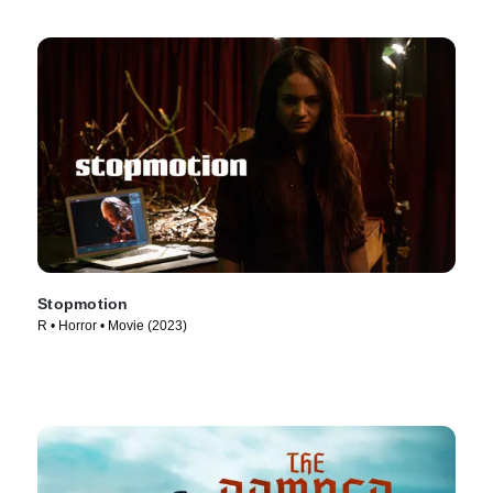
Stopmotion
R • Horror • Movie (2023)