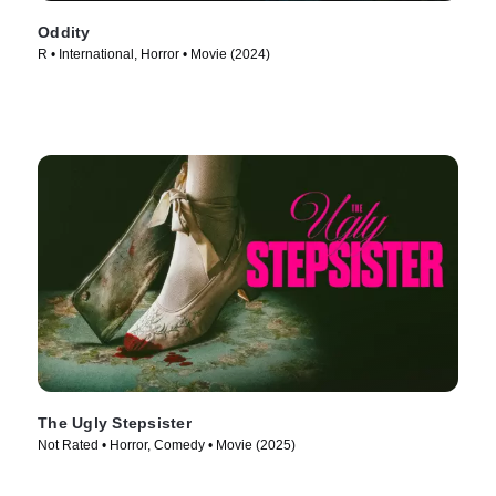
Oddity
R • International, Horror • Movie (2024)
The Ugly Stepsister
Not Rated • Horror, Comedy • Movie (2025)