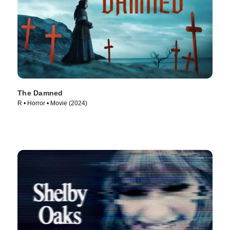
The Damned
R • Horror • Movie (2024)