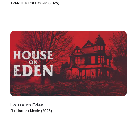
TVMA • Horror • Movie (2025)
House on Eden
R • Horror • Movie (2025)