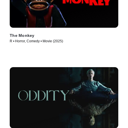
The Monkey
R • Horror, Comedy • Movie (2025)