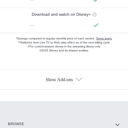
Download and watch on Disney+
—
*Savings compared to regular monthly price of each service.
Terms apply.
**Switches from Live TV to Hulu take effect as of the next billing cycle
†For current-season shows in the streaming library only
©2025 Disney and its related entities.
Show Add-ons
Available Add-ons
Add-ons available at an additional cost.
Add them up after you sign up for Hulu.
HBO Max
BROWSE