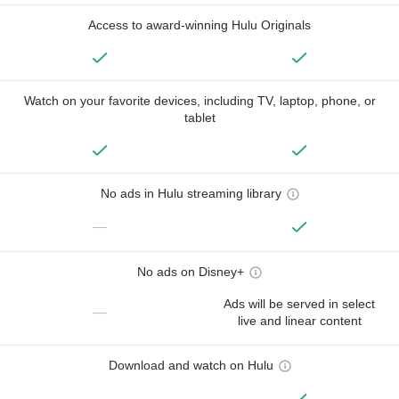
Access to award-winning Hulu Originals
Watch on your favorite devices, including TV, laptop, phone, or
tablet
No ads in Hulu streaming library
—
No ads on Disney+
Ads will be served in select
—
live and linear content
Download and watch on Hulu
—