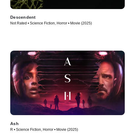
Descendent
Not Rated • Science Fiction, Horror • Movie (2025)
Ash
R • Science Fiction, Horror • Movie (2025)