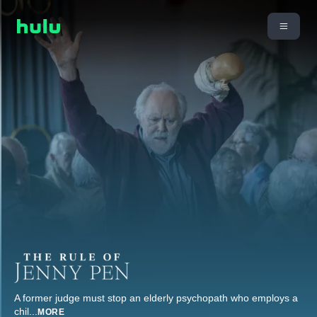
A former judge must stop an elderly psychopath who employs a
chil
...
MORE