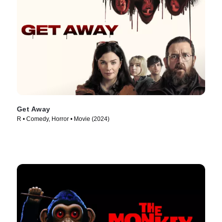
Get Away
R • Comedy, Horror • Movie (2024)