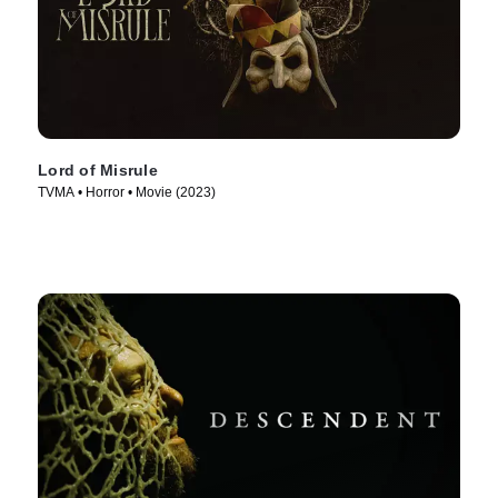
Lord of Misrule
TVMA • Horror • Movie (2023)