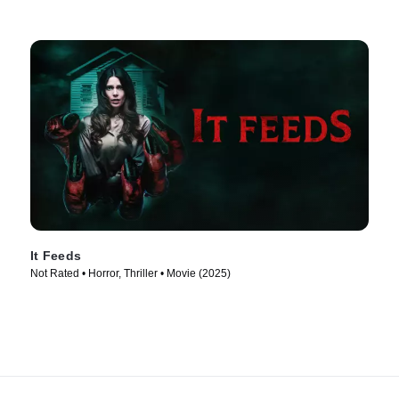
It Feeds
Not Rated • Horror, Thriller • Movie (2025)