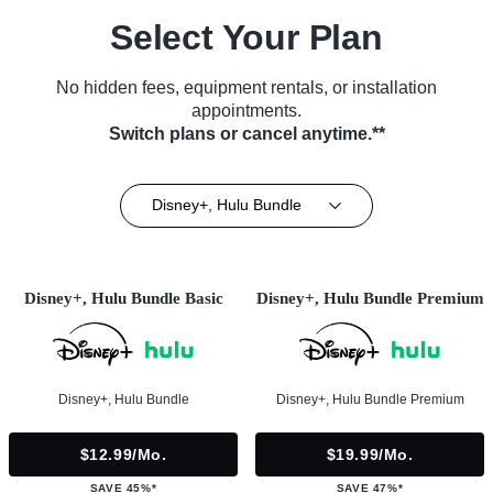
Select Your Plan
No hidden fees, equipment rentals, or installation
appointments.
Switch plans or cancel anytime.**
Disney+, Hulu Bundle
Disney+, Hulu Bundle Basic
Disney+, Hulu Bundle Premium
Disney+, Hulu Bundle
Disney+, Hulu Bundle Premium
$12.99/mo.
$19.99/mo.
SAVE 45%*
SAVE 47%*