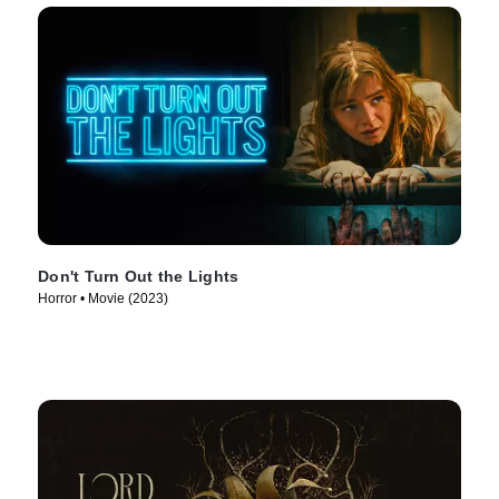
Don't Turn Out the Lights
Horror • Movie (2023)