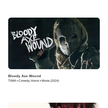
Bloody Axe Wound
TVMA • Comedy, Horror • Movie (2024)