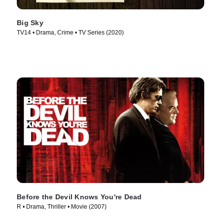
Big Sky
TV14 • Drama, Crime • TV Series (2020)
Before the Devil Knows You're Dead
R • Drama, Thriller • Movie (2007)