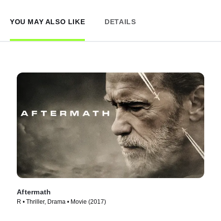
YOU MAY ALSO LIKE
DETAILS
Aftermath
R • Thriller, Drama • Movie (2017)