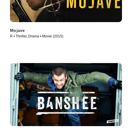
Mojave
R • Thriller, Drama • Movie (2015)