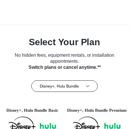
Select Your Plan
No hidden fees, equipment rentals, or installation
appointments.
Switch plans or cancel anytime.**
Disney+, Hulu Bundle
Disney+, Hulu Bundle Basic
Disney+, Hulu Bundle Premium