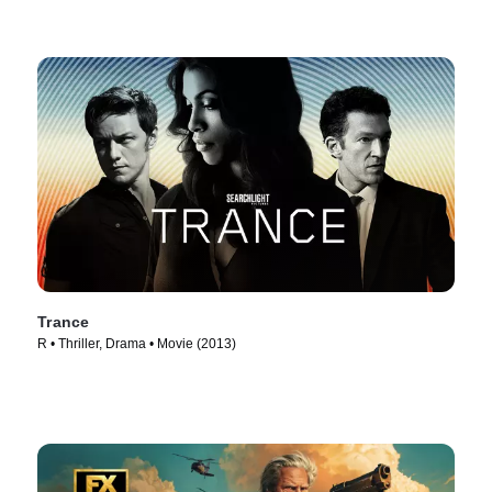
Trance
R • Thriller, Drama • Movie (2013)