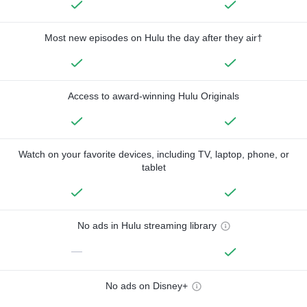
Most new episodes on Hulu the day after they air†
Access to award-winning Hulu Originals
Watch on your favorite devices, including TV, laptop, phone, or
tablet
No ads in Hulu streaming library
—
No ads on Disney+