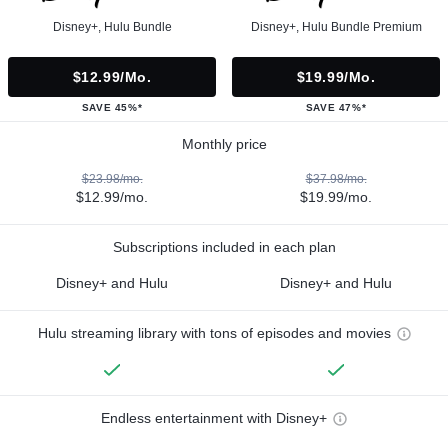
Disney+, Hulu Bundle
Disney+, Hulu Bundle Premium
$12.99/mo.
$19.99/mo.
SAVE 45%*
SAVE 47%*
Monthly price
$23.98/mo.
$37.98/mo.
$12.99/mo.
$19.99/mo.
Subscriptions included in each plan
Disney+ and Hulu
Disney+ and Hulu
Hulu streaming library with tons of episodes and movies
Endless entertainment with Disney+