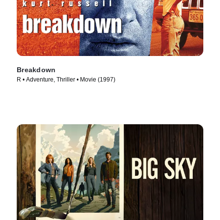
Breakdown
R • Adventure, Thriller • Movie (1997)