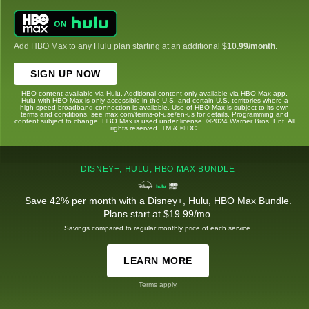
Add HBO Max to any Hulu plan starting at an additional
$10.99/month
.
SIGN UP NOW
HBO content available via Hulu. Additional content only available via HBO Max app.
Hulu with HBO Max is only accessible in the U.S. and certain U.S. territories where a
high-speed broadband connection is available. Use of HBO Max is subject to its own
terms and conditions, see max.com/terms-of-use/en-us for details. Programming and
content subject to change. HBO Max is used under license. ©2024 Warner Bros. Ent. All
rights reserved. TM & © DC.
DISNEY+, HULU, HBO MAX BUNDLE
Save 42% per month with a Disney+, Hulu, HBO Max Bundle.
Plans start at $19.99/mo.
Savings compared to regular monthly price of each service.
LEARN MORE
Terms apply.