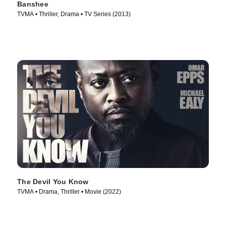
Banshee
TVMA • Thriller, Drama • TV Series (2013)
The Devil You Know
TVMA • Drama, Thriller • Movie (2022)