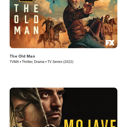
The Old Man
TVMA • Thriller, Drama • TV Series (2022)