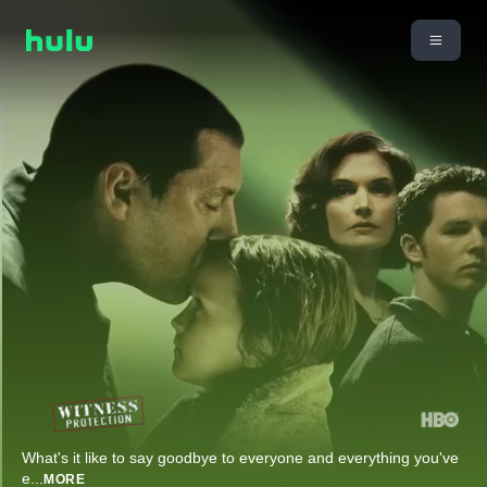
What's it like to say goodbye to everyone and everything you've
e
...
MORE