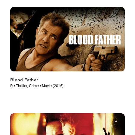
Blood Father
R • Thriller, Crime • Movie (2016)