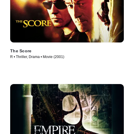
The Score
R • Thriller, Drama • Movie (2001)