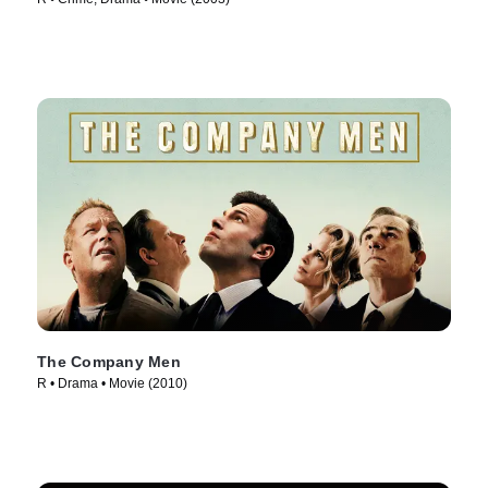
The Company Men
R • Drama • Movie (2010)