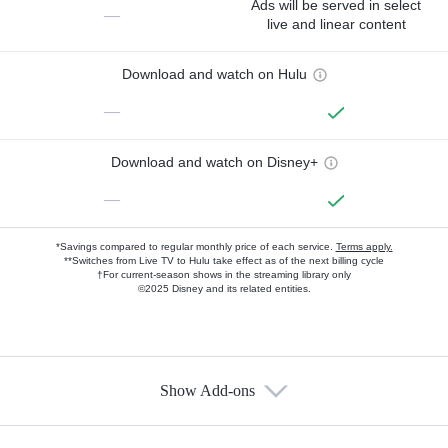
Ads will be served in select
—
live and linear content
Download and watch on Hulu
—
Download and watch on Disney+
—
*Savings compared to regular monthly price of each service.
Terms apply.
**Switches from Live TV to Hulu take effect as of the next billing cycle
†For current-season shows in the streaming library only
©2025 Disney and its related entities.
Show Add-ons
Available Add-ons