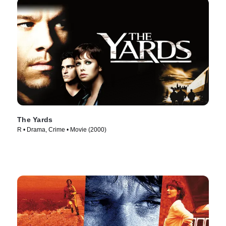
The Yards
R • Drama, Crime • Movie (2000)