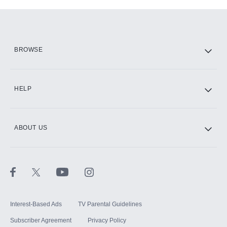
Add-ons available at an additional cost.
Add them up after you sign up for Hulu.
HBO Max
BROWSE
CINEMAX®
HELP
ABOUT US
Paramount+ with SHOWTIME
STARZ®
Interest-Based Ads
TV Parental Guidelines
Subscriber Agreement
Privacy Policy