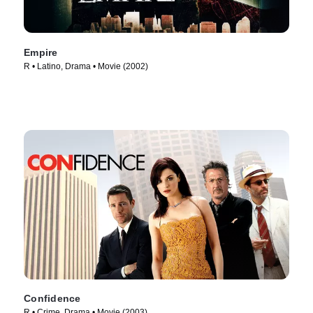
Empire
R • Latino, Drama • Movie (2002)
Confidence
R • Crime, Drama • Movie (2003)