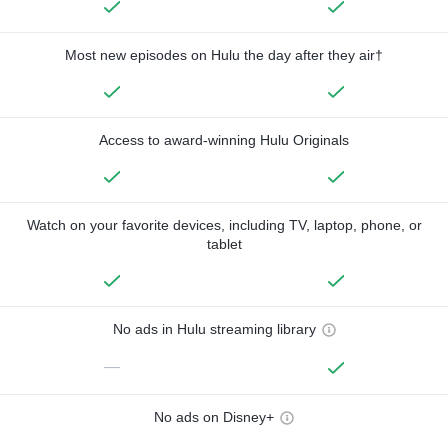
Most new episodes on Hulu the day after they air†
Access to award-winning Hulu Originals
Watch on your favorite devices, including TV, laptop, phone, or
tablet
No ads in Hulu streaming library
—
No ads on Disney+