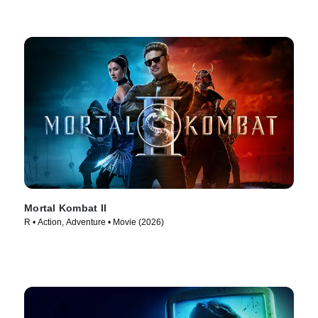
Mortal Kombat II
R • Action, Adventure • Movie (2026)