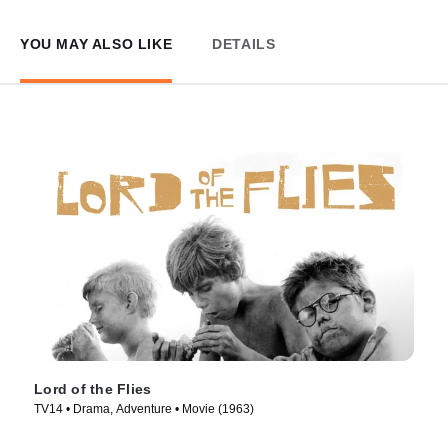
YOU MAY ALSO LIKE
DETAILS
Lord of the Flies
TV14 • Drama, Adventure • Movie (1963)