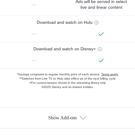
Ads will be served in select
—
live and linear content
Download and watch on Hulu
—
Download and watch on Disney+
—
*Savings compared to regular monthly price of each service.
Terms apply.
**Switches from Live TV to Hulu take effect as of the next billing cycle
†For current-season shows in the streaming library only
©2025 Disney and its related entities.
Show Add-ons
Available Add-ons