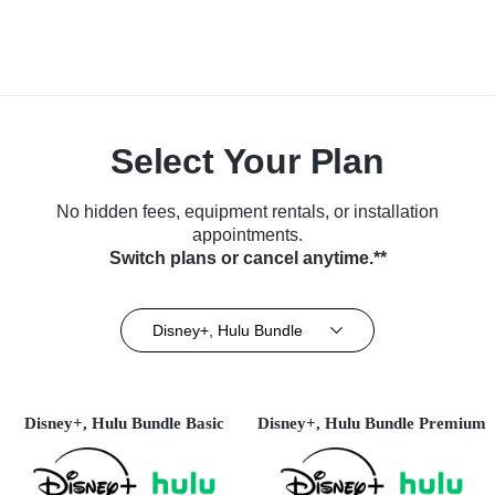
Select Your Plan
No hidden fees, equipment rentals, or installation
appointments.
Switch plans or cancel anytime.**
Disney+, Hulu Bundle
Disney+, Hulu Bundle Basic
Disney+, Hulu Bundle Premium