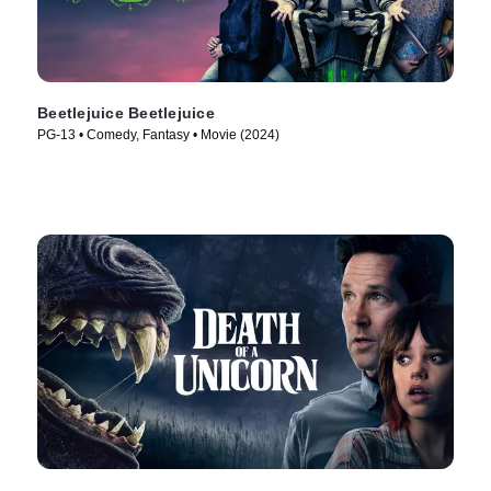
Beetlejuice Beetlejuice
PG-13 • Comedy, Fantasy • Movie (2024)