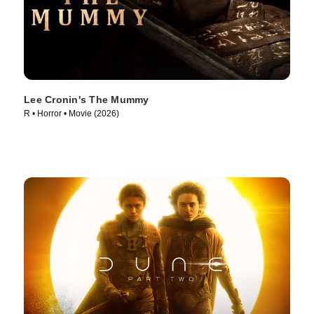
Lee Cronin's The Mummy
R • Horror • Movie (2026)