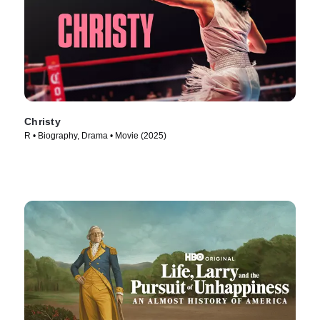
Christy
R • Biography, Drama • Movie (2025)