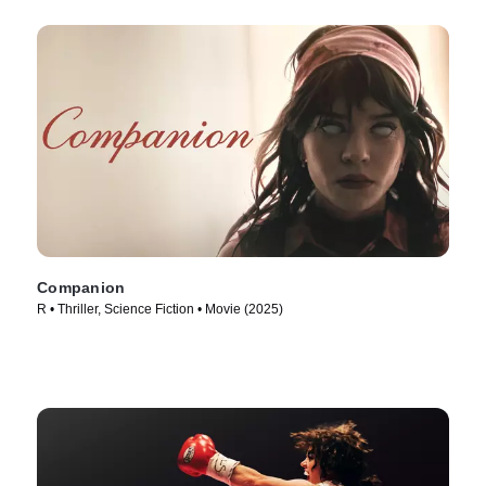
Companion
R • Thriller, Science Fiction • Movie (2025)