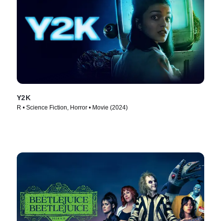
Y2K
R • Science Fiction, Horror • Movie (2024)