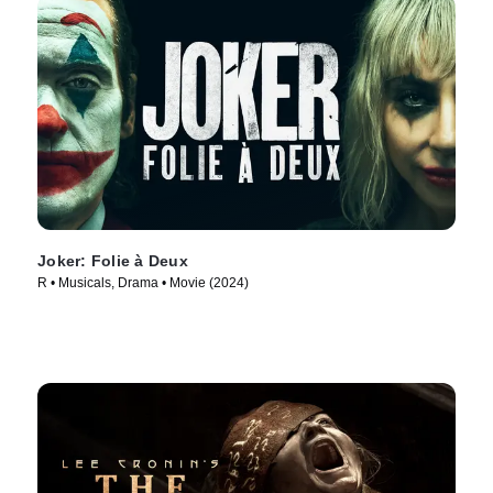
Joker: Folie à Deux
R • Musicals, Drama • Movie (2024)