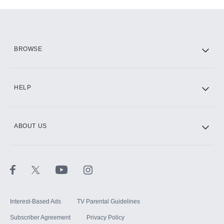
Add-ons available at an additional cost.
Add them up after you sign up for Hulu.
HBO Max
BROWSE
CINEMAX®
HELP
ABOUT US
Paramount+ with SHOWTIME
STARZ®
Interest-Based Ads
TV Parental Guidelines
Subscriber Agreement
Privacy Policy