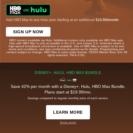
Add HBO Max to any Hulu plan starting at an additional
$10.99/month
.
SIGN UP NOW
HBO content available via Hulu. Additional content only available via HBO Max app.
Hulu with HBO Max is only accessible in the U.S. and certain U.S. territories where a
high-speed broadband connection is available. Use of HBO Max is subject to its own
terms and conditions, see max.com/terms-of-use/en-us for details. Programming and
content subject to change. HBO Max is used under license. ©2024 Warner Bros. Ent. All
rights reserved. TM & © DC.
DISNEY+, HULU, HBO MAX BUNDLE
Save 42% per month with a Disney+, Hulu, HBO Max Bundle.
Plans start at $19.99/mo.
Savings compared to regular monthly price of each service.
LEARN MORE
Terms apply.