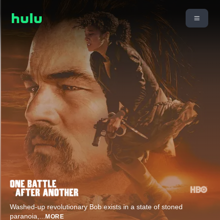
Washed-up revolutionary Bob exists in a state of stoned
paranoia,
...
MORE