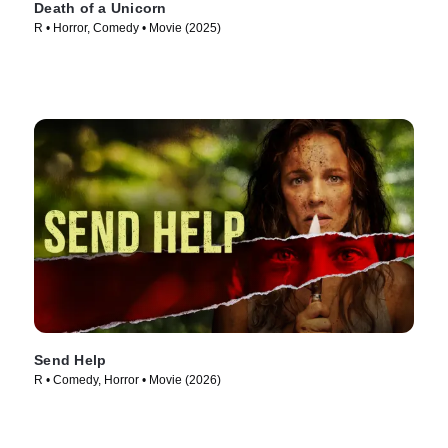
Death of a Unicorn
R • Horror, Comedy • Movie (2025)
Send Help
R • Comedy, Horror • Movie (2026)