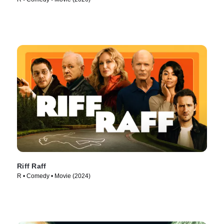
Riff Raff
R • Comedy • Movie (2024)