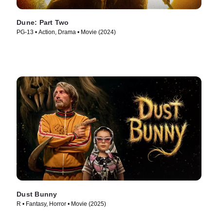
Dune: Part Two
PG-13 • Action, Drama • Movie (2024)
Dust Bunny
R • Fantasy, Horror • Movie (2025)