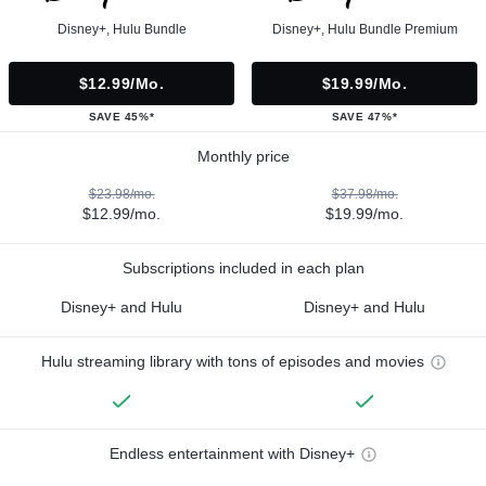
Disney+, Hulu Bundle
Disney+, Hulu Bundle Premium
$12.99/mo.
$19.99/mo.
SAVE 45%*
SAVE 47%*
Monthly price
$23.98/mo.
$37.98/mo.
$12.99/mo.
$19.99/mo.
Subscriptions included in each plan
Disney+ and Hulu
Disney+ and Hulu
Hulu streaming library with tons of episodes and movies
Endless entertainment with Disney+