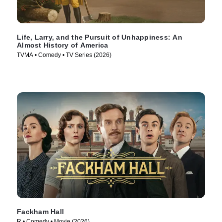
Life, Larry, and the Pursuit of Unhappiness: An
Almost History of America
TVMA • Comedy • TV Series (2026)
Fackham Hall
R • Comedy • Movie (2026)