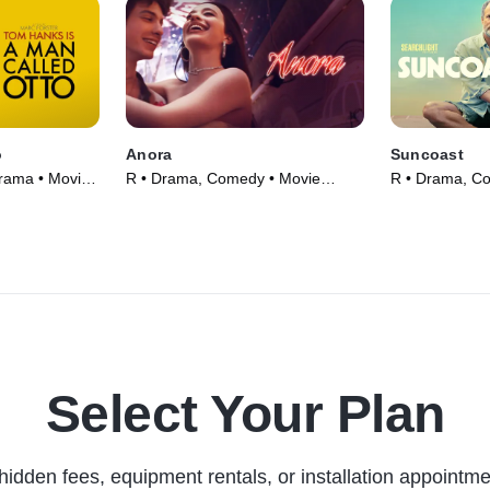
o
Anora
Suncoast
rama • Movie
R • Drama, Comedy • Movie
R • Drama, C
(2024)
(2024)
Select Your Plan
hidden fees, equipment rentals, or installation appointme