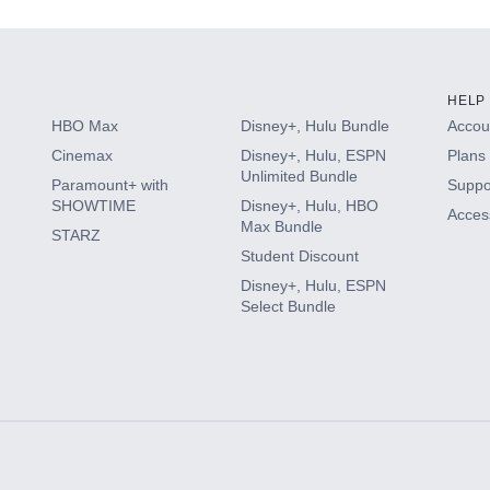
HELP
HBO Max
Disney+, Hulu Bundle
Accoun
Cinemax
Disney+, Hulu, ESPN
Plans 
Unlimited Bundle
Paramount+ with
Suppo
SHOWTIME
Disney+, Hulu, HBO
Access
Max Bundle
STARZ
Student Discount
Disney+, Hulu, ESPN
Select Bundle