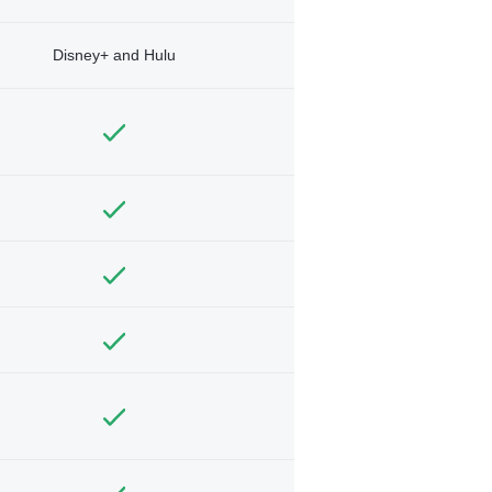
Disney+ and Hulu