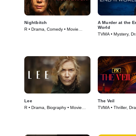
Nightbitch
A Murder at the E
World
R • Drama, Comedy • Movie
TVMA • Mystery, D
(2024)
Series (2023)
Lee
The Veil
R • Drama, Biography • Movie
TVMA • Thriller, Dr
(2023)
Series (2024)