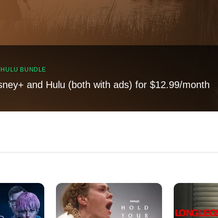
, HULU BUNDLE
sney+ and Hulu (both with ads) for $12.99/month