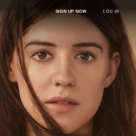
SIGN UP NOW
LOG IN