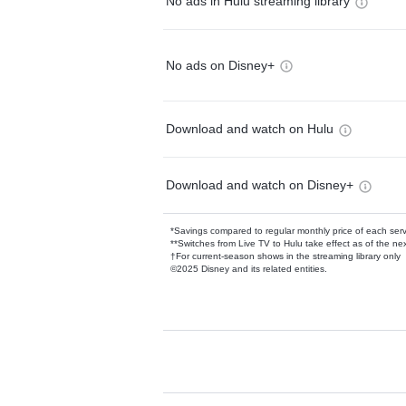
No ads in Hulu streaming library
No ads on Disney+
Download and watch on Hulu
Download and watch on Disney+
*Savings compared to regular monthly price of each ser
**Switches from Live TV to Hulu take effect as of the next
†For current-season shows in the streaming library only
©2025 Disney and its related entities.
Available Add-on