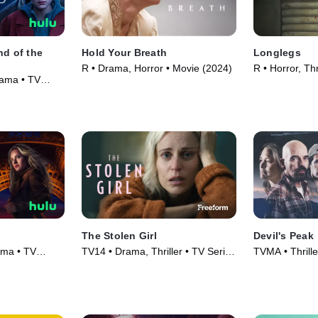
nd of the
Hold Your Breath
Longlegs
R • Drama, Horror • Movie (2024)
R • Horror, Thr
rama • TV
The Stolen Girl
Devil's Peak
ama • TV
TV14 • Drama, Thriller • TV Series
TVMA • Thrill
(2025)
(2023)