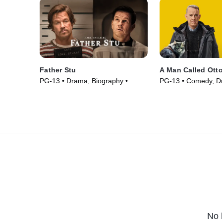
Father Stu
A Man Called Ott
PG-13 • Drama, Biography •
PG-13 • Comedy, D
Movie (2022)
(2022)
No 