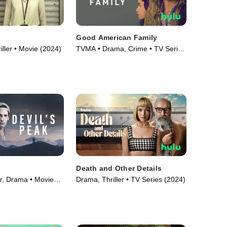
Good American Family
iller • Movie (2024)
TVMA • Drama, Crime • TV Series
(2025)
Death and Other Details
er, Drama • Movie
Drama, Thriller • TV Series (2024)