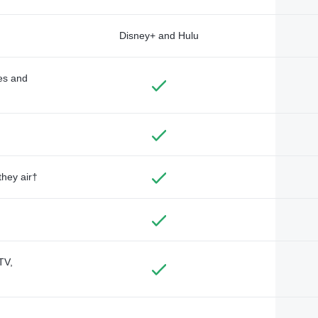
Disney+ and Hulu
des and
they air†
TV,