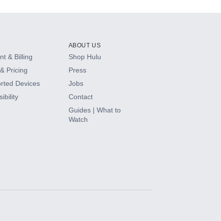
ABOUT US
t & Billing
Shop Hulu
& Pricing
Press
rted Devices
Jobs
ibility
Contact
Guides | What to
Watch