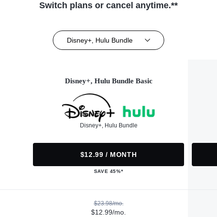
Switch plans or cancel anytime.**
Disney+, Hulu Bundle
Disney+, Hulu Bundle Basic
Disney+, Hulu Bundle
$12.99 / MONTH
SAVE 45%*
$23.98/mo.
$12.99/mo.