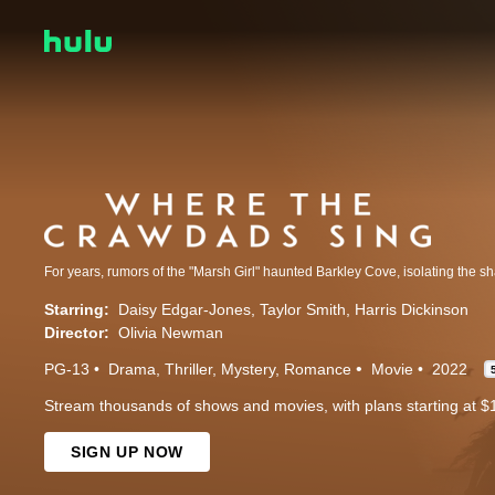
Starring:
Daisy Edgar-Jones
Taylor Smith
Harris Dickinson
Director:
Olivia Newman
PG-13
Drama
Thriller
Mystery
Romance
Movie
2022
Stream thousands of shows and movies, with plans starting at $
SIGN UP NOW