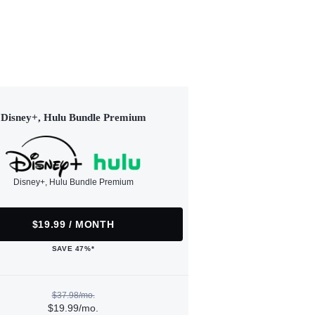
Disney+, Hulu Bundle Premium
Disney+, Hulu Bundle Premium
$19.99 / MONTH
SAVE 47%*
$37.98/mo.
$19.99/mo.