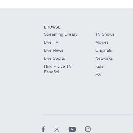
Add-ons available at an additional cost.
Add them up after you sign up for Hulu.
BROWSE
Streaming Library
TV Shows
HBO Max
Live TV
Movies
Live News
Originals
CINEMAX®
Live Sports
Networks
Hulu + Live TV
Kids
Paramount+ with SHOWTIME
Español
FX
STARZ®