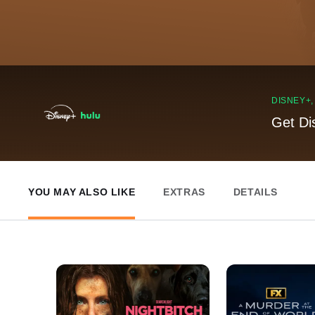
DISNEY+
Get Di
YOU MAY ALSO LIKE
EXTRAS
DETAILS