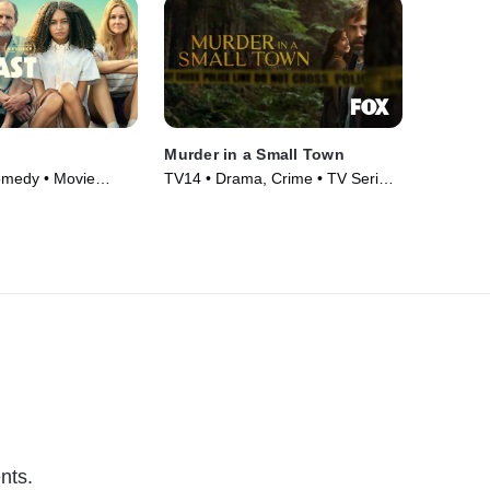
Murder in a Small Town
omedy • Movie
TV14 • Drama, Crime • TV Series
(2024)
nts.