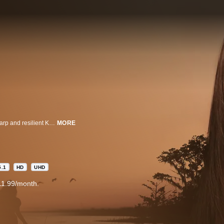
For years, rumors of the "Marsh Girl" haunted Barkley Cove, isolating the sharp and resilient Kya Clark, an abandoned girl who raised herself to adulthood in the dangerous marshlands of North Carolina, from her community. Drawn to two young men from town, Kya opens herself to a new and startling world, but when one of them is found dead, she is immediately cast by the community as the main suspect. As the case unfolds, the verdict as to what actually happened becomes increasingly unclear, threatening to reveal the many secrets that lay within the marsh.
MORE
5.1
HD
UHD
11.99/month.