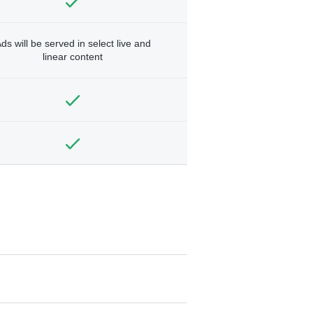
ds will be served in select live and
linear content