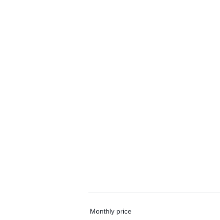
Monthly price