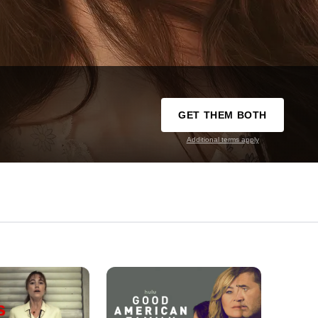
GET THEM BOTH
Additional terms apply