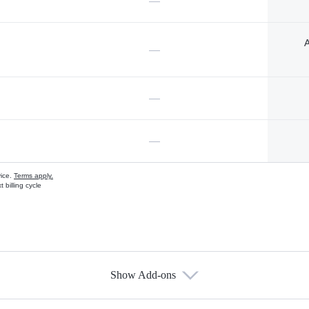
—
A
—
—
—
vice.
Terms apply.
 billing cycle
Show Add-ons
s