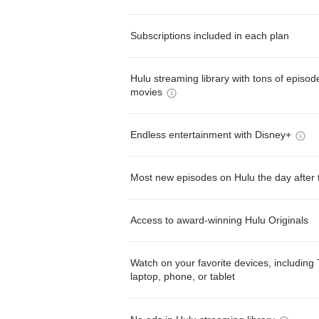
Subscriptions included in each plan
Hulu streaming library with tons of episo
movies
Endless entertainment with Disney+
Most new episodes on Hulu the day after 
Access to award-winning Hulu Originals
Watch on your favorite devices, including 
laptop, phone, or tablet