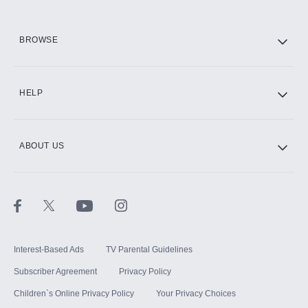
HBO Max
BROWSE
CINEMAX®
HELP
ABOUT US
Paramount+ with SHOWTIME
STARZ®
Interest-Based Ads
TV Parental Guidelines
Subscriber Agreement
Privacy Policy
Children`s Online Privacy Policy
Your Privacy Choices