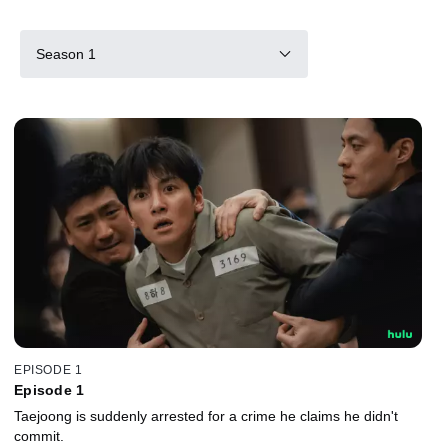
Season 1
EPISODE 1
Episode 1
Taejoong is suddenly arrested for a crime he claims he didn't
commit.