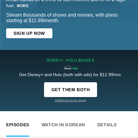
fuel
...
MORE
Stream thousands of shows and movies, with plans
starting at $11.99/month.
SIGN UP NOW
DISNEY+, HULU BUNDLE
Get Disney+ and Hulu (both with ads) for $12.99/mo.
GET THEM BOTH
Additional terms apply
EPISODES
WATCH IN KOREAN
DETAILS