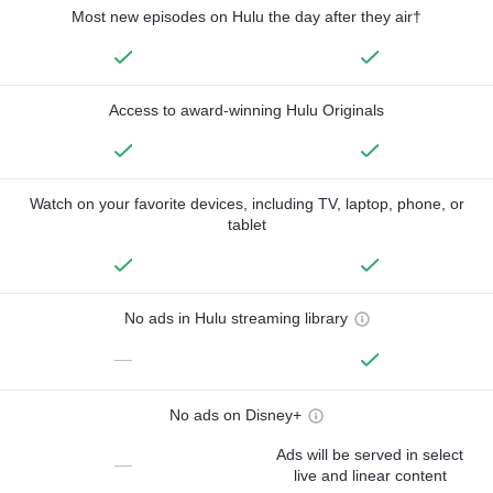
Most new episodes on Hulu the day after they air†
Access to award-winning Hulu Originals
Watch on your favorite devices, including TV, laptop, phone, or
tablet
No ads in Hulu streaming library
—
No ads on Disney+
Ads will be served in select
—
live and linear content