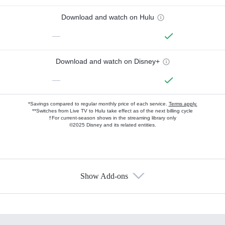
Download and watch on Hulu
—
Download and watch on Disney+
—
*Savings compared to regular monthly price of each service.
Terms apply.
**Switches from Live TV to Hulu take effect as of the next billing cycle
†For current-season shows in the streaming library only
©2025 Disney and its related entities.
Show Add-ons
Available Add-ons
Add-ons available at an additional cost.
Add them up after you sign up for Hulu.