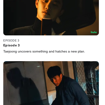
EPISODE 3
Episode 3
Taejoong uncovers something and hatches a new plan.