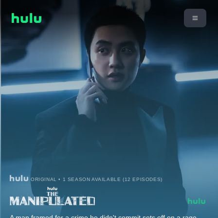
ORIGINAL • 1 SEASON AVAILABLE (12 EPISODES)
A man framed for a crime he didn't commit sets off on a rage-