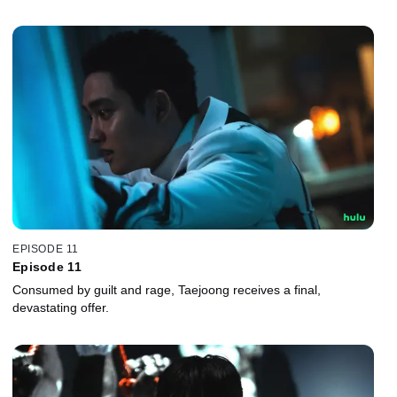
EPISODE 11
Episode 11
Consumed by guilt and rage, Taejoong receives a final,
devastating offer.