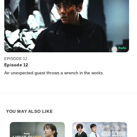
EPISODE 12
Episode 12
An unexpected guest throws a wrench in the works.
YOU MAY ALSO LIKE