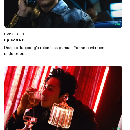
EPISODE 8
Episode 8
Despite Taejoong's relentless pursuit, Yohan continues
undeterred.