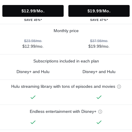
$12.99/mo.
$19.99/mo.
SAVE 45%*
SAVE 47%*
Monthly price
$23.98/mo.
$37.98/mo.
$12.99/mo.
$19.99/mo.
Subscriptions included in each plan
Disney+ and Hulu
Disney+ and Hulu
Hulu streaming library with tons of episodes and movies
Endless entertainment with Disney+