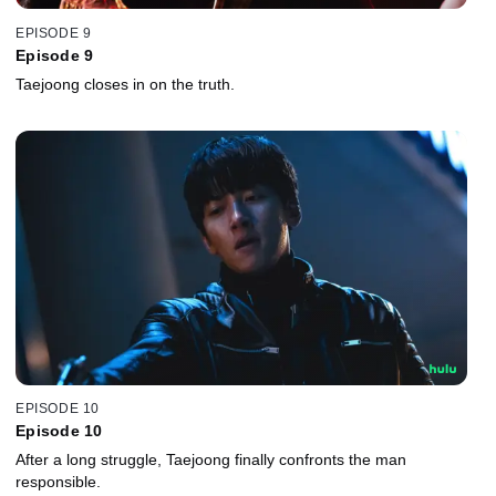
EPISODE 9
Episode 9
Taejoong closes in on the truth.
EPISODE 10
Episode 10
After a long struggle, Taejoong finally confronts the man
responsible.