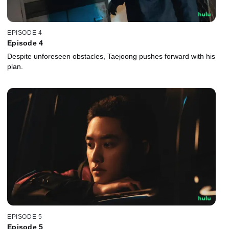
EPISODE 4
Episode 4
Despite unforeseen obstacles, Taejoong pushes forward with his
plan.
EPISODE 5
Episode 5