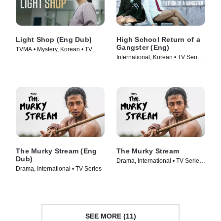
Light Shop (Eng Dub)
High School Return of a
Gangster (Eng)
TVMA • Mystery, Korean • TV
International, Korean • TV Series
Series (2024)
(2024)
The Murky Stream (Eng
The Murky Stream
Dub)
Drama, International • TV Series
Drama, International • TV Series
(2025)
SEE MORE (11)