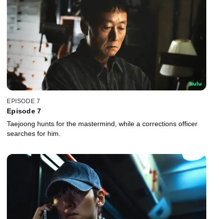
EPISODE 7
Episode 7
Taejoong hunts for the mastermind, while a corrections officer
searches for him.