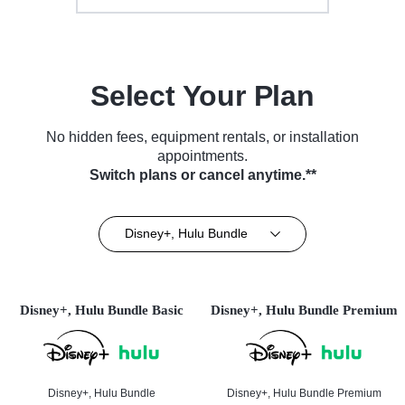
Select Your Plan
No hidden fees, equipment rentals, or installation
appointments.
Switch plans or cancel anytime.**
Disney+, Hulu Bundle
Disney+, Hulu Bundle Basic
Disney+, Hulu Bundle Premium
Disney+, Hulu Bundle
Disney+, Hulu Bundle Premium