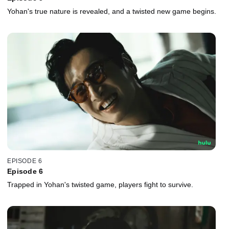
Yohan's true nature is revealed, and a twisted new game begins.
EPISODE 6
Episode 6
Trapped in Yohan's twisted game, players fight to survive.