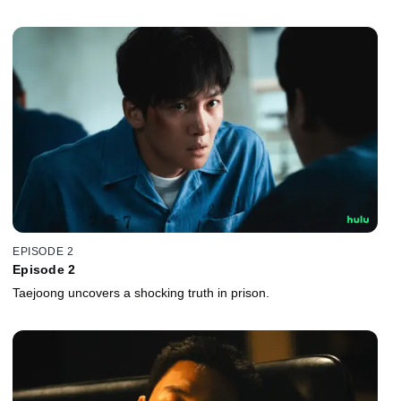
EPISODE 2
Episode 2
Taejoong uncovers a shocking truth in prison.