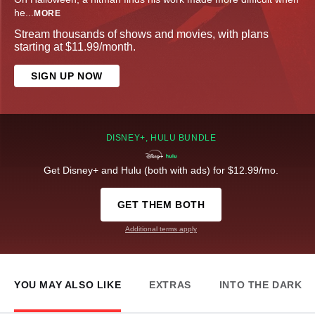
he
...
MORE
Stream thousands of shows and movies, with plans
starting at $11.99/month.
SIGN UP NOW
DISNEY+, HULU BUNDLE
Get Disney+ and Hulu (both with ads) for $12.99/mo.
GET THEM BOTH
Additional terms apply
YOU MAY ALSO LIKE
EXTRAS
INTO THE DARK