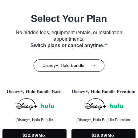
Select Your Plan
No hidden fees, equipment rentals, or installation
appointments.
Switch plans or cancel anytime.**
Disney+, Hulu Bundle
Disney+, Hulu Bundle Basic
Disney+, Hulu Bundle Premium
Disney+, Hulu Bundle
Disney+, Hulu Bundle Premium
$12.99/mo.
$19.99/mo.