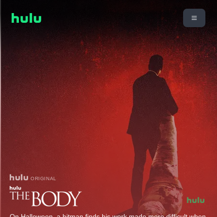
ORIGINAL
On Halloween, a hitman finds his work made more difficult when