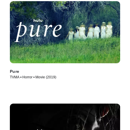
Pure
TVMA • Horror • Movie (2019)