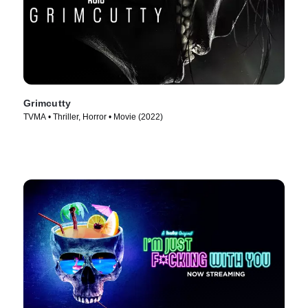
Grimcutty
TVMA • Thriller, Horror • Movie (2022)