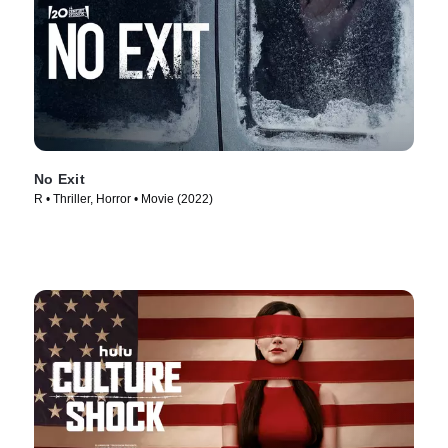
No Exit
R • Thriller, Horror • Movie (2022)