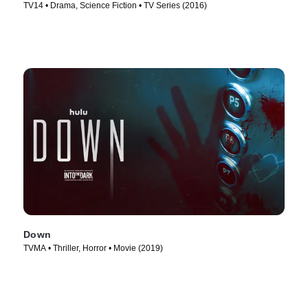
TV14 • Drama, Science Fiction • TV Series (2016)
Down
TVMA • Thriller, Horror • Movie (2019)