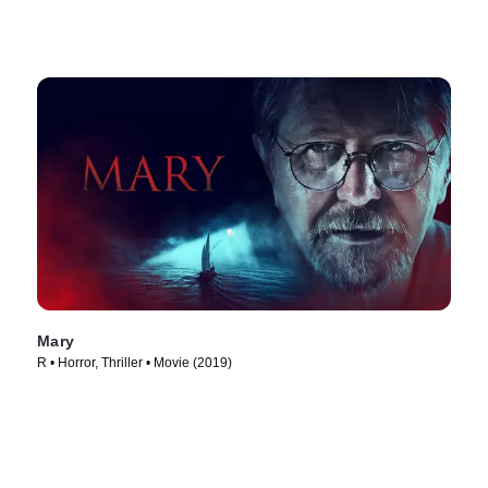
Mary
R • Horror, Thriller • Movie (2019)