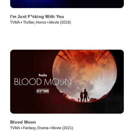
I'm Just F*cking With You
TVMA • Thriller, Horror • Movie (2019)
Blood Moon
TVMA • Fantasy, Drama • Movie (2021)