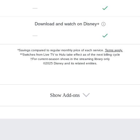
—
Download and watch on Disney+
—
*Savings compared to regular monthly price of each service.
Terms apply.
**Switches from Live TV to Hulu take effect as of the next billing cycle
†For current-season shows in the streaming library only
©2025 Disney and its related entities.
Show Add-ons
Available Add-ons
Add-ons available at an additional cost.
Add them up after you sign up for Hulu.
HBO Max