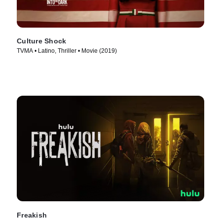
Culture Shock
TVMA • Latino, Thriller • Movie (2019)
Freakish