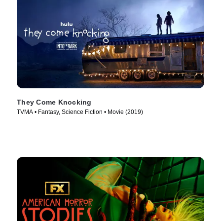
They Come Knocking
TVMA • Fantasy, Science Fiction • Movie (2019)