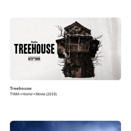
Treehouse
TVMA • Horror • Movie (2019)