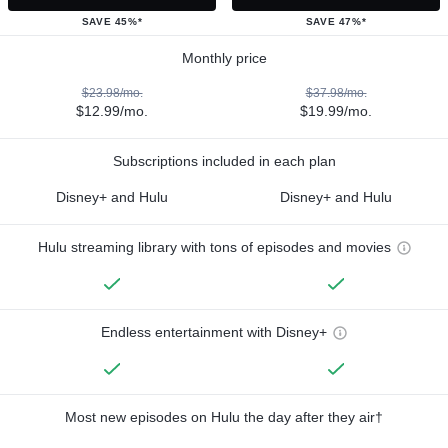
SAVE 45%*
SAVE 47%*
Monthly price
$23.98/mo.
$37.98/mo.
$12.99/mo.
$19.99/mo.
Subscriptions included in each plan
Disney+ and Hulu
Disney+ and Hulu
Hulu streaming library with tons of episodes and movies
Endless entertainment with Disney+
Most new episodes on Hulu the day after they air†