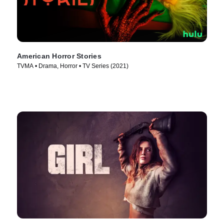
American Horror Stories
TVMA • Drama, Horror • TV Series (2021)