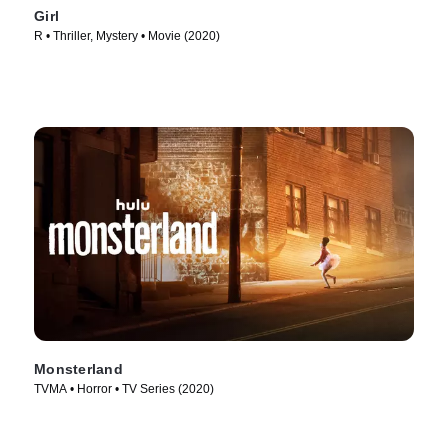
Girl
R • Thriller, Mystery • Movie (2020)
Monsterland
TVMA • Horror • TV Series (2020)