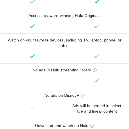
Access to award-winning Hulu Originals
Watch on your favorite devices, including TV, laptop, phone, or
tablet
No ads in Hulu streaming library
—
No ads on Disney+
Ads will be served in select
—
live and linear content
Download and watch on Hulu