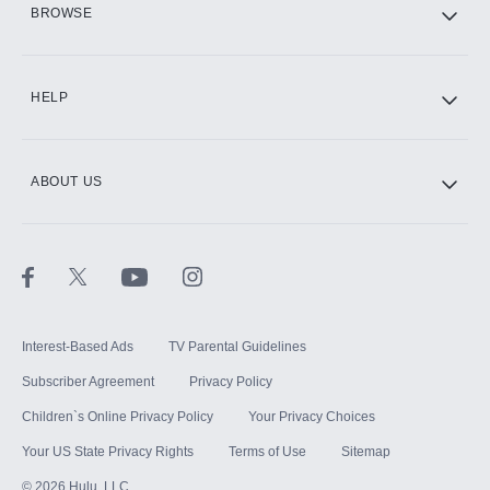
BROWSE
CINEMAX®
HELP
ABOUT US
Paramount+ with SHOWTIME
STARZ®
Interest-Based Ads
TV Parental Guidelines
Subscriber Agreement
Privacy Policy
Children`s Online Privacy Policy
Your Privacy Choices
Your US State Privacy Rights
Terms of Use
Sitemap
©
2026
Hulu, LLC