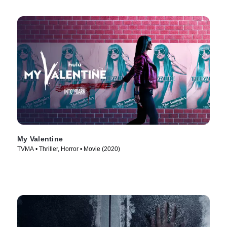
My Valentine
TVMA • Thriller, Horror • Movie (2020)