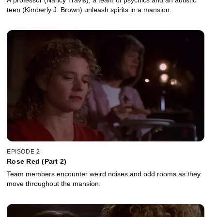
teen (Kimberly J. Brown) unleash spirits in a mansion.
EPISODE 2
Rose Red (Part 2)
Team members encounter weird noises and odd rooms as they
move throughout the mansion.