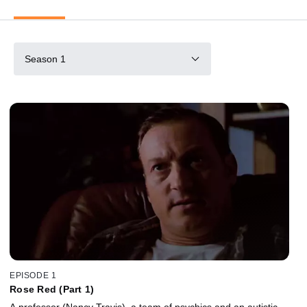
Season 1
EPISODE 1
Rose Red (Part 1)
A professor (Nancy Travis), a team of psychics and an autistic