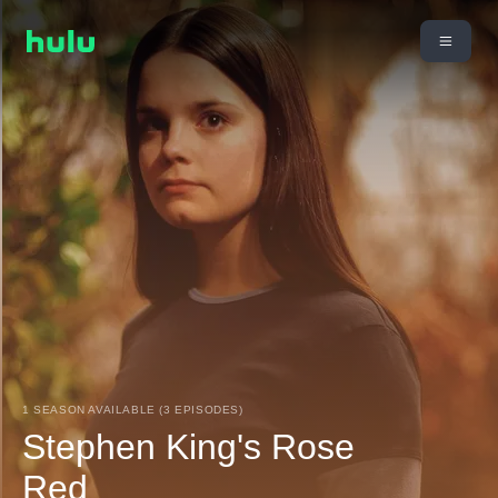
1 SEASON AVAILABLE (3 EPISODES)
Stephen King's Rose
Red