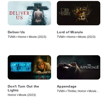
Deliver Us
Lord of Misrule
TVMA • Horror • Movie (2023)
TVMA • Horror • Movie (2023)
Don't Turn Out the
Appendage
Lights
TVMA • Thriller, Horror • Movie
Horror • Movie (2023)
(2023)