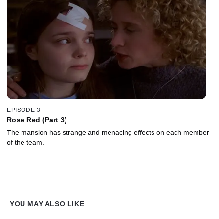
EPISODE 3
Rose Red (Part 3)
The mansion has strange and menacing effects on each member
of the team.
YOU MAY ALSO LIKE