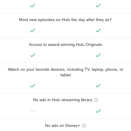
Most new episodes on Hulu the day after they air†
Access to award-winning Hulu Originals
Watch on your favorite devices, including TV, laptop, phone, or
tablet
No ads in Hulu streaming library
—
No ads on Disney+