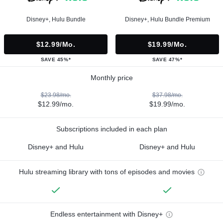
Disney+, Hulu Bundle
Disney+, Hulu Bundle Premium
$12.99/mo.
$19.99/mo.
SAVE 45%*
SAVE 47%*
Monthly price
$23.98/mo.
$37.98/mo.
$12.99/mo.
$19.99/mo.
Subscriptions included in each plan
Disney+ and Hulu
Disney+ and Hulu
Hulu streaming library with tons of episodes and movies
Endless entertainment with Disney+