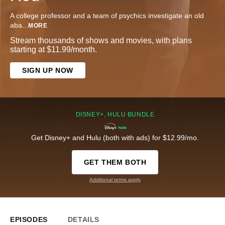
A college professor and a team of psychics investigate an old
aba
...
MORE
Stream thousands of shows and movies, with plans
starting at $11.99/month.
SIGN UP NOW
DISNEY+, HULU BUNDLE
Get Disney+ and Hulu (both with ads) for $12.99/mo.
GET THEM BOTH
Additional terms apply
EPISODES
DETAILS