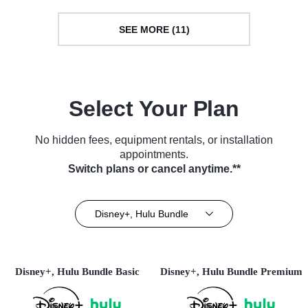
SEE MORE (11)
Select Your Plan
No hidden fees, equipment rentals, or installation
appointments.
Switch plans or cancel anytime.**
Disney+, Hulu Bundle
Disney+, Hulu Bundle Basic
Disney+, Hulu Bundle Premium