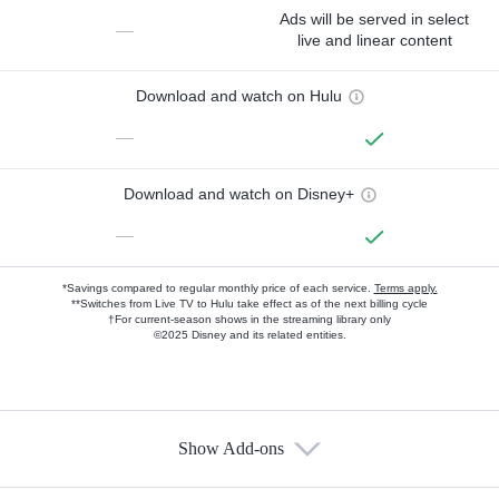
Ads will be served in select
—
live and linear content
Download and watch on Hulu
—
Download and watch on Disney+
—
*Savings compared to regular monthly price of each service.
Terms apply.
**Switches from Live TV to Hulu take effect as of the next billing cycle
†For current-season shows in the streaming library only
©2025 Disney and its related entities.
Show Add-ons
Available Add-ons