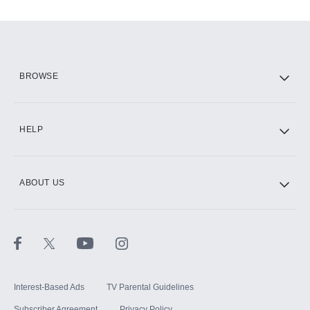
Add-ons available at an additional cost.
Add them up after you sign up for Hulu.
HBO Max
BROWSE
CINEMAX®
HELP
ABOUT US
Paramount+ with SHOWTIME
STARZ®
Interest-Based Ads
TV Parental Guidelines
Subscriber Agreement
Privacy Policy