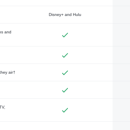
Disney+ and Hulu
des and
they air†
TV,