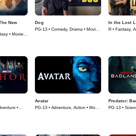
 The New
Dog
In the Lost 
PG-13 • Comedy, Drama • Movie
R • Fantasy, 
tasy • Movie
(2022)
(2025)
Avatar
Predator: Ba
venture •
PG-13 • Adventure, Action • Movie
PG-13 • Scienc
(2009)
Movie (2025)