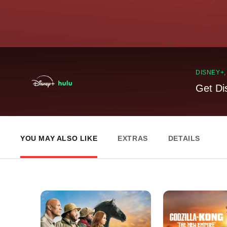
DISNEY+
Get Di
YOU MAY ALSO LIKE
EXTRAS
DETAILS