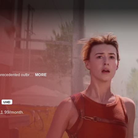
Kate and Tyler, rival storm chasers with distinct styles, race to survive an unprecedented outbreak of destructive tornados.
MORE
UHD
11.99/month.