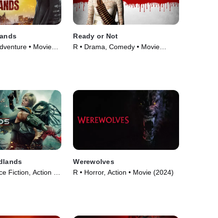
Lands
Ready or Not
Adventure • Movie
R • Drama, Comedy • Movie
(2019)
dlands
Werewolves
e Fiction, Action •
R • Horror, Action • Movie (2024)