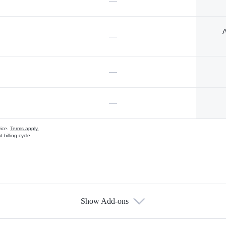
—
A
—
—
—
vice.
Terms apply.
 billing cycle
Show Add-ons
s