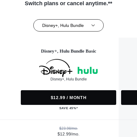
Switch plans or cancel anytime.**
Disney+, Hulu Bundle
Disney+, Hulu Bundle Basic
Disney+, Hulu Bundle
$12.99 / MONTH
SAVE 45%*
$23.98/mo.
$12.99/mo.