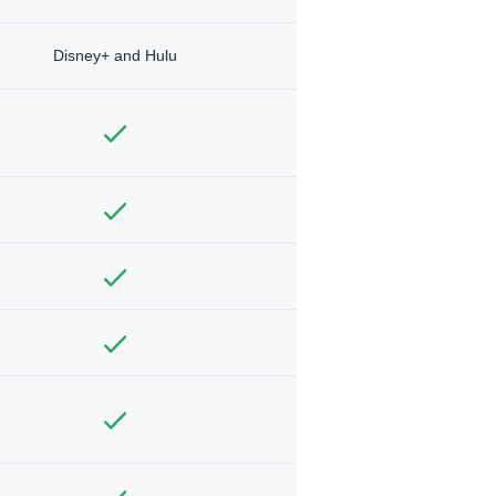
Disney+ and Hulu