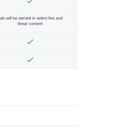
ds will be served in select live and
linear content