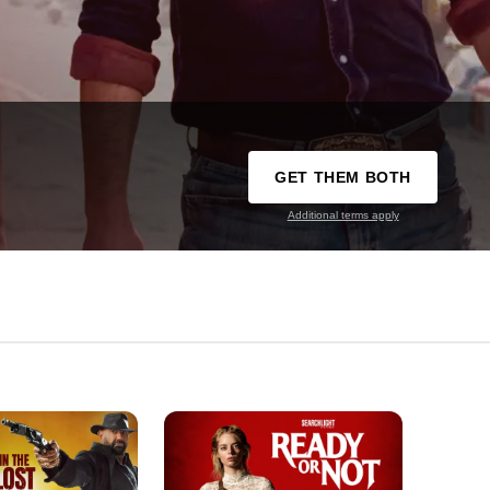
GET THEM BOTH
Additional terms apply