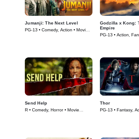
Jumanji: The Next Level
Godzilla x Kong:
Empire
PG-13 • Comedy, Action • Movie
PG-13 • Action, Fan
(2019)
(2024)
Send Help
Thor
R • Comedy, Horror • Movie
PG-13 • Fantasy, Ad
(2026)
Movie (2011)