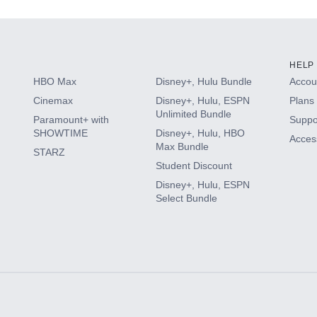
HELP
HBO Max
Disney+, Hulu Bundle
Accoun
Cinemax
Disney+, Hulu, ESPN
Plans 
Unlimited Bundle
Paramount+ with
Suppo
SHOWTIME
Disney+, Hulu, HBO
Access
Max Bundle
STARZ
Student Discount
Disney+, Hulu, ESPN
Select Bundle