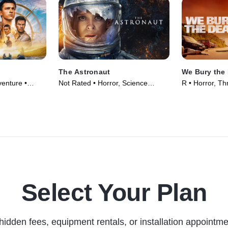
The Astronaut
We Bury the
enture •
Not Rated • Horror, Science
R • Horror, Thr
Fiction • Movie (2025)
Select Your Plan
hidden fees, equipment rentals, or installation appointme