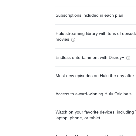
Subscriptions included in each plan
Hulu streaming library with tons of episo
movies
Endless entertainment with Disney+
Most new episodes on Hulu the day after 
Access to award-winning Hulu Originals
Watch on your favorite devices, including 
laptop, phone, or tablet