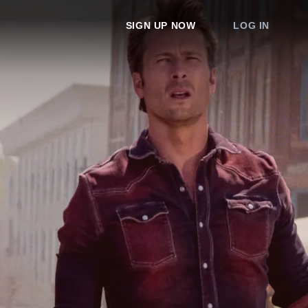
SIGN UP NOW
LOG IN