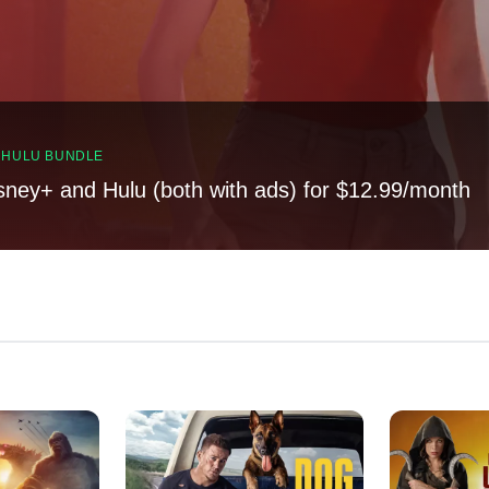
, HULU BUNDLE
sney+ and Hulu (both with ads) for $12.99/month