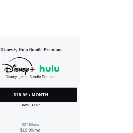
Disney+, Hulu Bundle Premium
Disney+, Hulu Bundle Premium
$19.99 / MONTH
SAVE 47%*
$37.98/mo.
$19.99/mo.