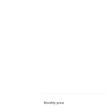
Monthly price