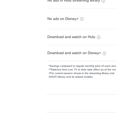
No ads in Hulu streaming library
No ads on Disney+
Download and watch on Hulu
Download and watch on Disney+
*Savings compared to regular monthly price of each ser
**Switches from Live TV to Hulu take effect as of the next
†For current-season shows in the streaming library only
©2025 Disney and its related entities.
Available Add-on