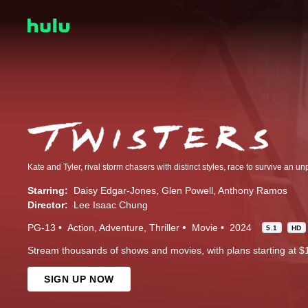
Starring:
Daisy Edgar-Jones
Glen Powell
Anthony Ramos
Director:
Lee Isaac Chung
PG-13
Action
Adventure
Thriller
Movie
2024
5.1
HD
Stream thousands of shows and movies, with plans starting at $
SIGN UP NOW