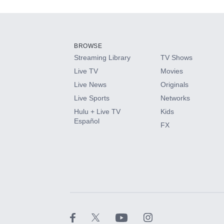
Add-ons available at an additional cost.
Add them up after you sign up for Hulu.
BROWSE
Streaming Library
TV Shows
HBO Max
Live TV
Movies
Live News
Originals
CINEMAX®
Live Sports
Networks
Hulu + Live TV
Kids
Paramount+ with SHOWTIME
Español
FX
STARZ®