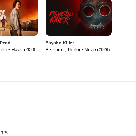
 Dead
Psycho Killer
iller • Movie (2026)
R • Horror, Thriller • Movie (2026)
nts.