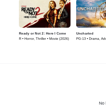
Ready or Not 2: Here I Come
Uncharted
R • Horror, Thriller • Movie (2026)
PG-13 • Drama, Adv
Movie (2022)
No 