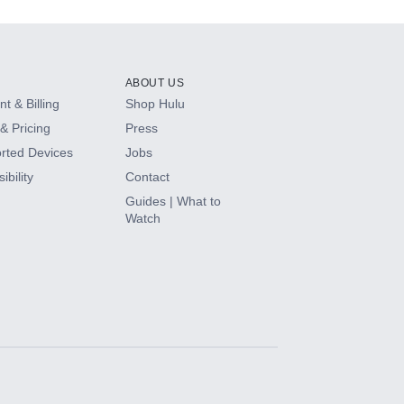
ABOUT US
t & Billing
Shop Hulu
& Pricing
Press
rted Devices
Jobs
ibility
Contact
Guides | What to
Watch