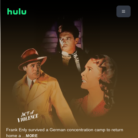
Frank Enly survived a German concentration camp to return
home a
...
MORE