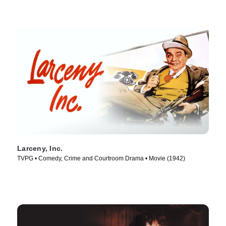
Larceny, Inc.
TVPG • Comedy, Crime and Courtroom Drama • Movie (1942)