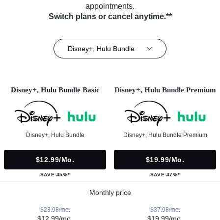
appointments.
Switch plans or cancel anytime.**
Disney+, Hulu Bundle
Disney+, Hulu Bundle Basic
Disney+, Hulu Bundle Premium
Disney+, Hulu Bundle
Disney+, Hulu Bundle Premium
$12.99/mo.
$19.99/mo.
SAVE 45%*
SAVE 47%*
Monthly price
$23.98/mo.
$37.98/mo.
$12.99/mo.
$19.99/mo.