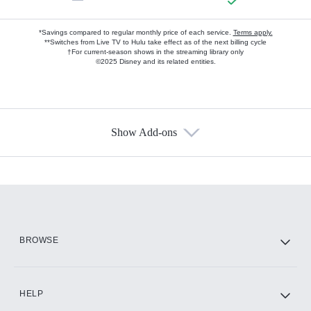
*Savings compared to regular monthly price of each service.
Terms apply.
**Switches from Live TV to Hulu take effect as of the next billing cycle
†For current-season shows in the streaming library only
©2025 Disney and its related entities.
Show Add-ons
Available Add-ons
Add-ons available at an additional cost.
Add them up after you sign up for Hulu.
HBO Max
BROWSE
CINEMAX®
HELP