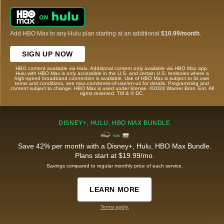
Add HBO Max to any Hulu plan starting at an additional
$10.99/month
.
SIGN UP NOW
HBO content available via Hulu. Additional content only available via HBO Max app.
Hulu with HBO Max is only accessible in the U.S. and certain U.S. territories where a
high-speed broadband connection is available. Use of HBO Max is subject to its own
terms and conditions, see max.com/terms-of-use/en-us for details. Programming and
content subject to change. HBO Max is used under license. ©2024 Warner Bros. Ent. All
rights reserved. TM & © DC.
DISNEY+, HULU, HBO MAX BUNDLE
Save 42% per month with a Disney+, Hulu, HBO Max Bundle.
Plans start at $19.99/mo.
Savings compared to regular monthly price of each service.
LEARN MORE
Terms apply.