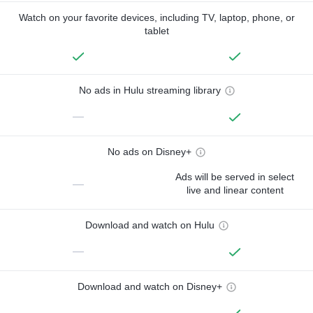
Watch on your favorite devices, including TV, laptop, phone, or
tablet
No ads in Hulu streaming library
—
No ads on Disney+
Ads will be served in select
—
live and linear content
Download and watch on Hulu
—
Download and watch on Disney+
—