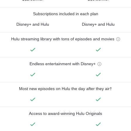
Subscriptions included in each plan
Disney+ and Hulu
Disney+ and Hulu
Hulu streaming library with tons of episodes and movies
Endless entertainment with Disney+
Most new episodes on Hulu the day after they air†
Access to award-winning Hulu Originals