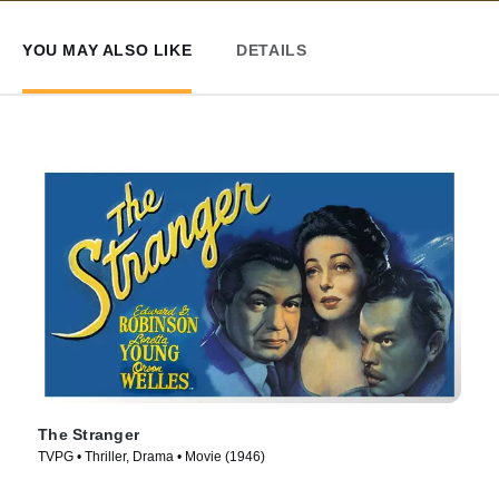
YOU MAY ALSO LIKE
DETAILS
The Stranger
TVPG • Thriller, Drama • Movie (1946)