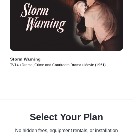
Storm Warning
TV14 • Drama, Crime and Courtroom Drama • Movie (1951)
Select Your Plan
No hidden fees, equipment rentals, or installation