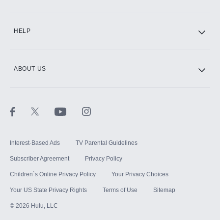
CINEMAX®
HELP
ABOUT US
Paramount+ with SHOWTIME
STARZ®
Interest-Based Ads
TV Parental Guidelines
Subscriber Agreement
Privacy Policy
Children`s Online Privacy Policy
Your Privacy Choices
Your US State Privacy Rights
Terms of Use
Sitemap
©
2026
Hulu, LLC