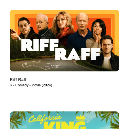
Riff Raff
R • Comedy • Movie (2024)