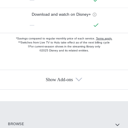
Download and watch on Disney+
—
*Savings compared to regular monthly price of each service.
Terms apply.
**Switches from Live TV to Hulu take effect as of the next billing cycle
†For current-season shows in the streaming library only
©2025 Disney and its related entities.
Show Add-ons
Available Add-ons
Add-ons available at an additional cost.
Add them up after you sign up for Hulu.
HBO Max
BROWSE