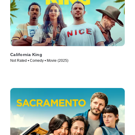
California King
Not Rated • Comedy • Movie (2025)