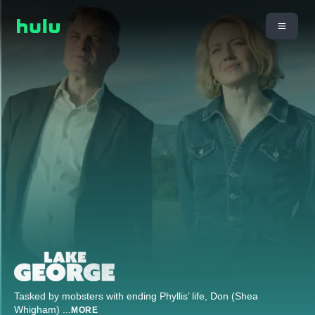
Tasked by mobsters with ending Phyllis’ life, Don (Shea
Whigham)
...
MORE