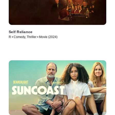
Self Reliance
R • Comedy, Thriller • Movie (2024)