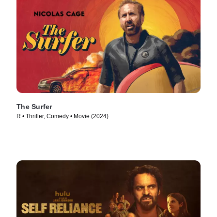
The Surfer
R • Thriller, Comedy • Movie (2024)