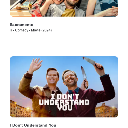
Sacramento
R • Comedy • Movie (2024)
I Don't Understand You