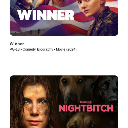
Winner
PG-13 • Comedy, Biography • Movie (2024)