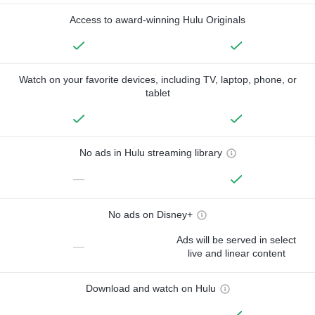
Access to award-winning Hulu Originals
Watch on your favorite devices, including TV, laptop, phone, or
tablet
No ads in Hulu streaming library
—
No ads on Disney+
Ads will be served in select
—
live and linear content
Download and watch on Hulu
—