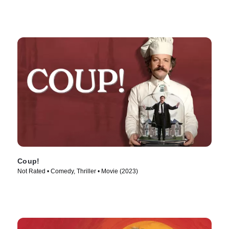
Coup!
Not Rated • Comedy, Thriller • Movie (2023)