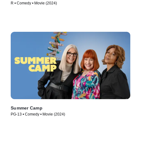
R • Comedy • Movie (2024)
Summer Camp
PG-13 • Comedy • Movie (2024)