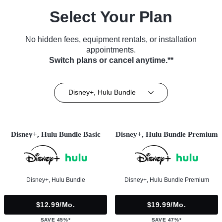
Select Your Plan
No hidden fees, equipment rentals, or installation
appointments.
Switch plans or cancel anytime.**
Disney+, Hulu Bundle
Disney+, Hulu Bundle Basic
Disney+, Hulu Bundle Premium
Disney+, Hulu Bundle
Disney+, Hulu Bundle Premium
$12.99/mo.
$19.99/mo.
SAVE 45%*
SAVE 47%*