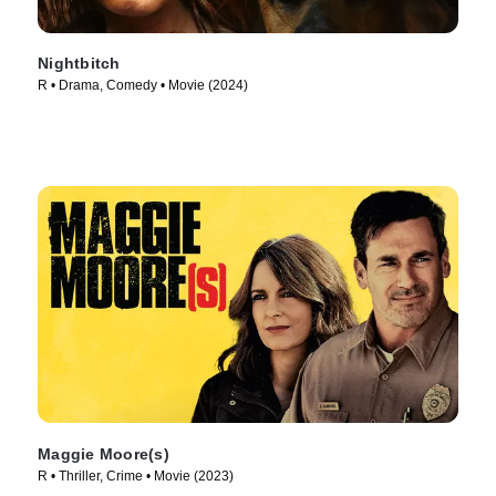
Nightbitch
R • Drama, Comedy • Movie (2024)
Maggie Moore(s)
R • Thriller, Crime • Movie (2023)