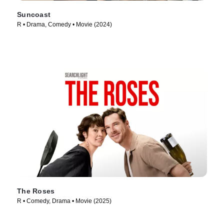
Suncoast
R • Drama, Comedy • Movie (2024)
The Roses
R • Comedy, Drama • Movie (2025)