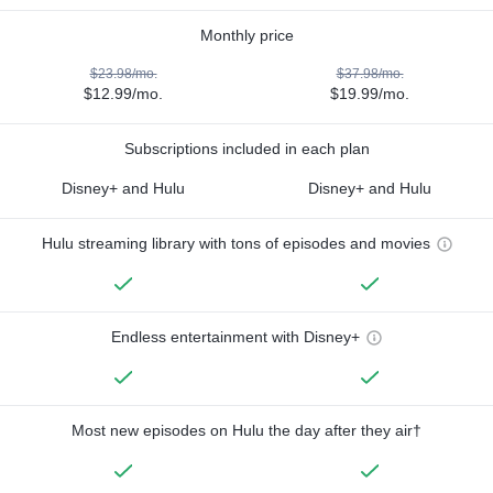
Monthly price
$23.98/mo.
$37.98/mo.
$12.99/mo.
$19.99/mo.
Subscriptions included in each plan
Disney+ and Hulu
Disney+ and Hulu
Hulu streaming library with tons of episodes and movies
Endless entertainment with Disney+
Most new episodes on Hulu the day after they air†