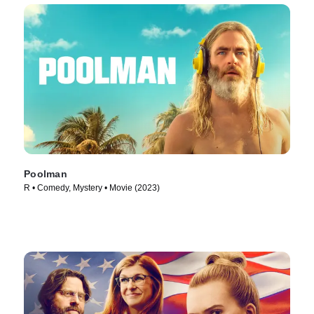
Poolman
R • Comedy, Mystery • Movie (2023)