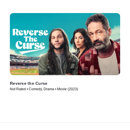
Reverse the Curse
Not Rated • Comedy, Drama • Movie (2023)