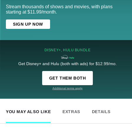
Stream thousands of shows and movies, with plans
starting at $11.99/month.
SIGN UP NOW
DISNEY+, HULU BUNDLE
Get Disney+ and Hulu (both with ads) for $12.99/mo.
GET THEM BOTH
Additional terms apply
YOU MAY ALSO LIKE
EXTRAS
DETAILS