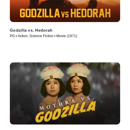
Godzilla vs. Hedorah
PG • Action, Science Fiction • Movie (1971)