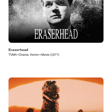
Eraserhead
TVMA • Drama, Horror • Movie (1977)