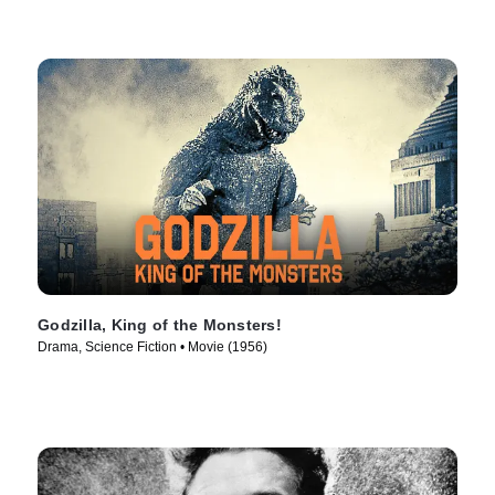
Godzilla, King of the Monsters!
Drama, Science Fiction • Movie (1956)