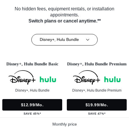
No hidden fees, equipment rentals, or installation
appointments.
Switch plans or cancel anytime.**
Disney+, Hulu Bundle
Disney+, Hulu Bundle Basic
Disney+, Hulu Bundle Premium
Disney+, Hulu Bundle
Disney+, Hulu Bundle Premium
$12.99/mo.
$19.99/mo.
SAVE 45%*
SAVE 47%*
Monthly price