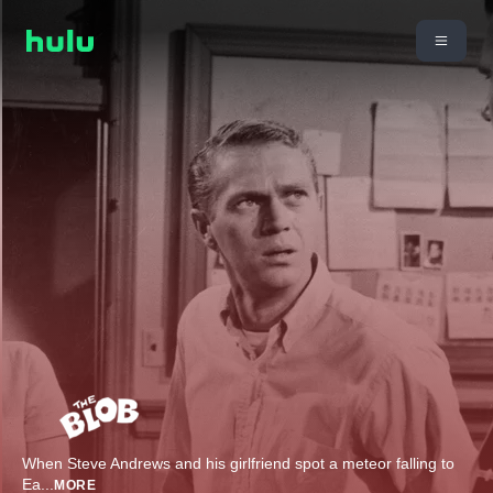
When Steve Andrews and his girlfriend spot a meteor falling to
Ea
...
MORE