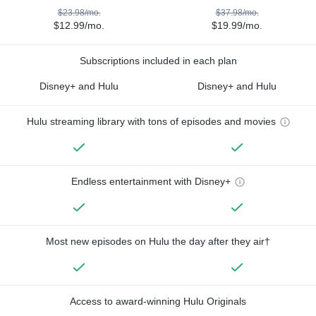
$23.98/mo.
$37.98/mo.
$12.99/mo.
$19.99/mo.
Subscriptions included in each plan
Disney+ and Hulu
Disney+ and Hulu
Hulu streaming library with tons of episodes and movies
Endless entertainment with Disney+
Most new episodes on Hulu the day after they air†
Access to award-winning Hulu Originals