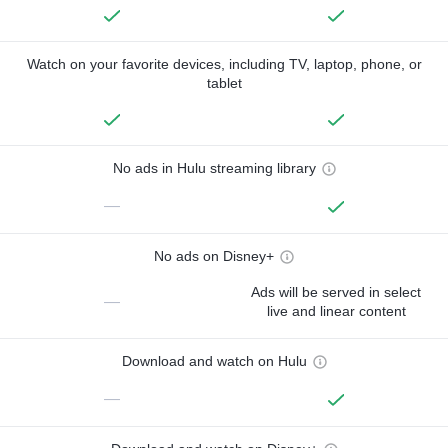
Watch on your favorite devices, including TV, laptop, phone, or
tablet
No ads in Hulu streaming library
—
No ads on Disney+
Ads will be served in select
—
live and linear content
Download and watch on Hulu
—