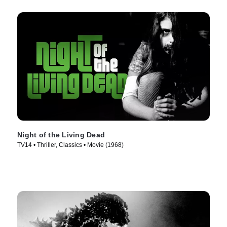
Night of the Living Dead
TV14 • Thriller, Classics • Movie (1968)