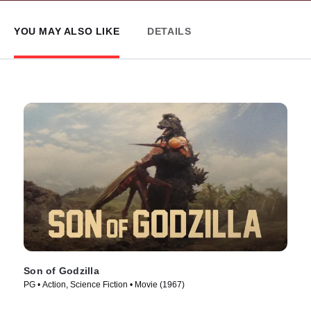
YOU MAY ALSO LIKE
DETAILS
Son of Godzilla
PG • Action, Science Fiction • Movie (1967)