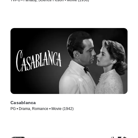
TVPG • Fantasy, Science Fiction • Movie (1956)
Casablanca
PG • Drama, Romance • Movie (1942)