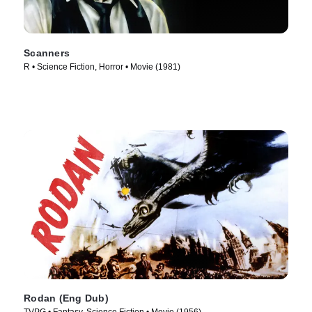
Scanners
R • Science Fiction, Horror • Movie (1981)
Rodan (Eng Dub)