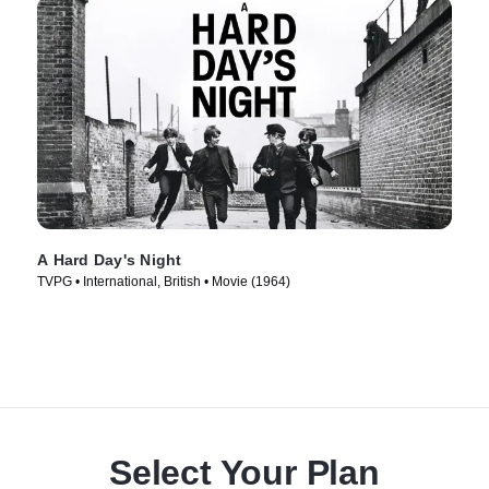
A Hard Day's Night
TVPG • International, British • Movie (1964)
Select Your Plan