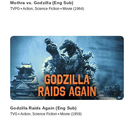
Mothra vs. Godzilla (Eng Sub)
TVPG • Action, Science Fiction • Movie (1964)
Godzilla Raids Again (Eng Sub)
TVG • Action, Science Fiction • Movie (1959)