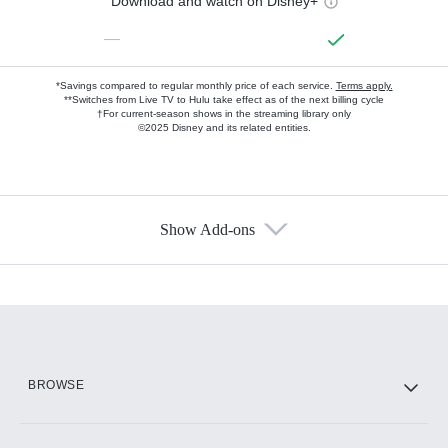
Download and watch on Disney+
—
*Savings compared to regular monthly price of each service.
Terms apply.
**Switches from Live TV to Hulu take effect as of the next billing cycle
†For current-season shows in the streaming library only
©2025 Disney and its related entities.
Show Add-ons
Available Add-ons
Add-ons available at an additional cost.
Add them up after you sign up for Hulu.
HBO Max
BROWSE