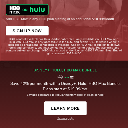
Add HBO Max to any Hulu plan starting at an additional
$10.99/month
.
SIGN UP NOW
HBO content available via Hulu. Additional content only available via HBO Max app.
Hulu with HBO Max is only accessible in the U.S. and certain U.S. territories where a
high-speed broadband connection is available. Use of HBO Max is subject to its own
terms and conditions, see max.com/terms-of-use/en-us for details. Programming and
content subject to change. HBO Max is used under license. ©2024 Warner Bros. Ent. All
rights reserved. TM & © DC.
DISNEY+, HULU, HBO MAX BUNDLE
Save 42% per month with a Disney+, Hulu, HBO Max Bundle.
Plans start at $19.99/mo.
Savings compared to regular monthly price of each service.
LEARN MORE
Terms apply.