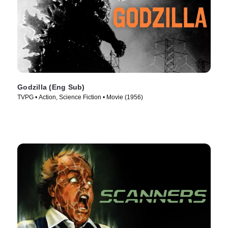
Godzilla (Eng Sub)
TVPG • Action, Science Fiction • Movie (1956)