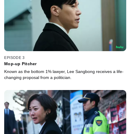
EPISODE 3
Mop-up Pitcher
Known as the bottom 1% lawyer, Lee Sangbong receives a life-
changing proposal from a politician.