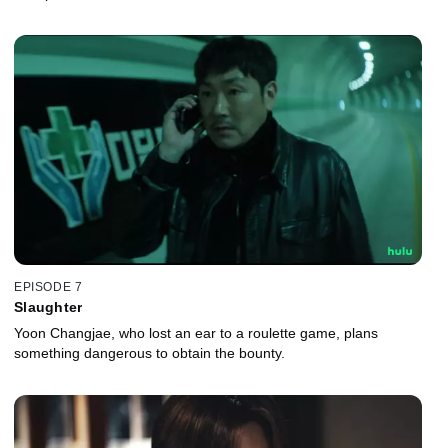
EPISODE 7
Slaughter
Yoon Changjae, who lost an ear to a roulette game, plans
something dangerous to obtain the bounty.