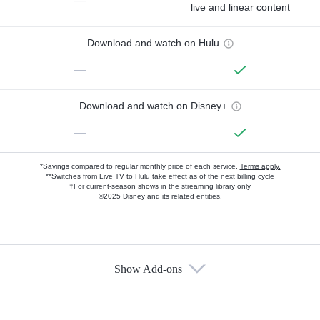
—
live and linear content
Download and watch on Hulu
—
Download and watch on Disney+
—
*Savings compared to regular monthly price of each service.
Terms apply.
**Switches from Live TV to Hulu take effect as of the next billing cycle
†For current-season shows in the streaming library only
©2025 Disney and its related entities.
Show Add-ons
Available Add-ons
Add-ons available at an additional cost.