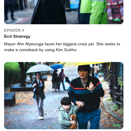
EPISODE 4
Exit Strategy
Mayor Ahn Myeongja faces her biggest crisis yet. She seeks to
make a comeback by using Kim Gukho.