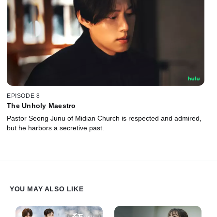
EPISODE 8
The Unholy Maestro
Pastor Seong Junu of Midian Church is respected and admired,
but he harbors a secretive past.
YOU MAY ALSO LIKE