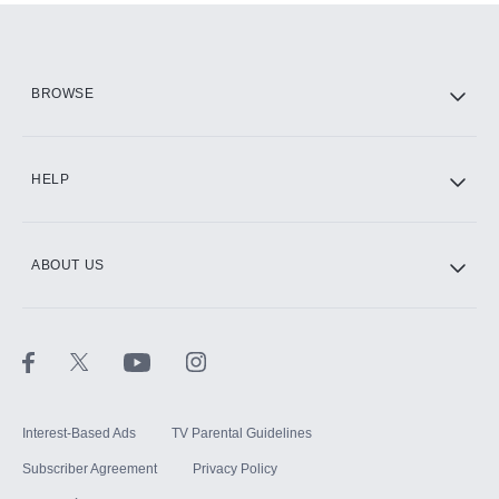
Add them up after you sign up for Hulu.
HBO Max
BROWSE
CINEMAX®
HELP
ABOUT US
Paramount+ with SHOWTIME
STARZ®
Interest-Based Ads
TV Parental Guidelines
Subscriber Agreement
Privacy Policy