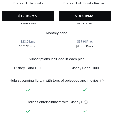
Disney+, Hulu Bundle
Disney+, Hulu Bundle Premium
$12.99/mo.
$19.99/mo.
SAVE 45%*
SAVE 47%*
Monthly price
$23.98/mo.
$37.98/mo.
$12.99/mo.
$19.99/mo.
Subscriptions included in each plan
Disney+ and Hulu
Disney+ and Hulu
Hulu streaming library with tons of episodes and movies
Endless entertainment with Disney+