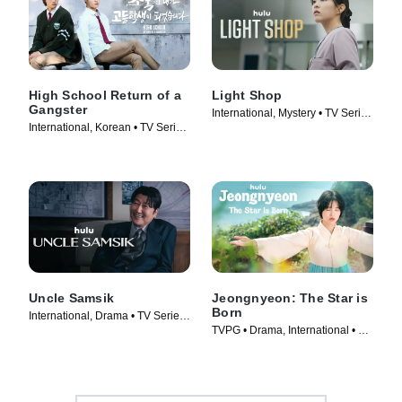
High School Return of a
Light Shop
Gangster
International, Mystery • TV Series
International, Korean • TV Series
(2024)
(2024)
Uncle Samsik
Jeongnyeon: The Star is
Born
International, Drama • TV Series
TVPG • Drama, International • TV
(2024)
Series (2024)