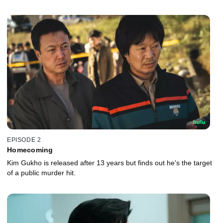
EPISODE 2
Homecoming
Kim Gukho is released after 13 years but finds out he's the target
of a public murder hit.