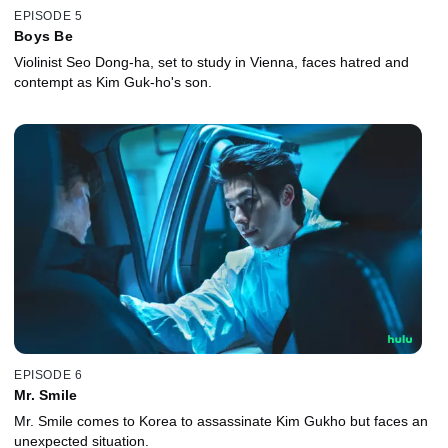
EPISODE 5
Boys Be
Violinist Seo Dong-ha, set to study in Vienna, faces hatred and
contempt as Kim Guk-ho's son.
EPISODE 6
Mr. Smile
Mr. Smile comes to Korea to assassinate Kim Gukho but faces an
unexpected situation.