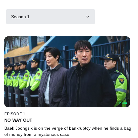
Season 1
EPISODE 1
NO WAY OUT
Baek Joongsik is on the verge of bankruptcy when he finds a bag
of money from a mysterious case.