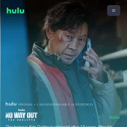
ORIGINAL • 1 SEASON AVAILABLE (8 EPISODES)
The heinous Kim Gukho is released after 13 years. After his