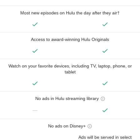
Most new episodes on Hulu the day after they air†
Access to award-winning Hulu Originals
Watch on your favorite devices, including TV, laptop, phone, or
tablet
No ads in Hulu streaming library
—
No ads on Disney+
Ads will be served in select