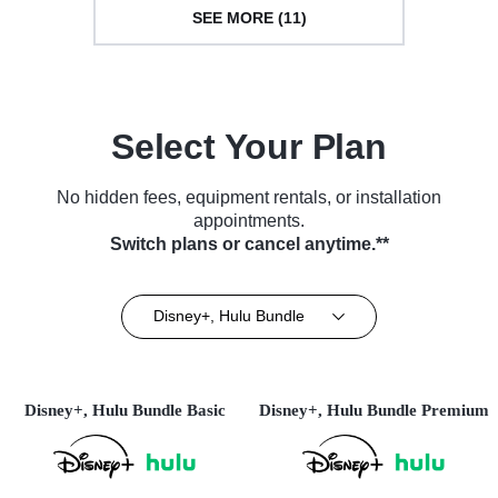
SEE MORE (11)
Select Your Plan
No hidden fees, equipment rentals, or installation
appointments.
Switch plans or cancel anytime.**
Disney+, Hulu Bundle
Disney+, Hulu Bundle Basic
Disney+, Hulu Bundle Premium