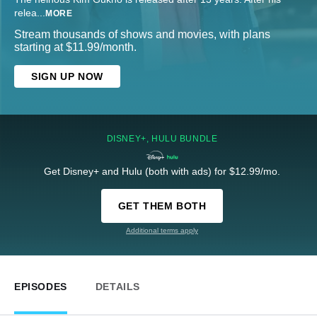
relea
...
MORE
Stream thousands of shows and movies, with plans
starting at $11.99/month.
SIGN UP NOW
DISNEY+, HULU BUNDLE
Get Disney+ and Hulu (both with ads) for $12.99/mo.
GET THEM BOTH
Additional terms apply
EPISODES
DETAILS