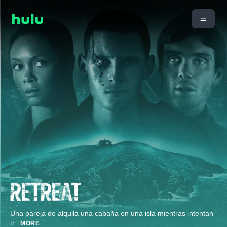
Una pareja de alquila una cabaña en una isla mientras intentan
tr
...
MORE