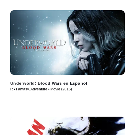
Underworld: Blood Wars en Español
R • Fantasy, Adventure • Movie (2016)