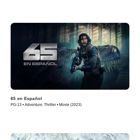
65 en Español
PG-13 • Adventure, Thriller • Movie (2023)