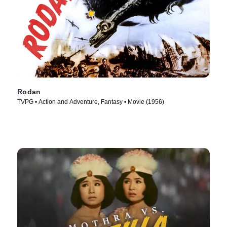
Rodan
TVPG • Action and Adventure, Fantasy • Movie (1956)