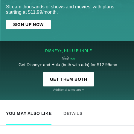
Stream thousands of shows and movies, with plans
starting at $11.99/month.
SIGN UP NOW
DISNEY+, HULU BUNDLE
Get Disney+ and Hulu (both with ads) for $12.99/mo.
GET THEM BOTH
Additional terms apply
YOU MAY ALSO LIKE
DETAILS