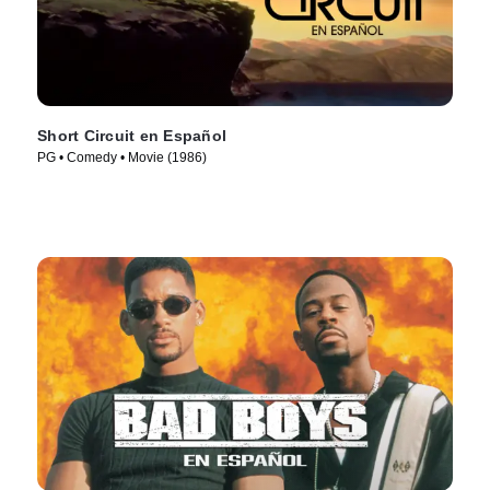
Short Circuit en Español
PG • Comedy • Movie (1986)