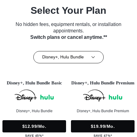
Select Your Plan
No hidden fees, equipment rentals, or installation
appointments.
Switch plans or cancel anytime.**
Disney+, Hulu Bundle
Disney+, Hulu Bundle Basic
Disney+, Hulu Bundle Premium
Disney+, Hulu Bundle
Disney+, Hulu Bundle Premium
$12.99/mo.
$19.99/mo.
SAVE 45%*
SAVE 47%*