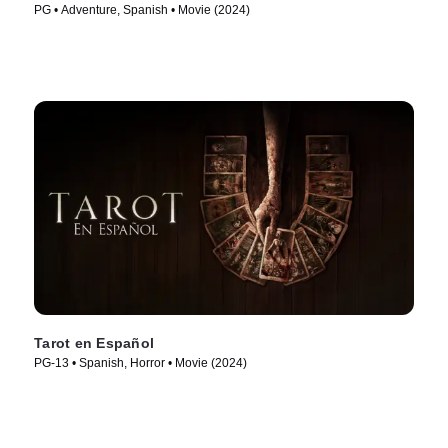
PG • Adventure, Spanish • Movie (2024)
Tarot en Español
PG-13 • Spanish, Horror • Movie (2024)