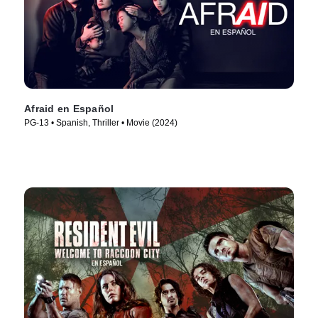
Afraid en Español
PG-13 • Spanish, Thriller • Movie (2024)