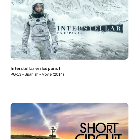
Interstellar en Español
PG-13 • Spanish • Movie (2014)