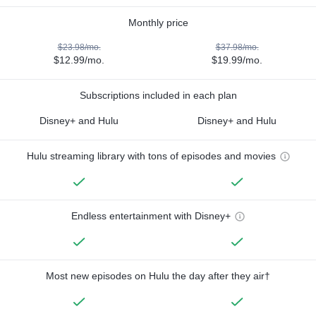
Monthly price
$23.98/mo.
$37.98/mo.
$12.99/mo.
$19.99/mo.
Subscriptions included in each plan
Disney+ and Hulu
Disney+ and Hulu
Hulu streaming library with tons of episodes and movies
Endless entertainment with Disney+
Most new episodes on Hulu the day after they air†