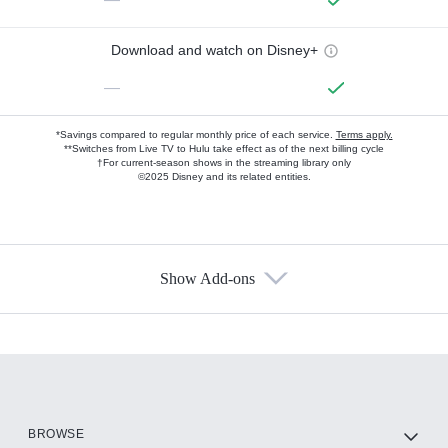
Download and watch on Disney+
—
*Savings compared to regular monthly price of each service.
Terms apply.
**Switches from Live TV to Hulu take effect as of the next billing cycle
†For current-season shows in the streaming library only
©2025 Disney and its related entities.
Show Add-ons
Available Add-ons
Add-ons available at an additional cost.
Add them up after you sign up for Hulu.
HBO Max
BROWSE