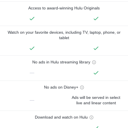
Access to award-winning Hulu Originals
Watch on your favorite devices, including TV, laptop, phone, or
tablet
No ads in Hulu streaming library
—
No ads on Disney+
Ads will be served in select
—
live and linear content
Download and watch on Hulu
—