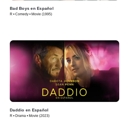
Bad Boys en Español
R • Comedy • Movie (1995)
Daddio en Español
R • Drama • Movie (2023)