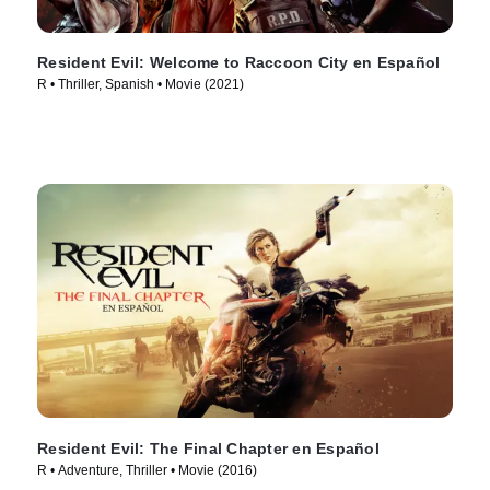
Resident Evil: Welcome to Raccoon City en Español
R • Thriller, Spanish • Movie (2021)
Resident Evil: The Final Chapter en Español
R • Adventure, Thriller • Movie (2016)