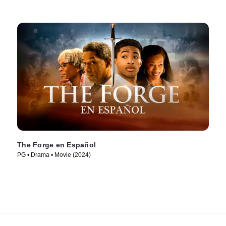
The Forge en Español
PG • Drama • Movie (2024)