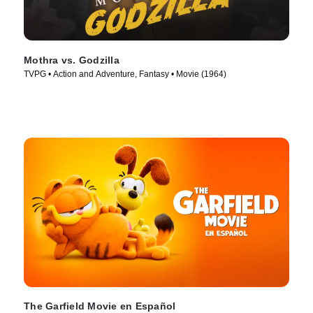
Mothra vs. Godzilla
TVPG • Action and Adventure, Fantasy • Movie (1964)
The Garfield Movie en Español