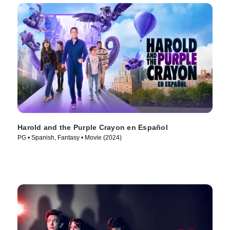
Harold and the Purple Crayon en Español
PG • Spanish, Fantasy • Movie (2024)