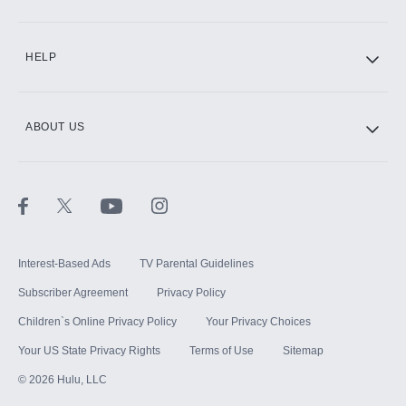
CINEMAX®
HELP
ABOUT US
Paramount+ with SHOWTIME
STARZ®
Interest-Based Ads
TV Parental Guidelines
Subscriber Agreement
Privacy Policy
Children`s Online Privacy Policy
Your Privacy Choices
Your US State Privacy Rights
Terms of Use
Sitemap
©
2026
Hulu, LLC