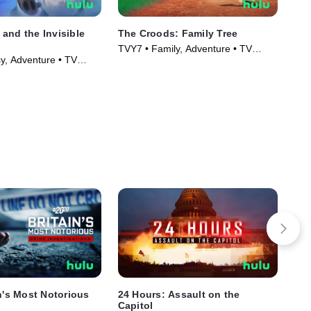
and the Invisible
The Croods: Family Tree
Th
TVY7 • Family, Adventure • TV
TVP
y, Adventure • TV
Series (2021)
Ser
)
in's Most Notorious
24 Hours: Assault on the
4x2
Capitol
TVM