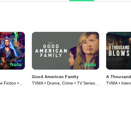
Good American Family
A Thousand
 Fiction •
TVMA • Drama, Crime • TV Series
TVMA • Inter
(2025)
Series (2025