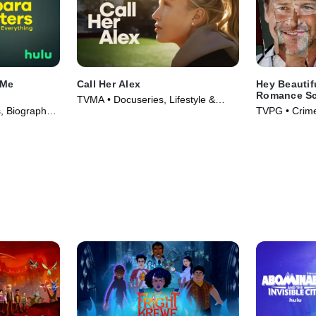
 Me
Call Her Alex
Hey Beautif
Romance S
TVMA • Docuseries, Lifestyle &
 Biography •
TVPG • Crime
Culture • TV Series (2025)
Series (2025