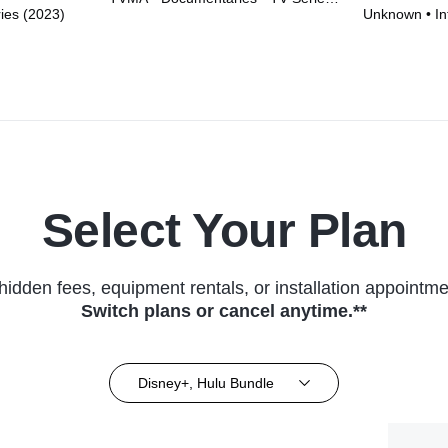
ries (2023)
Unknown • Int
(2023)
Series (2026
Select Your Plan
hidden fees, equipment rentals, or installation appointme
Switch plans or cancel anytime.**
Disney+, Hulu Bundle