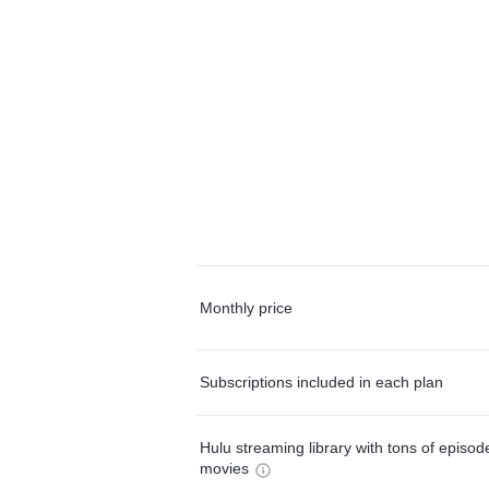
Monthly price
Subscriptions included in each plan
Hulu streaming library with tons of episo
movies