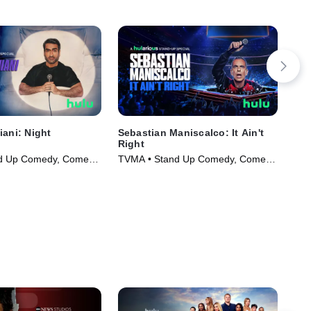
iani: Night
Sebastian Maniscalco: It Ain't
All
Right
TVM
d Up Comedy, Comedy
TVMA • Stand Up Comedy, Comedy
5)
• Movie (2025)