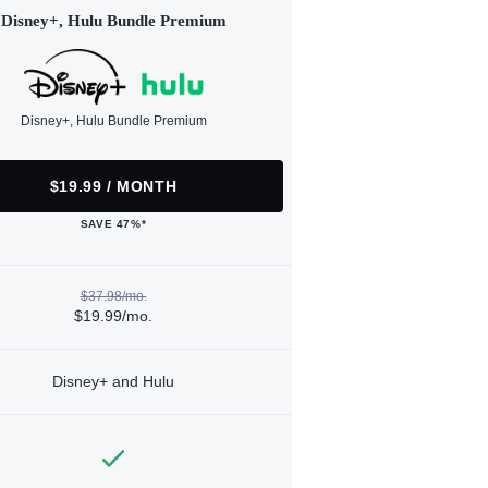
Disney+, Hulu Bundle Premium
Disney+, Hulu Bundle Premium
$19.99 / MONTH
SAVE 47%*
$37.98/mo.
$19.99/mo.
Disney+ and Hulu