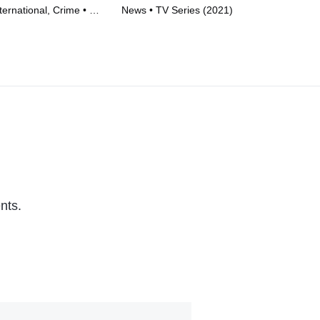
ernational, Crime • TV
News • TV Series (2021)
• T
)
nts.