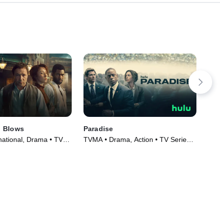
 Blows
Paradise
Und
national, Drama • TV
TVMA • Drama, Action • TV Series
TVM
)
(2025)
Ser