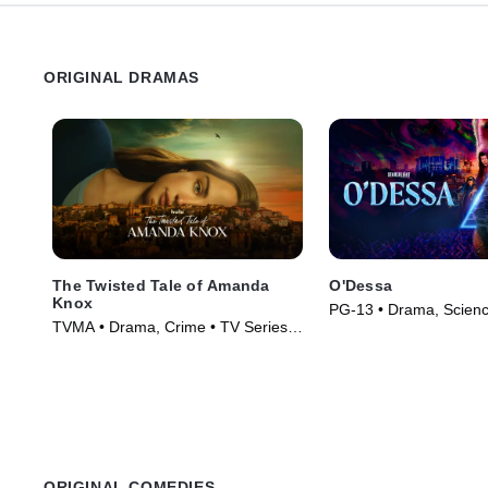
ORIGINAL DRAMAS
The Twisted Tale of Amanda
O'Dessa
Knox
PG-13 • Drama, Science
TVMA • Drama, Crime • TV Series
Movie (2025)
(2025)
ORIGINAL COMEDIES