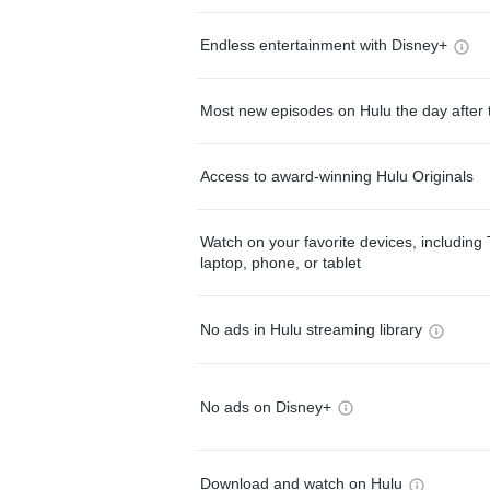
Endless entertainment with Disney+
Most new episodes on Hulu the day after 
Access to award-winning Hulu Originals
Watch on your favorite devices, including 
laptop, phone, or tablet
No ads in Hulu streaming library
No ads on Disney+
Download and watch on Hulu