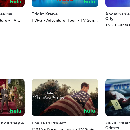
Realms
Fright Krewe
Abominable 
City
ture • TV
TVPG • Adventure, Teen • TV Series
TVG • Fantas
(2023)
Series (2022
t Kourtney &
The 1619 Project
20/20 Brita
Crimes
TVMA • Documentaries • TV Series