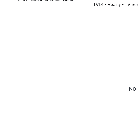
TV14 • Reality • TV Se
Movie (2026)
No 