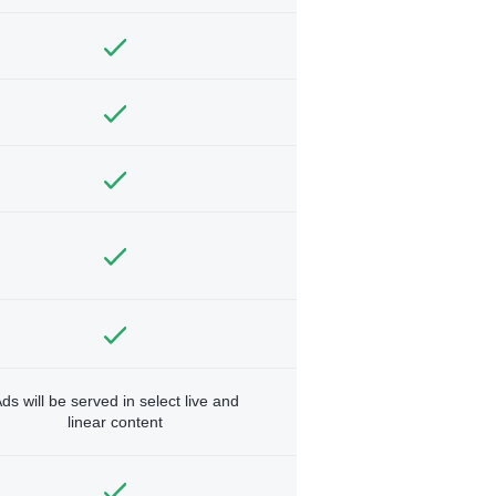
ds will be served in select live and
linear content