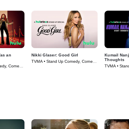
Was an
Nikki Glaser: Good Girl
Kumail Nanj
Thoughts
TVMA • Stand Up Comedy, Comedy
edy, Comedy
TVMA • Stan
• Movie (2026)
• Movie (202