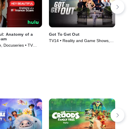
ul: Anatomy of a
Got To Get Out
Las
cam
Ha
TV14 • Reality and Game Shows,
, Docuseries • TV
TVM
Reality • TV Series (2025)
)
(20