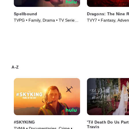
Spellbound
Dragons: The Nine 
TVPG • Family, Drama • TV Series
TVY7 • Fantasy, Adven
(2023)
Series (2021)
A-Z
#SKYKING
'Til Death Do Us Par
Travis
TVMA • Documentaries, Crime •