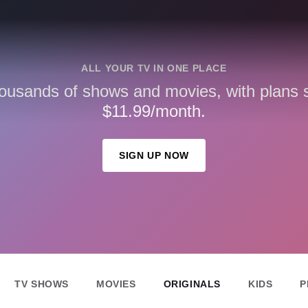
ALL YOUR TV IN ONE PLACE
ousands of shows and movies, with plans st
$11.99/month.
SIGN UP NOW
TV SHOWS
MOVIES
ORIGINALS
KIDS
P