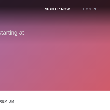
SIGN UP NOW
LOG IN
arting at
REMIUM