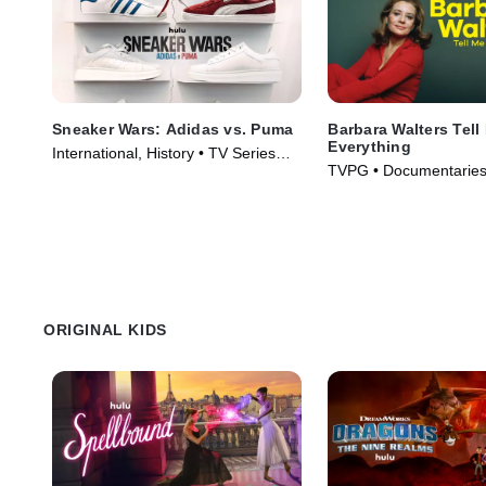
Sneaker Wars: Adidas vs. Puma
Barbara Walters Tell
Everything
International, History • TV Series
TVPG • Documentaries,
(2024)
Movie (2025)
ORIGINAL KIDS