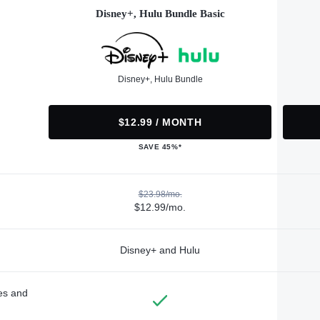
Disney+, Hulu Bundle Basic
Disney+, Hulu Bundle
$12.99 / MONTH
SAVE 45%*
$23.98/mo.
$12.99/mo.
Disney+ and Hulu
des and