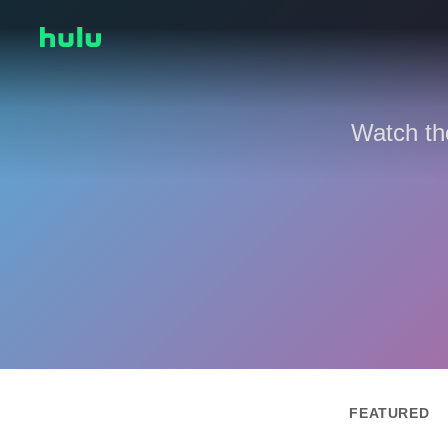
Watch th
FEATURED