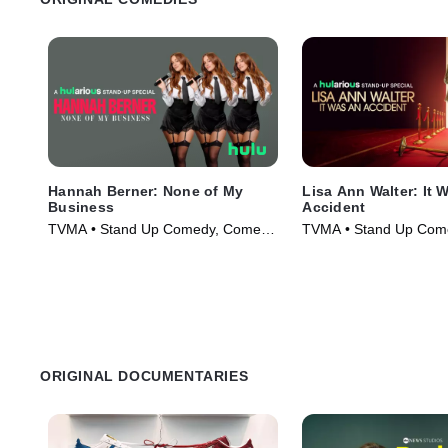
Hannah Berner: None of My
Lisa Ann Walter: It 
Business
Accident
TVMA • Stand Up Comedy, Comedy
TVMA • Stand Up Com
• Movie (2026)
• Movie (2026)
ORIGINAL DOCUMENTARIES