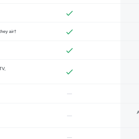
they air†
TV,
—
A
—
—