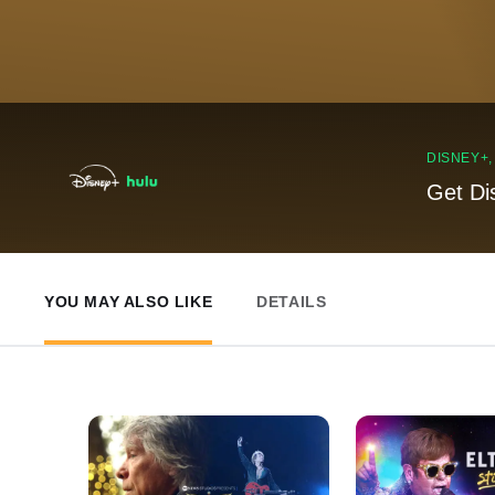
DISNEY+
Get Di
YOU MAY ALSO LIKE
DETAILS