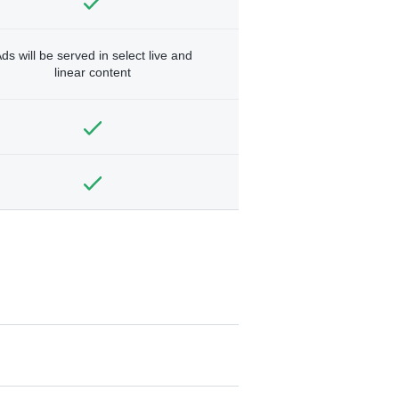
ds will be served in select live and
linear content