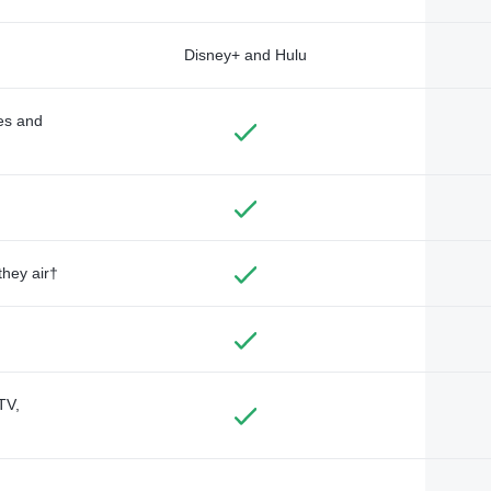
Disney+ and Hulu
des and
they air†
TV,