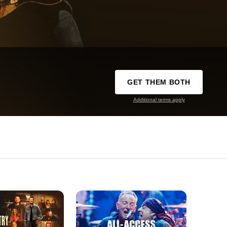
GET THEM BOTH
Additional terms apply