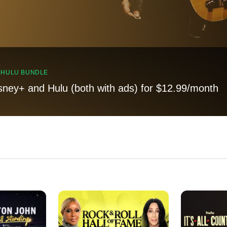
, HULU BUNDLE
sney+ and Hulu (both with ads) for $12.99/month