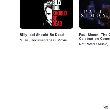
Billy Idol Should Be Dead
Paul Simon: The 
Celebration Conc
Music, Documentaries • Movie
Not Rated • Music,
(2025)
Documentaries • Mo
No 