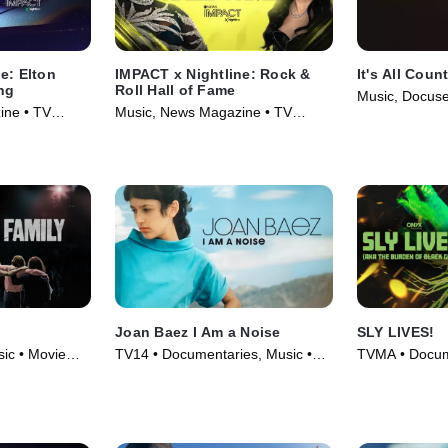
e: Elton
IMPACT x Nightline: Rock &
It's All Coun
ing
Roll Hall of Fame
Music, Docuse
ine • TV
Music, News Magazine • TV
(2024)
Series (2024)
Joan Baez I Am a Noise
SLY LIVES!
ic • Movie
TV14 • Documentaries, Music •
TVMA • Docume
Movie (2023)
Movie (2025)