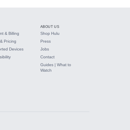
ABOUT US
t & Billing
Shop Hulu
& Pricing
Press
rted Devices
Jobs
ibility
Contact
Guides | What to
Watch