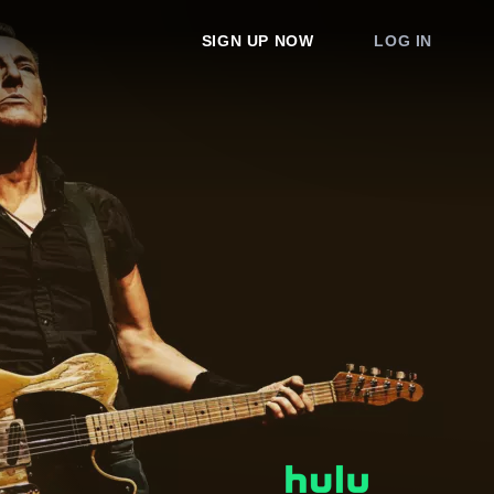
SIGN UP NOW
LOG IN