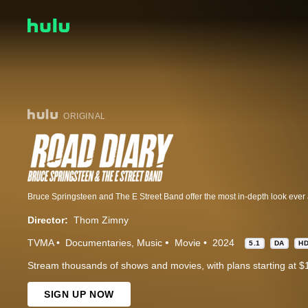
ORIGINAL
Director:
Thom Zimny
TVMA
Documentaries
Music
Movie
2024
5.1
DA
H
Stream thousands of shows and movies, with plans starting at $
SIGN UP NOW