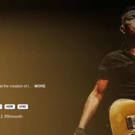
Bruce Springsteen and The E Street Band offer the most in-depth look ever at the creation of their legendary live performances, including footage of band rehearsals, backstage moments, rare archival clips and personal reflections from Springsteen himself.
MORE
D
HDR
UHD
11.99/month.