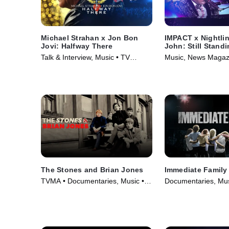
Michael Strahan x Jon Bon
IMPACT x Nightlin
Jovi: Halfway There
John: Still Stand
Talk & Interview, Music • TV
Music, News Magaz
Series (2024)
Series (2024)
The Stones and Brian Jones
Immediate Family
TVMA • Documentaries, Music •
Documentaries, Mus
Movie (2023)
(2022)