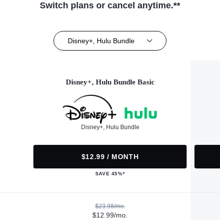
Switch plans or cancel anytime.**
Disney+, Hulu Bundle
Disney+, Hulu Bundle Basic
Disney+, Hulu Bundle
$12.99 / MONTH
SAVE 45%*
$23.98/mo.
$12.99/mo.