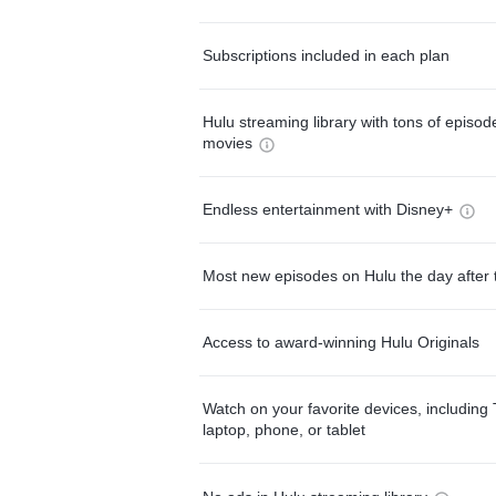
Subscriptions included in each plan
Hulu streaming library with tons of episo
movies
Endless entertainment with Disney+
Most new episodes on Hulu the day after 
Access to award-winning Hulu Originals
Watch on your favorite devices, including 
laptop, phone, or tablet