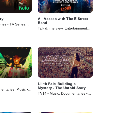
try
All Access with The E Street
Band
ries • TV Series
Talk & Interview, Entertainment
News • TV Series (2024)
Lilith Fair: Building a
Mystery - The Untold Story
ntaries, Music •
TV14 • Music, Documentaries •
Movie (2025)