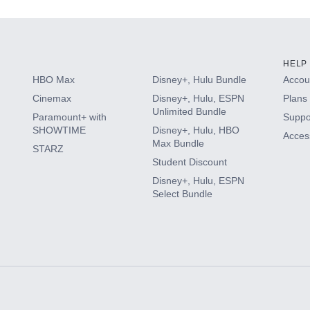
HELP
HBO Max
Disney+, Hulu Bundle
Accoun
Cinemax
Disney+, Hulu, ESPN
Plans 
Unlimited Bundle
Paramount+ with
Suppo
SHOWTIME
Disney+, Hulu, HBO
Access
Max Bundle
STARZ
Student Discount
Disney+, Hulu, ESPN
Select Bundle