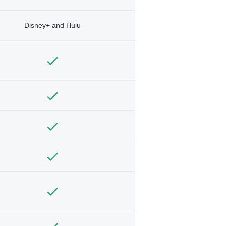
Disney+ and Hulu