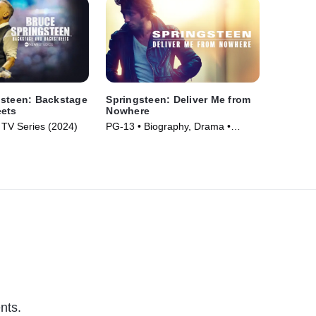
gsteen: Backstage
Springsteen: Deliver Me from
eets
Nowhere
 TV Series (2024)
PG-13 • Biography, Drama •
Movie (2025)
nts.