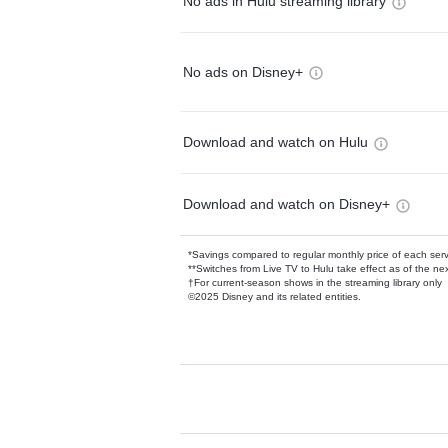
No ads in Hulu streaming library
No ads on Disney+
Download and watch on Hulu
Download and watch on Disney+
*Savings compared to regular monthly price of each ser
**Switches from Live TV to Hulu take effect as of the next
†For current-season shows in the streaming library only
©2025 Disney and its related entities.
Available Add-on