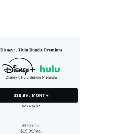
Disney+, Hulu Bundle Premium
Disney+, Hulu Bundle Premium
$19.99 / MONTH
SAVE 47%*
$37.98/mo.
$19.99/mo.