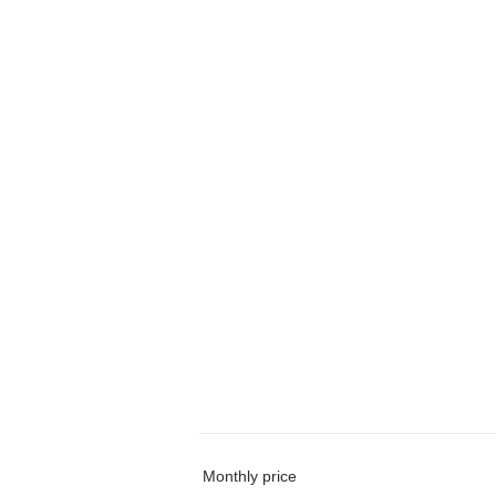
Monthly price