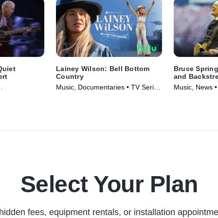
Quiet
Lainey Wilson: Bell Bottom
Bruce Sprin
ert
Country
and Backstr
Music, Documentaries • TV Series
Music, News •
vie (2026)
(2024)
Select Your Plan
hidden fees, equipment rentals, or installation appointme