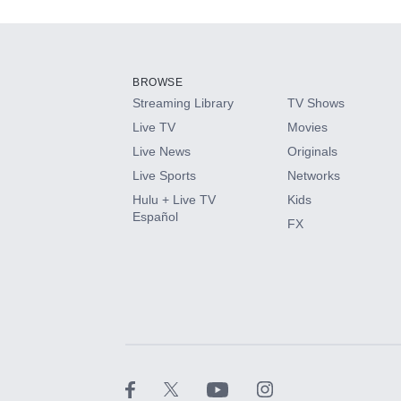
Add-ons available at an additional cost.
Add them up after you sign up for Hulu.
BROWSE
Streaming Library
TV Shows
HBO Max
Live TV
Movies
Live News
Originals
CINEMAX®
Live Sports
Networks
Hulu + Live TV
Kids
Paramount+ with SHOWTIME
Español
FX
STARZ®