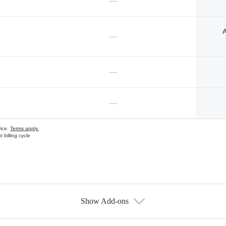
—
A
—
—
—
vice.
Terms apply.
 billing cycle
Show Add-ons
s