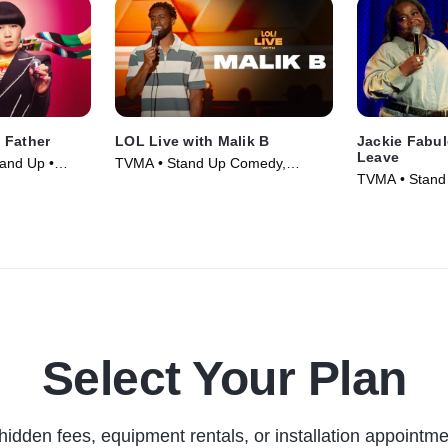
 Father
LOL Live with Malik B
Jackie Fabu
Leave
and Up •
TVMA • Stand Up Comedy,
TVMA • Stand
Comedy • Movie (2025)
Comedy • Mov
Select Your Plan
hidden fees, equipment rentals, or installation appointme