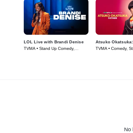
LOL Live with Brandi Denise
Atsuko Okatsuka:
TVMA • Stand Up Comedy,
TVMA • Comedy, St
Comedy • Movie (2025)
Movie (2025)
No 