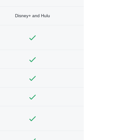
Disney+ and Hulu