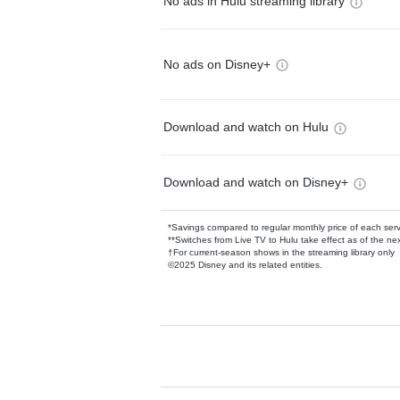
No ads in Hulu streaming library
No ads on Disney+
Download and watch on Hulu
Download and watch on Disney+
*Savings compared to regular monthly price of each ser
**Switches from Live TV to Hulu take effect as of the next
†For current-season shows in the streaming library only
©2025 Disney and its related entities.
Available Add-on