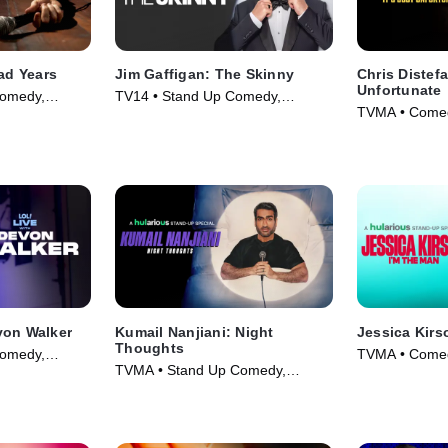
ead Years
Jim Gaffigan: The Skinny
Chris Distefa
Unfortunate
omedy,
TV14 • Stand Up Comedy,
TVMA • Comed
025)
Comedy • Movie (2024)
Movie (2025)
von Walker
Kumail Nanjiani: Night
Jessica Kirs
Thoughts
omedy,
TVMA • Comed
TVMA • Stand Up Comedy,
025)
Movie (2025)
Comedy • Movie (2025)