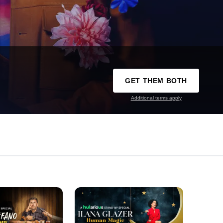
GET THEM BOTH
Additional terms apply