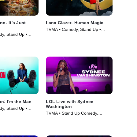
no: It's Just
Ilana Glazer: Human Magic
TVMA • Comedy, Stand Up •
y, Stand Up •
Movie (2024)
on: I'm the Man
LOL Live with Sydnee
Washington
y, Stand Up •
TVMA • Stand Up Comedy,
Comedy • Movie (2025)