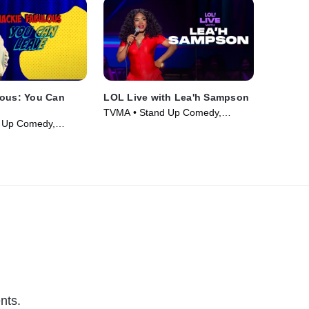
lous: You Can
LOL Live with Lea'h Sampson
TVMA • Stand Up Comedy,
 Up Comedy,
Comedy • Movie (2025)
ie (2026)
nts.