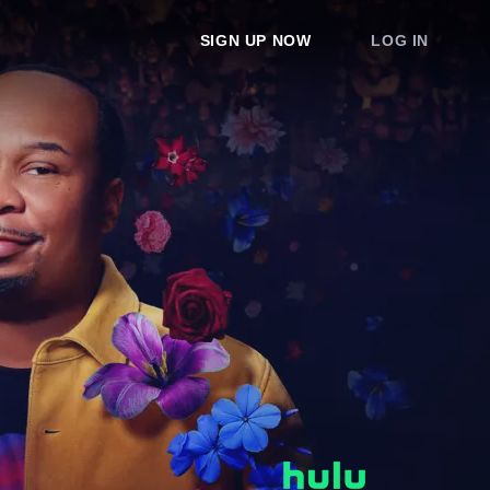
SIGN UP NOW
LOG IN