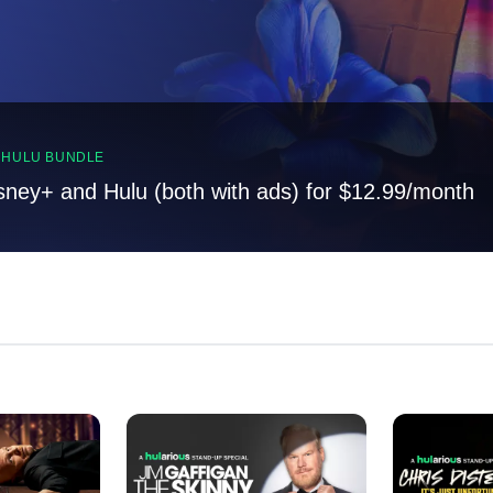
, HULU BUNDLE
sney+ and Hulu (both with ads) for $12.99/month