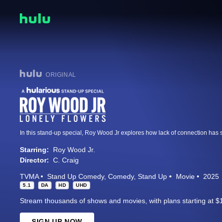
ORIGINAL
Starring:
Roy Wood Jr.
Director:
C. Craig
TVMA
Stand Up Comedy
Comedy
Stand Up
Movie
2025
5.1
DA
HD
UHD
Stream thousands of shows and movies, with plans starting at $
SIGN UP NOW