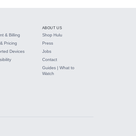
ABOUT US
t & Billing
Shop Hulu
& Pricing
Press
rted Devices
Jobs
ibility
Contact
Guides | What to
Watch