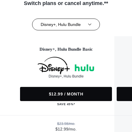
Switch plans or cancel anytime.**
Disney+, Hulu Bundle
Disney+, Hulu Bundle Basic
Disney+, Hulu Bundle
$12.99 / MONTH
SAVE 45%*
$23.98/mo.
$12.99/mo.