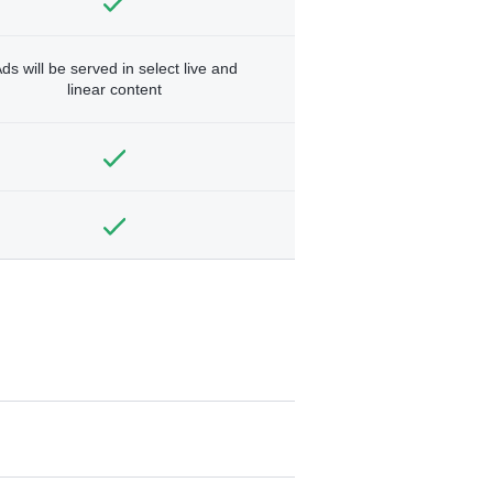
ds will be served in select live and
linear content