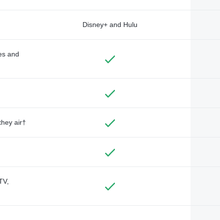
Disney+ and Hulu
des and
they air†
TV,