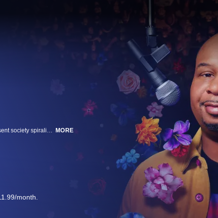
In this stand-up special, Roy Wood Jr explores how lack of connection has sent society spiraling into a culture full of guns, rude employees, self-checkout lanes, and why some of us would rather be alone rather than be connected.
MORE
11.99/month.