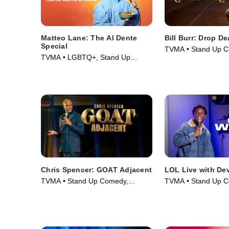
Matteo Lane: The Al Dente
Bill Burr: Drop D
Special
TVMA • Stand Up C
TVMA • LGBTQ+, Stand Up
Comedy • Movie (2
Comedy • Movie (2025)
Chris Spencer: GOAT Adjacent
LOL Live with De
TVMA • Stand Up Comedy,
TVMA • Stand Up C
Comedy • Movie (2026)
Comedy • Movie (2