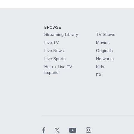
Add-ons available at an additional cost.
Add them up after you sign up for Hulu.
BROWSE
Streaming Library
TV Shows
HBO Max
Live TV
Movies
Live News
Originals
CINEMAX®
Live Sports
Networks
Hulu + Live TV
Kids
Paramount+ with SHOWTIME
Español
FX
STARZ®