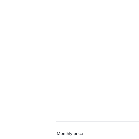
Monthly price