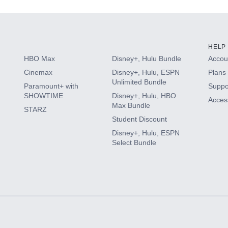
HELP
HBO Max
Disney+, Hulu Bundle
Accoun
Cinemax
Disney+, Hulu, ESPN
Plans 
Unlimited Bundle
Paramount+ with
Suppo
SHOWTIME
Disney+, Hulu, HBO
Access
Max Bundle
STARZ
Student Discount
Disney+, Hulu, ESPN
Select Bundle