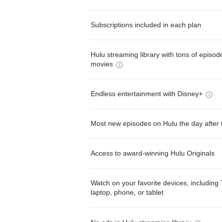
Subscriptions included in each plan
Hulu streaming library with tons of episo
movies
Endless entertainment with Disney+
Most new episodes on Hulu the day after 
Access to award-winning Hulu Originals
Watch on your favorite devices, including 
laptop, phone, or tablet