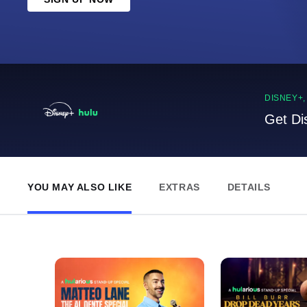
DISNEY+
Get Di
YOU MAY ALSO LIKE
EXTRAS
DETAILS