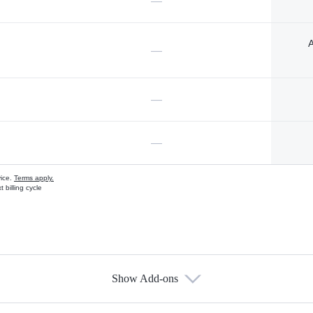
—
A
—
—
—
vice.
Terms apply.
 billing cycle
Show Add-ons
s