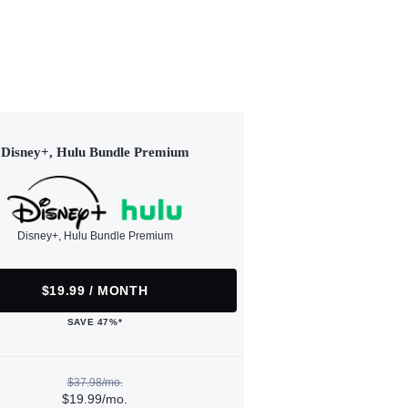
Disney+, Hulu Bundle Premium
Disney+, Hulu Bundle Premium
$19.99 / MONTH
SAVE 47%*
$37.98/mo.
$19.99/mo.