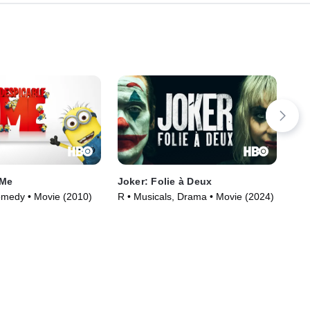
 Me
Joker: Folie à Deux
My 
omedy • Movie (2010)
R • Musicals, Drama • Movie (2024)
TVM
(20