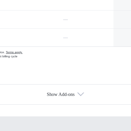
—
—
vice.
Terms apply.
 billing cycle
Show Add-ons
s