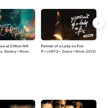
e at Clifton Hill
Portrait of a Lady on Fire
Vil
, Mystery • Movie
R • LGBTQ+, Drama • Movie (2019)
R •