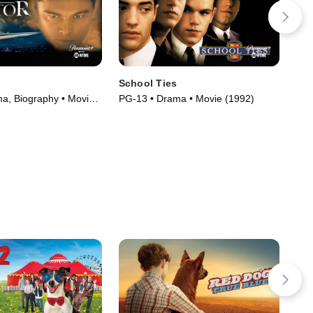
School Ties
Wi
a, Biography • Movie
PG-13 • Drama • Movie (1992)
R •