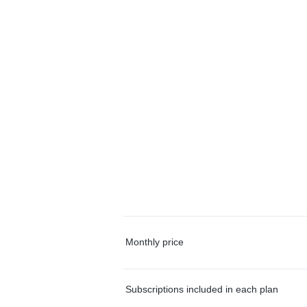
Monthly price
Subscriptions included in each plan