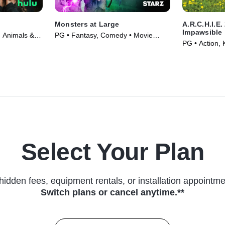
Monsters at Large
A.R.C.H.I.E.
Impawsible
 Animals &
PG • Fantasy, Comedy • Movie
PG • Action, 
(2018)
Select Your Plan
hidden fees, equipment rentals, or installation appointme
Switch plans or cancel anytime.**