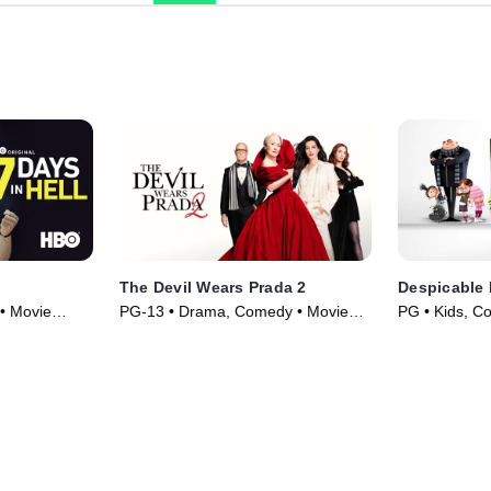
The Devil Wears Prada 2
Despicable
 • Movie
PG-13 • Drama, Comedy • Movie
PG • Kids, C
(2026)