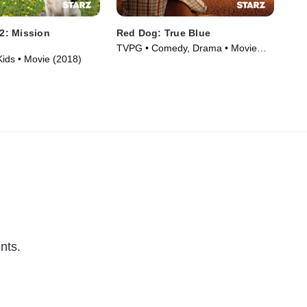
 2: Mission
Red Dog: True Blue
Fe
TVPG • Comedy, Drama • Movie
PG 
Kids • Movie (2018)
(2016)
(20
nts.