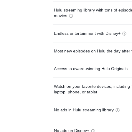
Hulu streaming library with tons of episo
movies
Endless entertainment with Disney+
Most new episodes on Hulu the day after 
Access to award-winning Hulu Originals
Watch on your favorite devices, including 
laptop, phone, or tablet
No ads in Hulu streaming library
No ads on Disney+