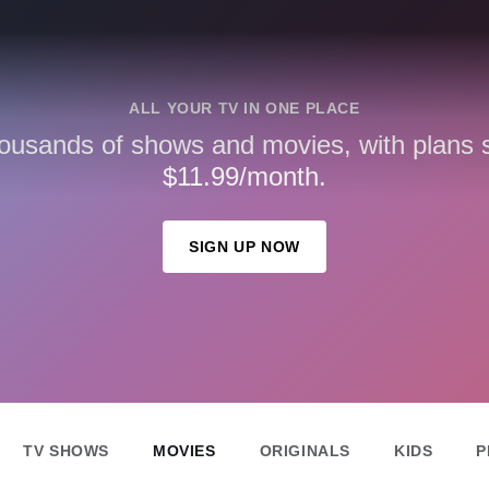
ALL YOUR TV IN ONE PLACE
ousands of shows and movies, with plans st
$11.99/month.
SIGN UP NOW
TV SHOWS
MOVIES
ORIGINALS
KIDS
P