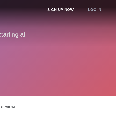
SIGN UP NOW
LOG IN
arting at
REMIUM