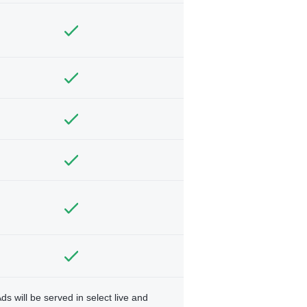
ds will be served in select live and