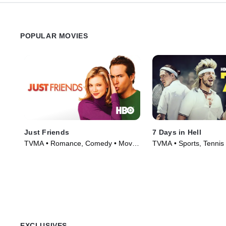
POPULAR MOVIES
Just Friends
7 Days in Hell
TVMA • Romance, Comedy • Movie
TVMA • Sports, Tennis
(2005)
(2015)
EXCLUSIVES