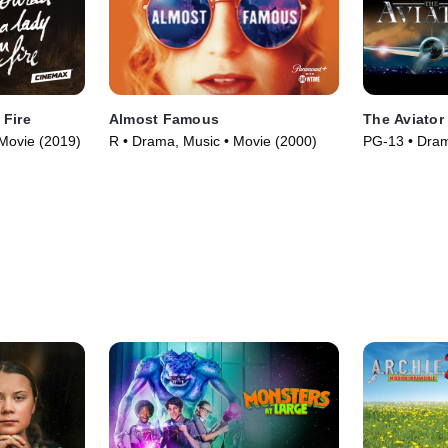
 Fire
Almost Famous
The Aviator
Movie (2019)
R • Drama, Music • Movie (2000)
PG-13 • Dram
(2004)