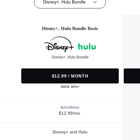
Disney+, Hulu Bundle
Disney+, Hulu Bundle Basic
Disney+, Hulu Bundle
$12.99 / MONTH
SAVE 45%*
$23.98/mo.
$12.99/mo.
Disney+ and Hulu