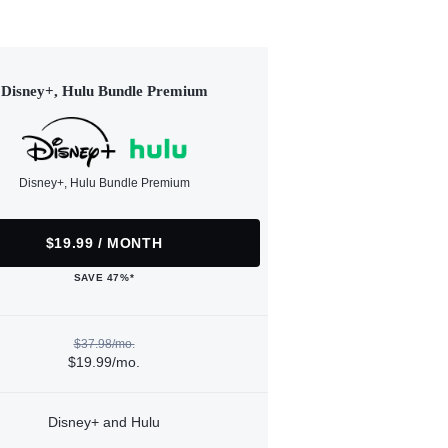
Disney+, Hulu Bundle Premium
Disney+, Hulu Bundle Premium
$19.99 / MONTH
SAVE 47%*
$37.98/mo.
$19.99/mo.
Disney+ and Hulu