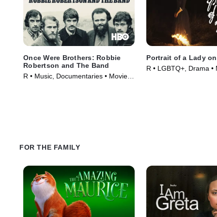
Once Were Brothers: Robbie
Portrait of a Lady on
Robertson and The Band
R • LGBTQ+, Drama • 
R • Music, Documentaries • Movie
(2019)
FOR THE FAMILY