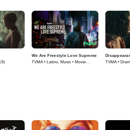
We Are Freestyle Love Supreme
Disappearanc
19)
TVMA • Latino, Music • Movie
TVMA • Drama
(2020)
(2019)