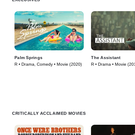
Palm Springs
The Assistant
R • Drama, Comedy • Movie (2020)
R • Drama • Movie (20
CRITICALLY ACCLAIMED MOVIES