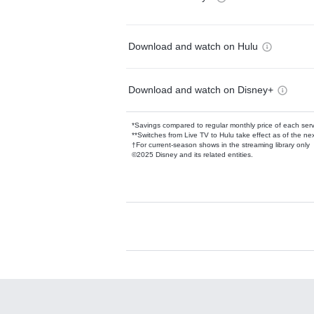
Download and watch on Hulu
Download and watch on Disney+
*Savings compared to regular monthly price of each ser
**Switches from Live TV to Hulu take effect as of the next
†For current-season shows in the streaming library only
©2025 Disney and its related entities.
Available Add-on
Add-ons available at an additional cost.
Add them up after you sign up for Hulu.