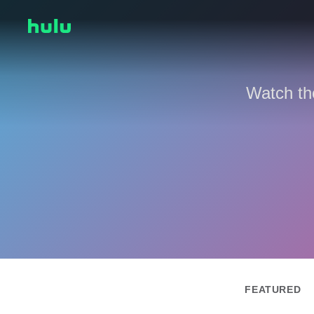
Watch th
FEATURED