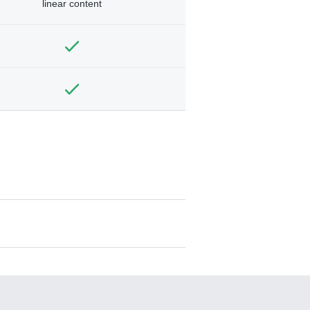
linear content