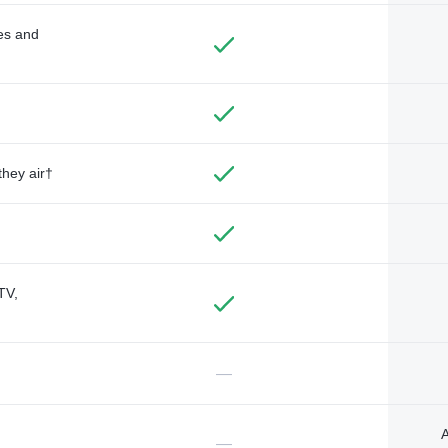
des and
they air†
TV,
—
A
—