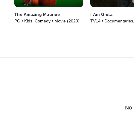
The Amazing Maurice
I Am Greta
PG • Kids, Comedy • Movie (2023)
TV14 • Documentaries,
Nature • Movie (2020)
No 