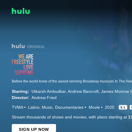
ORIGINAL
Starring:
Utkarsh Ambudkar
Andrew Bancroft
James Monroe Ig
Director:
Andrew Fried
TVMA
Latino
Music
Documentaries
Movie
2020
5.1
Stream thousands of shows and movies, with plans starting at $
SIGN UP NOW