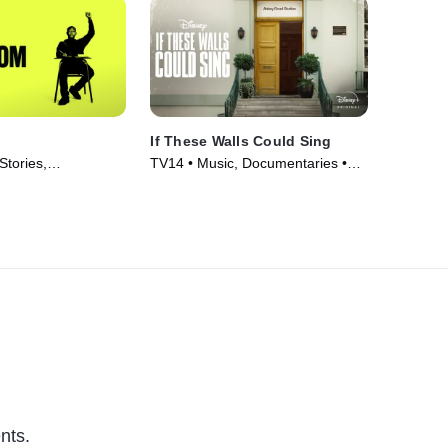
If These Walls Could Sing
Stories,
TV14 • Music, Documentaries •
 • Movie (2021)
Movie (2022)
nts.