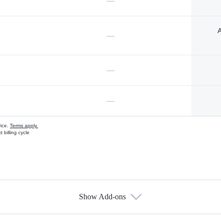
—
A
—
—
—
vice.
Terms apply.
 billing cycle
Show Add-ons
s