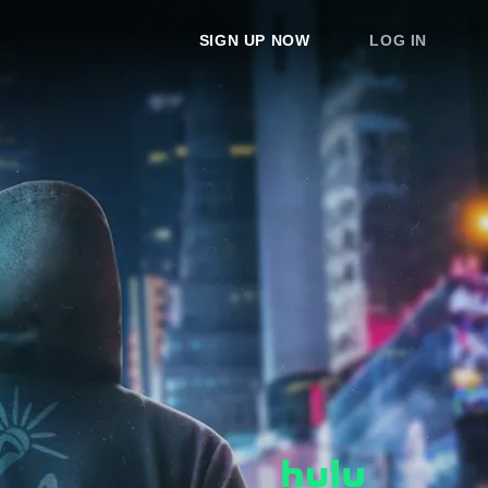
SIGN UP NOW
LOG IN