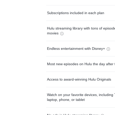
Subscriptions included in each plan
Hulu streaming library with tons of episo
movies
Endless entertainment with Disney+
Most new episodes on Hulu the day after 
Access to award-winning Hulu Originals
Watch on your favorite devices, including 
laptop, phone, or tablet