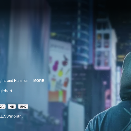
Before the world knew of the award-winning Broadway musicals In The Heights and Hamilton, Lin-Manuel Miranda founded an improv hip-hop group called Freestyle Love Supreme with Thomas Kail and Anthony Veneziale.
MORE
lehart
DA
HD
UHD
11.99/month.