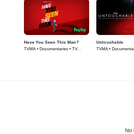
Have You Seen This Man?
Untouchable
TVMA • Documentaries • TV
TVMA • Documentar
Series (2022)
(2019)
No 