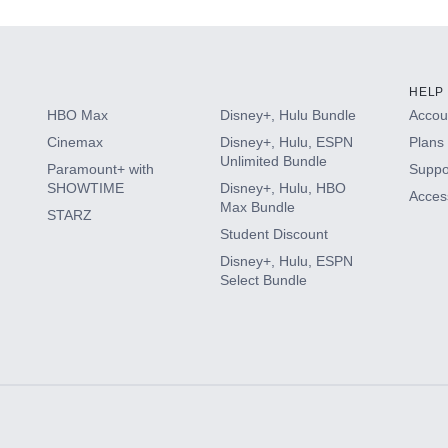
HELP
HBO Max
Disney+, Hulu Bundle
Accoun
Cinemax
Disney+, Hulu, ESPN
Plans 
Unlimited Bundle
Paramount+ with
Suppo
SHOWTIME
Disney+, Hulu, HBO
Access
Max Bundle
STARZ
Student Discount
Disney+, Hulu, ESPN
Select Bundle