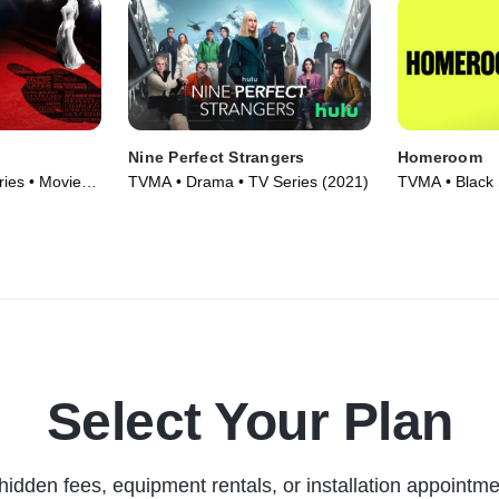
Nine Perfect Strangers
Homeroom
ies • Movie
TVMA • Drama • TV Series (2021)
TVMA • Black 
Documentaries
Select Your Plan
hidden fees, equipment rentals, or installation appointme