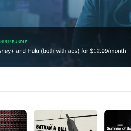
, HULU BUNDLE
sney+ and Hulu (both with ads) for $12.99/month