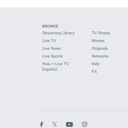
Add-ons available at an additional cost.
Add them up after you sign up for Hulu.
BROWSE
Streaming Library
TV Shows
HBO Max
Live TV
Movies
Live News
Originals
CINEMAX®
Live Sports
Networks
Hulu + Live TV
Kids
Paramount+ with SHOWTIME
Español
FX
STARZ®