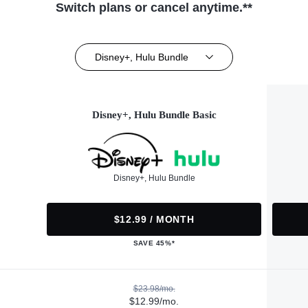
Switch plans or cancel anytime.**
Disney+, Hulu Bundle
Disney+, Hulu Bundle Basic
Disney+, Hulu Bundle
$12.99 / MONTH
SAVE 45%*
$23.98/mo.
$12.99/mo.