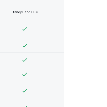
Disney+ and Hulu