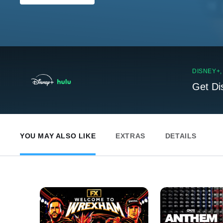
DISNEY+
Get Di
YOU MAY ALSO LIKE
EXTRAS
DETAILS