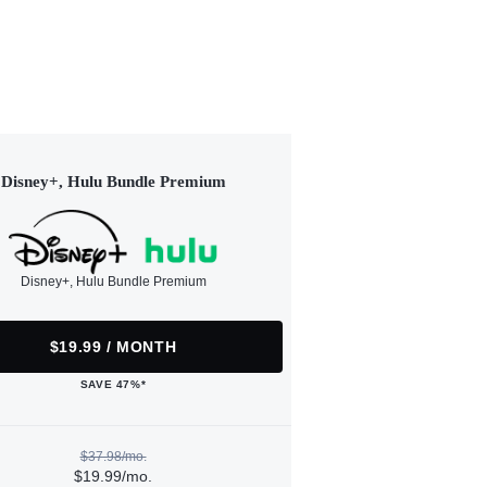
Disney+, Hulu Bundle Premium
Disney+, Hulu Bundle Premium
$19.99 / MONTH
SAVE 47%*
$37.98/mo.
$19.99/mo.