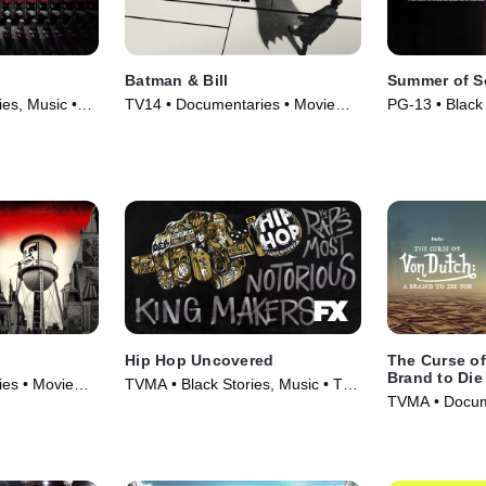
Batman & Bill
Summer of S
es, Music •
TV14 • Documentaries • Movie
PG-13 • Black 
(2017)
Movie (2021)
Hip Hop Uncovered
The Curse of
Brand to Die
es • Movie
TVMA • Black Stories, Music • TV
TVMA • Docume
Series (2021)
TV Series (20