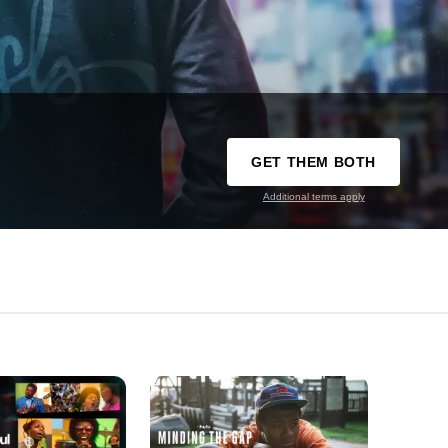
GET THEM BOTH
Additional terms apply