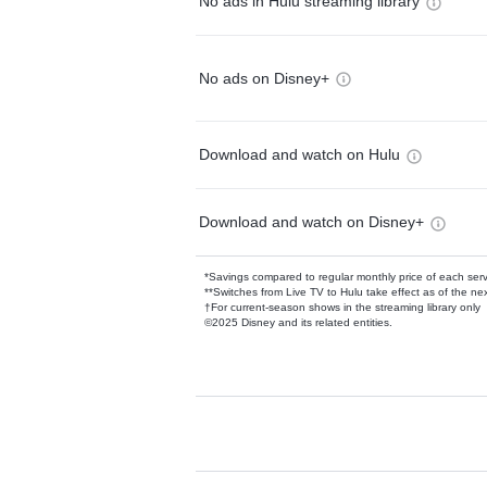
No ads in Hulu streaming library
No ads on Disney+
Download and watch on Hulu
Download and watch on Disney+
*Savings compared to regular monthly price of each ser
**Switches from Live TV to Hulu take effect as of the next
†For current-season shows in the streaming library only
©2025 Disney and its related entities.
Available Add-on