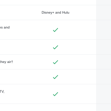
Disney+ and Hulu
des and
they air†
TV,