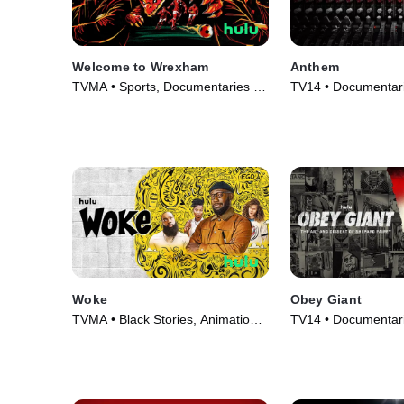
Welcome to Wrexham
Anthem
TVMA • Sports, Documentaries •
TV14 • Documentari
TV Series (2022)
Movie (2023)
Woke
Obey Giant
TVMA • Black Stories, Animation •
TV14 • Documentari
TV Series (2020)
(2017)