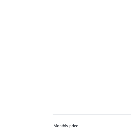
Monthly price