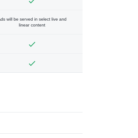
ds will be served in select live and
linear content