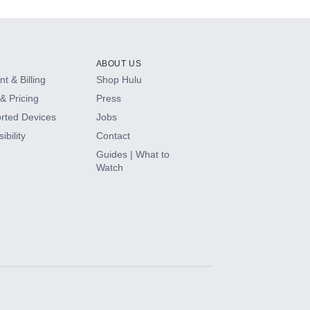
ABOUT US
t & Billing
Shop Hulu
& Pricing
Press
rted Devices
Jobs
ibility
Contact
Guides | What to
Watch