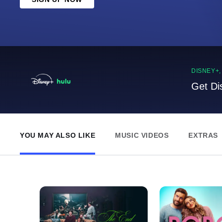
DISNEY+
Get Di
YOU MAY ALSO LIKE
MUSIC VIDEOS
EXTRAS