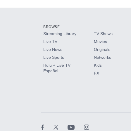
Add-ons available at an additional cost.
Add them up after you sign up for Hulu.
BROWSE
Streaming Library
TV Shows
HBO Max
Live TV
Movies
Live News
Originals
CINEMAX®
Live Sports
Networks
Hulu + Live TV
Kids
Paramount+ with SHOWTIME
Español
FX
STARZ®