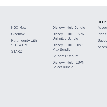
HELP
HBO Max
Disney+, Hulu Bundle
Accoun
Cinemax
Disney+, Hulu, ESPN
Plans 
Unlimited Bundle
Paramount+ with
Suppo
SHOWTIME
Disney+, Hulu, HBO
Access
Max Bundle
STARZ
Student Discount
Disney+, Hulu, ESPN
Select Bundle