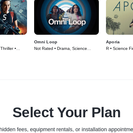
Omni Loop
Aporia
Thriller •
Not Rated • Drama, Science
R • Science Fi
Fiction • Movie (2024)
Movie (2023)
Select Your Plan
hidden fees, equipment rentals, or installation appointme