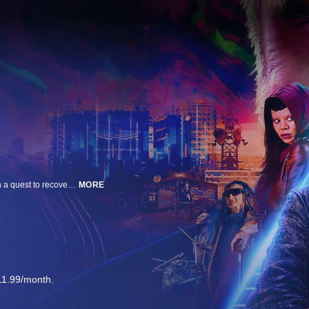
Set in a post-apocalyptic future, O'Dessa is a rock opera about a farm girl on a quest to recover a family heirloom. Her journey leads her to a dangerous city, where she must use the power of destiny and song to save her true love’s soul.
MORE
11.99/month.