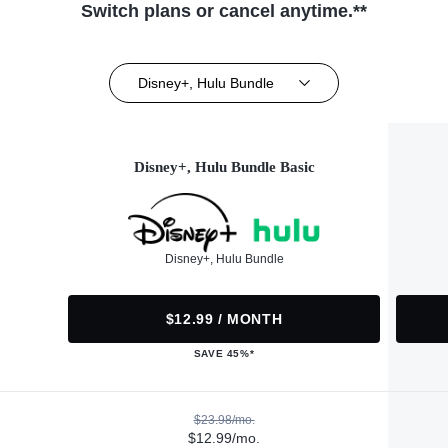
Switch plans or cancel anytime.**
Disney+, Hulu Bundle
Disney+, Hulu Bundle Basic
Disney+, Hulu Bundle
$12.99 / MONTH
SAVE 45%*
$23.98/mo.
$12.99/mo.