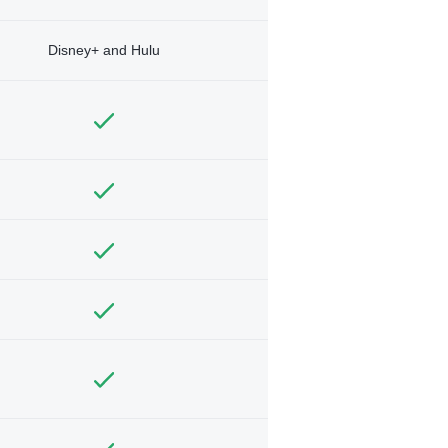
Disney+ and Hulu