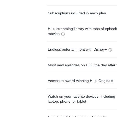
Subscriptions included in each plan
Hulu streaming library with tons of episo
movies
Endless entertainment with Disney+
Most new episodes on Hulu the day after 
Access to award-winning Hulu Originals
Watch on your favorite devices, including 
laptop, phone, or tablet