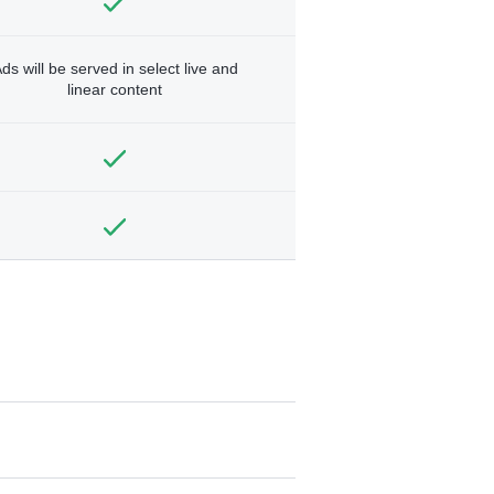
ds will be served in select live and
linear content