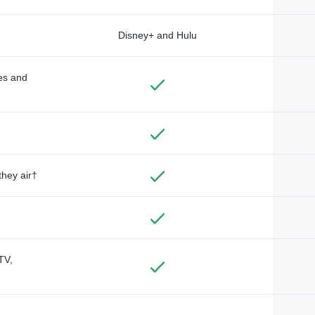
Disney+ and Hulu
des and
they air†
TV,