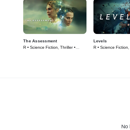
The Assessment
Levels
R • Science Fiction, Thriller •
R • Science Fiction, 
Movie (2024)
Movie (2024)
No 