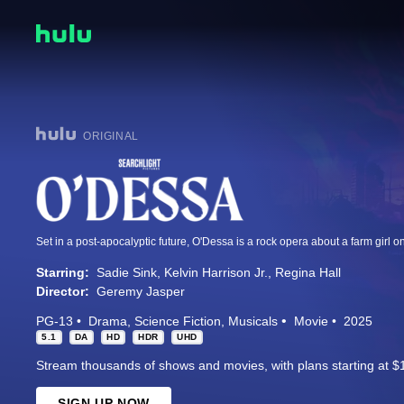
ORIGINAL
Starring:
Sadie Sink
Kelvin Harrison Jr.
Regina Hall
Director:
Geremy Jasper
PG-13
Drama
Science Fiction
Musicals
Movie
2025
5.1
DA
HD
HDR
UHD
Stream thousands of shows and movies, with plans starting at $
SIGN UP NOW