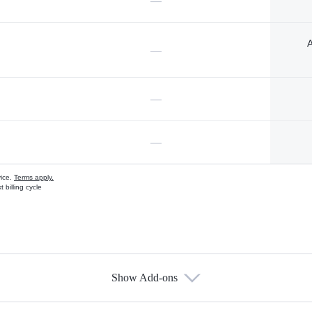
—
A
—
—
—
vice.
Terms apply.
 billing cycle
Show Add-ons
s