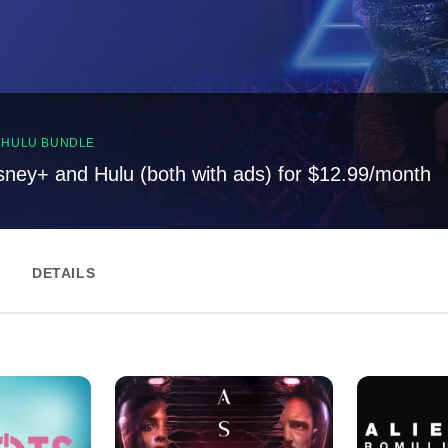
, HULU BUNDLE
sney+ and Hulu (both with ads) for $12.99/month
DETAILS