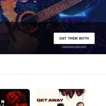
GET THEM BOTH
Additional terms apply