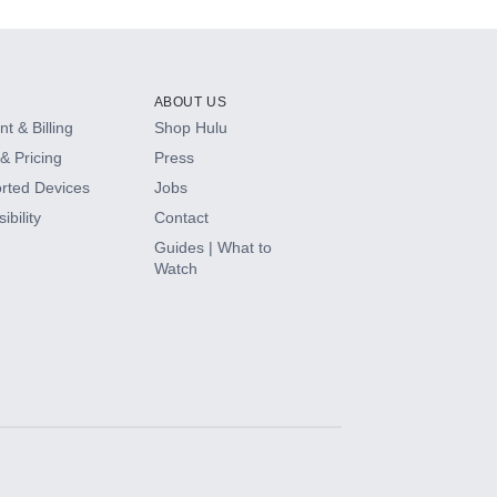
ABOUT US
t & Billing
Shop Hulu
& Pricing
Press
rted Devices
Jobs
ibility
Contact
Guides | What to
Watch