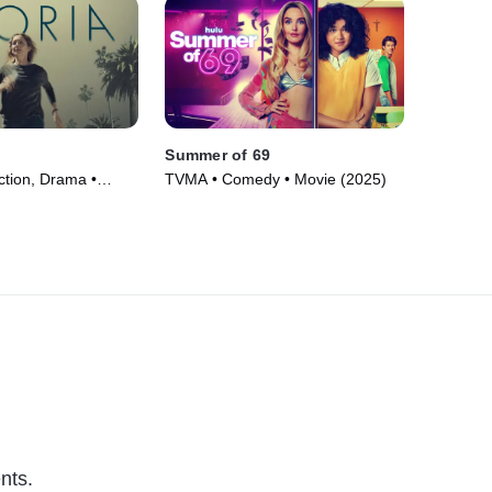
Summer of 69
ction, Drama •
TVMA • Comedy • Movie (2025)
nts.