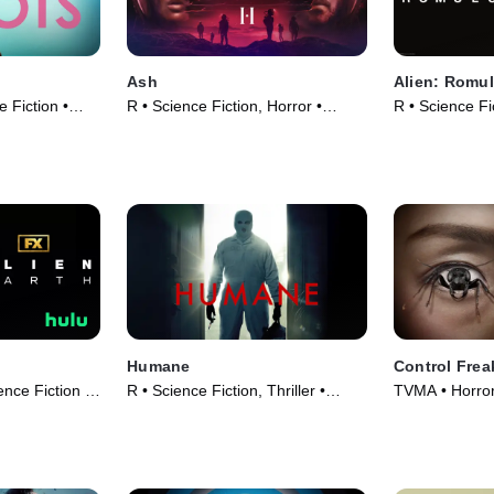
Ash
Alien: Romu
 Fiction •
R • Science Fiction, Horror •
R • Science Fi
Movie (2025)
Movie (2024)
Humane
Control Frea
ence Fiction •
R • Science Fiction, Thriller •
TVMA • Horror
Movie (2024)