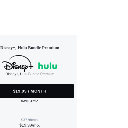
Disney+, Hulu Bundle Premium
Disney+, Hulu Bundle Premium
$19.99 / MONTH
SAVE 47%*
$37.98/mo.
$19.99/mo.