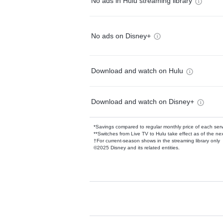
No ads in Hulu streaming library
No ads on Disney+
Download and watch on Hulu
Download and watch on Disney+
*Savings compared to regular monthly price of each ser
**Switches from Live TV to Hulu take effect as of the next
†For current-season shows in the streaming library only
©2025 Disney and its related entities.
Available Add-on