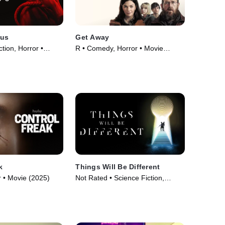
lus
Get Away
ction, Horror •
R • Comedy, Horror • Movie
(2024)
k
Things Will Be Different
 • Movie (2025)
Not Rated • Science Fiction,
Thriller • Movie (2024)