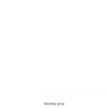
Monthly price