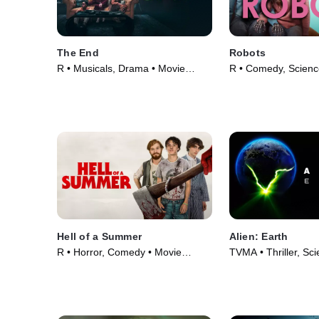
The End
Robots
R • Musicals, Drama • Movie
R • Comedy, Science
(2024)
Movie (2023)
Hell of a Summer
Alien: Earth
R • Horror, Comedy • Movie
TVMA • Thriller, Sci
(2023)
TV Series (2025)