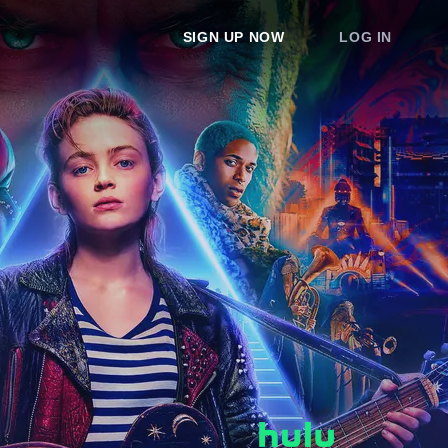
SIGN UP NOW
LOG IN