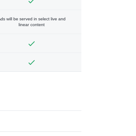
ds will be served in select live and
linear content