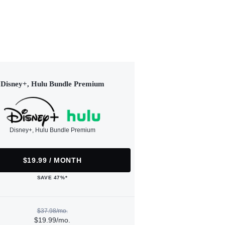
Disney+, Hulu Bundle Premium
Disney+, Hulu Bundle Premium
$19.99 / MONTH
SAVE 47%*
$37.98/mo.
$19.99/mo.