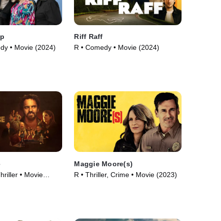
mp
Riff Raff
dy • Movie (2024)
R • Comedy • Movie (2024)
e
Maggie Moore(s)
riller • Movie
R • Thriller, Crime • Movie (2023)