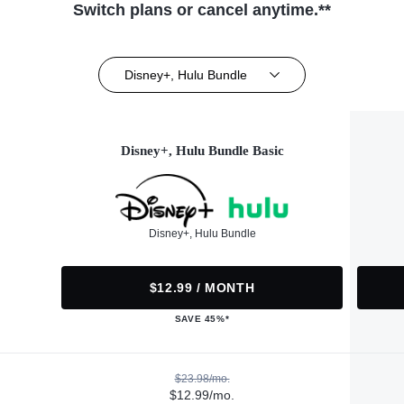
Switch plans or cancel anytime.**
Disney+, Hulu Bundle
Disney+, Hulu Bundle Basic
Disney+, Hulu Bundle
$12.99 / MONTH
SAVE 45%*
$23.98/mo.
$12.99/mo.