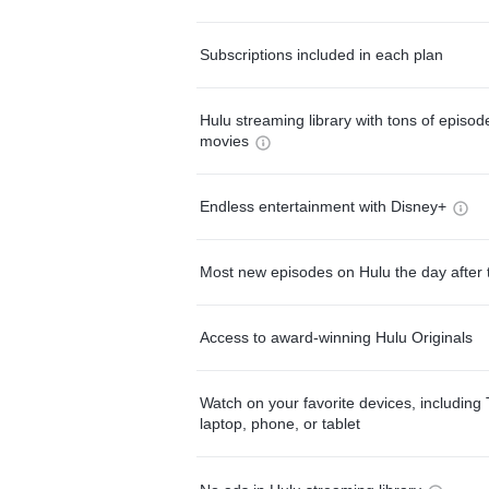
Subscriptions included in each plan
Hulu streaming library with tons of episo
movies
Endless entertainment with Disney+
Most new episodes on Hulu the day after 
Access to award-winning Hulu Originals
Watch on your favorite devices, including 
laptop, phone, or tablet