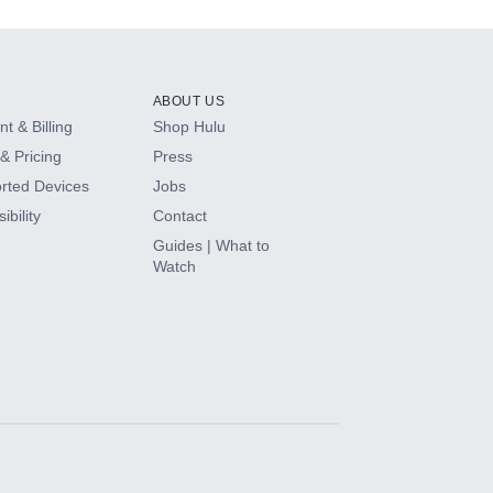
ABOUT US
t & Billing
Shop Hulu
& Pricing
Press
rted Devices
Jobs
ibility
Contact
Guides | What to
Watch