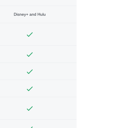
Disney+ and Hulu