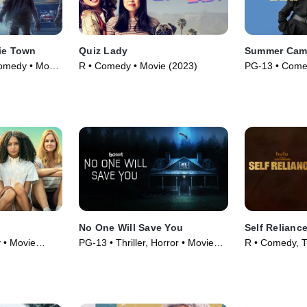
bie Town
Quiz Lady
Summer Ca
omedy • Movie
R • Comedy • Movie (2023)
PG-13 • Come
No One Will Save You
Self Relianc
 • Movie
PG-13 • Thriller, Horror • Movie
R • Comedy, Th
(2023)
(2024)