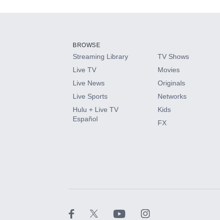
Add-ons available at an additional cost.
Add them up after you sign up for Hulu.
BROWSE
Streaming Library
TV Shows
HBO Max
Live TV
Movies
Live News
Originals
CINEMAX®
Live Sports
Networks
Hulu + Live TV
Kids
Paramount+ with SHOWTIME
Español
FX
STARZ®