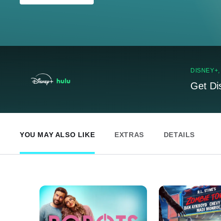
DISNEY+
Get Di
YOU MAY ALSO LIKE
EXTRAS
DETAILS