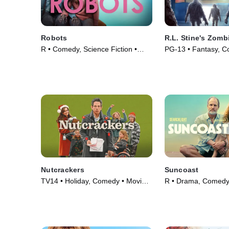
Robots
R.L. Stine's Zom
R • Comedy, Science Fiction •
PG-13 • Fantasy, C
Movie (2023)
(2023)
Nutcrackers
Suncoast
TV14 • Holiday, Comedy • Movie
R • Drama, Comedy
(2024)
(2024)