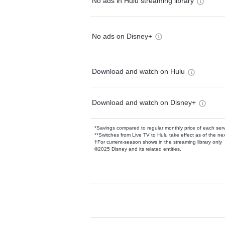
No ads in Hulu streaming library
No ads on Disney+
Download and watch on Hulu
Download and watch on Disney+
*Savings compared to regular monthly price of each ser
**Switches from Live TV to Hulu take effect as of the next
†For current-season shows in the streaming library only
©2025 Disney and its related entities.
Available Add-on