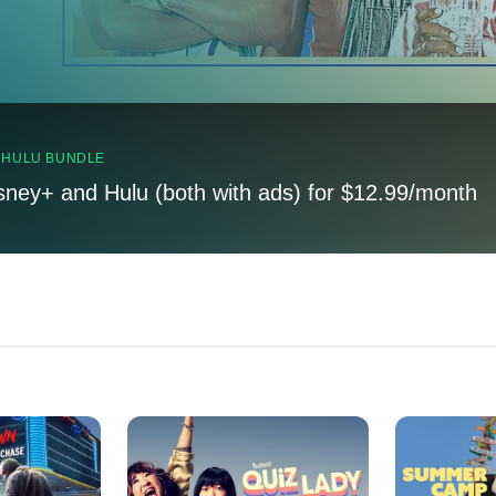
, HULU BUNDLE
sney+ and Hulu (both with ads) for $12.99/month