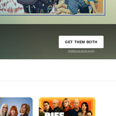
GET THEM BOTH
Additional terms apply