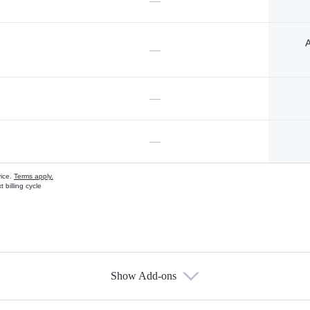
—
A
—
—
—
vice.
Terms apply.
 billing cycle
Show Add-ons
s