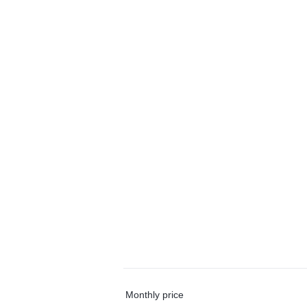
Monthly price