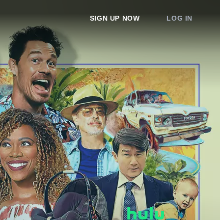
SIGN UP NOW
LOG IN