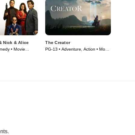
& Nick & Alice
The Creator
omedy • Movie
PG-13 • Adventure, Action • Movie
(2023)
nts.