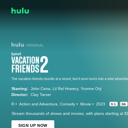
ORIGINAL
The vacation friends reunite at a resort, but it soon turns into a wild adventu
Starring:
John Cena
Lil Rel Howery
Yvonne Orji
Director:
Clay Tarver
R
Action and Adventure
Comedy
Movie
2023
5.1
DA
Stream thousands of shows and movies, with plans starting at $
SIGN UP NOW