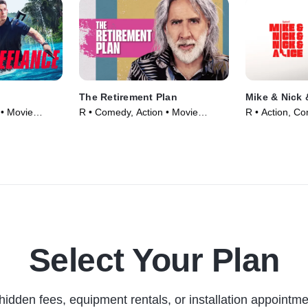
The Retirement Plan
Mike & Nick 
 • Movie
R • Comedy, Action • Movie
R • Action, C
(2023)
(2026)
Select Your Plan
hidden fees, equipment rentals, or installation appointme