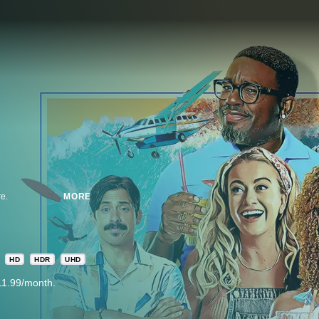
re.
MORE
HD
HDR
UHD
11.99/month.