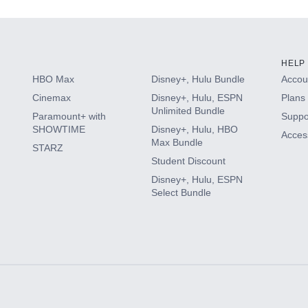
HELP
HBO Max
Disney+, Hulu Bundle
Accoun
Cinemax
Disney+, Hulu, ESPN
Plans 
Unlimited Bundle
Paramount+ with
Suppo
SHOWTIME
Disney+, Hulu, HBO
Access
Max Bundle
STARZ
Student Discount
Disney+, Hulu, ESPN
Select Bundle