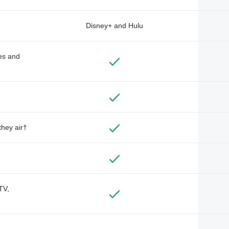
Disney+ and Hulu
des and
they air†
TV,