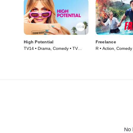
High Potential
Freelance
TV14 • Drama, Comedy • TV
R • Action, Comedy
Series (2024)
(2023)
No 