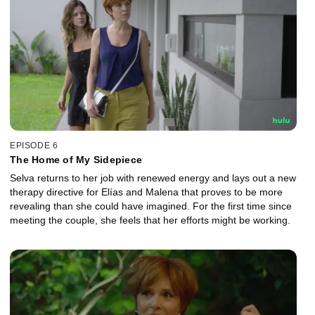
EPISODE 6
The Home of My Sidepiece
Selva returns to her job with renewed energy and lays out a new
therapy directive for Elías and Malena that proves to be more
revealing than she could have imagined. For the first time since
meeting the couple, she feels that her efforts might be working.