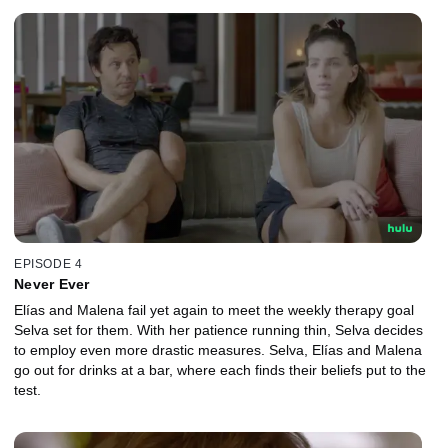
EPISODE 4
Never Ever
Elías and Malena fail yet again to meet the weekly therapy goal
Selva set for them. With her patience running thin, Selva decides
to employ even more drastic measures. Selva, Elías and Malena
go out for drinks at a bar, where each finds their beliefs put to the
test.