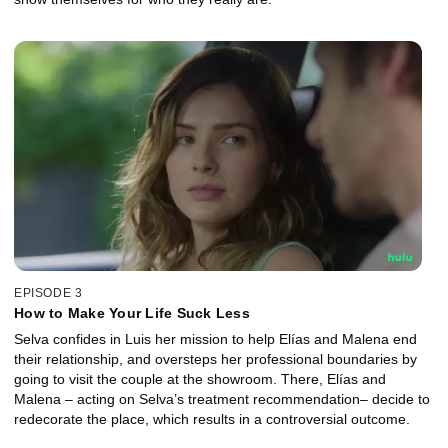
EPISODE 3
How to Make Your Life Suck Less
Selva confides in Luis her mission to help Elías and Malena end
their relationship, and oversteps her professional boundaries by
going to visit the couple at the showroom. There, Elías and
Malena – acting on Selva’s treatment recommendation– decide to
redecorate the place, which results in a controversial outcome.