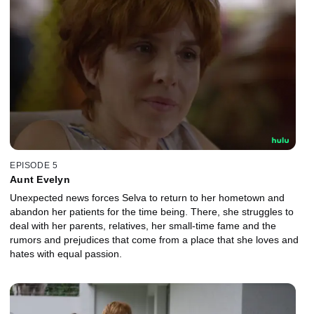
EPISODE 5
Aunt Evelyn
Unexpected news forces Selva to return to her hometown and
abandon her patients for the time being. There, she struggles to
deal with her parents, relatives, her small-time fame and the
rumors and prejudices that come from a place that she loves and
hates with equal passion.