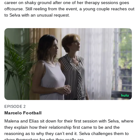
career on shaky ground after one of her therapy sessions goes
offcourse. Still reeling from the event, a young couple reaches out
to Selva with an unusual request.
EPISODE 2
Marcelo Football
Malena and Elías sit down for their first session with Selva, where
they explain how their relationship first came to be and the
reasoning as to why they can’t end it. Selva challenges them to
show themselves for who they really are.