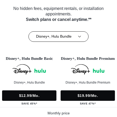
No hidden fees, equipment rentals, or installation
appointments.
Switch plans or cancel anytime.**
Disney+, Hulu Bundle
Disney+, Hulu Bundle Basic
Disney+, Hulu Bundle Premium
Disney+, Hulu Bundle
Disney+, Hulu Bundle Premium
$12.99/mo.
$19.99/mo.
SAVE 45%*
SAVE 47%*
Monthly price