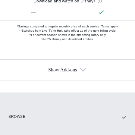
Download and watch on Disney+
—
*Savings compared to regular monthly price of each service.
Terms apply.
**Switches from Live TV to Hulu take effect as of the next billing cycle
†For current-season shows in the streaming library only
©2025 Disney and its related entities.
Show Add-ons
Available Add-ons
Add-ons available at an additional cost.
Add them up after you sign up for Hulu.
HBO Max
BROWSE