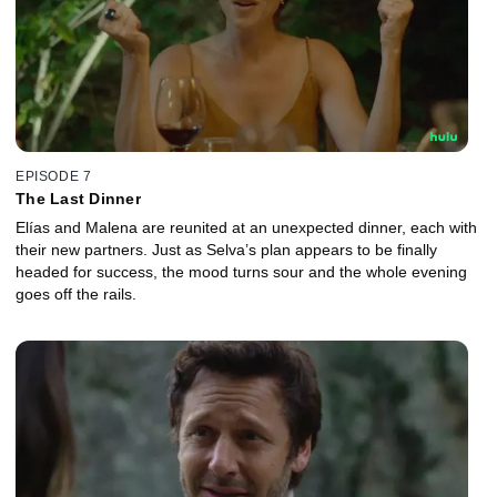
EPISODE 7
The Last Dinner
Elías and Malena are reunited at an unexpected dinner, each with
their new partners. Just as Selva’s plan appears to be finally
headed for success, the mood turns sour and the whole evening
goes off the rails.