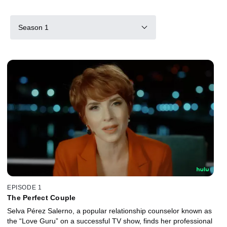
Season 1
EPISODE 1
The Perfect Couple
Selva Pérez Salerno, a popular relationship counselor known as
the “Love Guru” on a successful TV show, finds her professional