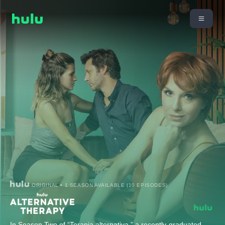
ORIGINAL • 1 SEASON AVAILABLE (10 EPISODES)
In Season Two of “Terapia alternativa,” a recently-graduated