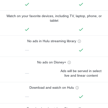
Watch on your favorite devices, including TV, laptop, phone, or
tablet
No ads in Hulu streaming library
—
No ads on Disney+
Ads will be served in select
—
live and linear content
Download and watch on Hulu
—