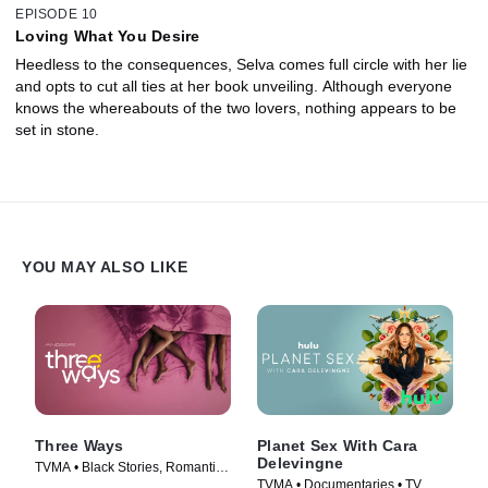
EPISODE 10
Loving What You Desire
Heedless to the consequences, Selva comes full circle with her lie
and opts to cut all ties at her book unveiling. Although everyone
knows the whereabouts of the two lovers, nothing appears to be
set in stone.
YOU MAY ALSO LIKE
Three Ways
Planet Sex With Cara
Delevingne
TVMA • Black Stories, Romantic
TVMA • Documentaries • TV
Comedy • Movie (2023)