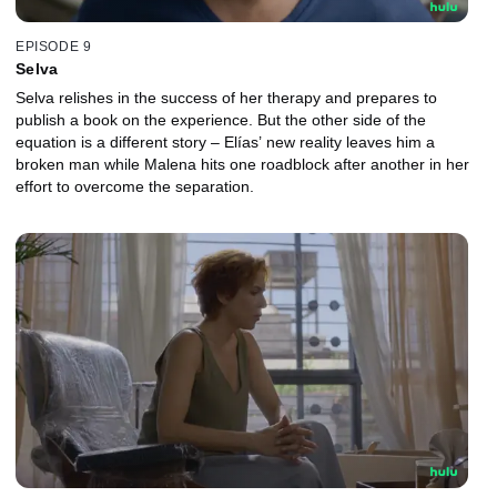
EPISODE 9
Selva
Selva relishes in the success of her therapy and prepares to
publish a book on the experience. But the other side of the
equation is a different story – Elías’ new reality leaves him a
broken man while Malena hits one roadblock after another in her
effort to overcome the separation.