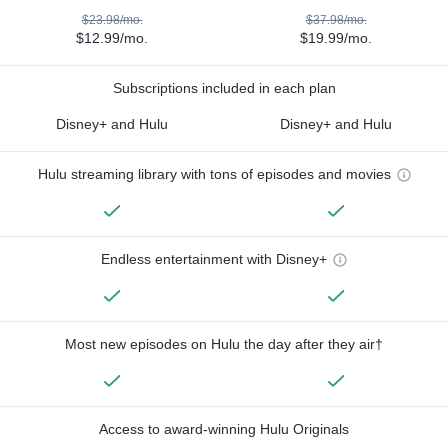
$23.98/mo.
$37.98/mo.
$12.99/mo.
$19.99/mo.
Subscriptions included in each plan
Disney+ and Hulu
Disney+ and Hulu
Hulu streaming library with tons of episodes and movies
Endless entertainment with Disney+
Most new episodes on Hulu the day after they air†
Access to award-winning Hulu Originals