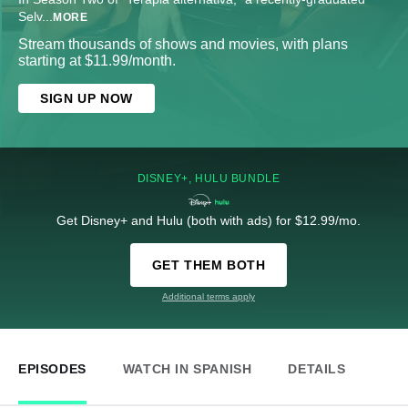
Selv
...
MORE
Stream thousands of shows and movies, with plans
starting at $11.99/month.
SIGN UP NOW
DISNEY+, HULU BUNDLE
Get Disney+ and Hulu (both with ads) for $12.99/mo.
GET THEM BOTH
Additional terms apply
EPISODES
WATCH IN SPANISH
DETAILS