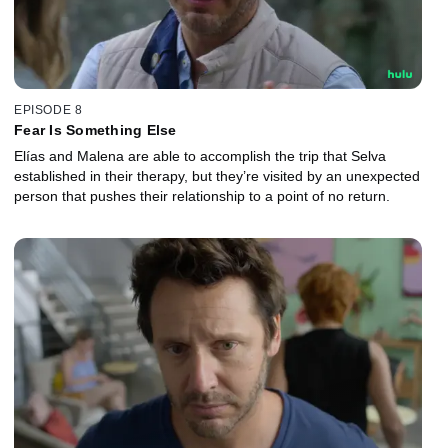
EPISODE 8
Fear Is Something Else
Elías and Malena are able to accomplish the trip that Selva
established in their therapy, but they’re visited by an unexpected
person that pushes their relationship to a point of no return.