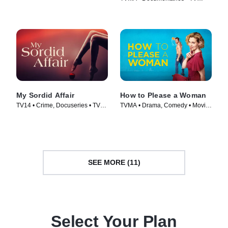
Series (2023)
My Sordid Affair
How to Please a Woman
TV14 • Crime, Docuseries • TV
TVMA • Drama, Comedy • Movie
Series (2017)
(2022)
SEE MORE (11)
Select Your Plan