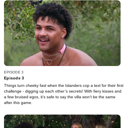
EPISODE 3
Episode 3
Things turn cheeky fast when the Islanders cop a text for their first
challenge - digging up each other’s secrets! With fiery kisses and
a few bruised egos, it’s safe to say the villa won’t be the same
after this game.