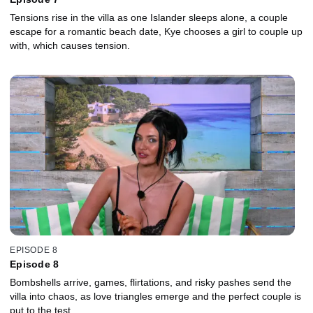
Tensions rise in the villa as one Islander sleeps alone, a couple
escape for a romantic beach date, Kye chooses a girl to couple up
with, which causes tension.
EPISODE 8
Episode 8
Bombshells arrive, games, flirtations, and risky pashes send the
villa into chaos, as love triangles emerge and the perfect couple is
put to the test.