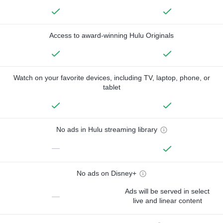
Access to award-winning Hulu Originals
Watch on your favorite devices, including TV, laptop, phone, or
tablet
No ads in Hulu streaming library
—
No ads on Disney+
Ads will be served in select
—
live and linear content