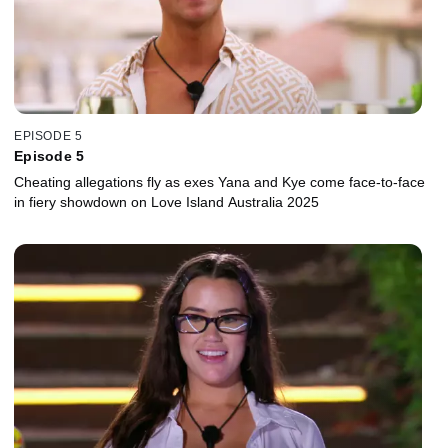
EPISODE 5
Episode 5
Cheating allegations fly as exes Yana and Kye come face-to-face
in fiery showdown on Love Island Australia 2025