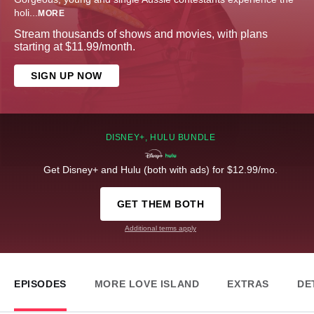
holi
...
MORE
Stream thousands of shows and movies, with plans
starting at $11.99/month.
SIGN UP NOW
DISNEY+, HULU BUNDLE
Get Disney+ and Hulu (both with ads) for $12.99/mo.
GET THEM BOTH
Additional terms apply
EPISODES
MORE LOVE ISLAND
EXTRAS
DE