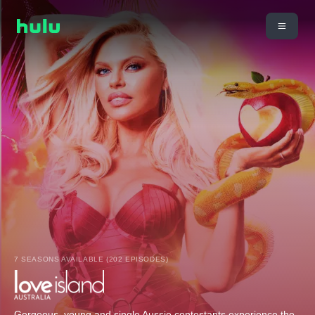
7 SEASONS AVAILABLE (202 EPISODES)
Gorgeous, young and single Aussie contestants experience the