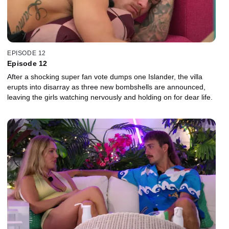
EPISODE 12
Episode 12
After a shocking super fan vote dumps one Islander, the villa
erupts into disarray as three new bombshells are announced,
leaving the girls watching nervously and holding on for dear life.