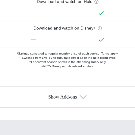
Download and watch on Hulu
—
Download and watch on Disney+
—
*Savings compared to regular monthly price of each service.
Terms apply.
**Switches from Live TV to Hulu take effect as of the next billing cycle
†For current-season shows in the streaming library only
©2025 Disney and its related entities.
Show Add-ons
Available Add-ons
Add-ons available at an additional cost.
Add them up after you sign up for Hulu.