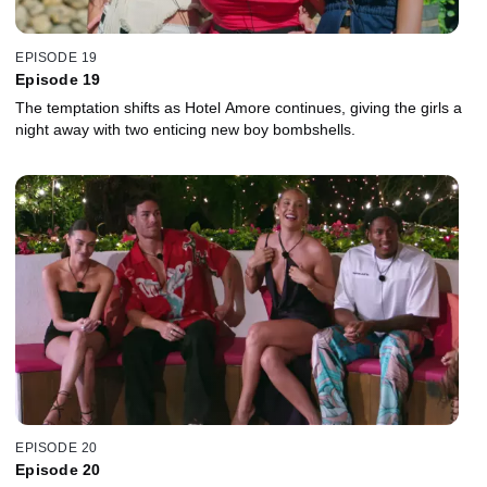
EPISODE 19
Episode 19
The temptation shifts as Hotel Amore continues, giving the girls a
night away with two enticing new boy bombshells.
EPISODE 20
Episode 20