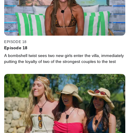
EPISODE 18
Episode 18
A bombshell twist sees two new girls enter the villa, immediately
putting the loyalty of two of the strongest couples to the test