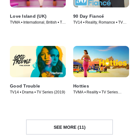
Love Island (UK)
90 Day Fiancé
TVMA • International, British • TV
TV14 • Reality, Romance • TV
Series (2015)
Series (2014)
Good Trouble
Hotties
TV14 • Drama • TV Series (2019)
TVMA • Reality • TV Series
(2022)
SEE MORE (11)