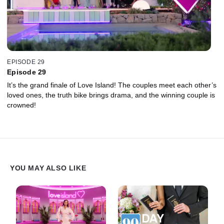
EPISODE 29
Episode 29
It’s the grand finale of Love Island! The couples meet each other’s
loved ones, the truth bike brings drama, and the winning couple is
crowned!
YOU MAY ALSO LIKE