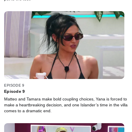
EPISODE 9
Episode 9
Matteo and Tamara make bold coupling choices, Yana is forced to
make a heartbreaking decision, and one Islander’s time in the villa
comes to a dramatic end.