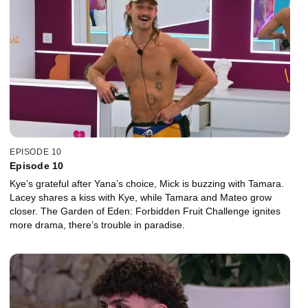
EPISODE 10
Episode 10
Kye’s grateful after Yana’s choice, Mick is buzzing with Tamara.
Lacey shares a kiss with Kye, while Tamara and Mateo grow
closer. The Garden of Eden: Forbidden Fruit Challenge ignites
more drama, there’s trouble in paradise.