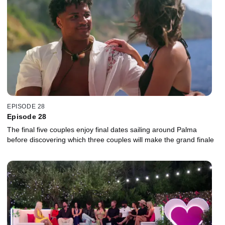
EPISODE 28
Episode 28
The final five couples enjoy final dates sailing around Palma
before discovering which three couples will make the grand finale