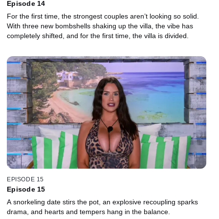
Episode 14
For the first time, the strongest couples aren’t looking so solid.
With three new bombshells shaking up the villa, the vibe has
completely shifted, and for the first time, the villa is divided.
EPISODE 15
Episode 15
A snorkeling date stirs the pot, an explosive recoupling sparks
drama, and hearts and tempers hang in the balance.