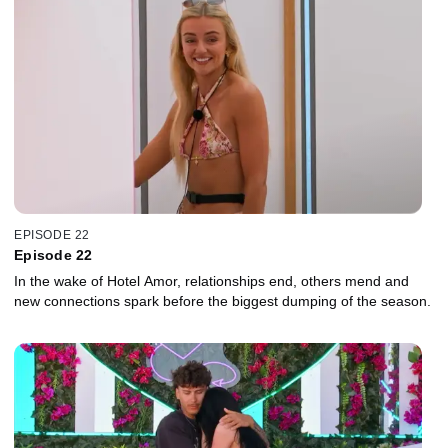
EPISODE 22
Episode 22
In the wake of Hotel Amor, relationships end, others mend and
new connections spark before the biggest dumping of the season.