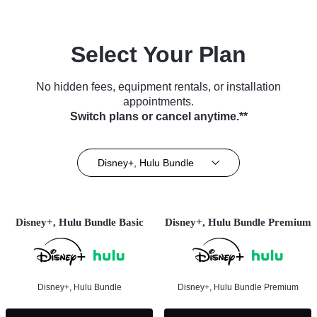
Select Your Plan
No hidden fees, equipment rentals, or installation
appointments.
Switch plans or cancel anytime.**
Disney+, Hulu Bundle
Disney+, Hulu Bundle Basic
Disney+, Hulu Bundle Premium
Disney+, Hulu Bundle
Disney+, Hulu Bundle Premium