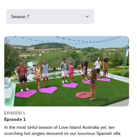
Season 7
EPISODE 1
Episode 1
In the most sinful season of Love Island Australia yet, ten
scorching hot singles descend on our luxurious Spanish villa