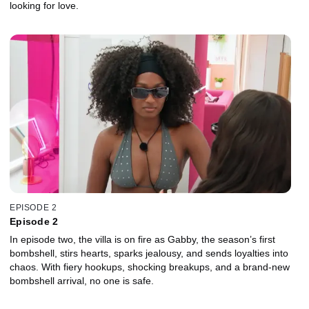
looking for love.
EPISODE 2
Episode 2
In episode two, the villa is on fire as Gabby, the season’s first
bombshell, stirs hearts, sparks jealousy, and sends loyalties into
chaos. With fiery hookups, shocking breakups, and a brand-new
bombshell arrival, no one is safe.