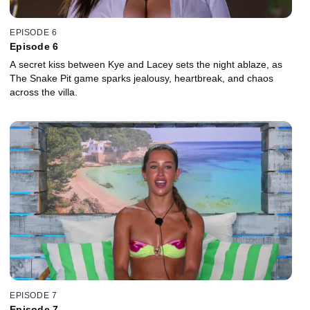
EPISODE 6
Episode 6
A secret kiss between Kye and Lacey sets the night ablaze, as
The Snake Pit game sparks jealousy, heartbreak, and chaos
across the villa.
EPISODE 7
Episode 7