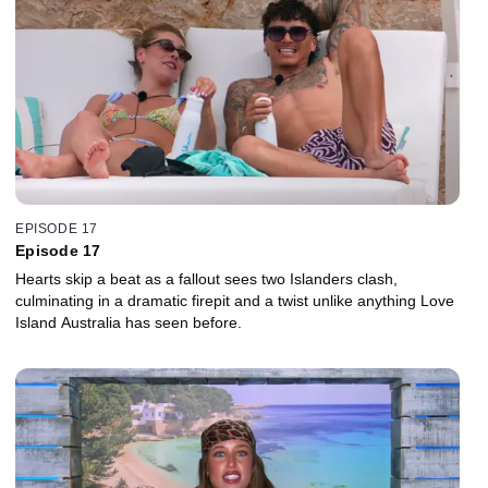
EPISODE 17
Episode 17
Hearts skip a beat as a fallout sees two Islanders clash,
culminating in a dramatic firepit and a twist unlike anything Love
Island Australia has seen before.