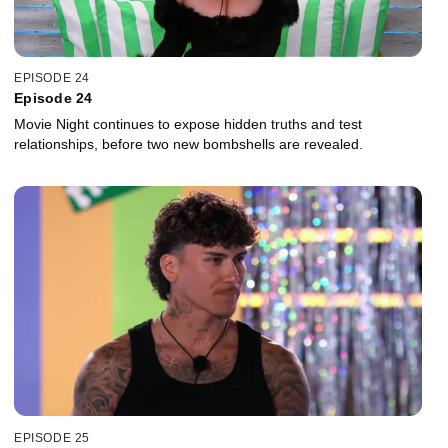
EPISODE 24
Episode 24
Movie Night continues to expose hidden truths and test
relationships, before two new bombshells are revealed.
EPISODE 25