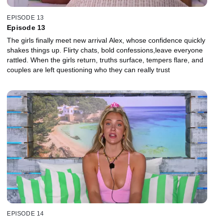
EPISODE 13
Episode 13
The girls finally meet new arrival Alex, whose confidence quickly
shakes things up. Flirty chats, bold confessions,leave everyone
rattled. When the girls return, truths surface, tempers flare, and
couples are left questioning who they can really trust
EPISODE 14