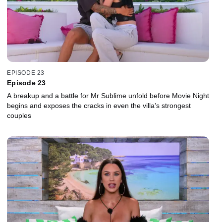
EPISODE 23
Episode 23
A breakup and a battle for Mr Sublime unfold before Movie Night
begins and exposes the cracks in even the villa’s strongest
couples