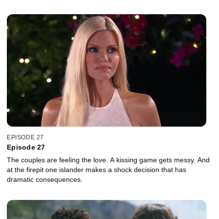
EPISODE 27
Episode 27
The couples are feeling the love. A kissing game gets messy. And
at the firepit one islander makes a shock decision that has
dramatic consequences.