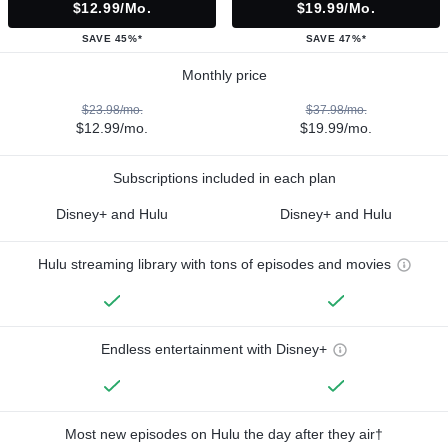
$12.99/mo.
$19.99/mo.
SAVE 45%*
SAVE 47%*
Monthly price
$23.98/mo.
$37.98/mo.
$12.99/mo.
$19.99/mo.
Subscriptions included in each plan
Disney+ and Hulu
Disney+ and Hulu
Hulu streaming library with tons of episodes and movies
Endless entertainment with Disney+
Most new episodes on Hulu the day after they air†