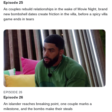
Episode 25
As couples rebuild relationships in the wake of Movie Night, brand
new bombshell dates create friction in the villa, before a spicy villa
game ends in tears
EPISODE 26
Episode 26
An islander reaches breaking point, one couple marks a
milestone, and the bombs make their steals