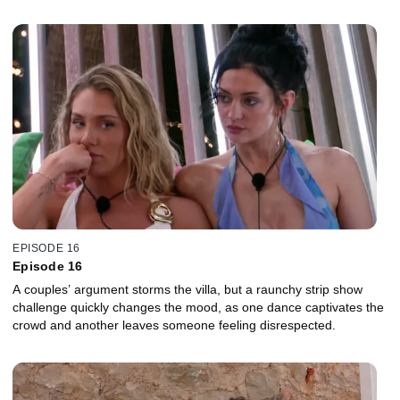
EPISODE 16
Episode 16
A couples’ argument storms the villa, but a raunchy strip show
challenge quickly changes the mood, as one dance captivates the
crowd and another leaves someone feeling disrespected.