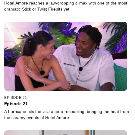
Hotel Amore reaches a jaw-dropping climax with one of the most
dramatic Stick or Twist Firepits yet
EPISODE 21
Episode 21
A hurricane hits the villa after a recoupling, bringing the heat from
the steamy events of Hotel Amore