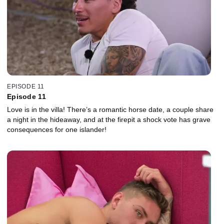
EPISODE 11
Episode 11
Love is in the villa! There’s a romantic horse date, a couple share
a night in the hideaway, and at the firepit a shock vote has grave
consequences for one islander!