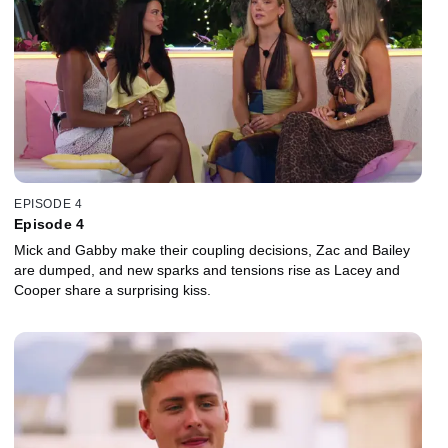
EPISODE 4
Episode 4
Mick and Gabby make their coupling decisions, Zac and Bailey
are dumped, and new sparks and tensions rise as Lacey and
Cooper share a surprising kiss.