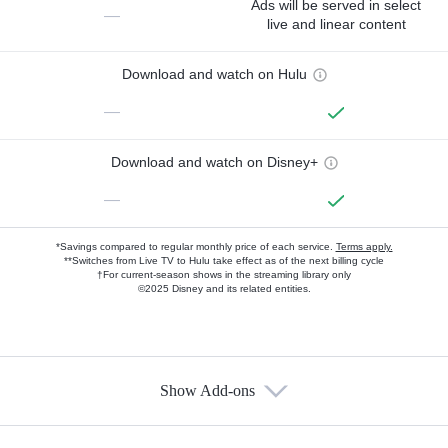
Ads will be served in select
—
live and linear content
Download and watch on Hulu
—
Download and watch on Disney+
—
*Savings compared to regular monthly price of each service.
Terms apply.
**Switches from Live TV to Hulu take effect as of the next billing cycle
†For current-season shows in the streaming library only
©2025 Disney and its related entities.
Show Add-ons
Available Add-ons