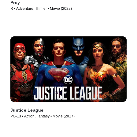
Prey
R • Adventure, Thriller • Movie (2022)
Justice League
PG-13 • Action, Fantasy • Movie (2017)