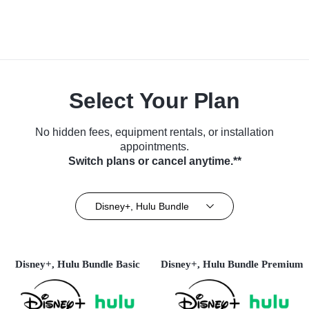
Select Your Plan
No hidden fees, equipment rentals, or installation
appointments.
Switch plans or cancel anytime.**
Disney+, Hulu Bundle
Disney+, Hulu Bundle Basic
Disney+, Hulu Bundle Premium