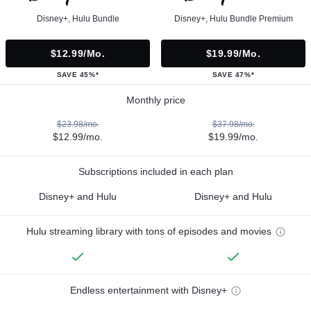
Disney+, Hulu Bundle
Disney+, Hulu Bundle Premium
$12.99/mo.
$19.99/mo.
SAVE 45%*
SAVE 47%*
Monthly price
$23.98/mo.
$37.98/mo.
$12.99/mo.
$19.99/mo.
Subscriptions included in each plan
Disney+ and Hulu
Disney+ and Hulu
Hulu streaming library with tons of episodes and movies
Endless entertainment with Disney+