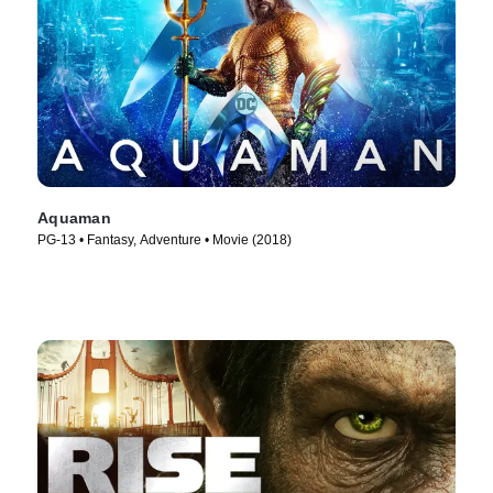
Aquaman
PG-13 • Fantasy, Adventure • Movie (2018)