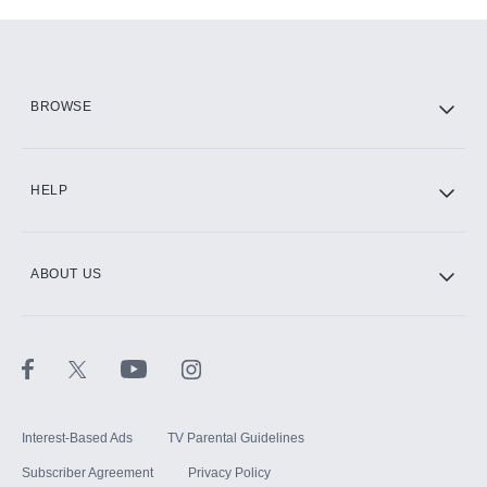
Add-ons available at an additional cost.
Add them up after you sign up for Hulu.
HBO Max
BROWSE
CINEMAX®
HELP
ABOUT US
Paramount+ with SHOWTIME
STARZ®
Interest-Based Ads
TV Parental Guidelines
Subscriber Agreement
Privacy Policy