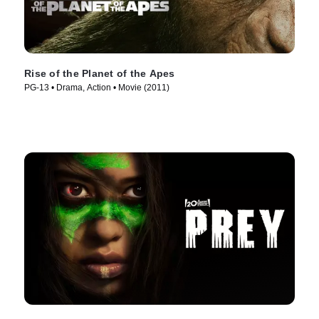
Rise of the Planet of the Apes
PG-13 • Drama, Action • Movie (2011)