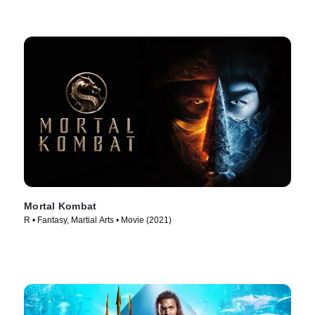
Mortal Kombat
R • Fantasy, Martial Arts • Movie (2021)