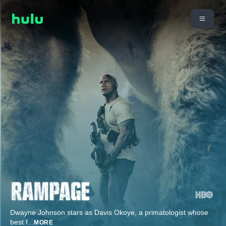
Dwayne Johnson stars as Davis Okoye, a primatologist whose
best f
...
MORE