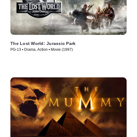
The Lost World: Jurassic Park
PG-13 • Drama, Action • Movie (1997)