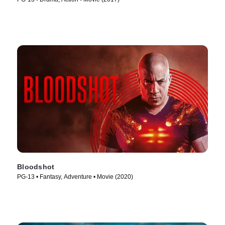
Bloodshot
PG-13 • Fantasy, Adventure • Movie (2020)