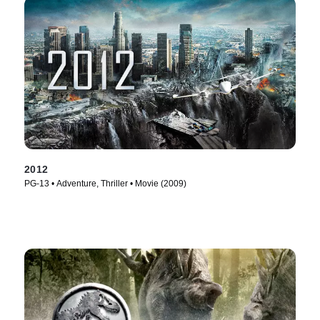
2012
PG-13 • Adventure, Thriller • Movie (2009)