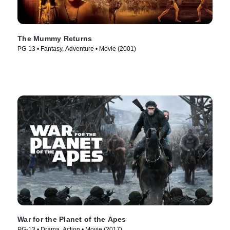
The Mummy Returns
PG-13 • Fantasy, Adventure • Movie (2001)
War for the Planet of the Apes
PG-13 • Drama, Action • Movie (2017)