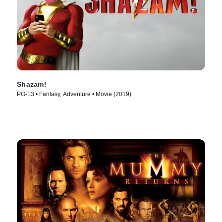
Shazam!
PG-13 • Fantasy, Adventure • Movie (2019)