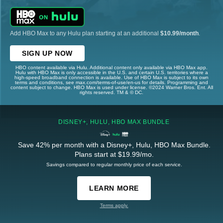
Add HBO Max to any Hulu plan starting at an additional
$10.99/month
.
SIGN UP NOW
HBO content available via Hulu. Additional content only available via HBO Max app.
Hulu with HBO Max is only accessible in the U.S. and certain U.S. territories where a
high-speed broadband connection is available. Use of HBO Max is subject to its own
terms and conditions, see max.com/terms-of-use/en-us for details. Programming and
content subject to change. HBO Max is used under license. ©2024 Warner Bros. Ent. All
rights reserved. TM & © DC.
DISNEY+, HULU, HBO MAX BUNDLE
Save 42% per month with a Disney+, Hulu, HBO Max Bundle.
Plans start at $19.99/mo.
Savings compared to regular monthly price of each service.
LEARN MORE
Terms apply.