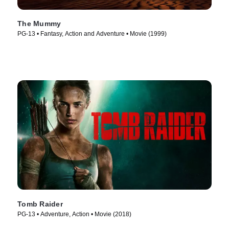
The Mummy
PG-13 • Fantasy, Action and Adventure • Movie (1999)
Tomb Raider
PG-13 • Adventure, Action • Movie (2018)