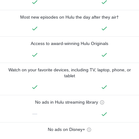
Most new episodes on Hulu the day after they air†
Access to award-winning Hulu Originals
Watch on your favorite devices, including TV, laptop, phone, or
tablet
No ads in Hulu streaming library
—
No ads on Disney+