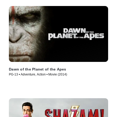
Dawn of the Planet of the Apes
PG-13 • Adventure, Action • Movie (2014)