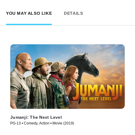
YOU MAY ALSO LIKE
DETAILS
Jumanji: The Next Level
PG-13 • Comedy, Action • Movie (2019)