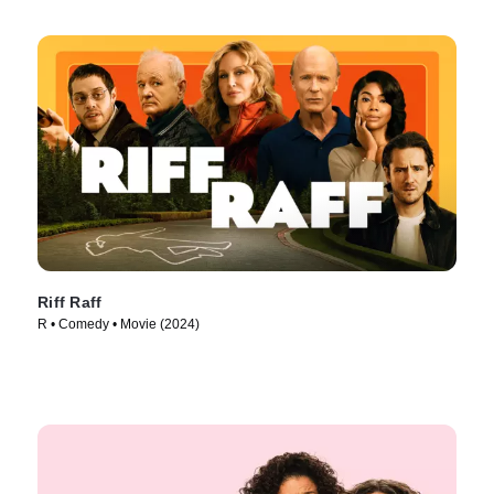
Riff Raff
R • Comedy • Movie (2024)