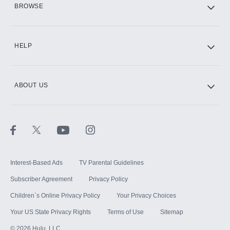
BROWSE
CINEMAX®
HELP
ABOUT US
Paramount+ with SHOWTIME
STARZ®
Interest-Based Ads
TV Parental Guidelines
Subscriber Agreement
Privacy Policy
Children`s Online Privacy Policy
Your Privacy Choices
Your US State Privacy Rights
Terms of Use
Sitemap
©
2026
Hulu, LLC