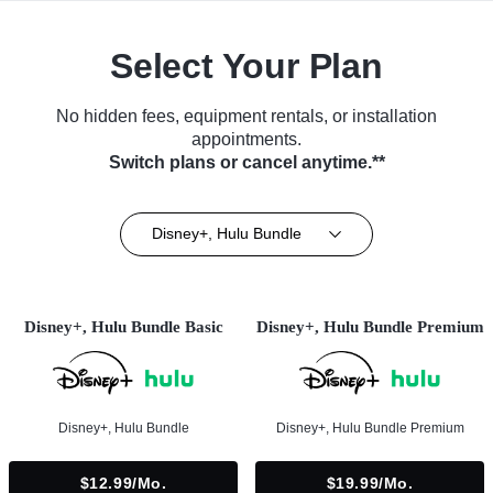
Select Your Plan
No hidden fees, equipment rentals, or installation
appointments.
Switch plans or cancel anytime.**
Disney+, Hulu Bundle
Disney+, Hulu Bundle Basic
Disney+, Hulu Bundle Premium
Disney+, Hulu Bundle
Disney+, Hulu Bundle Premium
$12.99/mo.
$19.99/mo.