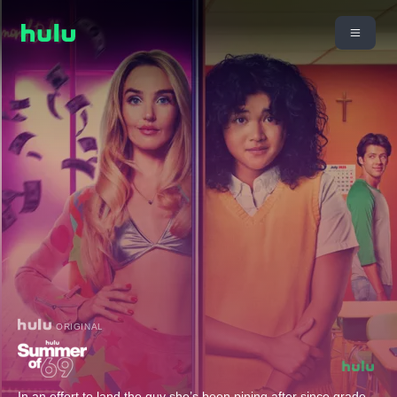
ORIGINAL
In an effort to land the guy she’s been pining after since grade