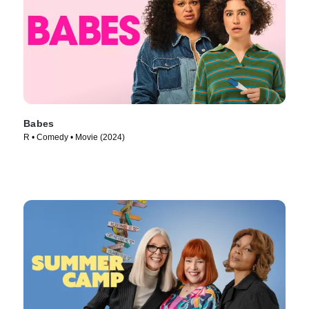
Babes
R • Comedy • Movie (2024)