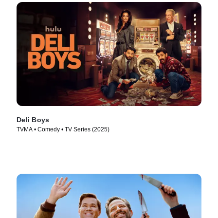
Deli Boys
TVMA • Comedy • TV Series (2025)