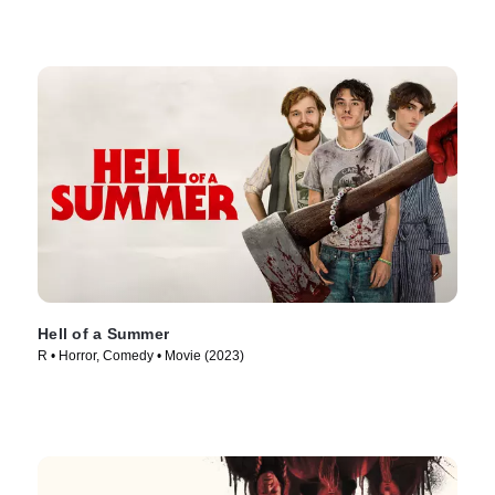
Hell of a Summer
R • Horror, Comedy • Movie (2023)