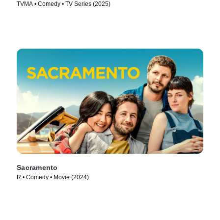
TVMA • Comedy • TV Series (2025)
Sacramento
R • Comedy • Movie (2024)