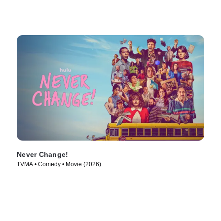
Never Change!
TVMA • Comedy • Movie (2026)