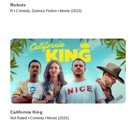
Robots
R • Comedy, Science Fiction • Movie (2023)
California King
Not Rated • Comedy • Movie (2025)