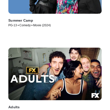
Summer Camp
PG-13 • Comedy • Movie (2024)
Adults