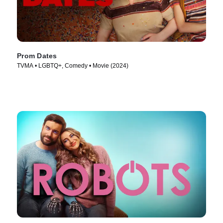
Prom Dates
TVMA • LGBTQ+, Comedy • Movie (2024)