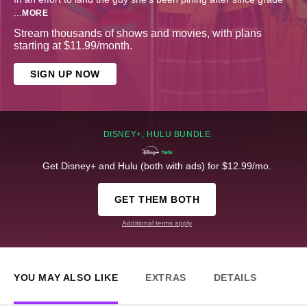
...
MORE
Stream thousands of shows and movies, with plans
starting at $11.99/month.
SIGN UP NOW
DISNEY+, HULU BUNDLE
Get Disney+ and Hulu (both with ads) for $12.99/mo.
GET THEM BOTH
Additional terms apply
YOU MAY ALSO LIKE
EXTRAS
DETAILS