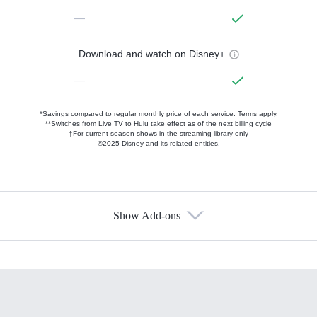
—
Download and watch on Disney+
—
*Savings compared to regular monthly price of each service.
Terms apply.
**Switches from Live TV to Hulu take effect as of the next billing cycle
†For current-season shows in the streaming library only
©2025 Disney and its related entities.
Show Add-ons
Available Add-ons
Add-ons available at an additional cost.
Add them up after you sign up for Hulu.
HBO Max