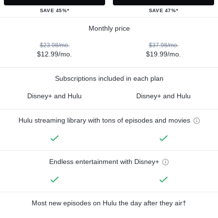
SAVE 45%*
SAVE 47%*
Monthly price
$23.98/mo.
$37.98/mo.
$12.99/mo.
$19.99/mo.
Subscriptions included in each plan
Disney+ and Hulu
Disney+ and Hulu
Hulu streaming library with tons of episodes and movies
Endless entertainment with Disney+
Most new episodes on Hulu the day after they air†