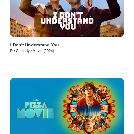
I Don't Understand You
R • Comedy • Movie (2024)