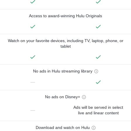
Access to award-winning Hulu Originals
Watch on your favorite devices, including TV, laptop, phone, or
tablet
No ads in Hulu streaming library
—
No ads on Disney+
Ads will be served in select
—
live and linear content
Download and watch on Hulu