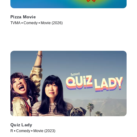
Pizza Movie
TVMA • Comedy • Movie (2026)
Quiz Lady
R • Comedy • Movie (2023)