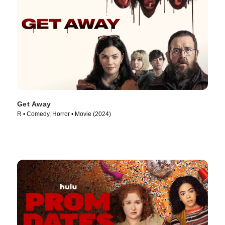
Get Away
R • Comedy, Horror • Movie (2024)