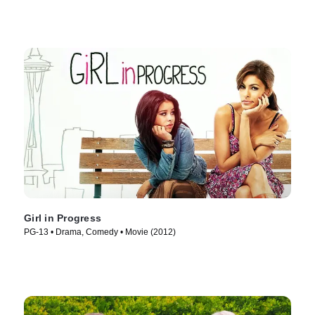
Girl in Progress
PG-13 • Drama, Comedy • Movie (2012)