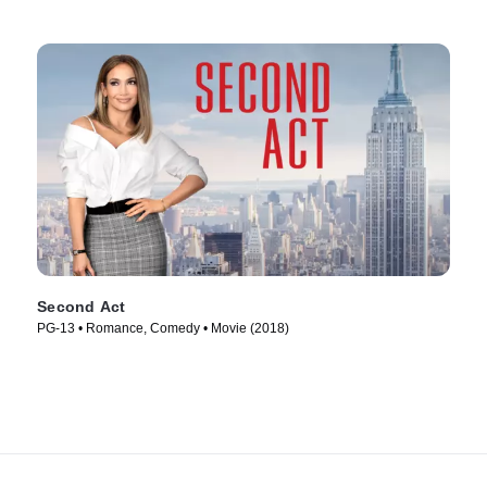
Second Act
PG-13 • Romance, Comedy • Movie (2018)