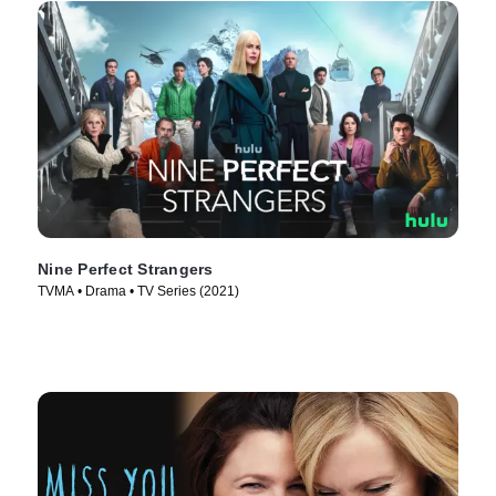
Nine Perfect Strangers
TVMA • Drama • TV Series (2021)