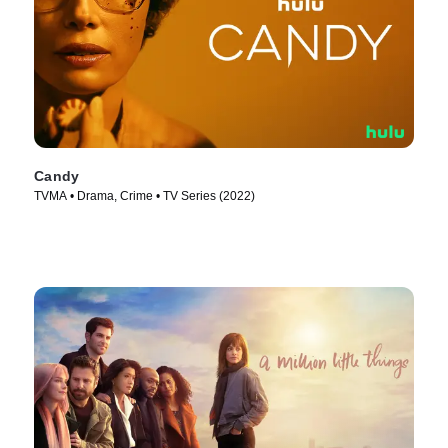
Candy
TVMA • Drama, Crime • TV Series (2022)