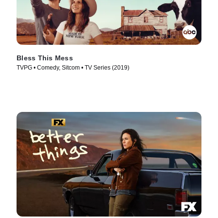
Bless This Mess
TVPG • Comedy, Sitcom • TV Series (2019)