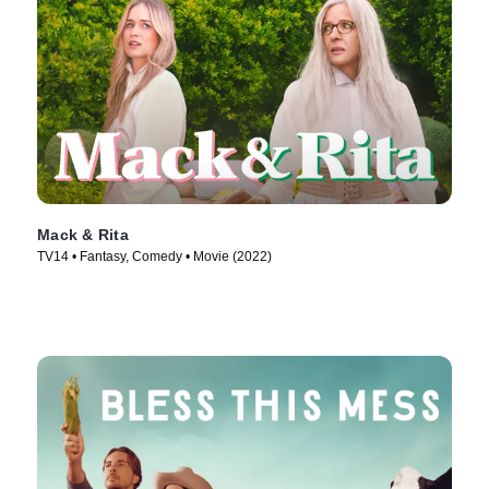
Mack & Rita
TV14 • Fantasy, Comedy • Movie (2022)