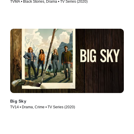
TVMA • Black Stories, Drama • TV Series (2020)
Big Sky
TV14 • Drama, Crime • TV Series (2020)