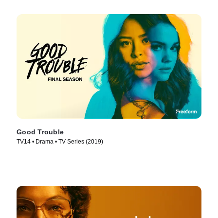
Good Trouble
TV14 • Drama • TV Series (2019)