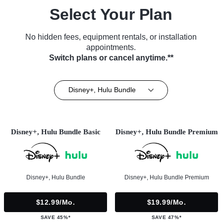
Select Your Plan
No hidden fees, equipment rentals, or installation
appointments.
Switch plans or cancel anytime.**
Disney+, Hulu Bundle
Disney+, Hulu Bundle Basic
Disney+, Hulu Bundle Premium
Disney+, Hulu Bundle
Disney+, Hulu Bundle Premium
$12.99/mo.
$19.99/mo.
SAVE 45%*
SAVE 47%*