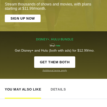
Stream thousands of shows and movies, with plans
starting at $11.99/month.
SIGN UP NOW
DISNEY+, HULU BUNDLE
Get Disney+ and Hulu (both with ads) for $12.99/mo.
GET THEM BOTH
Additional terms apply
YOU MAY ALSO LIKE
DETAILS