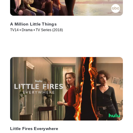
A Million Little Things
TV14 • Drama • TV Series (2018)
Little Fires Everywhere