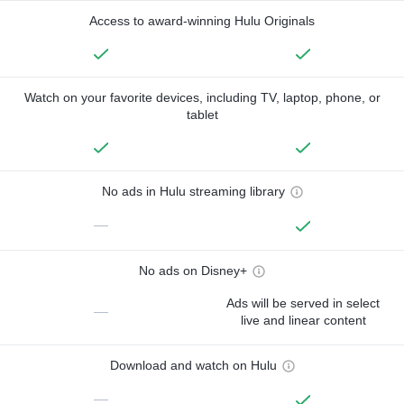
Access to award-winning Hulu Originals
Watch on your favorite devices, including TV, laptop, phone, or
tablet
No ads in Hulu streaming library
—
No ads on Disney+
Ads will be served in select
—
live and linear content
Download and watch on Hulu
—