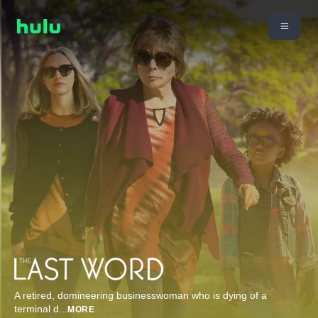
A retired, domineering businesswoman who is dying of a
terminal d
...
MORE