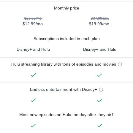
Monthly price
$23.98/mo.
$37.98/mo.
$12.99/mo.
$19.99/mo.
Subscriptions included in each plan
Disney+ and Hulu
Disney+ and Hulu
Hulu streaming library with tons of episodes and movies
Endless entertainment with Disney+
Most new episodes on Hulu the day after they air†