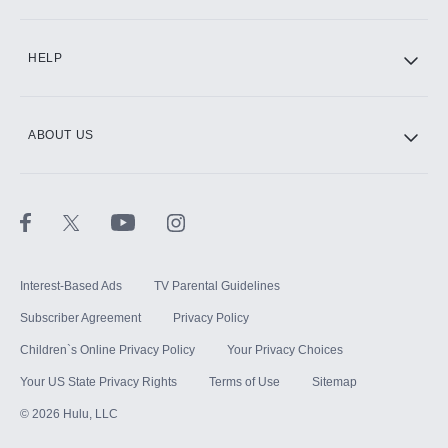
CINEMAX®
HELP
ABOUT US
Paramount+ with SHOWTIME
STARZ®
Interest-Based Ads
TV Parental Guidelines
Subscriber Agreement
Privacy Policy
Children`s Online Privacy Policy
Your Privacy Choices
Your US State Privacy Rights
Terms of Use
Sitemap
©
2026
Hulu, LLC