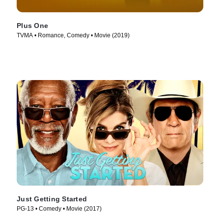
Plus One
TVMA • Romance, Comedy • Movie (2019)
Just Getting Started
PG-13 • Comedy • Movie (2017)