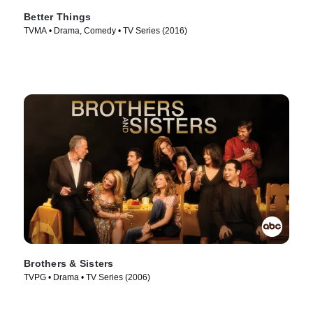
Better Things
TVMA • Drama, Comedy • TV Series (2016)
Brothers & Sisters
TVPG • Drama • TV Series (2006)