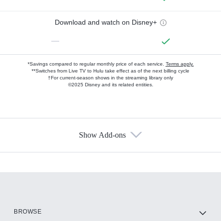
Download and watch on Disney+
—
*Savings compared to regular monthly price of each service.
Terms apply.
**Switches from Live TV to Hulu take effect as of the next billing cycle
†For current-season shows in the streaming library only
©2025 Disney and its related entities.
Show Add-ons
Available Add-ons
Add-ons available at an additional cost.
Add them up after you sign up for Hulu.
HBO Max
BROWSE