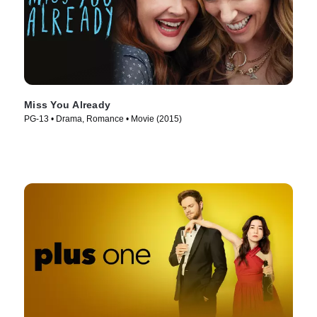
Miss You Already
PG-13 • Drama, Romance • Movie (2015)