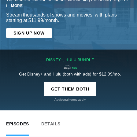
t
...
MORE
Stream thousands of shows and movies, with plans
starting at $11.99/month.
SIGN UP NOW
DISNEY+, HULU BUNDLE
Get Disney+ and Hulu (both with ads) for $12.99/mo.
GET THEM BOTH
Additional terms apply
EPISODES
DETAILS