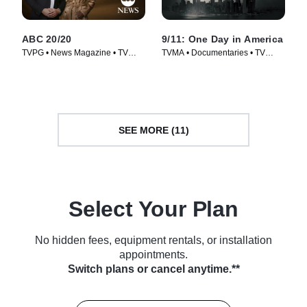
ABC 20/20
9/11: One Day in America
TVPG • News Magazine • TV
TVMA • Documentaries • TV
Series (1978)
Series (2021)
SEE MORE (11)
Select Your Plan
No hidden fees, equipment rentals, or installation
appointments.
Switch plans or cancel anytime.**