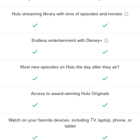
Hulu streaming library with tons of episodes and movies
Endless entertainment with Disney+
Most new episodes on Hulu the day after they air†
Access to award-winning Hulu Originals
Watch on your favorite devices, including TV, laptop, phone, or
tablet