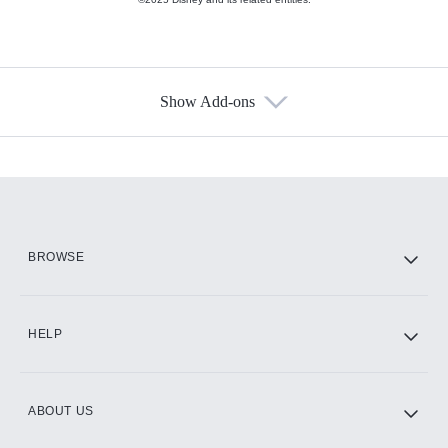
Show Add-ons
Available Add-ons
Add-ons available at an additional cost.
Add them up after you sign up for Hulu.
HBO Max
BROWSE
CINEMAX®
HELP
ABOUT US
Paramount+ with SHOWTIME