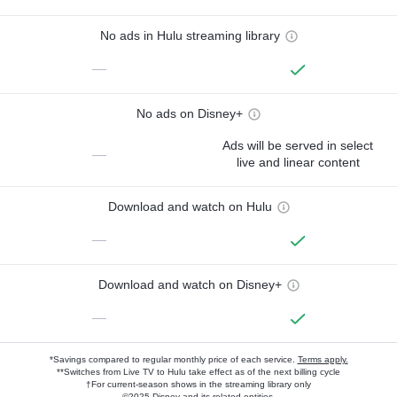
No ads in Hulu streaming library
—
No ads on Disney+
Ads will be served in select
—
live and linear content
Download and watch on Hulu
—
Download and watch on Disney+
—
*Savings compared to regular monthly price of each service.
Terms apply.
**Switches from Live TV to Hulu take effect as of the next billing cycle
†For current-season shows in the streaming library only
©2025 Disney and its related entities.