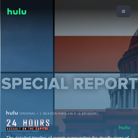
ORIGINAL • 1 SEASON AVAILABLE (1 EPISODE)
The detailed timeline of events surrounding the deadly siege of