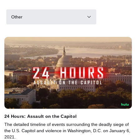
Other
24 Hours: Assault on the Capitol
The detailed timeline of events surrounding the deadly siege of
the U.S. Capitol and violence in Washington, D.C. on January 6,
2021.