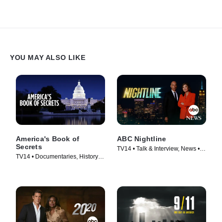
YOU MAY ALSO LIKE
America's Book of
ABC Nightline
Secrets
TV14 • Talk & Interview, News •
TV14 • Documentaries, History •
TV Series (1980)
TV Series (2012)