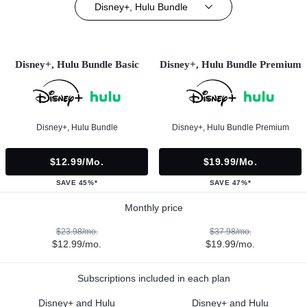
Disney+, Hulu Bundle
Disney+, Hulu Bundle Basic
Disney+, Hulu Bundle Premium
Disney+, Hulu Bundle
Disney+, Hulu Bundle Premium
$12.99/mo.
$19.99/mo.
SAVE 45%*
SAVE 47%*
Monthly price
$23.98/mo.
$37.98/mo.
$12.99/mo.
$19.99/mo.
Subscriptions included in each plan
Disney+ and Hulu
Disney+ and Hulu